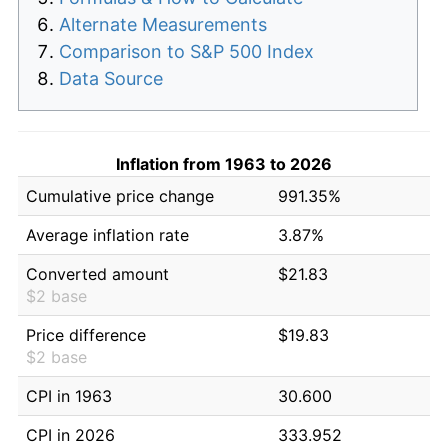
Alternate Measurements
Comparison to S&P 500 Index
Data Source
Inflation from 1963 to 2026
Cumulative price change
991.35%
Average inflation rate
3.87%
Converted amount
$21.83
$2 base
Price difference
$19.83
$2 base
CPI in 1963
30.600
CPI in 2026
333.952