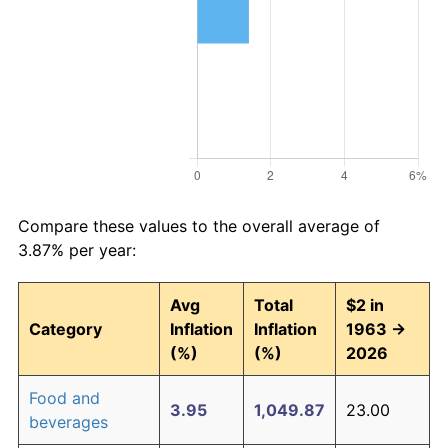
Compare these values to the overall average of
3.87% per year:
Avg
Total
$2 in
Category
Inflation
Inflation
1963 →
(%)
(%)
2026
Food and
3.95
1,049.87
23.00
beverages