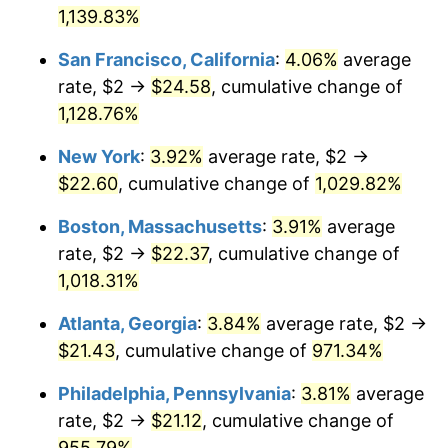
1963
1,139.83%
today
1989
$8.10
4.82%
San Francisco, California
:
4.06%
average
$1,000,000
dollars in
$10,913,464.05
dollars
1990
$8.54
5.40%
1963
today
rate, $2 →
$24.58
, cumulative change of
1,128.76%
1991
$8.90
4.21%
New York
:
3.92%
average rate, $2 →
1992
$9.17
3.01%
$22.60
, cumulative change of
1,029.82%
1993
$9.44
2.99%
Boston, Massachusetts
:
3.91%
average
rate, $2 →
$22.37
, cumulative change of
1994
$9.69
2.56%
1,018.31%
1995
$9.96
2.83%
Atlanta, Georgia
:
3.84%
average rate, $2 →
$21.43
, cumulative change of
971.34%
1996
$10.25
2.95%
Philadelphia, Pennsylvania
:
3.81%
average
1997
$10.49
2.29%
rate, $2 →
$21.12
, cumulative change of
1998
$10.65
1.56%
955.79%