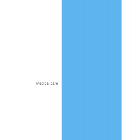
trailing value.