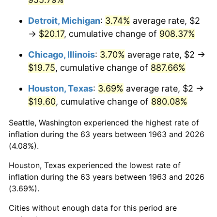
1999
$10.89
2.21%
Detroit, Michigan
:
3.74%
average rate, $2
→
$20.17
, cumulative change of
908.37%
2000
$11.25
3.36%
Chicago, Illinois
:
3.70%
average rate, $2 →
2001
$11.58
2.85%
$19.75
, cumulative change of
887.66%
2002
$11.76
1.58%
Houston, Texas
:
3.69%
average rate, $2 →
$19.60
, cumulative change of
880.08%
2003
$12.03
2.28%
Seattle, Washington experienced the highest rate of
2004
$12.35
2.66%
inflation during the 63 years between 1963 and 2026
(4.08%).
2005
$12.76
3.39%
Houston, Texas experienced the lowest rate of
2006
$13.18
3.23%
inflation during the 63 years between 1963 and 2026
(3.69%).
2007
$13.55
2.85%
Cities without enough data for this period are
2008
$14.07
3.84%