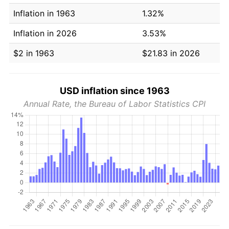
Inflation in 1963
1.32%
Inflation in 2026
3.53%
$2 in 1963
$21.83 in 2026
USD inflation since 1963
Annual Rate, the Bureau of Labor Statistics CPI