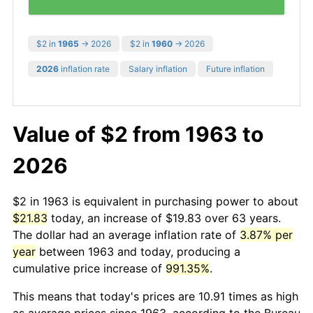
$2 in
1965
→ 2026
$2 in
1960
→ 2026
2026
inflation rate
Salary inflation
Future inflation
Value of $2 from 1963 to
2026
$2 in 1963 is equivalent in purchasing power to about
$21.83
today, an increase of $19.83 over 63 years.
The dollar had an average inflation rate of
3.87% per
year
between 1963 and today, producing a
cumulative price increase of
991.35%
.
This means that today's prices are 10.91 times as high
as average prices since 1963, according to the Bureau