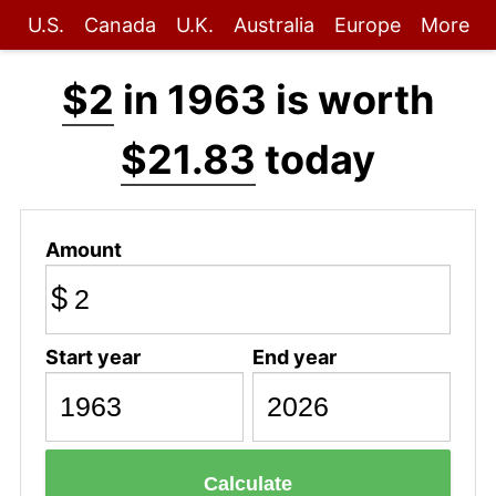
U.S.
Canada
U.K.
Australia
Europe
More
$2
in 1963 is worth
$21.83
today
Amount
$
Start year
End year
Calculate