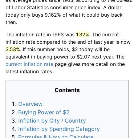
of Labor Statistics consumer price index. A dollar
today only buys 9.162% of what it could buy back
then.
The inflation rate in 1963 was
1.32%
. The current
inflation rate compared to the end of last year is now
3.53%
. If this number holds, $2 today will be
equivalent in buying power to $2.07 next year. The
current inflation rate
page gives more detail on the
latest inflation rates.
Contents
Overview
Buying Power of $2
Inflation by City / Country
Inflation by Spending Category
Formulas & How to Calculate