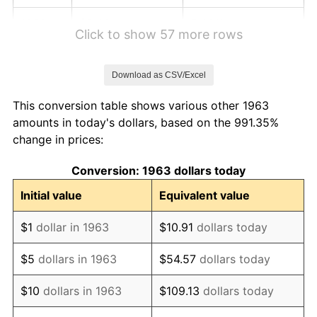
1969
$2.40
5.46%
Click to show 57 more rows
1970
$2.54
5.72%
Download as CSV/Excel
1971
$2.65
4.38%
This conversion table shows various other 1963
1972
$2.73
3.21%
amounts in today's dollars, based on the 991.35%
change in prices:
1973
$2.90
6.22%
Conversion: 1963 dollars today
1974
$3.22
11.04%
Initial value
Equivalent value
1975
$3.52
9.13%
$1
dollar in 1963
$10.91
dollars today
1976
$3.72
5.76%
$5
dollars in 1963
$54.57
dollars today
1977
$3.96
6.50%
$10
dollars in 1963
$109.13
dollars today
1978
$4.26
7.59%