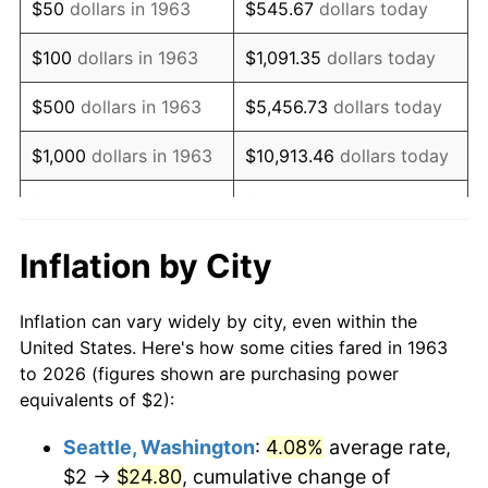
$50
dollars in 1963
$545.67
dollars today
1979
$4.75
11.35%
$100
dollars in 1963
$1,091.35
dollars today
1980
$5.39
13.50%
$500
dollars in 1963
$5,456.73
dollars today
1981
$5.94
10.32%
$1,000
dollars in 1963
$10,913.46
dollars today
1982
$6.31
6.16%
$5,000
dollars in 1963
$54,567.32
dollars today
1983
$6.51
3.21%
$10,000
dollars in
$109,134.64
dollars
Inflation by City
1963
today
1984
$6.79
4.32%
Inflation can vary widely by city, even within the
$50,000
dollars in
$545,673.20
dollars
1985
$7.03
3.56%
United States. Here's how some cities fared in 1963
1963
today
to 2026 (figures shown are purchasing power
1986
$7.16
1.86%
equivalents of $2):
$100,000
dollars in
$1,091,346.41
dollars
1987
$7.42
3.65%
1963
today
Seattle, Washington
:
4.08%
average rate,
$2 →
$24.80
, cumulative change of
1988
$7.73
4.14%
$500,000
dollars in
$5,456,732.03
dollars