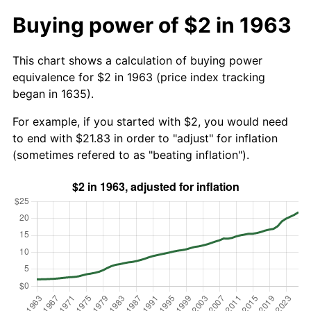
Buying power of $2 in 1963
This chart shows a calculation of buying power
equivalence for $2 in 1963 (price index tracking
began in 1635).
For example, if you started with $2, you would need
to end with $21.83 in order to "adjust" for inflation
(sometimes refered to as "beating inflation").