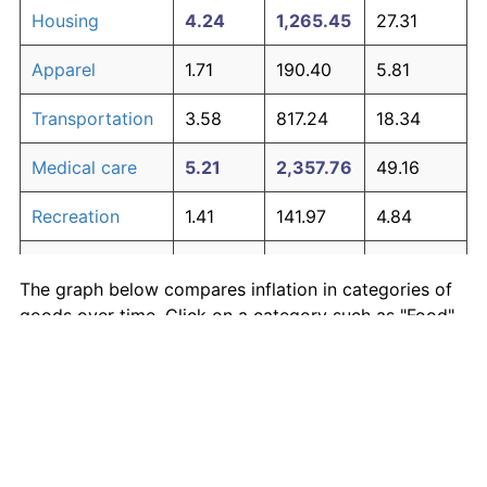
Housing
4.24
1,265.45
27.31
Apparel
1.71
190.40
5.81
Transportation
3.58
817.24
18.34
Medical care
5.21
2,357.76
49.16
Recreation
1.41
141.97
4.84
Education and
1.65
180.87
5.62
The graph below compares inflation in categories of
communication
goods over time. Click on a category such as "Food"
Other goods
to toggle it on or off:
4.94
1,979.89
41.60
and services