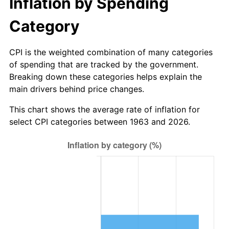
Inflation by Spending
2019
$16.71
1.76%
Category
2020
$16.92
1.23%
CPI is the weighted combination of many categories
of spending that are tracked by the government.
2021
$17.71
4.70%
Breaking down these categories helps explain the
main drivers behind price changes.
2022
$19.13
8.00%
This chart shows the average rate of inflation for
2023
$19.92
4.12%
select CPI categories between 1963 and 2026.
2024
$20.49
2.89%
2025
$21.06
2.76%
2026
$21.83
3.65%*
* Compared to previous annual rate. Not final.
See
inflation summary
for latest 12-month