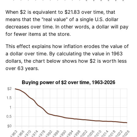
When $2 is equivalent to $21.83 over time, that
means that the "real value" of a single U.S. dollar
decreases over time. In other words, a dollar will pay
for fewer items at the store.
This effect explains how inflation erodes the value of
a dollar over time. By calculating the value in 1963
dollars, the chart below shows how $2 is worth less
over 63 years.