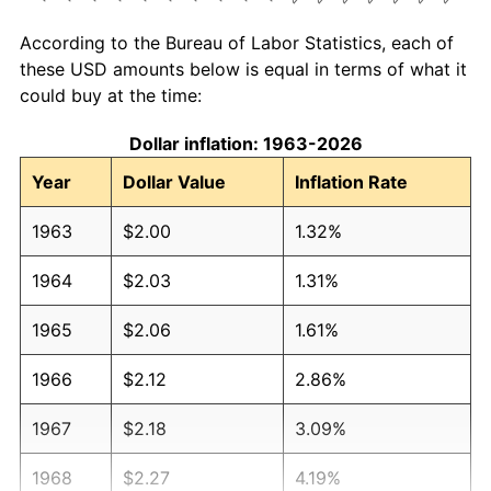
According to the Bureau of Labor Statistics, each of
these USD amounts below is equal in terms of what it
could buy at the time:
Dollar inflation: 1963-2026
Year
Dollar Value
Inflation Rate
1963
$2.00
1.32%
1964
$2.03
1.31%
1965
$2.06
1.61%
1966
$2.12
2.86%
1967
$2.18
3.09%
1968
$2.27
4.19%