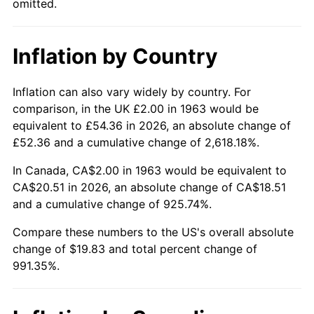
omitted.
2009
$14.02
-0.36%
Inflation by Country
2010
$14.25
1.64%
2011
$14.70
3.16%
Inflation can also vary widely by country. For
comparison, in the UK £2.00 in 1963 would be
2012
$15.01
2.07%
equivalent to £54.36 in 2026, an absolute change of
£52.36 and a cumulative change of 2,618.18%.
2013
$15.23
1.46%
In Canada, CA$2.00 in 1963 would be equivalent to
2014
$15.47
1.62%
CA$20.51 in 2026, an absolute change of CA$18.51
and a cumulative change of 925.74%.
2015
$15.49
0.12%
Compare these numbers to the US's overall absolute
change of $19.83 and total percent change of
2016
$15.69
1.26%
991.35%.
2017
$16.02
2.13%
2018
$16.42
2.49%