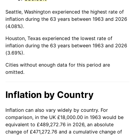
2006
$118,588.24
3.23%
Seattle, Washington experienced the highest rate of
2007
$121,965.88
2.85%
inflation during the 63 years between 1963 and 2026
(4.08%).
2008
$126,648.82
3.84%
Houston, Texas experienced the lowest rate of
2009
$126,198.24
-0.36%
inflation during the 63 years between 1963 and 2026
(3.69%).
2010
$128,268.24
1.64%
Cities without enough data for this period are
2011
$132,317.06
3.16%
omitted.
2012
$135,055.29
2.07%
Inflation by Country
2013
$137,033.53
1.46%
2014
$139,256.47
1.62%
Inflation can also vary widely by country. For
comparison, in the UK £18,000.00 in 1963 would be
2015
$139,421.76
0.12%
equivalent to £489,272.76 in 2026, an absolute
change of £471,272.76 and a cumulative change of