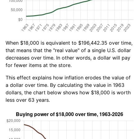
When $18,000 is equivalent to $196,442.35 over time,
that means that the "real value" of a single U.S. dollar
decreases over time. In other words, a dollar will pay
for fewer items at the store.
This effect explains how inflation erodes the value of
a dollar over time. By calculating the value in 1963
dollars, the chart below shows how $18,000 is worth
less over 63 years.