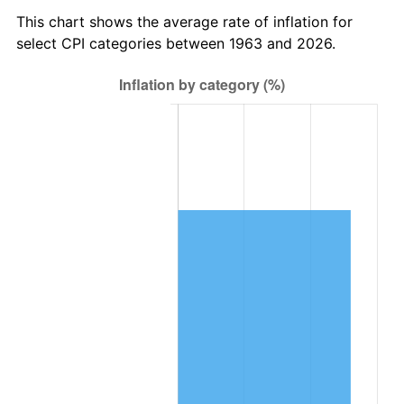
2026
$196,442.35
3.65%*
This chart shows the average rate of inflation for
* Compared to previous annual rate. Not final.
select CPI categories between 1963 and 2026.
See
inflation summary
for latest 12-month
trailing value.