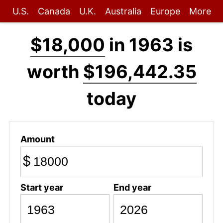
U.S.
Canada
U.K.
Australia
Europe
More
$18,000
in 1963 is
worth
$196,442.35
today
Amount
$
Start year
End year