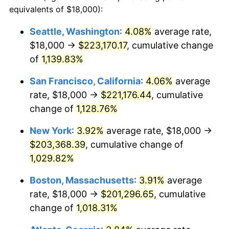
1986
$64,470.59
1.86%
equivalents of $18,000):
$100,000
dollars in
$1,091,346.41
dollars
1987
$66,823.53
3.65%
1963
today
Seattle, Washington
:
4.08%
average rate,
$18,000 →
$223,170.17
, cumulative change
1988
$69,588.24
4.14%
$500,000
dollars in
$5,456,732.03
dollars
1963
of
1,139.83%
today
1989
$72,941.18
4.82%
San Francisco, California
:
4.06%
average
$1,000,000
dollars in
$10,913,464.05
dollars
1990
$76,882.35
5.40%
1963
today
rate, $18,000 →
$221,176.44
, cumulative
change of
1,128.76%
1991
$80,117.65
4.21%
New York
:
3.92%
average rate, $18,000 →
1992
$82,529.41
3.01%
$203,368.39
, cumulative change of
1,029.82%
1993
$85,000.00
2.99%
Boston, Massachusetts
:
3.91%
average
1994
$87,176.47
2.56%
rate, $18,000 →
$201,296.65
, cumulative
1995
$89,647.06
2.83%
change of
1,018.31%