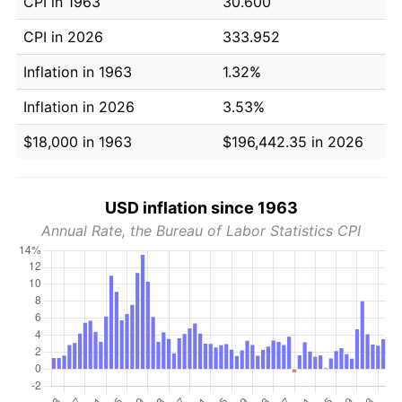
CPI in 1963
30.600
CPI in 2026
333.952
Inflation in 1963
1.32%
Inflation in 2026
3.53%
$18,000 in 1963
$196,442.35 in 2026
USD inflation since 1963
Annual Rate, the Bureau of Labor Statistics CPI