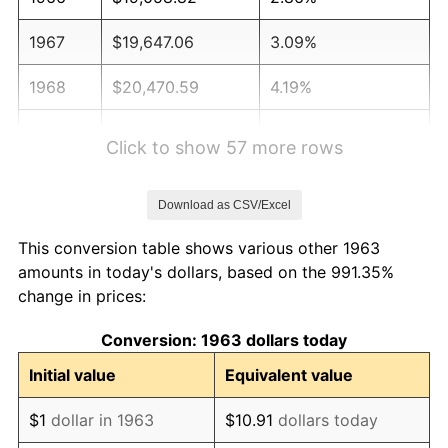
1967
$19,647.06
3.09%
1968
$20,470.59
4.19%
1969
$21,588.24
5.46%
Click to show 57 more rows
1970
$22,823.53
5.72%
Download as CSV/Excel
1971
$23,823.53
4.38%
This conversion table shows various other 1963
1972
$24,588.24
3.21%
amounts in today's dollars, based on the 991.35%
change in prices:
1973
$26,117.65
6.22%
Conversion: 1963 dollars today
1974
$29,000.00
11.04%
Initial value
Equivalent value
1975
$31,647.06
9.13%
$1
dollar in 1963
$10.91
dollars today
1976
$33,470.59
5.76%