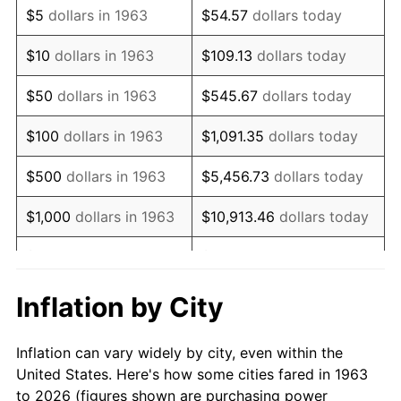
$5
dollars in 1963
$54.57
dollars today
1977
$35,647.06
6.50%
$10
dollars in 1963
$109.13
dollars today
1978
$38,352.94
7.59%
$50
dollars in 1963
$545.67
dollars today
1979
$42,705.88
11.35%
$100
dollars in 1963
$1,091.35
dollars today
1980
$48,470.59
13.50%
$500
dollars in 1963
$5,456.73
dollars today
1981
$53,470.59
10.32%
$1,000
dollars in 1963
$10,913.46
dollars today
1982
$56,764.71
6.16%
$5,000
dollars in 1963
$54,567.32
dollars today
1983
$58,588.24
3.21%
$10,000
dollars in
$109,134.64
dollars
Inflation by City
1963
today
1984
$61,117.65
4.32%
Inflation can vary widely by city, even within the
$50,000
dollars in
$545,673.20
dollars
1985
$63,294.12
3.56%
United States. Here's how some cities fared in 1963
1963
today
to 2026 (figures shown are purchasing power