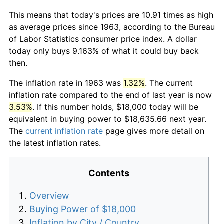
This means that today's prices are 10.91 times as high
as average prices since 1963, according to the Bureau
of Labor Statistics consumer price index. A dollar
today only buys 9.163% of what it could buy back
then.
The inflation rate in 1963 was
1.32%
. The current
inflation rate compared to the end of last year is now
3.53%
. If this number holds, $18,000 today will be
equivalent in buying power to $18,635.66 next year.
The
current inflation rate
page gives more detail on
the latest inflation rates.
Contents
Overview
Buying Power of $18,000
Inflation by City / Country