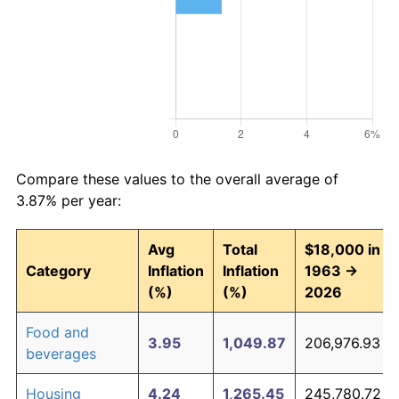
Compare these values to the overall average of
3.87% per year:
Avg
Total
$18,000 in
Category
Inflation
Inflation
1963 →
(%)
(%)
2026
Food and
3.95
1,049.87
206,976.93
beverages
Housing
4.24
1,265.45
245,780.72