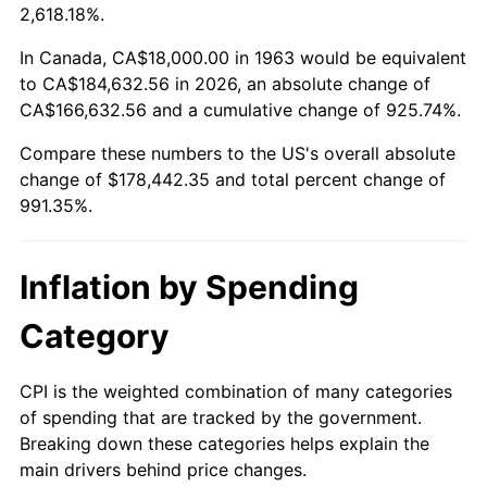
2016
$141,180.59
1.26%
2,618.18%.
2017
$144,188.24
2.13%
In Canada, CA$18,000.00 in 1963 would be equivalent
to CA$184,632.56 in 2026, an absolute change of
2018
$147,782.35
2.49%
CA$166,632.56 and a cumulative change of 925.74%.
Compare these numbers to the US's overall absolute
2019
$150,386.76
1.76%
change of $178,442.35 and total percent change of
2020
$152,242.16
1.23%
991.35%.
2021
$159,394.22
4.70%
Inflation by Spending
2022
$172,150.49
8.00%
Category
2023
$179,236.57
4.12%
CPI is the weighted combination of many categories
2024
$184,420.86
2.89%
of spending that are tracked by the government.
Breaking down these categories helps explain the
2025
$189,518.55
2.76%
main drivers behind price changes.