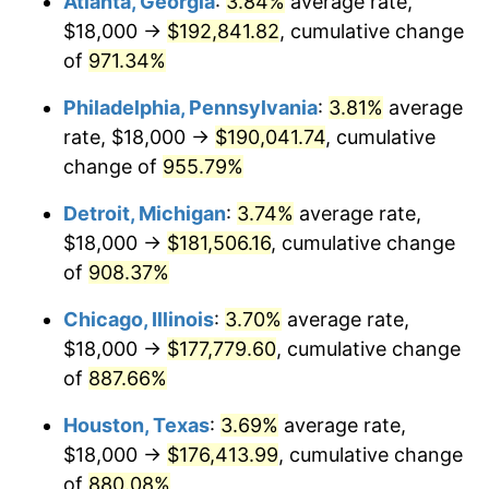
Atlanta, Georgia
:
3.84%
average rate,
1996
$92,294.12
2.95%
$18,000 →
$192,841.82
, cumulative change
1997
$94,411.76
2.29%
of
971.34%
1998
$95,882.35
1.56%
Philadelphia, Pennsylvania
:
3.81%
average
rate, $18,000 →
$190,041.74
, cumulative
1999
$98,000.00
2.21%
change of
955.79%
2000
$101,294.12
3.36%
Detroit, Michigan
:
3.74%
average rate,
$18,000 →
$181,506.16
, cumulative change
2001
$104,176.47
2.85%
of
908.37%
2002
$105,823.53
1.58%
Chicago, Illinois
:
3.70%
average rate,
2003
$108,235.29
2.28%
$18,000 →
$177,779.60
, cumulative change
of
887.66%
2004
$111,117.65
2.66%
Houston, Texas
:
3.69%
average rate,
2005
$114,882.35
3.39%
$18,000 →
$176,413.99
, cumulative change
of
880.08%