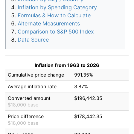
Inflation by Spending Category
Formulas & How to Calculate
Alternate Measurements
Comparison to S&P 500 Index
Data Source
Inflation from 1963 to 2026
Cumulative price change
991.35%
Average inflation rate
3.87%
Converted amount
$196,442.35
$18,000 base
Price difference
$178,442.35
$18,000 base