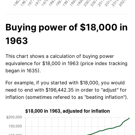
Buying power of $18,000 in
1963
This chart shows a calculation of buying power
equivalence for $18,000 in 1963 (price index tracking
began in 1635).
For example, if you started with $18,000, you would
need to end with $196,442.35 in order to "adjust" for
inflation (sometimes refered to as "beating inflation").