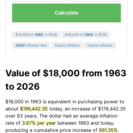
Calculate
$18,000 in
1965
→ 2026
$18,000 in
1960
→ 2026
2026
inflation rate
Salary inflation
Future inflation
Value of $18,000 from 1963
to 2026
$18,000 in 1963 is equivalent in purchasing power to
about
$196,442.35
today, an increase of $178,442.35
over 63 years. The dollar had an average inflation
rate of
3.87% per year
between 1963 and today,
producing a cumulative price increase of
991.35%
.