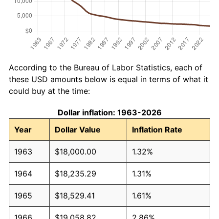
According to the Bureau of Labor Statistics, each of
these USD amounts below is equal in terms of what it
could buy at the time:
Dollar inflation: 1963-2026
Year
Dollar Value
Inflation Rate
1963
$18,000.00
1.32%
1964
$18,235.29
1.31%
1965
$18,529.41
1.61%
1966
$19,058.82
2.86%