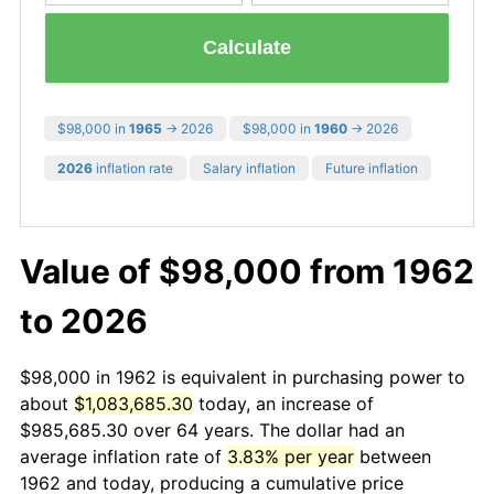
Calculate
$98,000 in
1965
→ 2026
$98,000 in
1960
→ 2026
2026
inflation rate
Salary inflation
Future inflation
Value of $98,000 from 1962
to 2026
$98,000 in 1962 is equivalent in purchasing power to
about
$1,083,685.30
today, an increase of
$985,685.30 over 64 years. The dollar had an
average inflation rate of
3.83% per year
between
1962 and today, producing a cumulative price