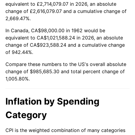
2014
$768,216.16
1.62%
equivalent to £2,714,079.07 in 2026, an absolute
change of £2,616,079.07 and a cumulative change of
2015
$769,128.01
0.12%
2,669.47%.
2016
$778,830.66
1.26%
In Canada, CA$98,000.00 in 1962 would be
equivalent to CA$1,021,588.24 in 2026, an absolute
2017
$795,422.52
2.13%
change of CA$923,588.24 and a cumulative change
of 942.44%.
2018
$815,249.67
2.49%
Compare these numbers to the US's overall absolute
2019
$829,617.05
1.76%
change of $985,685.30 and total percent change of
1,005.80%.
2020
$839,852.43
1.23%
2021
$879,307.16
4.70%
Inflation by Spending
2022
$949,677.87
8.00%
Category
2023
$988,768.62
4.12%
CPI is the weighted combination of many categories