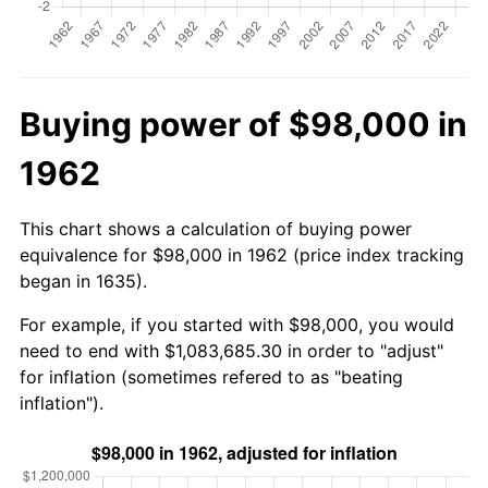
Buying power of $98,000 in
1962
This chart shows a calculation of buying power
equivalence for $98,000 in 1962 (price index tracking
began in 1635).
For example, if you started with $98,000, you would
need to end with $1,083,685.30 in order to "adjust"
for inflation (sometimes refered to as "beating
inflation").