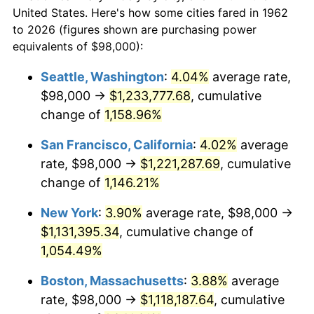
$50,000
dollars in
$552,900.66
dollars
1984
$337,158.94
4.32%
United States. Here's how some cities fared in 1962
1962
today
to 2026 (figures shown are purchasing power
1985
$349,165.56
3.56%
equivalents of $98,000):
$100,000
dollars in
$1,105,801.32
dollars
1986
$355,655.63
1.86%
1962
today
Seattle, Washington
:
4.04%
average rate,
$98,000 →
$1,233,777.68
, cumulative
1987
$368,635.76
3.65%
$500,000
dollars in
$5,529,006.62
dollars
1962
change of
1,158.96%
today
1988
$383,887.42
4.14%
San Francisco, California
:
4.02%
average
$1,000,000
dollars in
$11,058,013.25
dollars
1989
$402,384.11
4.82%
1962
today
rate, $98,000 →
$1,221,287.69
, cumulative
change of
1,146.21%
1990
$424,125.83
5.40%
New York
:
3.90%
average rate, $98,000 →
1991
$441,973.51
4.21%
$1,131,395.34
, cumulative change of
1,054.49%
1992
$455,278.15
3.01%
Boston, Massachusetts
:
3.88%
average
1993
$468,907.28
2.99%
rate, $98,000 →
$1,118,187.64
, cumulative