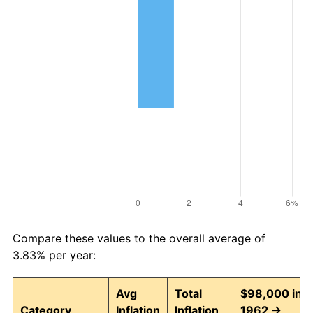
Compare these values to the overall average of
3.83% per year:
Avg
Total
$98,000 in
Category
Inflation
Inflation
1962 →