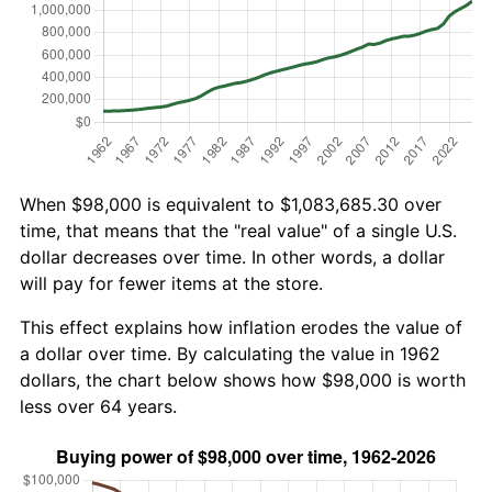
When $98,000 is equivalent to $1,083,685.30 over
time, that means that the "real value" of a single U.S.
dollar decreases over time. In other words, a dollar
will pay for fewer items at the store.
This effect explains how inflation erodes the value of
a dollar over time. By calculating the value in 1962
dollars, the chart below shows how $98,000 is worth
less over 64 years.