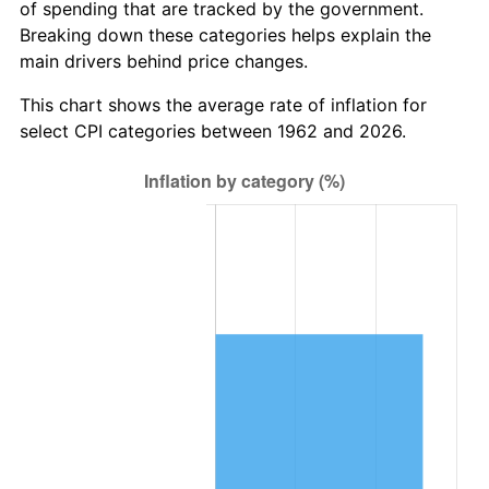
of spending that are tracked by the government.
2024
$1,017,368.03
2.89%
Breaking down these categories helps explain the
main drivers behind price changes.
2025
$1,045,489.76
2.76%
This chart shows the average rate of inflation for
2026
$1,083,685.30
3.65%*
select CPI categories between 1962 and 2026.
* Compared to previous annual rate. Not final.
See
inflation summary
for latest 12-month
trailing value.