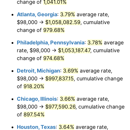
1994
$480,913.91
2.56%
change of
1,041.01%
Atlanta, Georgia
:
3.79%
average rate,
1995
$494,543.05
2.83%
$98,000 →
$1,058,082.59
, cumulative
1996
$509,145.70
2.95%
change of
979.68%
1997
$520,827.81
2.29%
Philadelphia, Pennsylvania
:
3.78%
average
rate, $98,000 →
$1,053,187.47
, cumulative
1998
$528,940.40
1.56%
change of
974.68%
1999
$540,622.52
2.21%
Detroit, Michigan
:
3.69%
average rate,
$98,000 →
$997,837.15
, cumulative change
2000
$558,794.70
3.36%
of
918.20%
2001
$574,695.36
2.85%
Chicago, Illinois
:
3.66%
average rate,
2002
$583,781.46
1.58%
$98,000 →
$977,590.26
, cumulative change
of
897.54%
2003
$597,086.09
2.28%
Houston, Texas
:
3.64%
average rate,