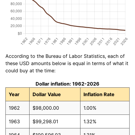
According to the Bureau of Labor Statistics, each of
these USD amounts below is equal in terms of what it
could buy at the time:
Dollar inflation: 1962-2026
Year
Dollar Value
Inflation Rate
1962
$98,000.00
1.00%
1963
$99,298.01
1.32%
1964
$100,596.03
1.31%