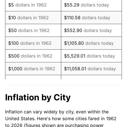
$5
dollars in 1962
$55.29
dollars today
1976
$17,710.60
5.76%
$10
dollars in 1962
$110.58
dollars today
1977
$18,862.25
6.50%
$50
dollars in 1962
$552.90
dollars today
1978
$20,294.04
7.59%
$100
dollars in 1962
$1,105.80
dollars today
1979
$22,597.35
11.35%
$500
dollars in 1962
$5,529.01
dollars today
1980
$25,647.68
13.50%
$1,000
dollars in 1962
$11,058.01
dollars today
1981
$28,293.38
10.32%
$5,000
dollars in 1962
$55,290.07
dollars today
1982
$30,036.42
6.16%
$10,000
dollars in
Inflation by City
$110,580.13
dollars today
1962
1983
$31,001.32
3.21%
Inflation can vary widely by city, even within the
$50,000
dollars in
$552,900.66
dollars
1984
$32,339.74
4.32%
United States. Here's how some cities fared in 1962
1962
today
to 2026 (figures shown are purchasing power