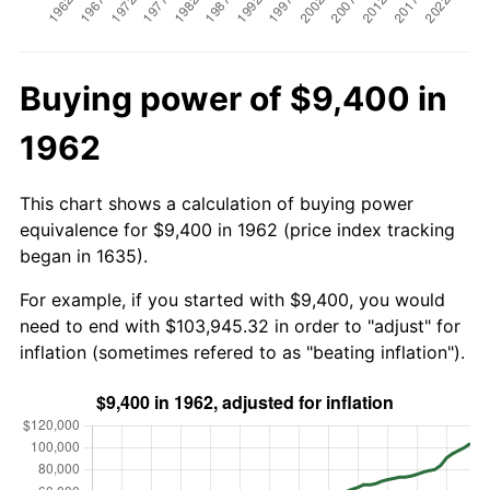
Buying power of $9,400 in
1962
This chart shows a calculation of buying power
equivalence for $9,400 in 1962 (price index tracking
began in 1635).
For example, if you started with $9,400, you would
need to end with $103,945.32 in order to "adjust" for
inflation (sometimes refered to as "beating inflation").