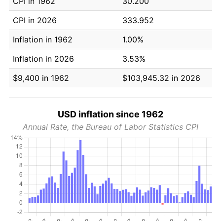
CPI in 1962
30.200
CPI in 2026
333.952
Inflation in 1962
1.00%
Inflation in 2026
3.53%
$9,400 in 1962
$103,945.32 in 2026
USD inflation since 1962
Annual Rate, the Bureau of Labor Statistics CPI