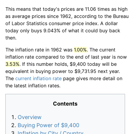
This means that today's prices are 11.06 times as high
as average prices since 1962, according to the Bureau
of Labor Statistics consumer price index. A dollar
today only buys 9.043% of what it could buy back
then.
The inflation rate in 1962 was
1.00%
. The current
inflation rate compared to the end of last year is now
3.53%
. If this number holds, $9,400 today will be
equivalent in buying power to $9,731.95 next year.
The
current inflation rate
page gives more detail on
the latest inflation rates.
Contents
Overview
Buying Power of $9,400
Inflation by City / Country