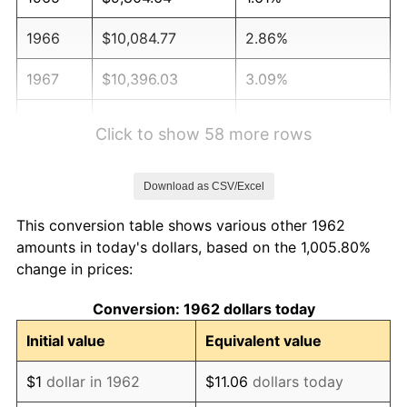
1966
$10,084.77
2.86%
1967
$10,396.03
3.09%
1968
$10,831.79
4.19%
Click to show 58 more rows
1969
$11,423.18
5.46%
Download as CSV/Excel
1970
$12,076.82
5.72%
This conversion table shows various other 1962
1971
$12,605.96
4.38%
amounts in today's dollars, based on the 1,005.80%
change in prices:
1972
$13,010.60
3.21%
Conversion: 1962 dollars today
1973
$13,819.87
6.22%
Initial value
Equivalent value
1974
$15,345.03
11.04%
$1
dollar in 1962
$11.06
dollars today
1975
$16,745.70
9.13%