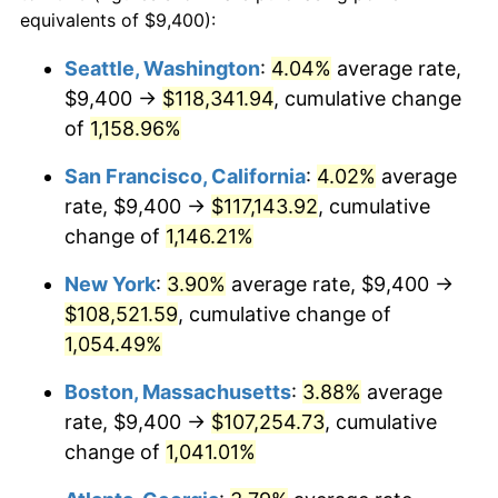
1985
$33,491.39
3.56%
equivalents of $9,400):
$100,000
dollars in
$1,105,801.32
dollars
1986
$34,113.91
1.86%
1962
today
Seattle, Washington
:
4.04%
average rate,
$9,400 →
$118,341.94
, cumulative change
1987
$35,358.94
3.65%
$500,000
dollars in
$5,529,006.62
dollars
1962
of
1,158.96%
today
1988
$36,821.85
4.14%
San Francisco, California
:
4.02%
average
$1,000,000
dollars in
$11,058,013.25
dollars
1989
$38,596.03
4.82%
1962
today
rate, $9,400 →
$117,143.92
, cumulative
change of
1,146.21%
1990
$40,681.46
5.40%
New York
:
3.90%
average rate, $9,400 →
1991
$42,393.38
4.21%
$108,521.59
, cumulative change of
1,054.49%
1992
$43,669.54
3.01%
Boston, Massachusetts
:
3.88%
average
1993
$44,976.82
2.99%
rate, $9,400 →
$107,254.73
, cumulative
1994
$46,128.48
2.56%
change of
1,041.01%