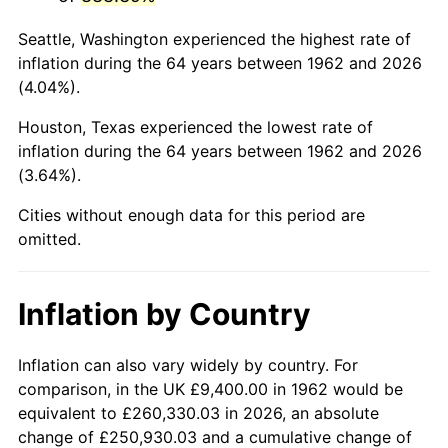
2005
$60,788.74
3.39%
Seattle, Washington experienced the highest rate of
2006
$62,749.67
3.23%
inflation during the 64 years between 1962 and 2026
(4.04%).
2007
$64,536.91
2.85%
Houston, Texas experienced the lowest rate of
2008
$67,014.84
3.84%
inflation during the 64 years between 1962 and 2026
(3.64%).
2009
$66,776.42
-0.36%
Cities without enough data for this period are
2010
$67,871.74
1.64%
omitted.
2011
$70,014.13
3.16%
Inflation by Country
2012
$71,463.03
2.07%
2013
$72,509.79
1.46%
Inflation can also vary widely by country. For
comparison, in the UK £9,400.00 in 1962 would be
2014
$73,686.04
1.62%
equivalent to £260,330.03 in 2026, an absolute
change of £250,930.03 and a cumulative change of