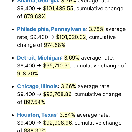
Atlanta, Georgia
:
3.79%
average rate,
1995
$47,435.76
2.83%
$9,400 →
$101,489.55
, cumulative change
1996
$48,836.42
2.95%
of
979.68%
1997
$49,956.95
2.29%
Philadelphia, Pennsylvania
:
3.78%
average
rate, $9,400 →
$101,020.02
, cumulative
1998
$50,735.10
1.56%
change of
974.68%
1999
$51,855.63
2.21%
Detroit, Michigan
:
3.69%
average rate,
$9,400 →
$95,710.91
, cumulative change of
2000
$53,598.68
3.36%
918.20%
2001
$55,123.84
2.85%
Chicago, Illinois
:
3.66%
average rate,
2002
$55,995.36
1.58%
$9,400 →
$93,768.86
, cumulative change
of
897.54%
2003
$57,271.52
2.28%
Houston, Texas
:
3.64%
average rate,
2004
$58,796.69
2.66%
$9,400 →
$92,908.96
, cumulative change
of
888.39%