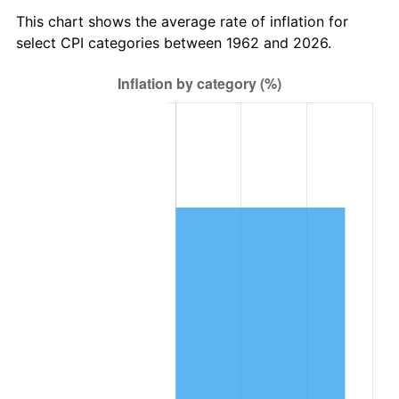
2025
$100,281.67
2.76%
This chart shows the average rate of inflation for
select CPI categories between 1962 and 2026.
2026
$103,945.32
3.65%*
* Compared to previous annual rate. Not final.
See
inflation summary
for latest 12-month
trailing value.