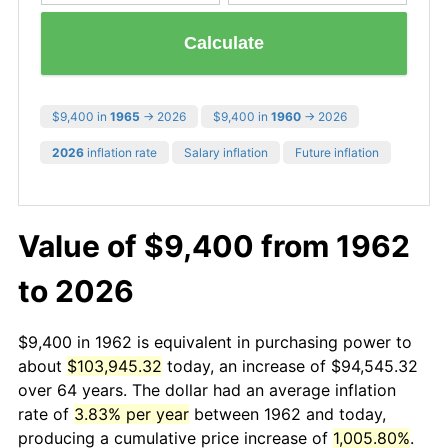
Calculate
$9,400 in
1965
→ 2026
$9,400 in
1960
→ 2026
2026
inflation rate
Salary inflation
Future inflation
Value of $9,400 from 1962
to 2026
$9,400 in 1962 is equivalent in purchasing power to
about
$103,945.32
today, an increase of $94,545.32
over 64 years. The dollar had an average inflation
rate of
3.83% per year
between 1962 and today,
producing a cumulative price increase of
1,005.80%
.