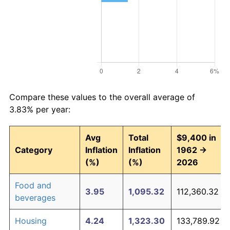
Compare these values to the overall average of
3.83% per year:
Avg
Total
$9,400 in
Category
Inflation
Inflation
1962 →
(%)
(%)
2026
Food and
3.95
1,095.32
112,360.32
beverages
Housing
4.24
1,323.30
133,789.92