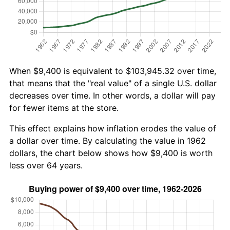
When $9,400 is equivalent to $103,945.32 over time,
that means that the "real value" of a single U.S. dollar
decreases over time. In other words, a dollar will pay
for fewer items at the store.
This effect explains how inflation erodes the value of
a dollar over time. By calculating the value in 1962
dollars, the chart below shows how $9,400 is worth
less over 64 years.