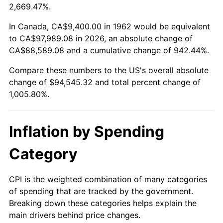
2015
$73,773.50
0.12%
2,669.47%.
2016
$74,704.17
1.26%
In Canada, CA$9,400.00 in 1962 would be equivalent
to CA$97,989.08 in 2026, an absolute change of
2017
$76,295.63
2.13%
CA$88,589.08 and a cumulative change of 942.44%.
Compare these numbers to the US's overall absolute
2018
$78,197.42
2.49%
change of $94,545.32 and total percent change of
2019
$79,575.51
1.76%
1,005.80%.
2020
$80,557.27
1.23%
Inflation by Spending
2021
$84,341.71
4.70%
Category
2022
$91,091.55
8.00%
CPI is the weighted combination of many categories
2023
$94,841.07
4.12%
of spending that are tracked by the government.
Breaking down these categories helps explain the
2024
$97,584.28
2.89%
main drivers behind price changes.