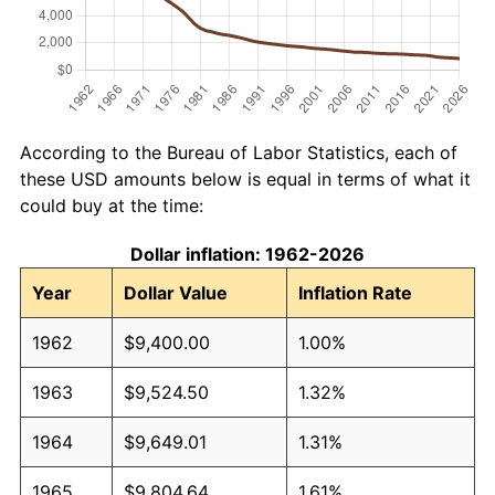
According to the Bureau of Labor Statistics, each of
these USD amounts below is equal in terms of what it
could buy at the time:
Dollar inflation: 1962-2026
Year
Dollar Value
Inflation Rate
1962
$9,400.00
1.00%
1963
$9,524.50
1.32%
1964
$9,649.01
1.31%
1965
$9,804.64
1.61%