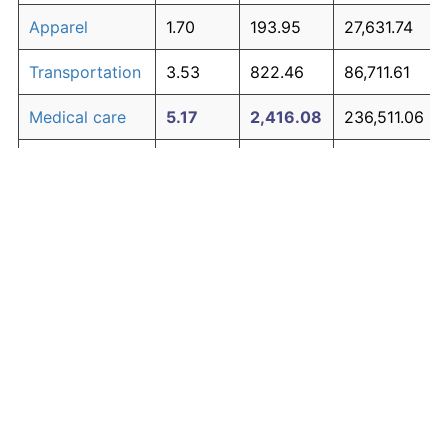
Apparel
1.70
193.95
27,631.74
Transportation
3.53
822.46
86,711.61
Medical care
5.17
2,416.08
236,511.06
Recreation
1.41
145.39
23,066.83
Education and
1.65
185.51
26,838.18
The graph below compares inflation in categories of
communication
goods over time. Click on a category such as "Food"
Other goods
to toggle it on or off:
4.94
2,082.53
205,158.12
and services