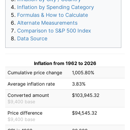
Inflation by Spending Category
Formulas & How to Calculate
Alternate Measurements
Comparison to S&P 500 Index
Data Source
Inflation from 1962 to 2026
Cumulative price change
1,005.80%
Average inflation rate
3.83%
Converted amount
$103,945.32
$9,400 base
Price difference
$94,545.32
$9,400 base