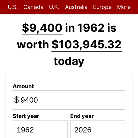
U.S.
Canada
U.K.
Australia
Europe
More
$9,400
in 1962 is
worth
$103,945.32
today
Amount
$
Start year
End year