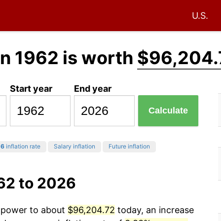
U.S.
n 1962 is worth
$96,204.
Start year
End year
Calculate
26
inflation rate
Salary inflation
Future inflation
62 to 2026
g power to about
$96,204.72
today, an increase