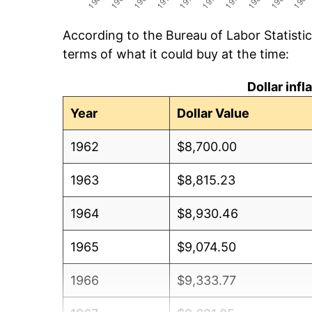
According to the Bureau of Labor Statisti
terms of what it could buy at the time:
Dollar inf
Year
Dollar Value
1962
$8,700.00
1963
$8,815.23
1964
$8,930.46
1965
$9,074.50
1966
$9,333.77