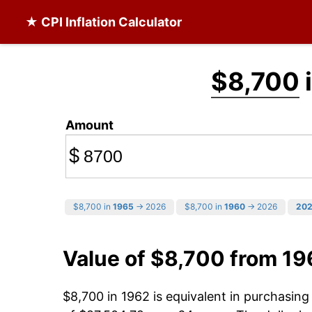
★ CPI Inflation Calculator
$8,700
i
Amount
$
$8,700 in
1965
→ 2026
$8,700 in
1960
→ 2026
20
Value of $8,700 from 19
$8,700 in 1962 is equivalent in purchasin