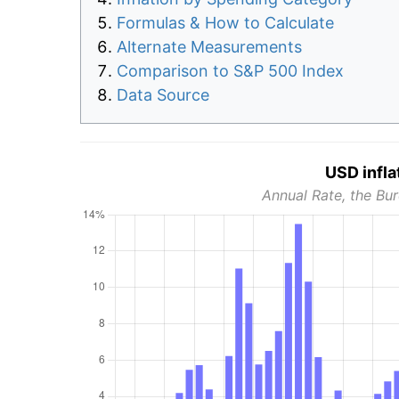
Formulas & How to Calculate
Alternate Measurements
Comparison to S&P 500 Index
Data Source
USD infla
Annual Rate, the Bur