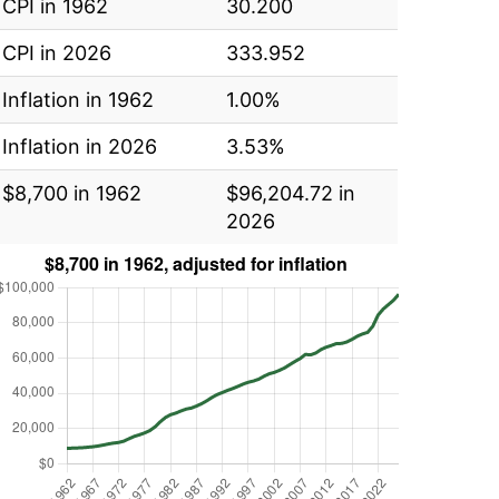
CPI in 1962
30.200
CPI in 2026
333.952
Inflation in 1962
1.00%
Inflation in 2026
3.53%
$8,700 in 1962
$96,204.72 in
2026