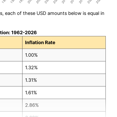
cs, each of these USD amounts below is equal in
lation: 1962-2026
Inflation Rate
1.00%
1.32%
1.31%
1.61%
2.86%