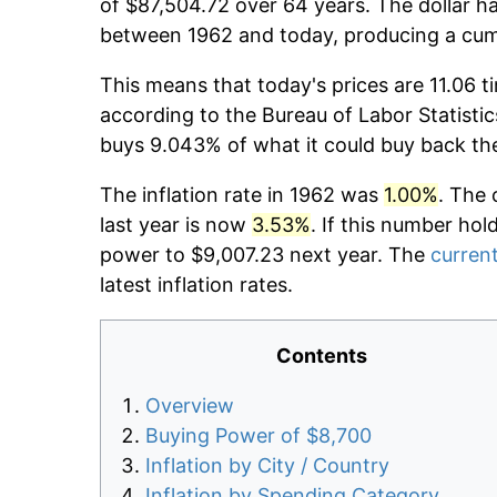
of $87,504.72 over 64 years. The dollar ha
between 1962 and today, producing a cumu
This means that today's prices are 11.06 t
according to the Bureau of Labor Statistic
buys 9.043% of what it could buy back th
The inflation rate in 1962 was
1.00%
. The 
last year is now
3.53%
. If this number hol
power to $9,007.23 next year. The
current
latest inflation rates.
Contents
Overview
Buying Power of $8,700
Inflation by City / Country
Inflation by Spending Category