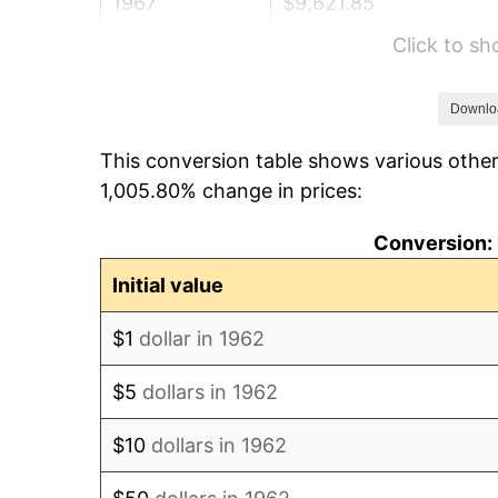
1967
$9,621.85
Click to s
1968
$10,025.17
1969
$10,572.52
Downlo
This conversion table shows various other
1970
$11,177.48
1,005.80% change in prices:
1971
$11,667.22
Conversion: 
1972
$12,041.72
Initial value
1973
$12,790.73
$1
dollar in 1962
1974
$14,202.32
$5
dollars in 1962
1975
$15,498.68
$10
dollars in 1962
1976
$16,391.72