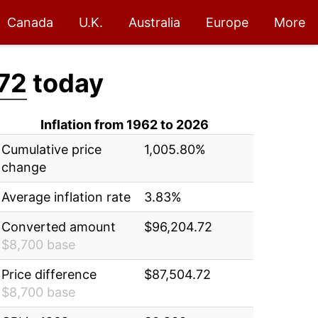
Canada
U.K.
Australia
Europe
More
72
today
Inflation from 1962 to 2026
Cumulative price
1,005.80%
change
Average inflation rate
3.83%
Converted amount
$96,204.72
$8,700 base
Price difference
$87,504.72
$8,700 base