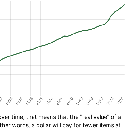
er time, that means that the "real value" of a
ther words, a dollar will pay for fewer items at