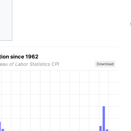
tion since 1962
eau of Labor Statistics CPI
Download