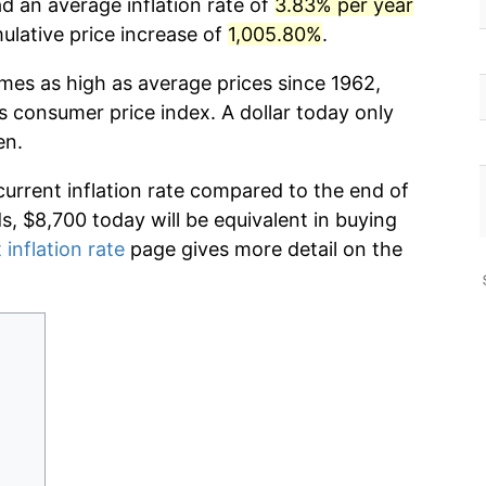
d an average inflation rate of
3.83% per year
lative price increase of
1,005.80%
.
imes as high as average prices since 1962,
s consumer price index. A dollar today only
en.
current inflation rate compared to the end of
ds, $8,700 today will be equivalent in buying
 inflation rate
page gives more detail on the