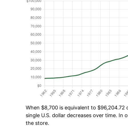
When $8,700 is equivalent to $96,204.72 ov
single U.S. dollar decreases over time. In o
the store.