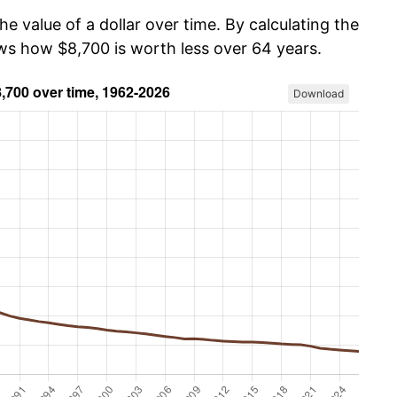
he value of a dollar over time. By calculating the
ows how $8,700 is worth less over 64 years.
Download