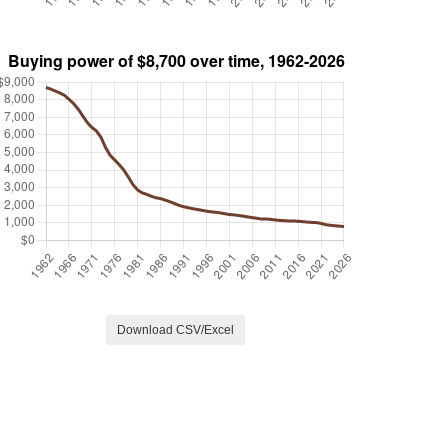
Download CSV/Excel