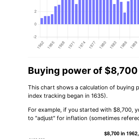
Buying power of $8,700
This chart shows a calculation of buying 
index tracking began in 1635).
For example, if you started with $8,700, 
to "adjust" for inflation (sometimes refered