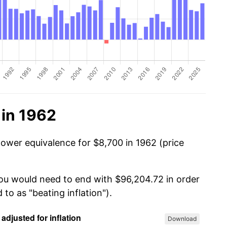
 in 1962
power equivalence for $8,700 in 1962 (price
you would need to end with $96,204.72 in order
 to as "beating inflation").
Download