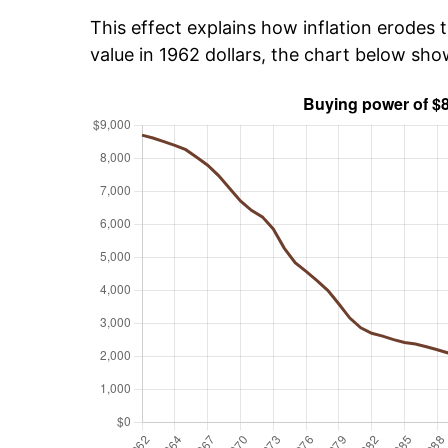
This effect explains how inflation erodes t
value in 1962 dollars, the chart below sh