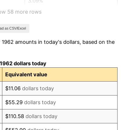
3.09%
how 58 more rows
4.19%
5.46%
ad as CSV/Excel
 1962 amounts in today's dollars, based on the
5.72%
4.38%
1962 dollars today
3.21%
Equivalent value
6.22%
$11.06
dollars today
11.04%
$55.29
dollars today
9.13%
$110.58
dollars today
5.76%