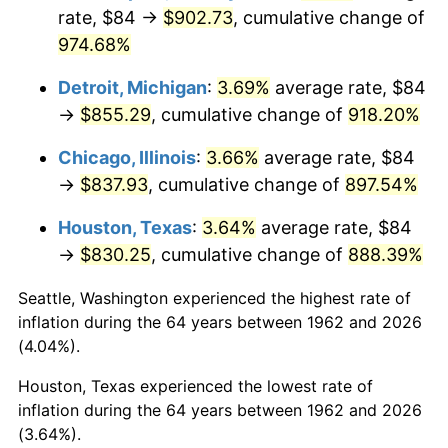
rate, $84 →
$902.73
, cumulative change of
1997
$446.42
2.29%
974.68%
1998
$453.38
1.56%
Detroit, Michigan
:
3.69%
average rate, $84
→
$855.29
, cumulative change of
918.20%
1999
$463.39
2.21%
Chicago, Illinois
:
3.66%
average rate, $84
2000
$478.97
3.36%
→
$837.93
, cumulative change of
897.54%
2001
$492.60
2.85%
Houston, Texas
:
3.64%
average rate, $84
→
$830.25
, cumulative change of
888.39%
2002
$500.38
1.58%
Seattle, Washington experienced the highest rate of
2003
$511.79
2.28%
inflation during the 64 years between 1962 and 2026
(4.04%).
2004
$525.42
2.66%
Houston, Texas experienced the lowest rate of
2005
$543.22
3.39%
inflation during the 64 years between 1962 and 2026
(3.64%).
2006
$560.74
3.23%