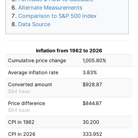
Alternate Measurements
Comparison to S&P 500 Index
Data Source
Inflation from 1962 to 2026
Cumulative price change
1,005.80%
Average inflation rate
3.83%
Converted amount
$928.87
$84 base
Price difference
$844.87
$84 base
CPI in 1962
30.200
CPI in 2026
333.952