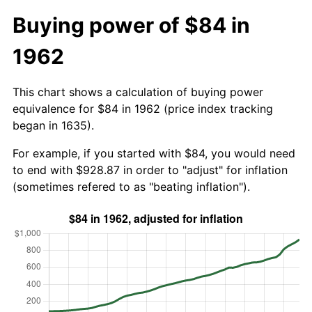
Buying power of $84 in
1962
This chart shows a calculation of buying power
equivalence for $84 in 1962 (price index tracking
began in 1635).
For example, if you started with $84, you would need
to end with $928.87 in order to "adjust" for inflation
(sometimes refered to as "beating inflation").