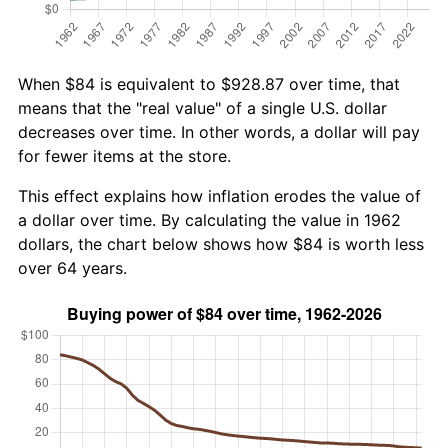
When $84 is equivalent to $928.87 over time, that
means that the "real value" of a single U.S. dollar
decreases over time. In other words, a dollar will pay
for fewer items at the store.
This effect explains how inflation erodes the value of
a dollar over time. By calculating the value in 1962
dollars, the chart below shows how $84 is worth less
over 64 years.