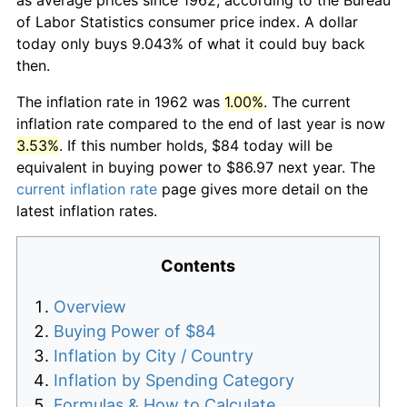
of Labor Statistics consumer price index. A dollar
today only buys 9.043% of what it could buy back
then.
The inflation rate in 1962 was
1.00%
. The current
inflation rate compared to the end of last year is now
3.53%
. If this number holds, $84 today will be
equivalent in buying power to $86.97 next year. The
current inflation rate
page gives more detail on the
latest inflation rates.
Contents
Overview
Buying Power of $84
Inflation by City / Country
Inflation by Spending Category
Formulas & How to Calculate