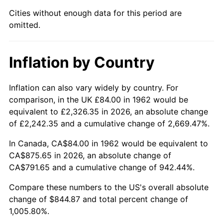
Cities without enough data for this period are
2007
$576.71
2.85%
omitted.
2008
$598.86
3.84%
Inflation by Country
2009
$596.73
-0.36%
2010
$606.51
1.64%
Inflation can also vary widely by country. For
comparison, in the UK £84.00 in 1962 would be
2011
$625.66
3.16%
equivalent to £2,326.35 in 2026, an absolute change
of £2,242.35 and a cumulative change of 2,669.47%.
2012
$638.61
2.07%
In Canada, CA$84.00 in 1962 would be equivalent to
2013
$647.96
1.46%
CA$875.65 in 2026, an absolute change of
CA$791.65 and a cumulative change of 942.44%.
2014
$658.47
1.62%
Compare these numbers to the US's overall absolute
change of $844.87 and total percent change of
2015
$659.25
0.12%
1,005.80%.
2016
$667.57
1.26%