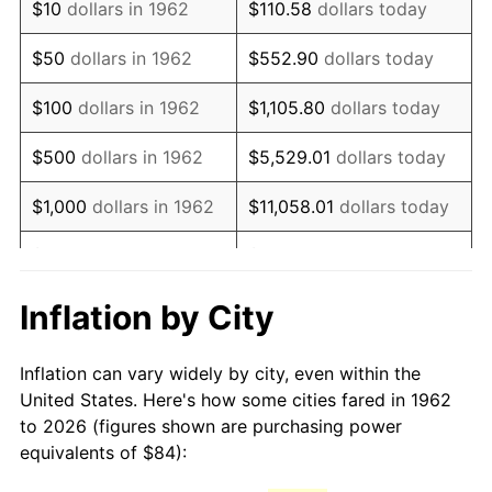
$10
dollars in 1962
$110.58
dollars today
1977
$168.56
6.50%
$50
dollars in 1962
$552.90
dollars today
1978
$181.35
7.59%
$100
dollars in 1962
$1,105.80
dollars today
1979
$201.93
11.35%
$500
dollars in 1962
$5,529.01
dollars today
1980
$229.19
13.50%
$1,000
dollars in 1962
$11,058.01
dollars today
1981
$252.83
10.32%
$5,000
dollars in 1962
$55,290.07
dollars today
1982
$268.41
6.16%
$10,000
dollars in
Inflation by City
$110,580.13
dollars today
1962
1983
$277.03
3.21%
Inflation can vary widely by city, even within the
$50,000
dollars in
$552,900.66
dollars
1984
$288.99
4.32%
United States. Here's how some cities fared in 1962
1962
today
to 2026 (figures shown are purchasing power
1985
$299.28
3.56%
equivalents of $84):
$100,000
dollars in
$1,105,801.32
dollars
1986
$304.85
1.86%
1962
today