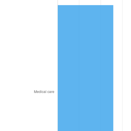
* Compared to previous annual rate. Not final.
See
inflation summary
for latest 12-month
trailing value.