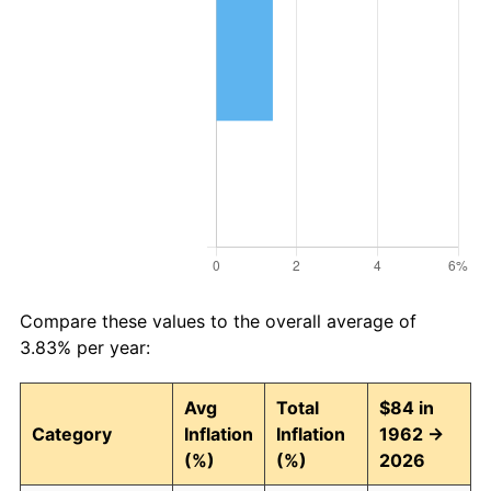
Compare these values to the overall average of
3.83% per year:
Avg
Total
$84 in
Category
Inflation
Inflation
1962 →
(%)
(%)
2026