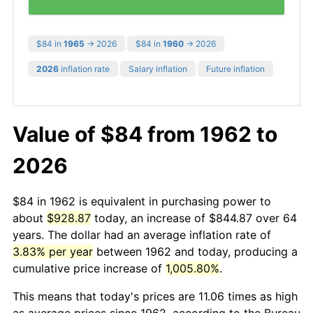
$84 in
1965
→ 2026
$84 in
1960
→ 2026
2026
inflation rate
Salary inflation
Future inflation
Value of $84 from 1962 to
2026
$84 in 1962 is equivalent in purchasing power to
about
$928.87
today, an increase of $844.87 over 64
years. The dollar had an average inflation rate of
3.83% per year
between 1962 and today, producing a
cumulative price increase of
1,005.80%
.
This means that today's prices are 11.06 times as high
as average prices since 1962, according to the Bureau