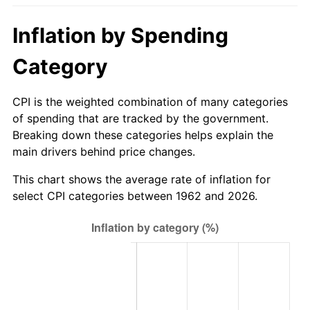
2017
$681.79
2.13%
Inflation by Spending
2018
$698.79
2.49%
Category
2019
$711.10
1.76%
CPI is the weighted combination of many categories
of spending that are tracked by the government.
2020
$719.87
1.23%
Breaking down these categories helps explain the
main drivers behind price changes.
2021
$753.69
4.70%
This chart shows the average rate of inflation for
2022
$814.01
8.00%
select CPI categories between 1962 and 2026.
2023
$847.52
4.12%
2024
$872.03
2.89%
2025
$896.13
2.76%
2026
$928.87
3.65%*