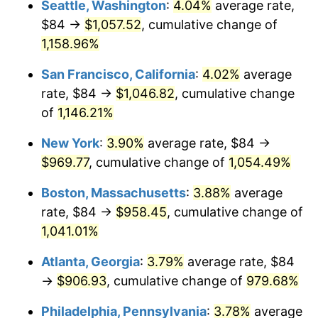
Seattle, Washington
:
4.04%
average rate,
$84 →
$1,057.52
, cumulative change of
1987
$315.97
3.65%
$500,000
dollars in
$5,529,006.62
dollars
1962
1,158.96%
today
1988
$329.05
4.14%
San Francisco, California
:
4.02%
average
$1,000,000
dollars in
$11,058,013.25
dollars
1989
$344.90
4.82%
1962
today
rate, $84 →
$1,046.82
, cumulative change
of
1,146.21%
1990
$363.54
5.40%
New York
:
3.90%
average rate, $84 →
1991
$378.83
4.21%
$969.77
, cumulative change of
1,054.49%
1992
$390.24
3.01%
Boston, Massachusetts
:
3.88%
average
rate, $84 →
$958.45
, cumulative change of
1993
$401.92
2.99%
1,041.01%
1994
$412.21
2.56%
Atlanta, Georgia
:
3.79%
average rate, $84
→
$906.93
, cumulative change of
979.68%
1995
$423.89
2.83%
Philadelphia, Pennsylvania
:
3.78%
average
1996
$436.41
2.95%