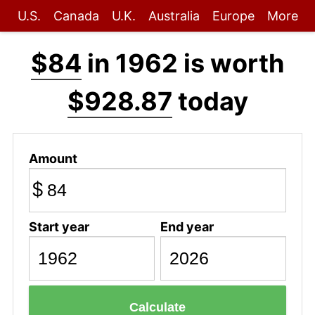
U.S.
Canada
U.K.
Australia
Europe
More
$84
in 1962 is worth
$928.87
today
Amount
$
Start year
End year
Calculate