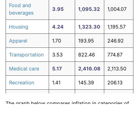
Food and
3.95
1,095.32
1,004.07
beverages
Housing
4.24
1,323.30
1,195.57
Apparel
1.70
193.95
246.92
Transportation
3.53
822.46
774.87
Medical care
5.17
2,416.08
2,113.50
Recreation
1.41
145.39
206.13
Education and
1.65
185.51
239.83
The graph below compares inflation in categories of
communication
goods over time. Click on a category such as "Food"
Other goods
to toggle it on or off:
4.94
2,082.53
1,833.33
and services