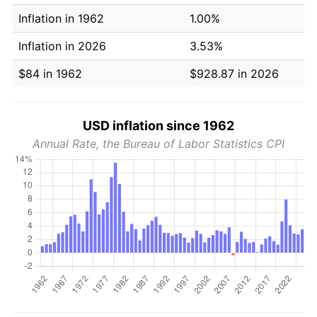
Inflation in 1962
1.00%
Inflation in 2026
3.53%
$84 in 1962
$928.87 in 2026
USD inflation since 1962
Annual Rate, the Bureau of Labor Statistics CPI