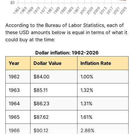
According to the Bureau of Labor Statistics, each of
these USD amounts below is equal in terms of what it
could buy at the time:
Dollar inflation: 1962-2026
Year
Dollar Value
Inflation Rate
1962
$84.00
1.00%
1963
$85.11
1.32%
1964
$86.23
1.31%
1965
$87.62
1.61%
1966
$90.12
2.86%