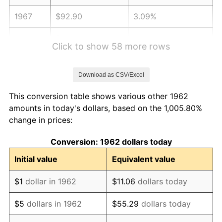
1967
$92.90
3.09%
1968
$96.79
4.19%
Click to show 58 more rows
1969
$102.08
5.46%
Download as CSV/Excel
1970
$107.92
5.72%
This conversion table shows various other 1962
1971
$112.65
4.38%
amounts in today's dollars, based on the 1,005.80%
change in prices:
1972
$116.26
3.21%
Conversion: 1962 dollars today
1973
$123.50
6.22%
Initial value
Equivalent value
1974
$137.13
11.04%
$1
dollar in 1962
$11.06
dollars today
1975
$149.64
9.13%
$5
dollars in 1962
$55.29
dollars today
1976
$158.26
5.76%