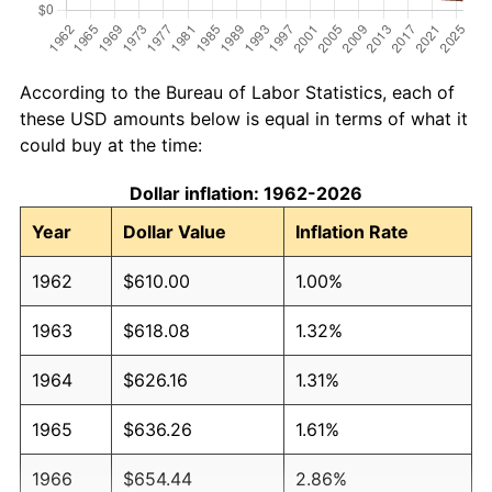
According to the Bureau of Labor Statistics, each of
these USD amounts below is equal in terms of what it
could buy at the time:
Dollar inflation: 1962-2026
Year
Dollar Value
Inflation Rate
1962
$610.00
1.00%
1963
$618.08
1.32%
1964
$626.16
1.31%
1965
$636.26
1.61%
1966
$654.44
2.86%