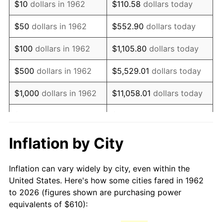
$10
dollars in 1962
$110.58
dollars today
1977
$1,224.04
6.50%
$50
dollars in 1962
$552.90
dollars today
1978
$1,316.95
7.59%
$100
dollars in 1962
$1,105.80
dollars today
1979
$1,466.42
11.35%
$500
dollars in 1962
$5,529.01
dollars today
1980
$1,664.37
13.50%
$1,000
dollars in 1962
$11,058.01
dollars today
1981
$1,836.06
10.32%
$5,000
dollars in 1962
$55,290.07
dollars today
1982
$1,949.17
6.16%
$10,000
dollars in
Inflation by City
$110,580.13
dollars today
1962
1983
$2,011.79
3.21%
Inflation can vary widely by city, even within the
$50,000
dollars in
$552,900.66
dollars
1984
$2,098.64
4.32%
United States. Here's how some cities fared in 1962
1962
today
to 2026 (figures shown are purchasing power
1985
$2,173.38
3.56%
equivalents of $610):
$100,000
dollars in
$1,105,801.32
dollars
1986
$2,213.77
1.86%
1962
today