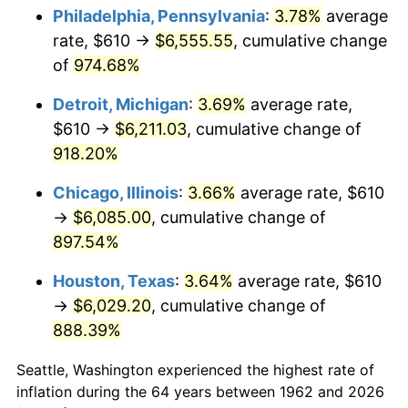
Philadelphia, Pennsylvania
:
3.78%
average
1997
$3,241.89
2.29%
rate, $610 →
$6,555.55
, cumulative change
of
974.68%
1998
$3,292.38
1.56%
Detroit, Michigan
:
3.69%
average rate,
1999
$3,365.10
2.21%
$610 →
$6,211.03
, cumulative change of
918.20%
2000
$3,478.21
3.36%
Chicago, Illinois
:
3.66%
average rate, $610
2001
$3,577.19
2.85%
→
$6,085.00
, cumulative change of
2002
$3,633.74
1.58%
897.54%
Houston, Texas
:
3.64%
average rate, $610
2003
$3,716.56
2.28%
→
$6,029.20
, cumulative change of
2004
$3,815.53
2.66%
888.39%
2005
$3,944.80
3.39%
Seattle, Washington experienced the highest rate of
inflation during the 64 years between 1962 and 2026
2006
$4,072.05
3.23%