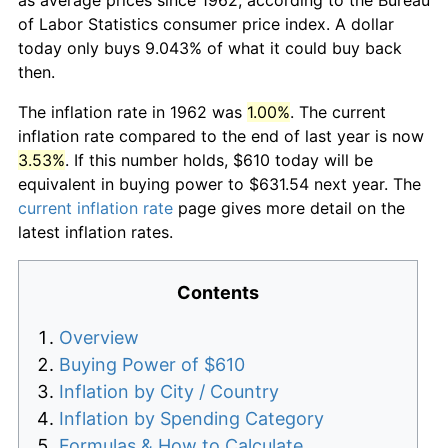
of Labor Statistics consumer price index. A dollar
today only buys 9.043% of what it could buy back
then.
The inflation rate in 1962 was
1.00%
. The current
inflation rate compared to the end of last year is now
3.53%
. If this number holds, $610 today will be
equivalent in buying power to $631.54 next year. The
current inflation rate
page gives more detail on the
latest inflation rates.
Contents
Overview
Buying Power of $610
Inflation by City / Country
Inflation by Spending Category
Formulas & How to Calculate