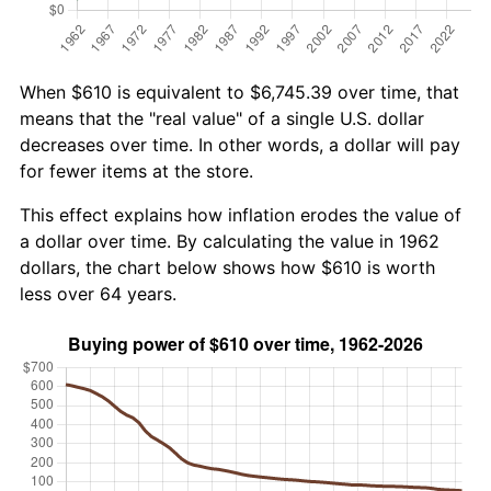
When $610 is equivalent to $6,745.39 over time, that
means that the "real value" of a single U.S. dollar
decreases over time. In other words, a dollar will pay
for fewer items at the store.
This effect explains how inflation erodes the value of
a dollar over time. By calculating the value in 1962
dollars, the chart below shows how $610 is worth
less over 64 years.