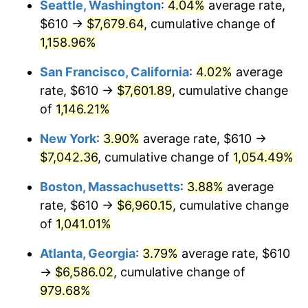
Seattle, Washington
:
4.04%
average rate,
$610 →
$7,679.64
, cumulative change of
1987
$2,294.57
3.65%
$500,000
dollars in
$5,529,006.62
dollars
1962
1,158.96%
today
1988
$2,389.50
4.14%
San Francisco, California
:
4.02%
average
$1,000,000
dollars in
$11,058,013.25
dollars
1989
$2,504.64
4.82%
1962
today
rate, $610 →
$7,601.89
, cumulative change
of
1,146.21%
1990
$2,639.97
5.40%
New York
:
3.90%
average rate, $610 →
1991
$2,751.06
4.21%
$7,042.36
, cumulative change of
1,054.49%
1992
$2,833.87
3.01%
Boston, Massachusetts
:
3.88%
average
rate, $610 →
$6,960.15
, cumulative change
1993
$2,918.71
2.99%
of
1,041.01%
1994
$2,993.44
2.56%
Atlanta, Georgia
:
3.79%
average rate, $610
→
$6,586.02
, cumulative change of
1995
$3,078.28
2.83%
979.68%
1996
$3,169.17
2.95%