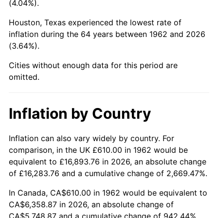
(4.04%).
2007
$4,188.03
2.85%
Houston, Texas experienced the lowest rate of
inflation during the 64 years between 1962 and 2026
2008
$4,348.84
3.84%
(3.64%).
2009
$4,333.36
-0.36%
Cities without enough data for this period are
omitted.
2010
$4,404.44
1.64%
2011
$4,543.47
3.16%
Inflation by Country
2012
$4,637.49
2.07%
Inflation can also vary widely by country. For
comparison, in the UK £610.00 in 1962 would be
2013
$4,705.42
1.46%
equivalent to £16,893.76 in 2026, an absolute change
2014
$4,781.75
1.62%
of £16,283.76 and a cumulative change of 2,669.47%.
In Canada, CA$610.00 in 1962 would be equivalent to
2015
$4,787.43
0.12%
CA$6,358.87 in 2026, an absolute change of
CA$5,748.87 and a cumulative change of 942.44%.
2016
$4,847.82
1.26%