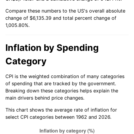
Compare these numbers to the US's overall absolute
2017
$4,951.10
2.13%
change of $6,135.39 and total percent change of
1,005.80%.
2018
$5,074.51
2.49%
2019
$5,163.94
1.76%
Inflation by Spending
2020
$5,227.65
1.23%
Category
2021
$5,473.24
4.70%
CPI is the weighted combination of many categories
2022
$5,911.26
8.00%
of spending that are tracked by the government.
Breaking down these categories helps explain the
2023
$6,154.58
4.12%
main drivers behind price changes.
2024
$6,332.60
2.89%
This chart shows the average rate of inflation for
select CPI categories between 1962 and 2026.
2025
$6,507.64
2.76%
2026
$6,745.39
3.65%*