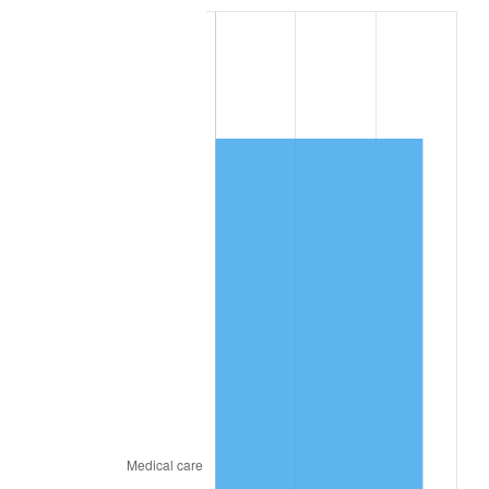
* Compared to previous annual rate. Not final.
See
inflation summary
for latest 12-month
trailing value.