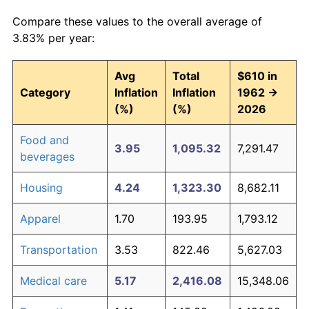
Compare these values to the overall average of
3.83% per year:
Avg
Total
$610 in
Category
Inflation
Inflation
1962 →
(%)
(%)
2026
Food and
3.95
1,095.32
7,291.47
beverages
Housing
4.24
1,323.30
8,682.11
Apparel
1.70
193.95
1,793.12
Transportation
3.53
822.46
5,627.03
Medical care
5.17
2,416.08
15,348.06