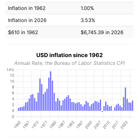
Inflation in 1962
1.00%
Inflation in 2026
3.53%
$610 in 1962
$6,745.39 in 2026
USD inflation since 1962
Annual Rate, the Bureau of Labor Statistics CPI