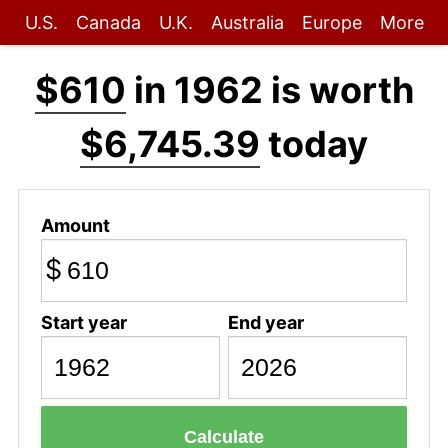
U.S.
Canada
U.K.
Australia
Europe
More
$610
in 1962 is worth
$6,745.39
today
Amount
$
Start year
End year
Calculate