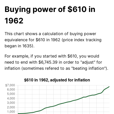
Buying power of $610 in
1962
This chart shows a calculation of buying power
equivalence for $610 in 1962 (price index tracking
began in 1635).
For example, if you started with $610, you would
need to end with $6,745.39 in order to "adjust" for
inflation (sometimes refered to as "beating inflation").