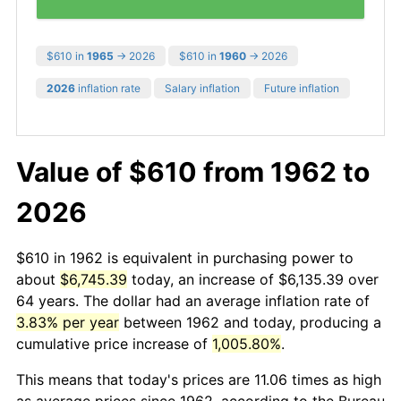
$610 in
1965
→ 2026
$610 in
1960
→ 2026
2026
inflation rate
Salary inflation
Future inflation
Value of $610 from 1962 to
2026
$610 in 1962 is equivalent in purchasing power to
about
$6,745.39
today, an increase of $6,135.39 over
64 years. The dollar had an average inflation rate of
3.83% per year
between 1962 and today, producing a
cumulative price increase of
1,005.80%
.
This means that today's prices are 11.06 times as high
as average prices since 1962, according to the Bureau