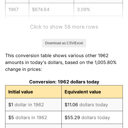
1967
$674.64
3.09%
1968
$702.91
4.19%
Click to show 58 more rows
1969
$741.29
5.46%
Download as CSV/Excel
1970
$783.71
5.72%
This conversion table shows various other 1962
1971
$818.05
4.38%
amounts in today's dollars, based on the 1,005.80%
change in prices:
1972
$844.30
3.21%
Conversion: 1962 dollars today
1973
$896.82
6.22%
Initial value
Equivalent value
1974
$995.79
11.04%
$1
dollar in 1962
$11.06
dollars today
1975
$1,086.69
9.13%
$5
dollars in 1962
$55.29
dollars today
1976
$1,149.30
5.76%