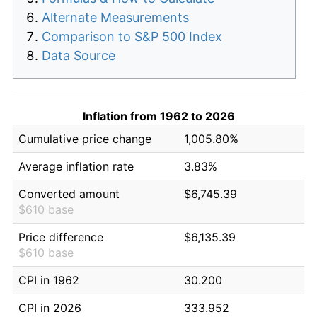
Alternate Measurements
Comparison to S&P 500 Index
Data Source
Inflation from 1962 to 2026
Cumulative price change
1,005.80%
Average inflation rate
3.83%
Converted amount
$6,745.39
$610 base
Price difference
$6,135.39
$610 base
CPI in 1962
30.200
CPI in 2026
333.952