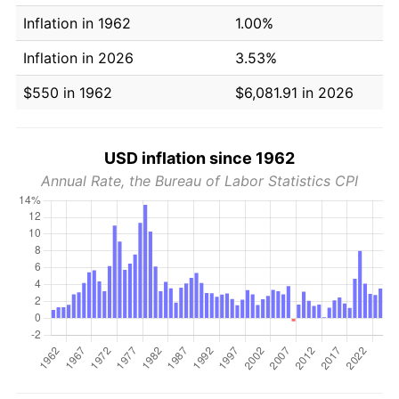
Inflation in 1962
1.00%
Inflation in 2026
3.53%
$550 in 1962
$6,081.91 in 2026
USD inflation since 1962
Annual Rate, the Bureau of Labor Statistics CPI