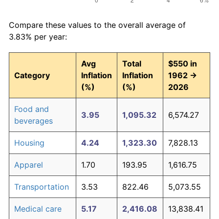
Compare these values to the overall average of
3.83% per year:
Avg
Total
$550 in
Category
Inflation
Inflation
1962 →
(%)
(%)
2026
Food and
3.95
1,095.32
6,574.27
beverages
Housing
4.24
1,323.30
7,828.13
Apparel
1.70
193.95
1,616.75
Transportation
3.53
822.46
5,073.55
Medical care
5.17
2,416.08
13,838.41