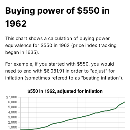
Buying power of $550 in
1962
This chart shows a calculation of buying power
equivalence for $550 in 1962 (price index tracking
began in 1635).
For example, if you started with $550, you would
need to end with $6,081.91 in order to "adjust" for
inflation (sometimes refered to as "beating inflation").