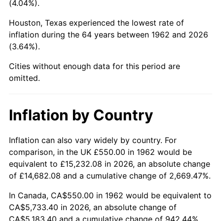
(4.04%).
2007
$3,776.10
2.85%
Houston, Texas experienced the lowest rate of
inflation during the 64 years between 1962 and 2026
2008
$3,921.08
3.84%
(3.64%).
2009
$3,907.13
-0.36%
Cities without enough data for this period are
omitted.
2010
$3,971.22
1.64%
2011
$4,096.57
3.16%
Inflation by Country
2012
$4,181.35
2.07%
Inflation can also vary widely by country. For
comparison, in the UK £550.00 in 1962 would be
2013
$4,242.59
1.46%
equivalent to £15,232.08 in 2026, an absolute change
2014
$4,311.42
1.62%
of £14,682.08 and a cumulative change of 2,669.47%.
In Canada, CA$550.00 in 1962 would be equivalent to
2015
$4,316.53
0.12%
CA$5,733.40 in 2026, an absolute change of
CA$5,183.40 and a cumulative change of 942.44%.
2016
$4,370.99
1.26%