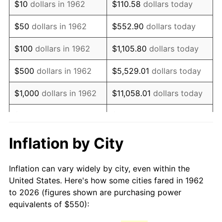
$10
dollars in 1962
$110.58
dollars today
1977
$1,103.64
6.50%
$50
dollars in 1962
$552.90
dollars today
1978
$1,187.42
7.59%
$100
dollars in 1962
$1,105.80
dollars today
1979
$1,322.19
11.35%
$500
dollars in 1962
$5,529.01
dollars today
1980
$1,500.66
13.50%
$1,000
dollars in 1962
$11,058.01
dollars today
1981
$1,655.46
10.32%
$5,000
dollars in 1962
$55,290.07
dollars today
1982
$1,757.45
6.16%
$10,000
dollars in
Inflation by City
$110,580.13
dollars today
1962
1983
$1,813.91
3.21%
Inflation can vary widely by city, even within the
$50,000
dollars in
$552,900.66
dollars
1984
$1,892.22
4.32%
United States. Here's how some cities fared in 1962
1962
today
to 2026 (figures shown are purchasing power
1985
$1,959.60
3.56%
equivalents of $550):
$100,000
dollars in
$1,105,801.32
dollars
1986
$1,996.03
1.86%
1962
today