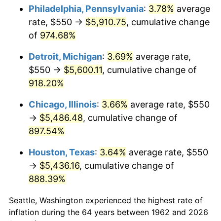
Philadelphia, Pennsylvania
:
3.78%
average
1997
$2,923.01
2.29%
rate, $550 →
$5,910.75
, cumulative change
of
974.68%
1998
$2,968.54
1.56%
Detroit, Michigan
:
3.69%
average rate,
1999
$3,034.11
2.21%
$550 →
$5,600.11
, cumulative change of
918.20%
2000
$3,136.09
3.36%
Chicago, Illinois
:
3.66%
average rate, $550
2001
$3,225.33
2.85%
→
$5,486.48
, cumulative change of
2002
$3,276.32
1.58%
897.54%
Houston, Texas
:
3.64%
average rate, $550
2003
$3,350.99
2.28%
→
$5,436.16
, cumulative change of
2004
$3,440.23
2.66%
888.39%
2005
$3,556.79
3.39%
Seattle, Washington experienced the highest rate of
inflation during the 64 years between 1962 and 2026
2006
$3,671.52
3.23%