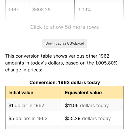
1967
$608.28
3.09%
1968
$633.77
4.19%
Click to show 58 more rows
1969
$668.38
5.46%
Download as CSV/Excel
1970
$706.62
5.72%
This conversion table shows various other 1962
1971
$737.58
4.38%
amounts in today's dollars, based on the 1,005.80%
change in prices:
1972
$761.26
3.21%
Conversion: 1962 dollars today
1973
$808.61
6.22%
Initial value
Equivalent value
1974
$897.85
11.04%
$1
dollar in 1962
$11.06
dollars today
1975
$979.80
9.13%
$5
dollars in 1962
$55.29
dollars today
1976
$1,036.26
5.76%