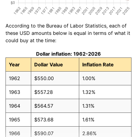
According to the Bureau of Labor Statistics, each of
these USD amounts below is equal in terms of what it
could buy at the time:
Dollar inflation: 1962-2026
Year
Dollar Value
Inflation Rate
1962
$550.00
1.00%
1963
$557.28
1.32%
1964
$564.57
1.31%
1965
$573.68
1.61%
1966
$590.07
2.86%