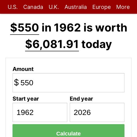
U.S.
Canada
U.K.
Australia
Europe
More
$550
in 1962 is worth
$6,081.91
today
Amount
$
Start year
End year
Calculate