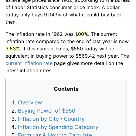
of Labor Statistics consumer price index. A dollar
today only buys 9.043% of what it could buy back
then.
The inflation rate in 1962 was
1.00%
. The current
inflation rate compared to the end of last year is now
3.53%
. If this number holds, $550 today will be
equivalent in buying power to $569.42 next year. The
current inflation rate
page gives more detail on the
latest inflation rates.
Contents
Overview
Buying Power of $550
Inflation by City / Country
Inflation by Spending Category
Formulas & How to Calculate