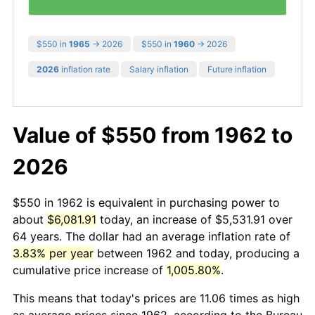
$550 in
1965
→ 2026
$550 in
1960
→ 2026
2026
inflation rate
Salary inflation
Future inflation
Value of $550 from 1962 to
2026
$550 in 1962 is equivalent in purchasing power to
about
$6,081.91
today, an increase of $5,531.91 over
64 years. The dollar had an average inflation rate of
3.83% per year
between 1962 and today, producing a
cumulative price increase of
1,005.80%
.
This means that today's prices are 11.06 times as high
as average prices since 1962, according to the Bureau