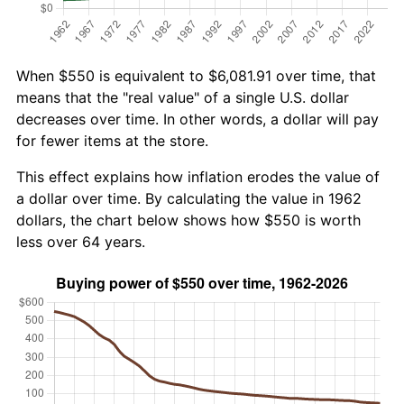
When $550 is equivalent to $6,081.91 over time, that
means that the "real value" of a single U.S. dollar
decreases over time. In other words, a dollar will pay
for fewer items at the store.
This effect explains how inflation erodes the value of
a dollar over time. By calculating the value in 1962
dollars, the chart below shows how $550 is worth
less over 64 years.