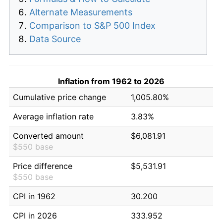
Alternate Measurements
Comparison to S&P 500 Index
Data Source
Inflation from 1962 to 2026
Cumulative price change
1,005.80%
Average inflation rate
3.83%
Converted amount
$6,081.91
$550 base
Price difference
$5,531.91
$550 base
CPI in 1962
30.200
CPI in 2026
333.952