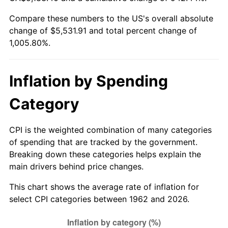
Compare these numbers to the US's overall absolute
2017
$4,464.11
2.13%
change of $5,531.91 and total percent change of
1,005.80%.
2018
$4,575.38
2.49%
2019
$4,656.01
1.76%
Inflation by Spending
2020
$4,713.46
1.23%
Category
2021
$4,934.89
4.70%
CPI is the weighted combination of many categories
2022
$5,329.82
8.00%
of spending that are tracked by the government.
Breaking down these categories helps explain the
2023
$5,549.21
4.12%
main drivers behind price changes.
2024
$5,709.72
2.89%
This chart shows the average rate of inflation for
select CPI categories between 1962 and 2026.
2025
$5,867.54
2.76%
2026
$6,081.91
3.65%*