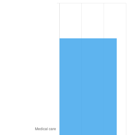
* Compared to previous annual rate. Not final.
See
inflation summary
for latest 12-month
trailing value.