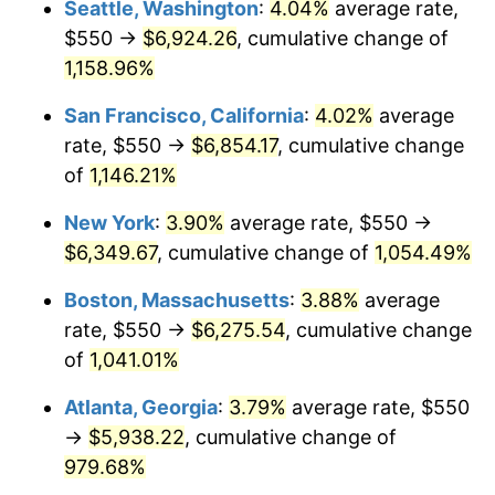
Seattle, Washington
:
4.04%
average rate,
$550 →
$6,924.26
, cumulative change of
1987
$2,068.87
3.65%
$500,000
dollars in
$5,529,006.62
dollars
1962
1,158.96%
today
1988
$2,154.47
4.14%
San Francisco, California
:
4.02%
average
$1,000,000
dollars in
$11,058,013.25
dollars
1989
$2,258.28
4.82%
1962
today
rate, $550 →
$6,854.17
, cumulative change
of
1,146.21%
1990
$2,380.30
5.40%
New York
:
3.90%
average rate, $550 →
1991
$2,480.46
4.21%
$6,349.67
, cumulative change of
1,054.49%
1992
$2,555.13
3.01%
Boston, Massachusetts
:
3.88%
average
rate, $550 →
$6,275.54
, cumulative change
1993
$2,631.62
2.99%
of
1,041.01%
1994
$2,699.01
2.56%
Atlanta, Georgia
:
3.79%
average rate, $550
→
$5,938.22
, cumulative change of
1995
$2,775.50
2.83%
979.68%
1996
$2,857.45
2.95%