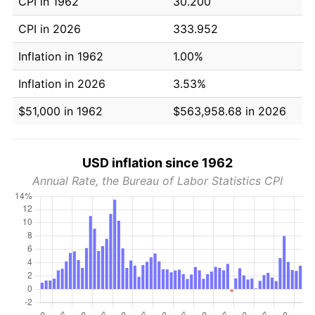
CPI in 1962
30.200
CPI in 2026
333.952
Inflation in 1962
1.00%
Inflation in 2026
3.53%
$51,000 in 1962
$563,958.68 in 2026
USD inflation since 1962
Annual Rate, the Bureau of Labor Statistics CPI