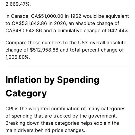
2015
$400,260.50
0.12%
2,669.47%.
2016
$405,309.83
1.26%
In Canada, CA$51,000.00 in 1962 would be equivalent
to CA$531,642.86 in 2026, an absolute change of
2017
$413,944.37
2.13%
CA$480,642.86 and a cumulative change of 942.44%.
Compare these numbers to the US's overall absolute
2018
$424,262.58
2.49%
change of $512,958.68 and total percent change of
2019
$431,739.49
1.76%
1,005.80%.
2020
$437,066.06
1.23%
Inflation by Spending
2021
$457,598.63
4.70%
Category
2022
$494,220.12
8.00%
CPI is the weighted combination of many categories
2023
$514,563.26
4.12%
of spending that are tracked by the government.
Breaking down these categories helps explain the
2024
$529,446.63
2.89%
main drivers behind price changes.