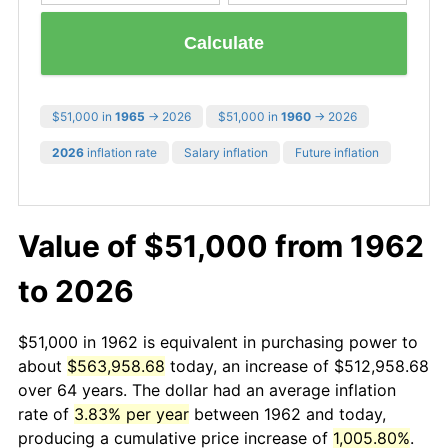
Calculate
$51,000 in
1965
→ 2026
$51,000 in
1960
→ 2026
2026
inflation rate
Salary inflation
Future inflation
Value of $51,000 from 1962
to 2026
$51,000 in 1962 is equivalent in purchasing power to
about
$563,958.68
today, an increase of $512,958.68
over 64 years. The dollar had an average inflation
rate of
3.83% per year
between 1962 and today,
producing a cumulative price increase of
1,005.80%
.