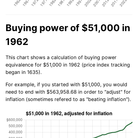
Buying power of $51,000 in
1962
This chart shows a calculation of buying power
equivalence for $51,000 in 1962 (price index tracking
began in 1635).
For example, if you started with $51,000, you would
need to end with $563,958.68 in order to "adjust" for
inflation (sometimes refered to as "beating inflation").