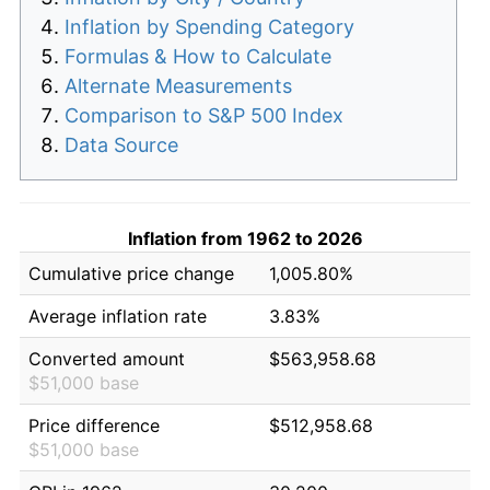
Inflation by Spending Category
Formulas & How to Calculate
Alternate Measurements
Comparison to S&P 500 Index
Data Source
Inflation from 1962 to 2026
Cumulative price change
1,005.80%
Average inflation rate
3.83%
Converted amount
$563,958.68
$51,000 base
Price difference
$512,958.68
$51,000 base