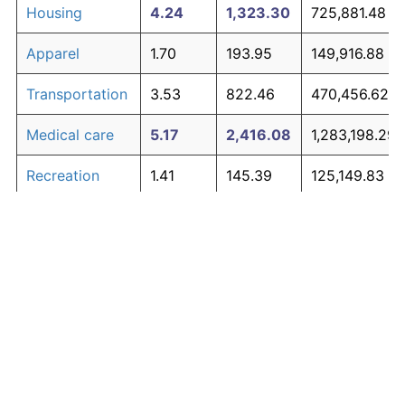
Housing
4.24
1,323.30
725,881.48
Apparel
1.70
193.95
149,916.88
Transportation
3.53
822.46
470,456.62
Medical care
5.17
2,416.08
1,283,198.29
Recreation
1.41
145.39
125,149.83
Education and
1.65
185.51
145,611.41
The graph below compares inflation in categories of
communication
goods over time. Click on a category such as "Food"
Other goods
to toggle it on or off:
4.94
2,082.53
1,113,091.95
and services