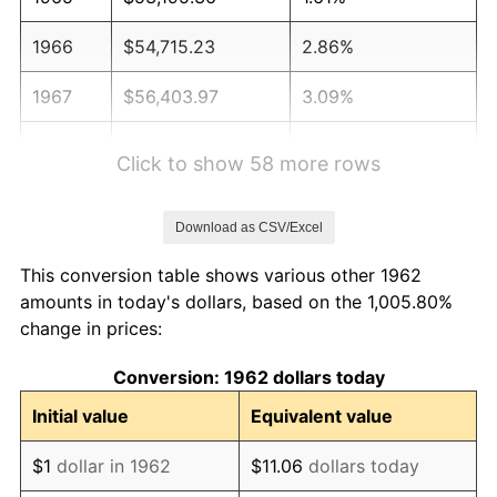
1966
$54,715.23
2.86%
1967
$56,403.97
3.09%
1968
$58,768.21
4.19%
Click to show 58 more rows
1969
$61,976.82
5.46%
Download as CSV/Excel
1970
$65,523.18
5.72%
This conversion table shows various other 1962
1971
$68,394.04
4.38%
amounts in today's dollars, based on the 1,005.80%
change in prices:
1972
$70,589.40
3.21%
Conversion: 1962 dollars today
1973
$74,980.13
6.22%
Initial value
Equivalent value
1974
$83,254.97
11.04%
$1
dollar in 1962
$11.06
dollars today
1975
$90,854.30
9.13%