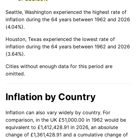
2005
$329,811.26
3.39%
Seattle, Washington experienced the highest rate of
2006
$340,450.33
3.23%
inflation during the 64 years between 1962 and 2026
(4.04%).
2007
$350,147.09
2.85%
Houston, Texas experienced the lowest rate of
2008
$363,591.16
3.84%
inflation during the 64 years between 1962 and 2026
(3.64%).
2009
$362,297.58
-0.36%
Cities without enough data for this period are
2010
$368,240.26
1.64%
omitted.
2011
$379,863.87
3.16%
Inflation by Country
2012
$387,724.97
2.07%
2013
$393,404.21
1.46%
Inflation can also vary widely by country. For
comparison, in the UK £51,000.00 in 1962 would be
2014
$399,785.96
1.62%
equivalent to £1,412,428.91 in 2026, an absolute
change of £1,361,428.91 and a cumulative change of