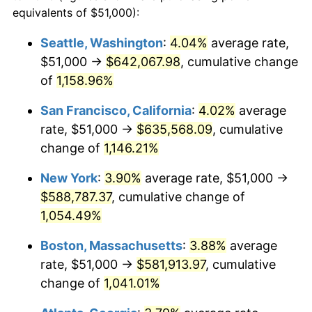
1985
$181,708.61
3.56%
equivalents of $51,000):
$100,000
dollars in
$1,105,801.32
dollars
1986
$185,086.09
1.86%
1962
today
Seattle, Washington
:
4.04%
average rate,
$51,000 →
$642,067.98
, cumulative change
1987
$191,841.06
3.65%
$500,000
dollars in
$5,529,006.62
dollars
1962
of
1,158.96%
today
1988
$199,778.15
4.14%
San Francisco, California
:
4.02%
average
$1,000,000
dollars in
$11,058,013.25
dollars
1989
$209,403.97
4.82%
1962
today
rate, $51,000 →
$635,568.09
, cumulative
change of
1,146.21%
1990
$220,718.54
5.40%
New York
:
3.90%
average rate, $51,000 →
1991
$230,006.62
4.21%
$588,787.37
, cumulative change of
1,054.49%
1992
$236,930.46
3.01%
Boston, Massachusetts
:
3.88%
average
1993
$244,023.18
2.99%
rate, $51,000 →
$581,913.97
, cumulative
1994
$250,271.52
2.56%
change of
1,041.01%