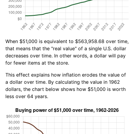
When $51,000 is equivalent to $563,958.68 over time,
that means that the "real value" of a single U.S. dollar
decreases over time. In other words, a dollar will pay
for fewer items at the store.
This effect explains how inflation erodes the value of
a dollar over time. By calculating the value in 1962
dollars, the chart below shows how $51,000 is worth
less over 64 years.