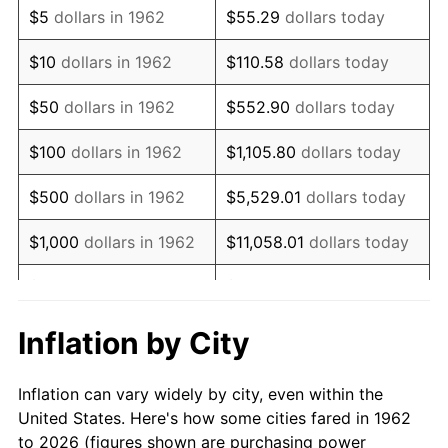
$5
dollars in 1962
$55.29
dollars today
1976
$96,089.40
5.76%
$10
dollars in 1962
$110.58
dollars today
1977
$102,337.75
6.50%
$50
dollars in 1962
$552.90
dollars today
1978
$110,105.96
7.59%
$100
dollars in 1962
$1,105.80
dollars today
1979
$122,602.65
11.35%
$500
dollars in 1962
$5,529.01
dollars today
1980
$139,152.32
13.50%
$1,000
dollars in 1962
$11,058.01
dollars today
1981
$153,506.62
10.32%
$5,000
dollars in 1962
$55,290.07
dollars today
1982
$162,963.58
6.16%
$10,000
dollars in
Inflation by City
$110,580.13
dollars today
1962
1983
$168,198.68
3.21%
Inflation can vary widely by city, even within the
$50,000
dollars in
$552,900.66
dollars
1984
$175,460.26
4.32%
United States. Here's how some cities fared in 1962
1962
today
to 2026 (figures shown are purchasing power