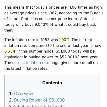
This means that today's prices are 11.06 times as high
as average prices since 1962, according to the Bureau
of Labor Statistics consumer price index. A dollar
today only buys 9.043% of what it could buy back
then.
The inflation rate in 1962 was
1.00%
. The current
inflation rate compared to the end of last year is now
3.53%
. If this number holds, $51,000 today will be
equivalent in buying power to $52,801.03 next year.
The
current inflation rate
page gives more detail on
the latest inflation rates.
Contents
Overview
Buying Power of $51,000
Inflation by City / Country