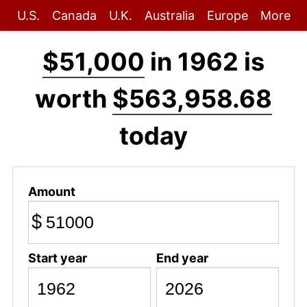
U.S.
Canada
U.K.
Australia
Europe
More
$51,000
in 1962 is
worth
$563,958.68
today
Amount
$
Start year
End year