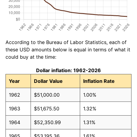
According to the Bureau of Labor Statistics, each of
these USD amounts below is equal in terms of what it
could buy at the time:
Dollar inflation: 1962-2026
Year
Dollar Value
Inflation Rate
1962
$51,000.00
1.00%
1963
$51,675.50
1.32%
1964
$52,350.99
1.31%
1965
$53,195.36
1.61%