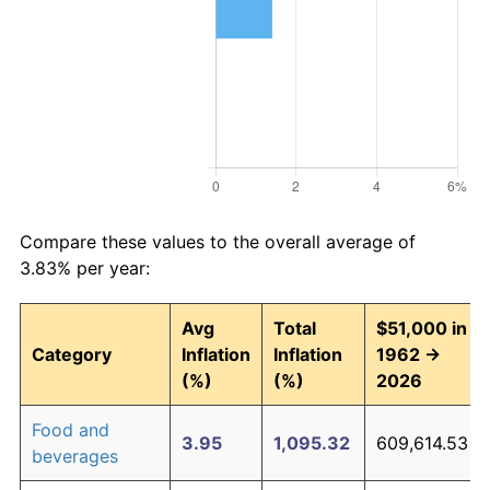
Compare these values to the overall average of
3.83% per year:
Avg
Total
$51,000 in
Category
Inflation
Inflation
1962 →
(%)
(%)
2026
Food and
3.95
1,095.32
609,614.53
beverages