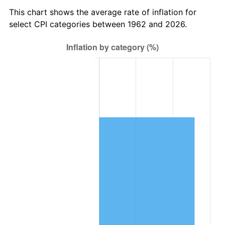
2025
$544,081.41
2.76%
This chart shows the average rate of inflation for
select CPI categories between 1962 and 2026.
2026
$563,958.68
3.65%*
* Compared to previous annual rate. Not final.
See
inflation summary
for latest 12-month
trailing value.