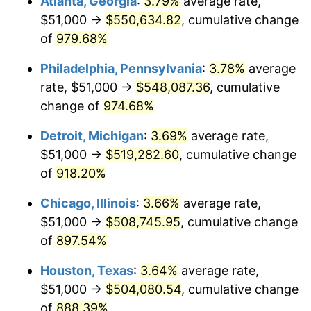
Atlanta, Georgia
:
3.79%
average rate,
1995
$257,364.24
2.83%
$51,000 →
$550,634.82
, cumulative change
1996
$264,963.58
2.95%
of
979.68%
1997
$271,043.05
2.29%
Philadelphia, Pennsylvania
:
3.78%
average
rate, $51,000 →
$548,087.36
, cumulative
1998
$275,264.90
1.56%
change of
974.68%
1999
$281,344.37
2.21%
Detroit, Michigan
:
3.69%
average rate,
$51,000 →
$519,282.60
, cumulative change
2000
$290,801.32
3.36%
of
918.20%
2001
$299,076.16
2.85%
Chicago, Illinois
:
3.66%
average rate,
2002
$303,804.64
1.58%
$51,000 →
$508,745.95
, cumulative change
of
897.54%
2003
$310,728.48
2.28%
Houston, Texas
:
3.64%
average rate,
2004
$319,003.31
2.66%
$51,000 →
$504,080.54
, cumulative change
of
888.39%