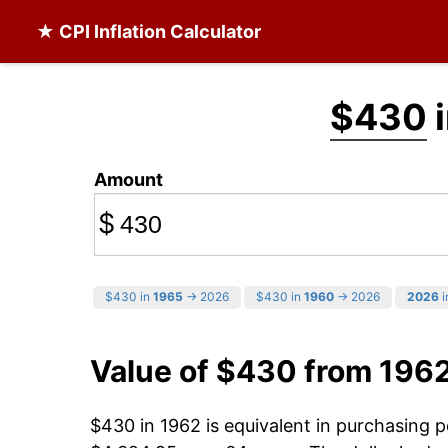
★ CPI Inflation Calculator
$430
i
Amount
$
$430 in
1965
→ 2026
$430 in
1960
→ 2026
2026
i
Value of $430 from 196
$430 in 1962 is equivalent in purchasing