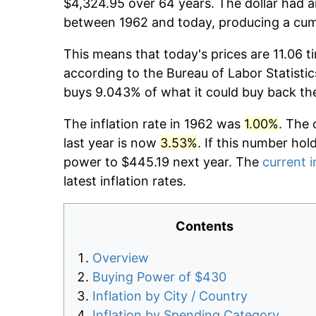
$4,324.95 over 64 years. The dollar had a
between 1962 and today, producing a cumu
This means that today's prices are 11.06 t
according to the Bureau of Labor Statistic
buys 9.043% of what it could buy back th
The inflation rate in 1962 was
1.00%
. The 
last year is now
3.53%
. If this number hol
power to $445.19 next year. The
current i
latest inflation rates.
Contents
Overview
Buying Power of $430
Inflation by City / Country
Inflation by Spending Category