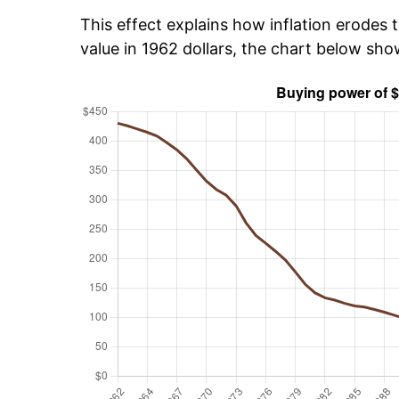
This effect explains how inflation erodes t
value in 1962 dollars, the chart below sh