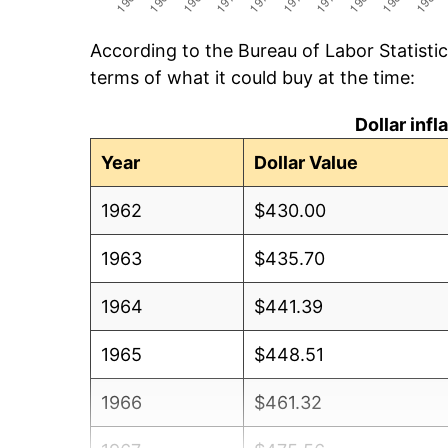
According to the Bureau of Labor Statisti
terms of what it could buy at the time:
Dollar inf
Year
Dollar Value
1962
$430.00
1963
$435.70
1964
$441.39
1965
$448.51
1966
$461.32