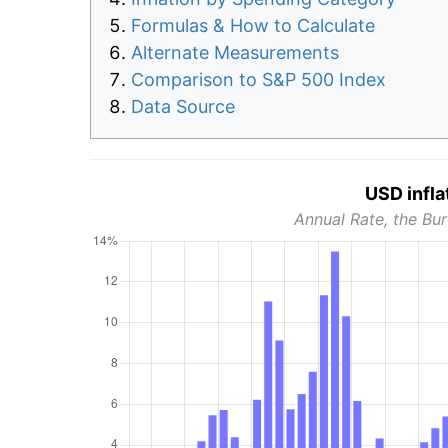
Formulas & How to Calculate
Alternate Measurements
Comparison to S&P 500 Index
Data Source
USD infla
Annual Rate, the Bur