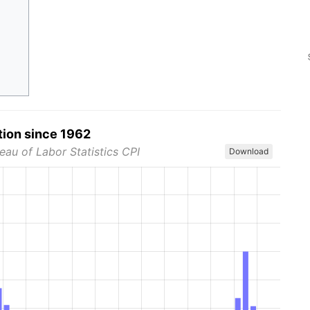
tion since 1962
eau of Labor Statistics CPI
Download