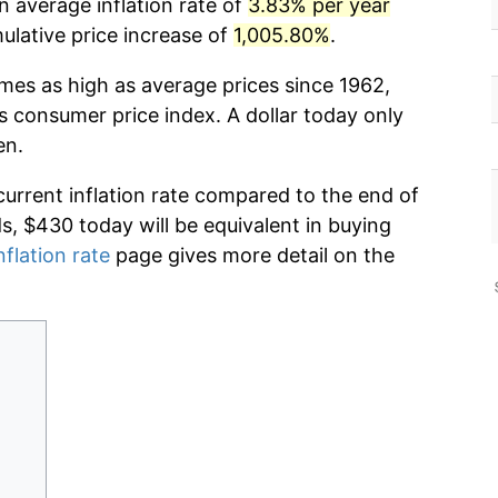
n average inflation rate of
3.83% per year
lative price increase of
1,005.80%
.
imes as high as average prices since 1962,
s consumer price index. A dollar today only
en.
current inflation rate compared to the end of
ds, $430 today will be equivalent in buying
nflation rate
page gives more detail on the