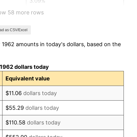
3.09%
how 58 more rows
4.19%
5.46%
ad as CSV/Excel
 1962 amounts in today's dollars, based on the
5.72%
4.38%
1962 dollars today
3.21%
Equivalent value
6.22%
$11.06
dollars today
11.04%
$55.29
dollars today
9.13%
$110.58
dollars today
5.76%