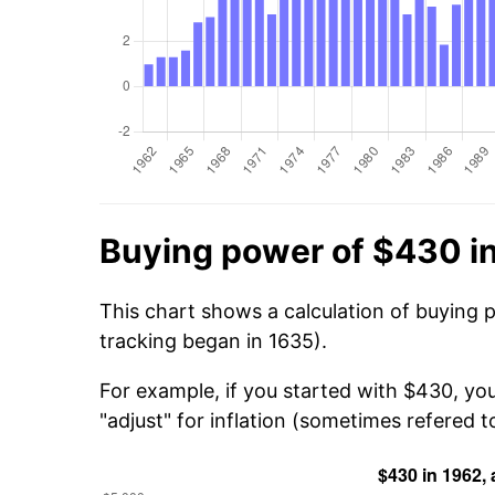
Buying power of $430 i
This chart shows a calculation of buying 
tracking began in 1635).
For example, if you started with $430, yo
"adjust" for inflation (sometimes refered to