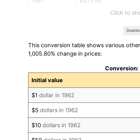
1967
$475.56
Click to s
1968
$495.50
1969
$522.55
Downlo
This conversion table shows various other
1970
$552.45
1,005.80% change in prices:
1971
$576.66
Conversion: 
1972
$595.17
Initial value
1973
$632.19
$1
dollar in 1962
1974
$701.95
$5
dollars in 1962
1975
$766.03
$10
dollars in 1962
1976
$810.17