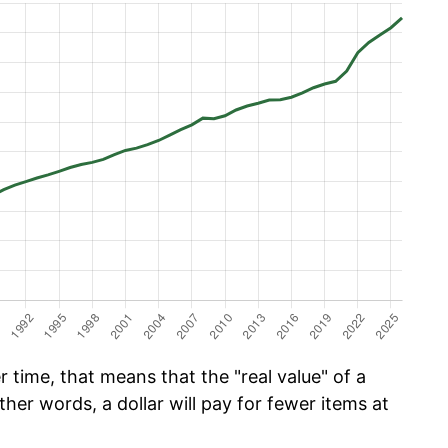
time, that means that the "real value" of a
ther words, a dollar will pay for fewer items at