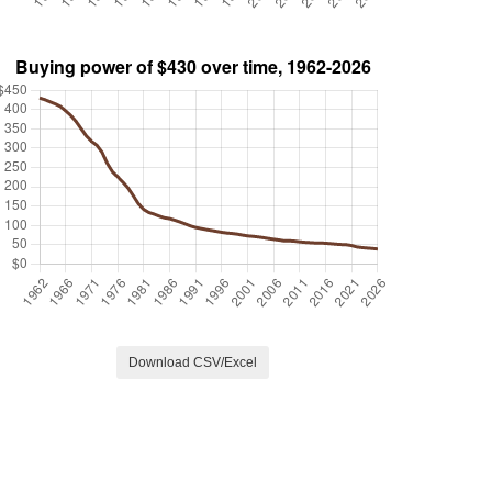
Download CSV/Excel