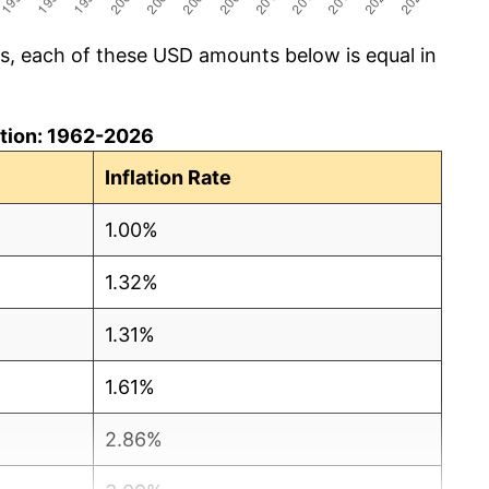
cs, each of these USD amounts below is equal in
lation: 1962-2026
Inflation Rate
1.00%
1.32%
1.31%
1.61%
2.86%