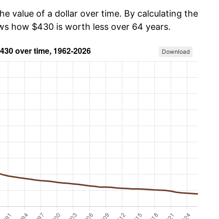
he value of a dollar over time. By calculating the
ows how $430 is worth less over 64 years.
Download