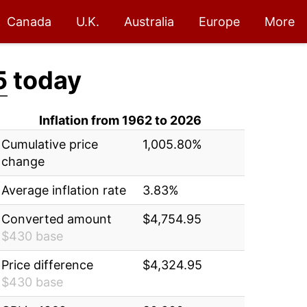
Canada
U.K.
Australia
Europe
More
5
today
Inflation from 1962 to 2026
Cumulative price
1,005.80%
change
Average inflation rate
3.83%
Converted amount
$4,754.95
$430 base
Price difference
$4,324.95
$430 base