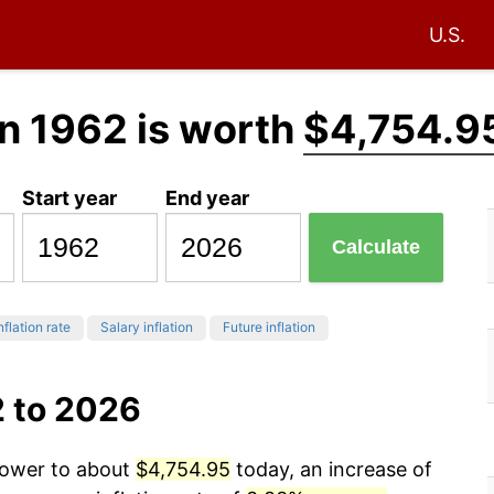
U.S.
n 1962 is worth
$4,754.9
Start year
End year
Calculate
nflation rate
Salary inflation
Future inflation
2 to 2026
 power to about
$4,754.95
today, an increase of