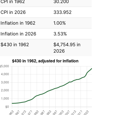
CPI in 1962
30.200
CPI in 2026
333.952
Inflation in 1962
1.00%
Inflation in 2026
3.53%
$430 in 1962
$4,754.95 in
2026