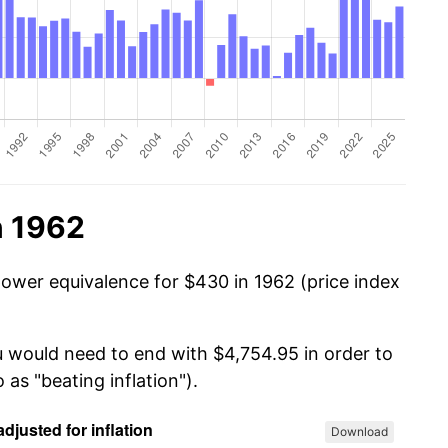
n 1962
power equivalence for $430 in 1962 (price index
u would need to end with $4,754.95 in order to
 as "beating inflation").
Download