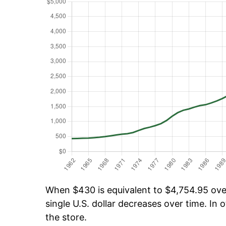
When $430 is equivalent to $4,754.95 over 
single U.S. dollar decreases over time. In o
the store.