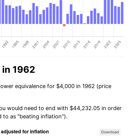
 in 1962
power equivalence for $4,000 in 1962 (price
you would need to end with $44,232.05 in order
 to as "beating inflation").
Download