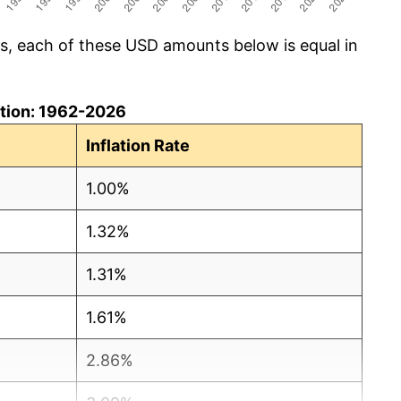
cs, each of these USD amounts below is equal in
lation: 1962-2026
Inflation Rate
1.00%
1.32%
1.31%
1.61%
2.86%