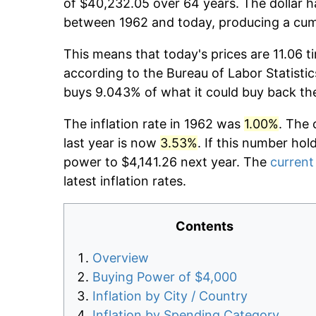
of $40,232.05 over 64 years. The dollar h
between 1962 and today, producing a cumu
This means that today's prices are 11.06 t
according to the Bureau of Labor Statistic
buys 9.043% of what it could buy back th
The inflation rate in 1962 was
1.00%
. The 
last year is now
3.53%
. If this number hol
power to $4,141.26 next year. The
current 
latest inflation rates.
Contents
Overview
Buying Power of $4,000
Inflation by City / Country
Inflation by Spending Category