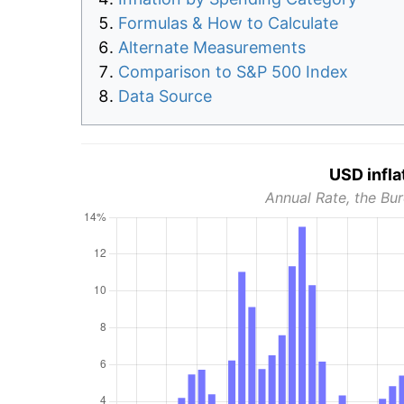
Formulas & How to Calculate
Alternate Measurements
Comparison to S&P 500 Index
Data Source
USD infla
Annual Rate, the Bur