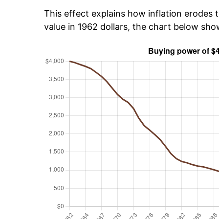
This effect explains how inflation erodes t
value in 1962 dollars, the chart below sh