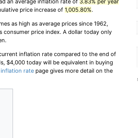
ad an average inflation rate of
3.83% per year
lative price increase of
1,005.80%
.
imes as high as average prices since 1962,
s consumer price index. A dollar today only
en.
current inflation rate compared to the end of
ds, $4,000 today will be equivalent in buying
inflation rate
page gives more detail on the