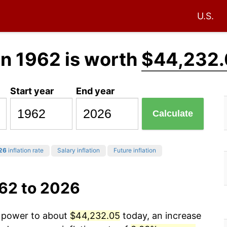
U.S.
in 1962 is worth
$44,232.
Start year
End year
Calculate
26
inflation rate
Salary inflation
Future inflation
962 to 2026
g power to about
$44,232.05
today, an increase