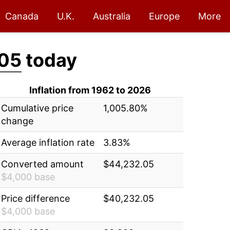
Canada
U.K.
Australia
Europe
More
05
today
Inflation from 1962 to 2026
Cumulative price
1,005.80%
change
Average inflation rate
3.83%
Converted amount
$44,232.05
$4,000 base
Price difference
$40,232.05
$4,000 base