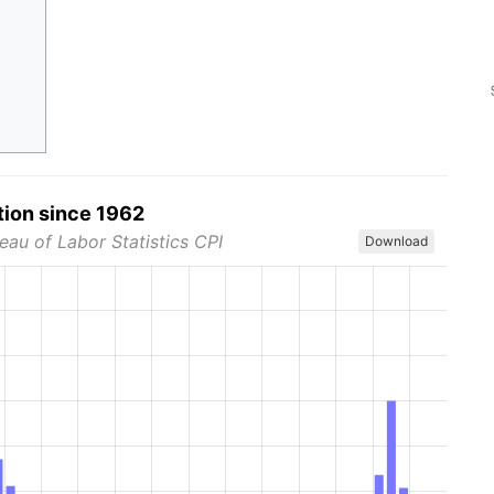
tion since 1962
eau of Labor Statistics CPI
Download