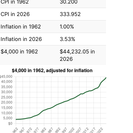
CPI in 1962
30.200
CPI in 2026
333.952
Inflation in 1962
1.00%
Inflation in 2026
3.53%
$4,000 in 1962
$44,232.05 in
2026