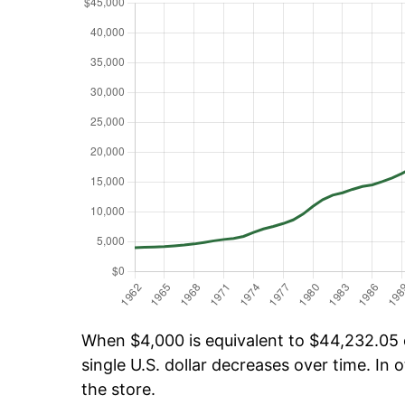
When $4,000 is equivalent to $44,232.05 o
single U.S. dollar decreases over time. In o
the store.