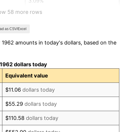
3.09%
how 58 more rows
4.19%
5.46%
ad as CSV/Excel
 1962 amounts in today's dollars, based on the
5.72%
4.38%
1962 dollars today
3.21%
Equivalent value
6.22%
$11.06
dollars today
11.04%
$55.29
dollars today
9.13%
$110.58
dollars today
5.76%