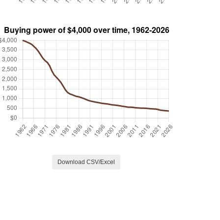
Download CSV/Excel