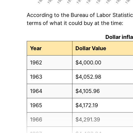
According to the Bureau of Labor Statisti
terms of what it could buy at the time:
Dollar inf
Year
Dollar Value
1962
$4,000.00
1963
$4,052.98
1964
$4,105.96
1965
$4,172.19
1966
$4,291.39