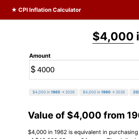
★ CPI Inflation Calculator
$4,000
Amount
$
$4,000 in
1965
→ 2026
$4,000 in
1960
→ 2026
20
Value of $4,000 from 1
$4,000 in 1962 is equivalent in purchasin