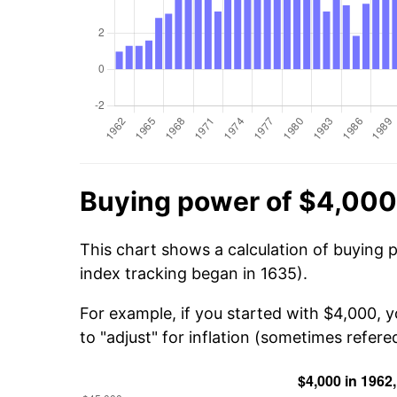
Buying power of $4,000
This chart shows a calculation of buying 
index tracking began in 1635).
For example, if you started with $4,000, 
to "adjust" for inflation (sometimes refered