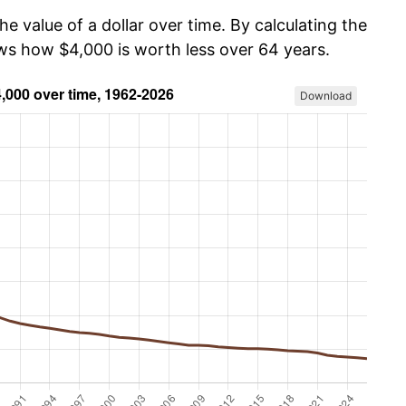
he value of a dollar over time. By calculating the
ows how $4,000 is worth less over 64 years.
Download