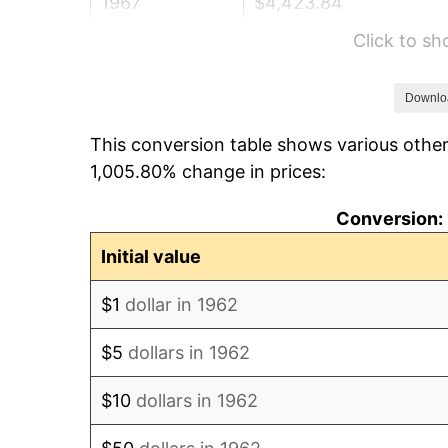
1967
$4,423.84
Click to s
1968
$4,609.27
1969
$4,860.93
Downlo
This conversion table shows various other
1970
$5,139.07
1,005.80% change in prices:
1971
$5,364.24
Conversion: 
1972
$5,536.42
Initial value
1973
$5,880.79
$1
dollar in 1962
1974
$6,529.80
$5
dollars in 1962
1975
$7,125.83
$10
dollars in 1962
1976
$7,536.42