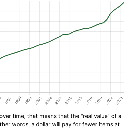
ver time, that means that the "real value" of a
ther words, a dollar will pay for fewer items at