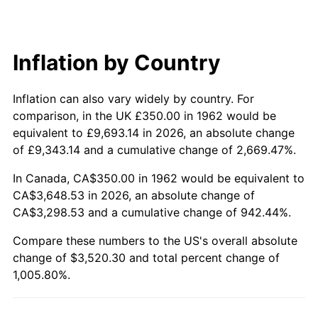
2021
$3,140.38
4.70%
2022
$3,391.71
8.00%
Inflation by Country
2023
$3,531.32
4.12%
Inflation can also vary widely by country. For
2024
$3,633.46
2.89%
comparison, in the UK £350.00 in 1962 would be
2025
$3,733.89
2.76%
equivalent to £9,693.14 in 2026, an absolute change
of £9,343.14 and a cumulative change of 2,669.47%.
2026
$3,870.30
3.65%*
In Canada, CA$350.00 in 1962 would be equivalent to
* Compared to previous annual rate. Not final.
CA$3,648.53 in 2026, an absolute change of
See
inflation summary
for latest 12-month
CA$3,298.53 and a cumulative change of 942.44%.
trailing value.
Compare these numbers to the US's overall absolute
change of $3,520.30 and total percent change of
1,005.80%.