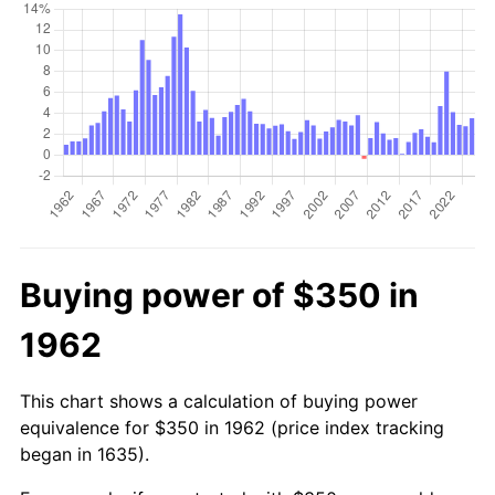
Buying power of $350 in
1962
This chart shows a calculation of buying power
equivalence for $350 in 1962 (price index tracking
began in 1635).