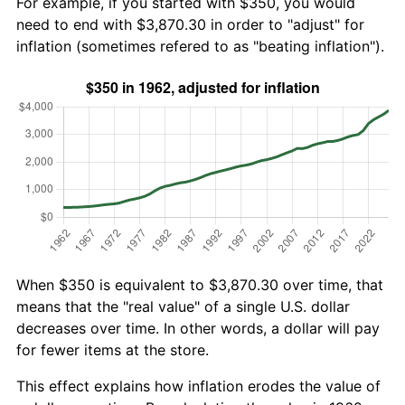
For example, if you started with $350, you would
need to end with $3,870.30 in order to "adjust" for
inflation (sometimes refered to as "beating inflation").
When $350 is equivalent to $3,870.30 over time, that
means that the "real value" of a single U.S. dollar
decreases over time. In other words, a dollar will pay
for fewer items at the store.
This effect explains how inflation erodes the value of