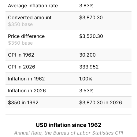
Average inflation rate
3.83%
Converted amount
$3,870.30
$350 base
Price difference
$3,520.30
$350 base
CPI in 1962
30.200
CPI in 2026
333.952
Inflation in 1962
1.00%
Inflation in 2026
3.53%
$350 in 1962
$3,870.30 in 2026
USD inflation since 1962
Annual Rate, the Bureau of Labor Statistics CPI