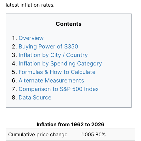
latest inflation rates.
Contents
Overview
Buying Power of $350
Inflation by City / Country
Inflation by Spending Category
Formulas & How to Calculate
Alternate Measurements
Comparison to S&P 500 Index
Data Source
Inflation from 1962 to 2026
Cumulative price change
1,005.80%