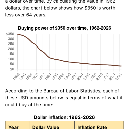
a dollar over time. By calculating the value in 1962
dollars, the chart below shows how $350 is worth
less over 64 years.
According to the Bureau of Labor Statistics, each of
these USD amounts below is equal in terms of what it
could buy at the time:
Dollar inflation: 1962-2026
Year
Dollar Value
Inflation Rate