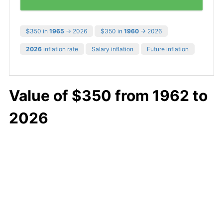
$350 in
1965
→ 2026
$350 in
1960
→ 2026
2026
inflation rate
Salary inflation
Future inflation
Value of $350 from 1962 to
2026