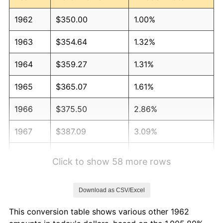
1962
$350.00
1.00%
1963
$354.64
1.32%
1964
$359.27
1.31%
1965
$365.07
1.61%
1966
$375.50
2.86%
1967
$387.09
3.09%
1968
$403.31
4.19%
Click to show 58 more rows
1969
$425.33
5.46%
Download as CSV/Excel
1970
$449.67
5.72%
This conversion table shows various other 1962
1971
$469.37
4.38%