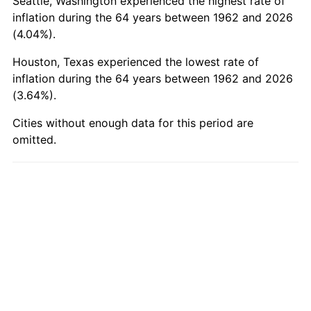
Seattle, Washington experienced the highest rate of
2011
$2,606.91
3.16%
inflation during the 64 years between 1962 and 2026
2012
$2,660.86
2.07%
(4.04%).
Houston, Texas experienced the lowest rate of
2013
$2,699.83
1.46%
inflation during the 64 years between 1962 and 2026
(3.64%).
2014
$2,743.63
1.62%
Cities without enough data for this period are
2015
$2,746.89
0.12%
omitted.
2016
$2,781.54
1.26%
2017
$2,840.79
2.13%
2018
$2,911.61
2.49%
2019
$2,962.92
1.76%
2020
$2,999.47
1.23%