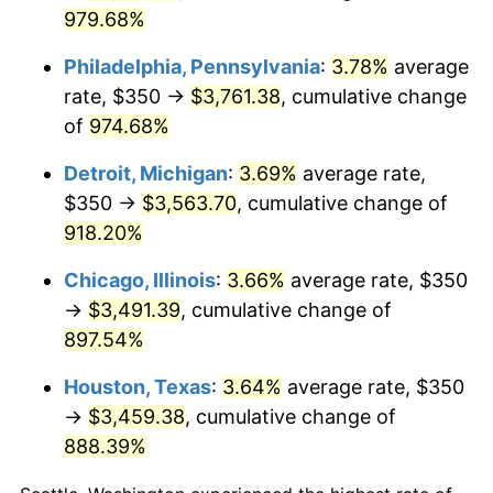
2001
$2,052.48
2.85%
979.68%
2002
$2,084.93
1.58%
Philadelphia, Pennsylvania
:
3.78%
average
rate, $350 →
$3,761.38
, cumulative change
2003
$2,132.45
2.28%
of
974.68%
2004
$2,189.24
2.66%
Detroit, Michigan
:
3.69%
average rate,
2005
$2,263.41
3.39%
$350 →
$3,563.70
, cumulative change of
918.20%
2006
$2,336.42
3.23%
Chicago, Illinois
:
3.66%
average rate, $350
2007
$2,402.97
2.85%
→
$3,491.39
, cumulative change of
897.54%
2008
$2,495.23
3.84%
Houston, Texas
:
3.64%
average rate, $350
2009
$2,486.36
-0.36%
→
$3,459.38
, cumulative change of
888.39%
2010
$2,527.14
1.64%