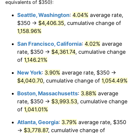
1991
$1,578.48
4.21%
equivalents of $350):
1992
$1,625.99
3.01%
Seattle, Washington
:
4.04%
average rate,
$350 →
$4,406.35
, cumulative change of
1993
$1,674.67
2.99%
1,158.96%
1994
$1,717.55
2.56%
San Francisco, California
:
4.02%
average
rate, $350 →
$4,361.74
, cumulative change
1995
$1,766.23
2.83%
of
1,146.21%
1996
$1,818.38
2.95%
New York
:
3.90%
average rate, $350 →
1997
$1,860.10
2.29%
$4,040.70
, cumulative change of
1,054.49%
Boston, Massachusetts
:
3.88%
average
1998
$1,889.07
1.56%
rate, $350 →
$3,993.53
, cumulative change
1999
$1,930.79
2.21%
of
1,041.01%
2000
$1,995.70
3.36%
Atlanta, Georgia
:
3.79%
average rate, $350
→
$3,778.87
, cumulative change of