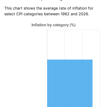
This chart shows the average rate of inflation for
select CPI categories between 1962 and 2026.