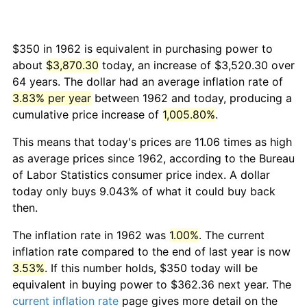
$350 in 1962 is equivalent in purchasing power to
about
$3,870.30
today, an increase of $3,520.30 over
64 years. The dollar had an average inflation rate of
3.83% per year
between 1962 and today, producing a
cumulative price increase of
1,005.80%
.
This means that today's prices are 11.06 times as high
as average prices since 1962, according to the Bureau
of Labor Statistics consumer price index. A dollar
today only buys 9.043% of what it could buy back
then.
The inflation rate in 1962 was
1.00%
. The current
inflation rate compared to the end of last year is now
3.53%
. If this number holds, $350 today will be
equivalent in buying power to $362.36 next year. The
current inflation rate
page gives more detail on the