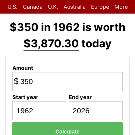
U.S.
Canada
U.K.
Australia
Europe
More
$350
in 1962 is worth
$3,870.30
today
Amount
$
Start year
End year
Calculate