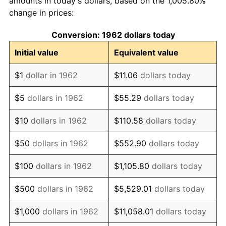
amounts in today's dollars, based on the 1,005.80%
change in prices:
1972
$484.44
3.21%
Conversion: 1962 dollars today
1973
$514.57
6.22%
Initial value
Equivalent value
1974
$571.36
11.04%
$1
dollar in 1962
$11.06
dollars today
1975
$623.51
9.13%
$5
dollars in 1962
$55.29
dollars today
1976
$659.44
5.76%
$10
dollars in 1962
$110.58
dollars today
1977
$702.32
6.50%
$50
dollars in 1962
$552.90
dollars today
1978
$755.63
7.59%
$100
dollars in 1962
$1,105.80
dollars today
1979
$841.39
11.35%
$500
dollars in 1962
$5,529.01
dollars today
1980
$954.97
13.50%
$1,000
dollars in 1962
$11,058.01
dollars today
1981
$1,053.48
10.32%