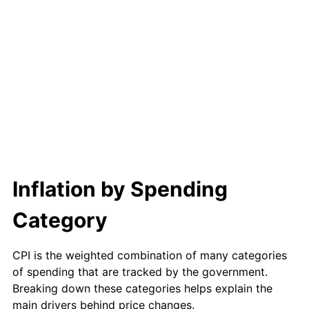
Inflation by Spending
Category
CPI is the weighted combination of many categories
of spending that are tracked by the government.
Breaking down these categories helps explain the
main drivers behind price changes.