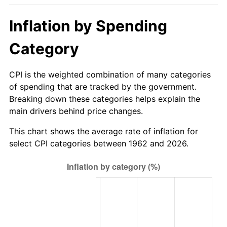
2017
$227.26
2.13%
Inflation by Spending
2018
$232.93
2.49%
Category
2019
$237.03
1.76%
CPI is the weighted combination of many categories
of spending that are tracked by the government.
2020
$239.96
1.23%
Breaking down these categories helps explain the
main drivers behind price changes.
2021
$251.23
4.70%
This chart shows the average rate of inflation for
2022
$271.34
8.00%
select CPI categories between 1962 and 2026.
2023
$282.51
4.12%
2024
$290.68
2.89%
2025
$298.71
2.76%
2026
$309.62
3.65%*