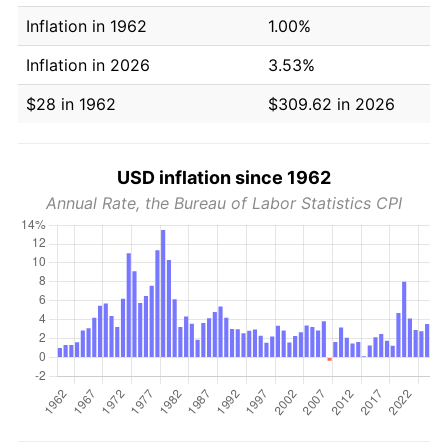
Inflation in 1962
1.00%
Inflation in 2026
3.53%
$28 in 1962
$309.62 in 2026
USD inflation since 1962
Annual Rate, the Bureau of Labor Statistics CPI