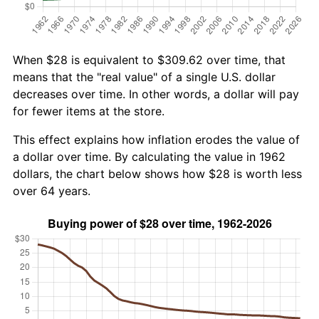
When $28 is equivalent to $309.62 over time, that
means that the "real value" of a single U.S. dollar
decreases over time. In other words, a dollar will pay
for fewer items at the store.
This effect explains how inflation erodes the value of
a dollar over time. By calculating the value in 1962
dollars, the chart below shows how $28 is worth less
over 64 years.