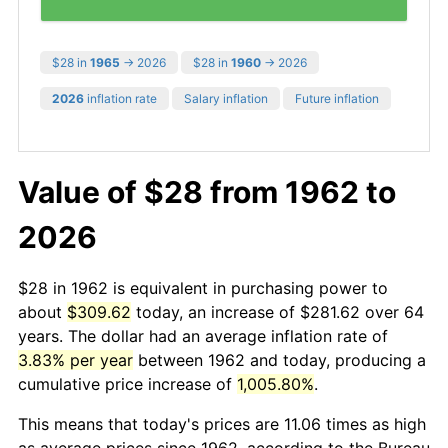
$28 in
1965
→ 2026
$28 in
1960
→ 2026
2026
inflation rate
Salary inflation
Future inflation
Value of $28 from 1962 to
2026
$28 in 1962 is equivalent in purchasing power to
about
$309.62
today, an increase of $281.62 over 64
years. The dollar had an average inflation rate of
3.83% per year
between 1962 and today, producing a
cumulative price increase of
1,005.80%
.
This means that today's prices are 11.06 times as high
as average prices since 1962, according to the Bureau