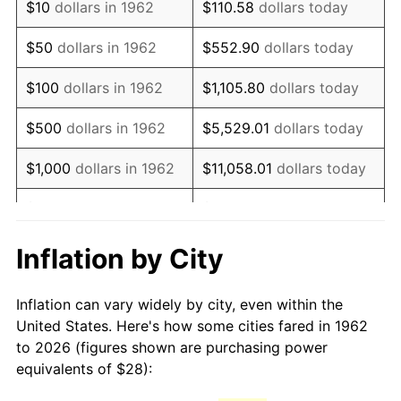
$10
dollars in 1962
$110.58
dollars today
1977
$56.19
6.50%
$50
dollars in 1962
$552.90
dollars today
1978
$60.45
7.59%
$100
dollars in 1962
$1,105.80
dollars today
1979
$67.31
11.35%
$500
dollars in 1962
$5,529.01
dollars today
1980
$76.40
13.50%
$1,000
dollars in 1962
$11,058.01
dollars today
1981
$84.28
10.32%
$5,000
dollars in 1962
$55,290.07
dollars today
1982
$89.47
6.16%
$10,000
dollars in
Inflation by City
$110,580.13
dollars today
1962
1983
$92.34
3.21%
Inflation can vary widely by city, even within the
$50,000
dollars in
$552,900.66
dollars
1984
$96.33
4.32%
United States. Here's how some cities fared in 1962
1962
today
to 2026 (figures shown are purchasing power
1985
$99.76
3.56%
equivalents of $28):
$100,000
dollars in
$1,105,801.32
dollars
1986
$101.62
1.86%
1962
today