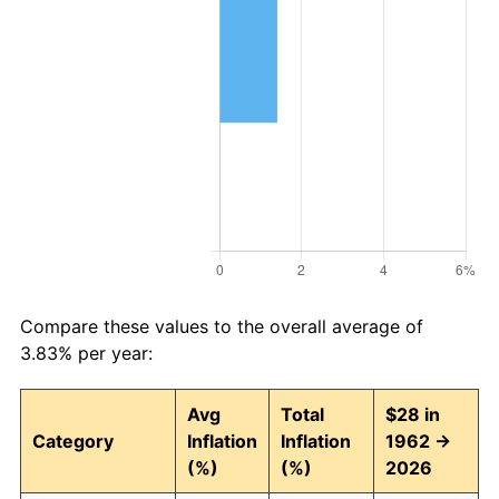
Compare these values to the overall average of
3.83% per year:
Avg
Total
$28 in
Category
Inflation
Inflation
1962 →
(%)
(%)
2026