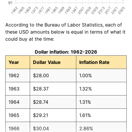
According to the Bureau of Labor Statistics, each of
these USD amounts below is equal in terms of what it
could buy at the time:
Dollar inflation: 1962-2026
Year
Dollar Value
Inflation Rate
1962
$28.00
1.00%
1963
$28.37
1.32%
1964
$28.74
1.31%
1965
$29.21
1.61%
1966
$30.04
2.86%