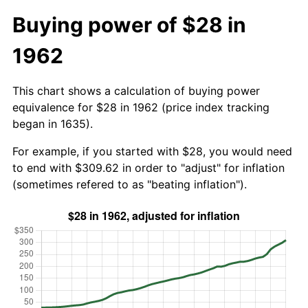
Buying power of $28 in
1962
This chart shows a calculation of buying power
equivalence for $28 in 1962 (price index tracking
began in 1635).
For example, if you started with $28, you would need
to end with $309.62 in order to "adjust" for inflation
(sometimes refered to as "beating inflation").