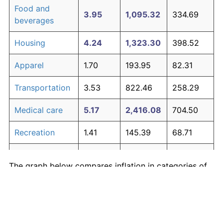
Food and
3.95
1,095.32
334.69
beverages
Housing
4.24
1,323.30
398.52
Apparel
1.70
193.95
82.31
Transportation
3.53
822.46
258.29
Medical care
5.17
2,416.08
704.50
Recreation
1.41
145.39
68.71
Education and
1.65
185.51
79.94
The graph below compares inflation in categories of
communication
goods over time. Click on a category such as "Food"
Other goods
to toggle it on or off:
4.94
2,082.53
611.11
and services