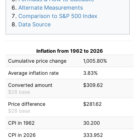
Alternate Measurements
Comparison to S&P 500 Index
Data Source
Inflation from 1962 to 2026
Cumulative price change
1,005.80%
Average inflation rate
3.83%
Converted amount
$309.62
$28 base
Price difference
$281.62
$28 base
CPI in 1962
30.200
CPI in 2026
333.952