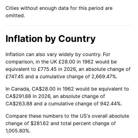
Cities without enough data for this period are
2007
$192.24
2.85%
omitted.
2008
$199.62
3.84%
Inflation by Country
2009
$198.91
-0.36%
2010
$202.17
1.64%
Inflation can also vary widely by country. For
comparison, in the UK £28.00 in 1962 would be
2011
$208.55
3.16%
equivalent to £775.45 in 2026, an absolute change of
£747.45 and a cumulative change of 2,669.47%.
2012
$212.87
2.07%
In Canada, CA$28.00 in 1962 would be equivalent to
2013
$215.99
1.46%
CA$291.88 in 2026, an absolute change of
CA$263.88 and a cumulative change of 942.44%.
2014
$219.49
1.62%
Compare these numbers to the US's overall absolute
change of $281.62 and total percent change of
2015
$219.75
0.12%
1,005.80%.
2016
$222.52
1.26%