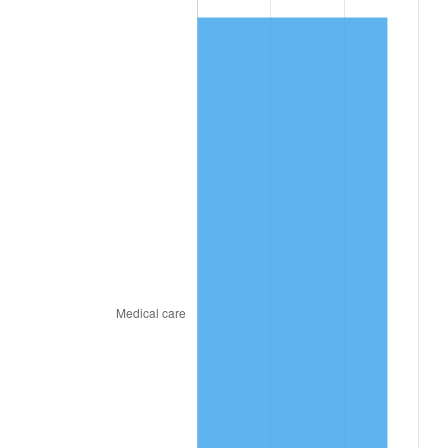
* Compared to previous annual rate. Not final.
See
inflation summary
for latest 12-month
trailing value.