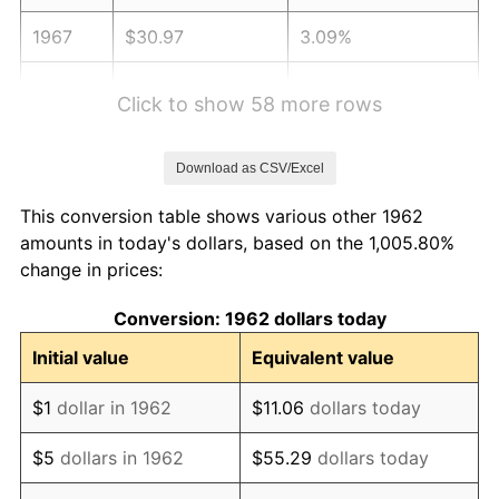
1967
$30.97
3.09%
1968
$32.26
4.19%
Click to show 58 more rows
1969
$34.03
5.46%
Download as CSV/Excel
1970
$35.97
5.72%
This conversion table shows various other 1962
1971
$37.55
4.38%
amounts in today's dollars, based on the 1,005.80%
change in prices:
1972
$38.75
3.21%
Conversion: 1962 dollars today
1973
$41.17
6.22%
Initial value
Equivalent value
1974
$45.71
11.04%
$1
dollar in 1962
$11.06
dollars today
1975
$49.88
9.13%
$5
dollars in 1962
$55.29
dollars today
1976
$52.75
5.76%