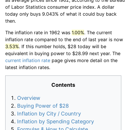
of Labor Statistics consumer price index. A dollar
today only buys 9.043% of what it could buy back
then.
The inflation rate in 1962 was
1.00%
. The current
inflation rate compared to the end of last year is now
3.53%
. If this number holds, $28 today will be
equivalent in buying power to $28.99 next year. The
current inflation rate
page gives more detail on the
latest inflation rates.
Contents
Overview
Buying Power of $28
Inflation by City / Country
Inflation by Spending Category
Formulas & How to Calculate