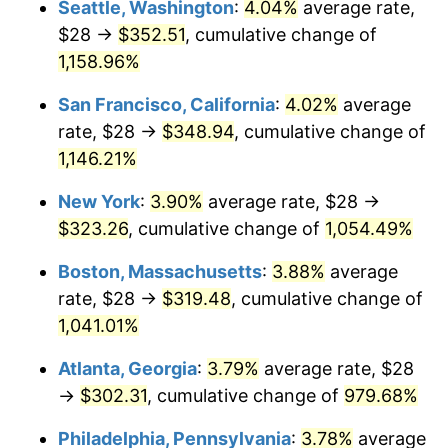
Seattle, Washington
:
4.04%
average rate,
$28 →
$352.51
, cumulative change of
1987
$105.32
3.65%
$500,000
dollars in
$5,529,006.62
dollars
1962
1,158.96%
today
1988
$109.68
4.14%
San Francisco, California
:
4.02%
average
$1,000,000
dollars in
$11,058,013.25
dollars
1989
$114.97
4.82%
1962
today
rate, $28 →
$348.94
, cumulative change of
1,146.21%
1990
$121.18
5.40%
New York
:
3.90%
average rate, $28 →
1991
$126.28
4.21%
$323.26
, cumulative change of
1,054.49%
1992
$130.08
3.01%
Boston, Massachusetts
:
3.88%
average
rate, $28 →
$319.48
, cumulative change of
1993
$133.97
2.99%
1,041.01%
1994
$137.40
2.56%
Atlanta, Georgia
:
3.79%
average rate, $28
→
$302.31
, cumulative change of
979.68%
1995
$141.30
2.83%
Philadelphia, Pennsylvania
:
3.78%
average
1996
$145.47
2.95%