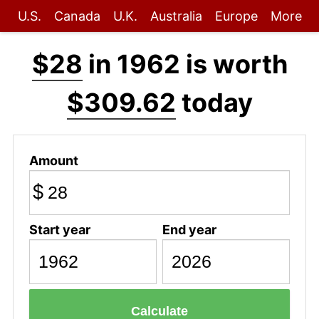
U.S.
Canada
U.K.
Australia
Europe
More
$28
in 1962 is worth
$309.62
today
Amount
$
Start year
End year
Calculate