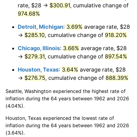
rate, $28 →
$300.91
, cumulative change of
1997
$148.81
2.29%
974.68%
1998
$151.13
1.56%
Detroit, Michigan
:
3.69%
average rate, $28
→
$285.10
, cumulative change of
918.20%
1999
$154.46
2.21%
Chicago, Illinois
:
3.66%
average rate, $28
2000
$159.66
3.36%
→
$279.31
, cumulative change of
897.54%
2001
$164.20
2.85%
Houston, Texas
:
3.64%
average rate, $28
→
$276.75
, cumulative change of
888.39%
2002
$166.79
1.58%
Seattle, Washington experienced the highest rate of
2003
$170.60
2.28%
inflation during the 64 years between 1962 and 2026
(4.04%).
2004
$175.14
2.66%
Houston, Texas experienced the lowest rate of
2005
$181.07
3.39%
inflation during the 64 years between 1962 and 2026
(3.64%).
2006
$186.91
3.23%