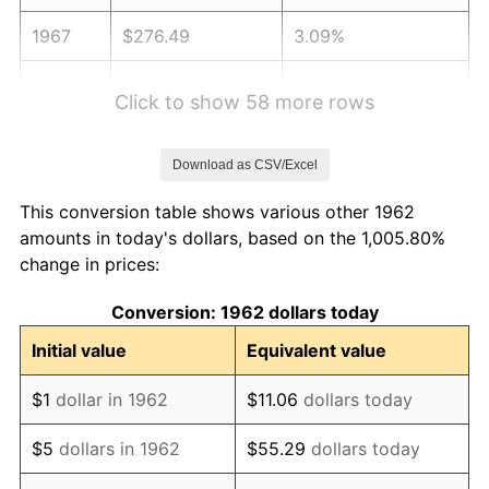
1967
$276.49
3.09%
1968
$288.08
4.19%
Click to show 58 more rows
1969
$303.81
5.46%
Download as CSV/Excel
1970
$321.19
5.72%
This conversion table shows various other 1962
1971
$335.26
4.38%
amounts in today's dollars, based on the 1,005.80%
change in prices:
1972
$346.03
3.21%
Conversion: 1962 dollars today
1973
$367.55
6.22%
Initial value
Equivalent value
1974
$408.11
11.04%
$1
dollar in 1962
$11.06
dollars today
1975
$445.36
9.13%
$5
dollars in 1962
$55.29
dollars today
1976
$471.03
5.76%