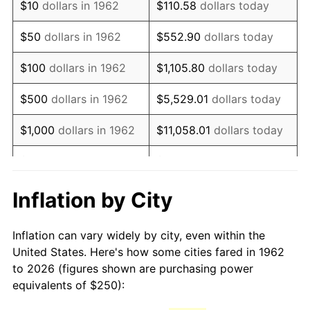
$10
dollars in 1962
$110.58
dollars today
1977
$501.66
6.50%
$50
dollars in 1962
$552.90
dollars today
1978
$539.74
7.59%
$100
dollars in 1962
$1,105.80
dollars today
1979
$600.99
11.35%
$500
dollars in 1962
$5,529.01
dollars today
1980
$682.12
13.50%
$1,000
dollars in 1962
$11,058.01
dollars today
1981
$752.48
10.32%
$5,000
dollars in 1962
$55,290.07
dollars today
1982
$798.84
6.16%
$10,000
dollars in
Inflation by City
$110,580.13
dollars today
1962
1983
$824.50
3.21%
Inflation can vary widely by city, even within the
$50,000
dollars in
$552,900.66
dollars
1984
$860.10
4.32%
United States. Here's how some cities fared in 1962
1962
today
to 2026 (figures shown are purchasing power
1985
$890.73
3.56%
equivalents of $250):
$100,000
dollars in
$1,105,801.32
dollars
1986
$907.28
1.86%
1962
today