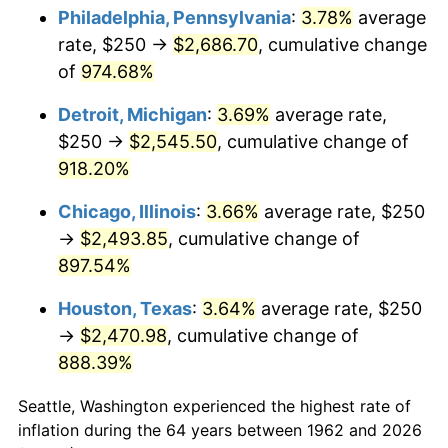
Philadelphia, Pennsylvania
:
3.78%
average
1997
$1,328.64
2.29%
rate, $250 →
$2,686.70
, cumulative change
of
974.68%
1998
$1,349.34
1.56%
Detroit, Michigan
:
3.69%
average rate,
1999
$1,379.14
2.21%
$250 →
$2,545.50
, cumulative change of
918.20%
2000
$1,425.50
3.36%
Chicago, Illinois
:
3.66%
average rate, $250
2001
$1,466.06
2.85%
→
$2,493.85
, cumulative change of
2002
$1,489.24
1.58%
897.54%
Houston, Texas
:
3.64%
average rate, $250
2003
$1,523.18
2.28%
→
$2,470.98
, cumulative change of
2004
$1,563.74
2.66%
888.39%
2005
$1,616.72
3.39%
Seattle, Washington experienced the highest rate of
inflation during the 64 years between 1962 and 2026
2006
$1,668.87
3.23%