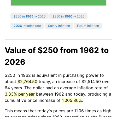
$250 in
1965
→ 2026
$250 in
1960
→ 2026
2026
inflation rate
Salary inflation
Future inflation
Value of $250 from 1962 to
2026
$250 in 1962 is equivalent in purchasing power to
about
$2,764.50
today, an increase of $2,514.50 over
64 years. The dollar had an average inflation rate of
3.83% per year
between 1962 and today, producing a
cumulative price increase of
1,005.80%
.
This means that today's prices are 11.06 times as high
as average prices since 1962, according to the Bureau