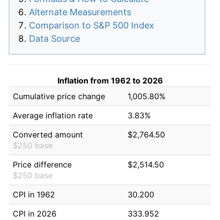
Alternate Measurements
Comparison to S&P 500 Index
Data Source
Inflation from 1962 to 2026
Cumulative price change
1,005.80%
Average inflation rate
3.83%
Converted amount
$2,764.50
$250 base
Price difference
$2,514.50
$250 base
CPI in 1962
30.200
CPI in 2026
333.952