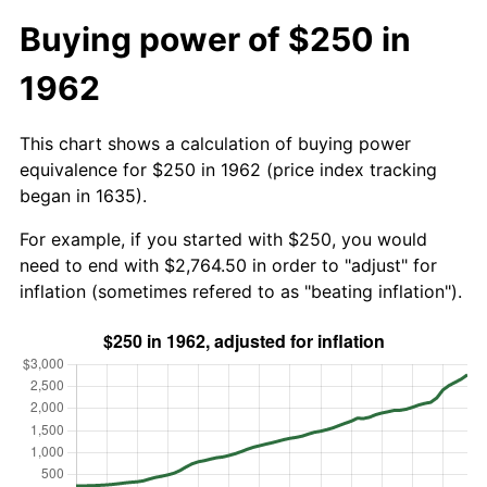
Buying power of $250 in
1962
This chart shows a calculation of buying power
equivalence for $250 in 1962 (price index tracking
began in 1635).
For example, if you started with $250, you would
need to end with $2,764.50 in order to "adjust" for
inflation (sometimes refered to as "beating inflation").