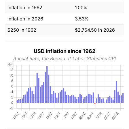
Inflation in 1962
1.00%
Inflation in 2026
3.53%
$250 in 1962
$2,764.50 in 2026
USD inflation since 1962
Annual Rate, the Bureau of Labor Statistics CPI