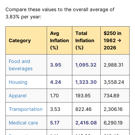
Compare these values to the overall average of
3.83% per year:
Avg
Total
$250 in
Category
Inflation
Inflation
1962 →
(%)
(%)
2026
Food and
3.95
1,095.32
2,988.31
beverages
Housing
4.24
1,323.30
3,558.24
Apparel
1.70
193.95
734.89
Transportation
3.53
822.46
2,306.16
Medical care
5.17
2,416.08
6,290.19