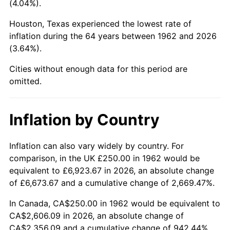
(4.04%).
2007
$1,716.41
2.85%
Houston, Texas experienced the lowest rate of
inflation during the 64 years between 1962 and 2026
2008
$1,782.31
3.84%
(3.64%).
2009
$1,775.97
-0.36%
Cities without enough data for this period are
omitted.
2010
$1,805.10
1.64%
2011
$1,862.08
3.16%
Inflation by Country
2012
$1,900.61
2.07%
Inflation can also vary widely by country. For
comparison, in the UK £250.00 in 1962 would be
2013
$1,928.45
1.46%
equivalent to £6,923.67 in 2026, an absolute change
2014
$1,959.74
1.62%
of £6,673.67 and a cumulative change of 2,669.47%.
In Canada, CA$250.00 in 1962 would be equivalent to
2015
$1,962.06
0.12%
CA$2,606.09 in 2026, an absolute change of
CA$2,356.09 and a cumulative change of 942.44%.
2016
$1,986.81
1.26%