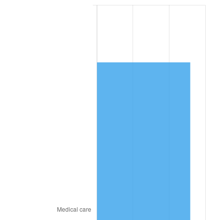
* Compared to previous annual rate. Not final.
See
inflation summary
for latest 12-month
trailing value.