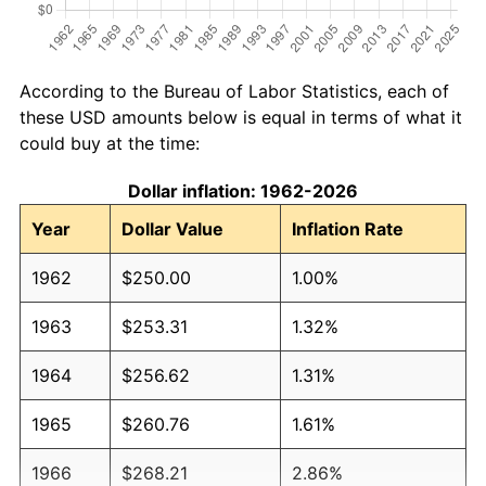
According to the Bureau of Labor Statistics, each of
these USD amounts below is equal in terms of what it
could buy at the time:
Dollar inflation: 1962-2026
Year
Dollar Value
Inflation Rate
1962
$250.00
1.00%
1963
$253.31
1.32%
1964
$256.62
1.31%
1965
$260.76
1.61%
1966
$268.21
2.86%