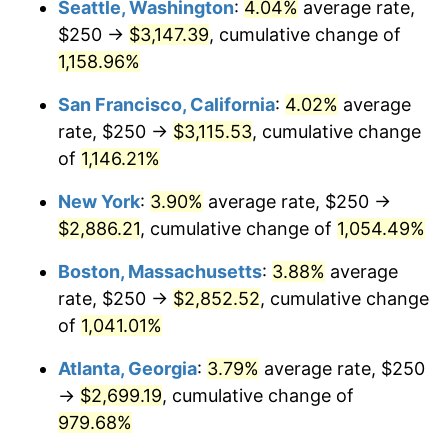
Seattle, Washington
:
4.04%
average rate,
$250 →
$3,147.39
, cumulative change of
1987
$940.40
3.65%
$500,000
dollars in
$5,529,006.62
dollars
1962
1,158.96%
today
1988
$979.30
4.14%
San Francisco, California
:
4.02%
average
$1,000,000
dollars in
$11,058,013.25
dollars
1989
$1,026.49
4.82%
1962
today
rate, $250 →
$3,115.53
, cumulative change
of
1,146.21%
1990
$1,081.95
5.40%
New York
:
3.90%
average rate, $250 →
1991
$1,127.48
4.21%
$2,886.21
, cumulative change of
1,054.49%
1992
$1,161.42
3.01%
Boston, Massachusetts
:
3.88%
average
rate, $250 →
$2,852.52
, cumulative change
1993
$1,196.19
2.99%
of
1,041.01%
1994
$1,226.82
2.56%
Atlanta, Georgia
:
3.79%
average rate, $250
→
$2,699.19
, cumulative change of
1995
$1,261.59
2.83%
979.68%
1996
$1,298.84
2.95%