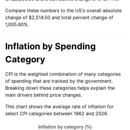
Compare these numbers to the US's overall absolute
2017
$2,029.14
2.13%
change of $2,514.50 and total percent change of
1,005.80%.
2018
$2,079.72
2.49%
2019
$2,116.37
1.76%
Inflation by Spending
2020
$2,142.48
1.23%
Category
2021
$2,243.13
4.70%
CPI is the weighted combination of many categories
2022
$2,422.65
8.00%
of spending that are tracked by the government.
Breaking down these categories helps explain the
2023
$2,522.37
4.12%
main drivers behind price changes.
2024
$2,595.33
2.89%
This chart shows the average rate of inflation for
select CPI categories between 1962 and 2026.
2025
$2,667.07
2.76%
2026
$2,764.50
3.65%*