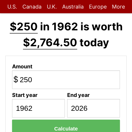
U.S.
Canada
U.K.
Australia
Europe
More
$250
in 1962 is worth
$2,764.50
today
Amount
$
Start year
End year
Calculate