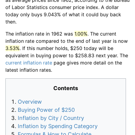
of Labor Statistics consumer price index. A dollar
today only buys 9.043% of what it could buy back
then.
The inflation rate in 1962 was
1.00%
. The current
inflation rate compared to the end of last year is now
3.53%
. If this number holds, $250 today will be
equivalent in buying power to $258.83 next year. The
current inflation rate
page gives more detail on the
latest inflation rates.
Contents
Overview
Buying Power of $250
Inflation by City / Country
Inflation by Spending Category
Formulas & How to Calculate