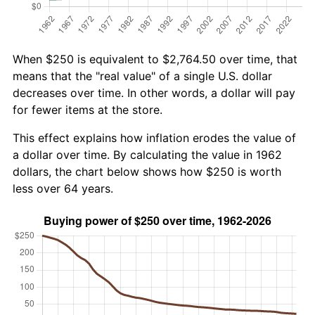
When $250 is equivalent to $2,764.50 over time, that
means that the "real value" of a single U.S. dollar
decreases over time. In other words, a dollar will pay
for fewer items at the store.
This effect explains how inflation erodes the value of
a dollar over time. By calculating the value in 1962
dollars, the chart below shows how $250 is worth
less over 64 years.