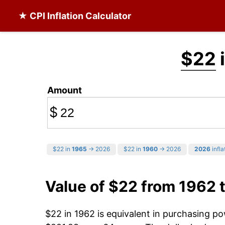
★ CPI Inflation Calculator
$22
i
Amount
$
$22 in
1965
→ 2026
$22 in
1960
→ 2026
2026
infla
Value of $22 from 1962 
$22 in 1962 is equivalent in purchasing p