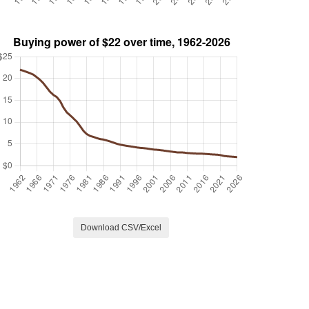
Download CSV/Excel