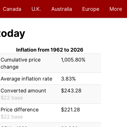
Canada
U.K.
Australia
Europe
More
today
Inflation from 1962 to 2026
Cumulative price
1,005.80%
change
Average inflation rate
3.83%
Converted amount
$243.28
$22 base
Price difference
$221.28
$22 base