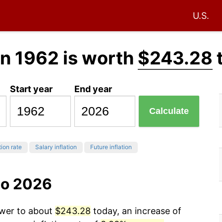
U.S.
n 1962 is worth
$243.28
Start year
End year
Calculate
tion rate
Salary inflation
Future inflation
to 2026
ower to about
$243.28
today, an increase of