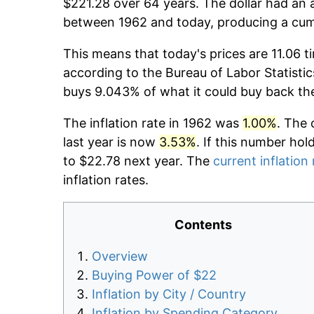
$221.28 over 64 years. The dollar had an a
between 1962 and today, producing a cumu
This means that today's prices are 11.06 t
according to the Bureau of Labor Statistic
buys 9.043% of what it could buy back th
The inflation rate in 1962 was
1.00%
. The 
last year is now
3.53%
. If this number hol
to $22.78 next year. The
current inflation 
inflation rates.
Contents
Overview
Buying Power of $22
Inflation by City / Country
Inflation by Spending Category