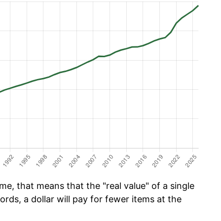
e, that means that the "real value" of a single
ords, a dollar will pay for fewer items at the