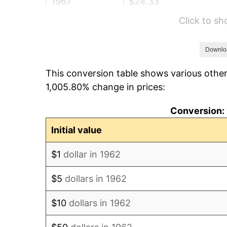
1967
$24.33
Click to s
1968
$25.35
1969
$26.74
Downlo
This conversion table shows various other
1970
$28.26
1,005.80% change in prices:
1971
$29.50
Conversion: 
1972
$30.45
Initial value
1973
$32.34
$1
dollar in 1962
1974
$35.91
$5
dollars in 1962
1975
$39.19
$10
dollars in 1962
1976
$41.45