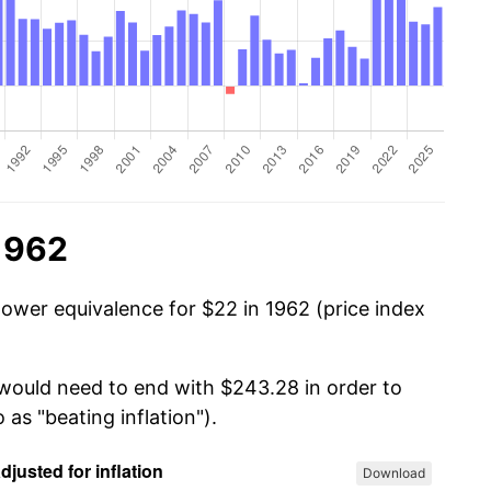
1962
power equivalence for $22 in 1962 (price index
 would need to end with $243.28 in order to
 as "beating inflation").
Download