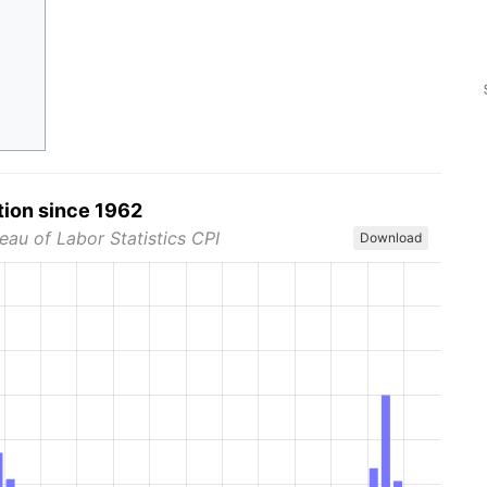
tion since 1962
eau of Labor Statistics CPI
Download