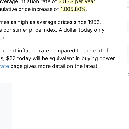
verage inflation rate of
3.83% per year
lative price increase of
1,005.80%
.
imes as high as average prices since 1962,
s consumer price index. A dollar today only
en.
current inflation rate compared to the end of
ds, $22 today will be equivalent in buying power
rate
page gives more detail on the latest