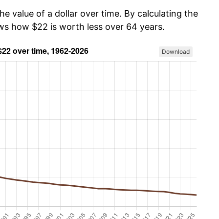
he value of a dollar over time. By calculating the
ows how $22 is worth less over 64 years.
Download