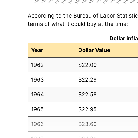
According to the Bureau of Labor Statisti
terms of what it could buy at the time:
Dollar inf
Year
Dollar Value
1962
$22.00
1963
$22.29
1964
$22.58
1965
$22.95
1966
$23.60