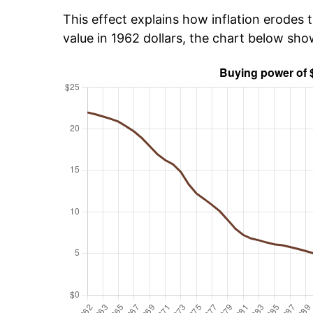
This effect explains how inflation erodes t
value in 1962 dollars, the chart below sh