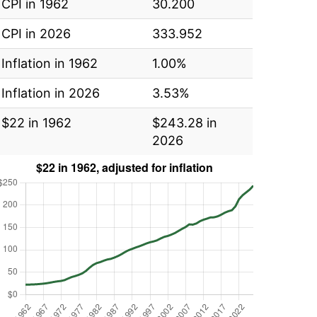
CPI in 1962
30.200
CPI in 2026
333.952
Inflation in 1962
1.00%
Inflation in 2026
3.53%
$22 in 1962
$243.28 in
2026