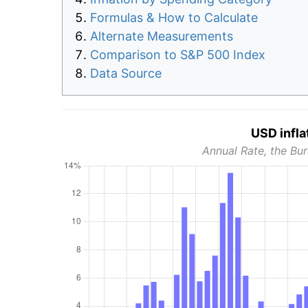
Formulas & How to Calculate
Alternate Measurements
Comparison to S&P 500 Index
Data Source
USD infla
Annual Rate, the Bur