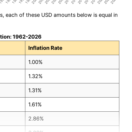
cs, each of these USD amounts below is equal in
lation: 1962-2026
Inflation Rate
1.00%
1.32%
1.31%
1.61%
2.86%