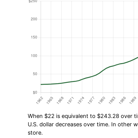
When $22 is equivalent to $243.28 over tim
U.S. dollar decreases over time. In other w
store.