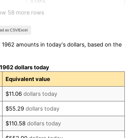
3.09%
how 58 more rows
4.19%
5.46%
ad as CSV/Excel
 1962 amounts in today's dollars, based on the
5.72%
4.38%
1962 dollars today
3.21%
Equivalent value
6.22%
$11.06
dollars today
11.04%
$55.29
dollars today
9.13%
$110.58
dollars today
5.76%