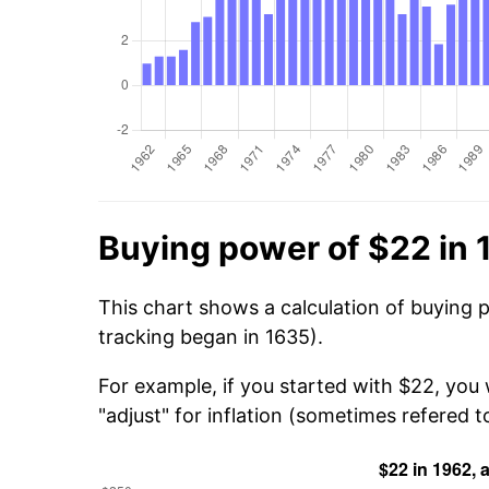
Buying power of $22 in 
This chart shows a calculation of buying 
tracking began in 1635).
For example, if you started with $22, you
"adjust" for inflation (sometimes refered to