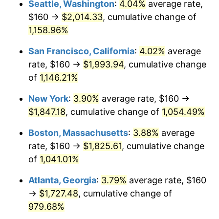
Seattle, Washington
:
4.04%
average rate,
$160 →
$2,014.33
, cumulative change of
1987
$601.85
3.65%
$500,000
dollars in
$5,529,006.62
dollars
1962
1,158.96%
today
1988
$626.75
4.14%
San Francisco, California
:
4.02%
average
$1,000,000
dollars in
$11,058,013.25
dollars
1989
$656.95
4.82%
1962
today
rate, $160 →
$1,993.94
, cumulative change
of
1,146.21%
1990
$692.45
5.40%
New York
:
3.90%
average rate, $160 →
1991
$721.59
4.21%
$1,847.18
, cumulative change of
1,054.49%
1992
$743.31
3.01%
Boston, Massachusetts
:
3.88%
average
rate, $160 →
$1,825.61
, cumulative change
1993
$765.56
2.99%
of
1,041.01%
1994
$785.17
2.56%
Atlanta, Georgia
:
3.79%
average rate, $160
→
$1,727.48
, cumulative change of
1995
$807.42
2.83%
979.68%
1996
$831.26
2.95%