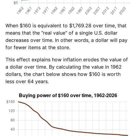
When $160 is equivalent to $1,769.28 over time, that
means that the "real value" of a single U.S. dollar
decreases over time. In other words, a dollar will pay
for fewer items at the store.
This effect explains how inflation erodes the value of
a dollar over time. By calculating the value in 1962
dollars, the chart below shows how $160 is worth
less over 64 years.