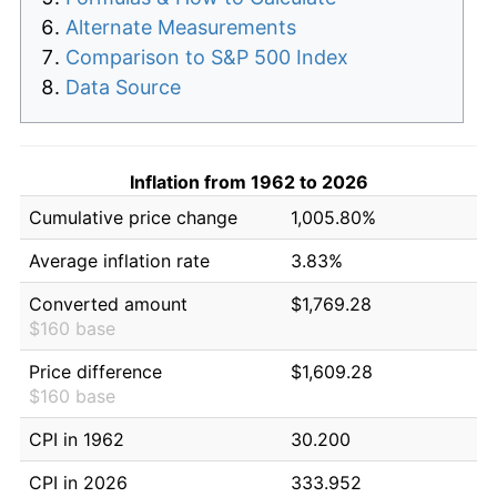
Alternate Measurements
Comparison to S&P 500 Index
Data Source
Inflation from 1962 to 2026
Cumulative price change
1,005.80%
Average inflation rate
3.83%
Converted amount
$1,769.28
$160 base
Price difference
$1,609.28
$160 base
CPI in 1962
30.200
CPI in 2026
333.952