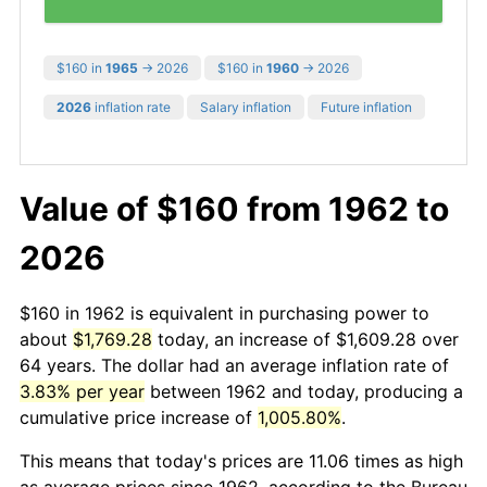
$160 in
1965
→ 2026
$160 in
1960
→ 2026
2026
inflation rate
Salary inflation
Future inflation
Value of $160 from 1962 to
2026
$160 in 1962 is equivalent in purchasing power to
about
$1,769.28
today, an increase of $1,609.28 over
64 years. The dollar had an average inflation rate of
3.83% per year
between 1962 and today, producing a
cumulative price increase of
1,005.80%
.
This means that today's prices are 11.06 times as high
as average prices since 1962, according to the Bureau