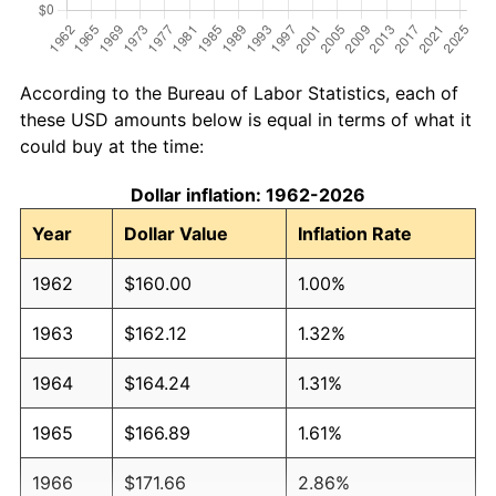
According to the Bureau of Labor Statistics, each of
these USD amounts below is equal in terms of what it
could buy at the time:
Dollar inflation: 1962-2026
Year
Dollar Value
Inflation Rate
1962
$160.00
1.00%
1963
$162.12
1.32%
1964
$164.24
1.31%
1965
$166.89
1.61%
1966
$171.66
2.86%