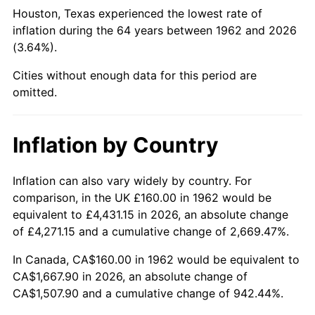
Houston, Texas experienced the lowest rate of
2007
$1,098.50
2.85%
inflation during the 64 years between 1962 and 2026
(3.64%).
2008
$1,140.68
3.84%
Cities without enough data for this period are
2009
$1,136.62
-0.36%
omitted.
2010
$1,155.26
1.64%
Inflation by Country
2011
$1,191.73
3.16%
Inflation can also vary widely by country. For
2012
$1,216.39
2.07%
comparison, in the UK £160.00 in 1962 would be
equivalent to £4,431.15 in 2026, an absolute change
2013
$1,234.21
1.46%
of £4,271.15 and a cumulative change of 2,669.47%.
2014
$1,254.23
1.62%
In Canada, CA$160.00 in 1962 would be equivalent to
CA$1,667.90 in 2026, an absolute change of
2015
$1,255.72
0.12%
CA$1,507.90 and a cumulative change of 942.44%.
2016
$1,271.56
1.26%