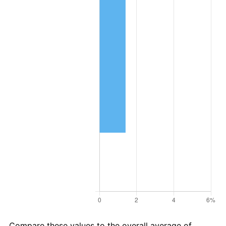
Compare these values to the overall average of