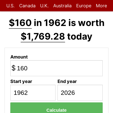
U.S.
Canada
U.K.
Australia
Europe
More
$160
in 1962 is worth
$1,769.28
today
Amount
$
Start year
End year
Calculate