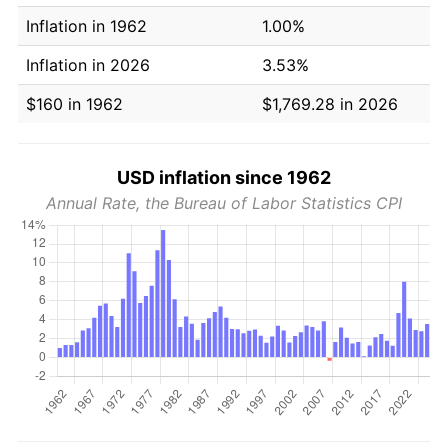
Inflation in 1962
1.00%
Inflation in 2026
3.53%
$160 in 1962
$1,769.28 in 2026
USD inflation since 1962
Annual Rate, the Bureau of Labor Statistics CPI