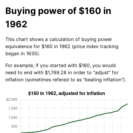
Buying power of $160 in
1962
This chart shows a calculation of buying power
equivalence for $160 in 1962 (price index tracking
began in 1635).
For example, if you started with $160, you would
need to end with $1,769.28 in order to "adjust" for
inflation (sometimes refered to as "beating inflation").