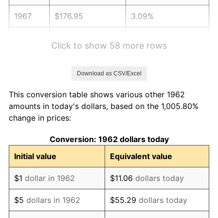
1967
$176.95
3.09%
1968
$184.37
4.19%
Click to show 58 more rows
1969
$194.44
5.46%
Download as CSV/Excel
1970
$205.56
5.72%
This conversion table shows various other 1962
1971
$214.57
4.38%
amounts in today's dollars, based on the 1,005.80%
change in prices:
1972
$221.46
3.21%
Conversion: 1962 dollars today
1973
$235.23
6.22%
Initial value
Equivalent value
1974
$261.19
11.04%
$1
dollar in 1962
$11.06
dollars today
1975
$285.03
9.13%
$5
dollars in 1962
$55.29
dollars today
1976
$301.46
5.76%