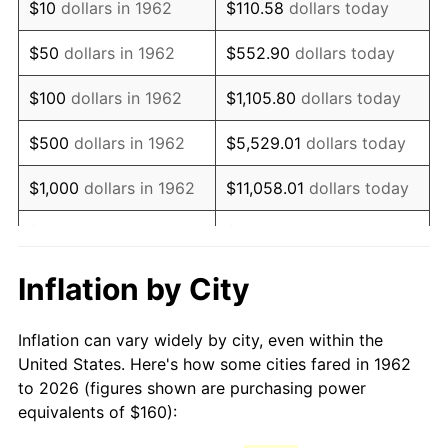
$10
dollars in 1962
$110.58
dollars today
1977
$321.06
6.50%
$50
dollars in 1962
$552.90
dollars today
1978
$345.43
7.59%
$100
dollars in 1962
$1,105.80
dollars today
1979
$384.64
11.35%
$500
dollars in 1962
$5,529.01
dollars today
1980
$436.56
13.50%
$1,000
dollars in 1962
$11,058.01
dollars today
1981
$481.59
10.32%
$5,000
dollars in 1962
$55,290.07
dollars today
1982
$511.26
6.16%
$10,000
dollars in
Inflation by City
$110,580.13
dollars today
1962
1983
$527.68
3.21%
Inflation can vary widely by city, even within the
$50,000
dollars in
$552,900.66
dollars
1984
$550.46
4.32%
United States. Here's how some cities fared in 1962
1962
today
to 2026 (figures shown are purchasing power
1985
$570.07
3.56%
equivalents of $160):
$100,000
dollars in
$1,105,801.32
dollars
1986
$580.66
1.86%
1962
today