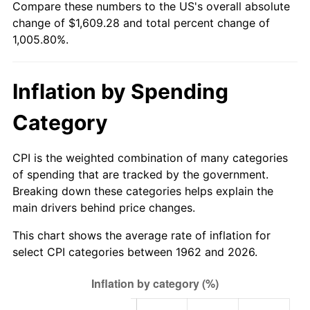
Compare these numbers to the US's overall absolute
change of $1,609.28 and total percent change of
2017
$1,298.65
2.13%
1,005.80%.
2018
$1,331.02
2.49%
Inflation by Spending
2019
$1,354.48
1.76%
Category
2020
$1,371.19
1.23%
2021
$1,435.60
4.70%
CPI is the weighted combination of many categories
of spending that are tracked by the government.
2022
$1,550.49
8.00%
Breaking down these categories helps explain the
main drivers behind price changes.
2023
$1,614.32
4.12%
This chart shows the average rate of inflation for
2024
$1,661.01
2.89%
select CPI categories between 1962 and 2026.
2025
$1,706.92
2.76%
2026
$1,769.28
3.65%*