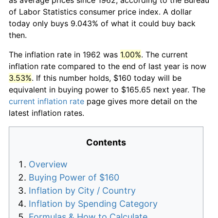
of Labor Statistics consumer price index. A dollar
today only buys 9.043% of what it could buy back
then.
The inflation rate in 1962 was
1.00%
. The current
inflation rate compared to the end of last year is now
3.53%
. If this number holds, $160 today will be
equivalent in buying power to $165.65 next year. The
current inflation rate
page gives more detail on the
latest inflation rates.
Contents
Overview
Buying Power of $160
Inflation by City / Country
Inflation by Spending Category
Formulas & How to Calculate