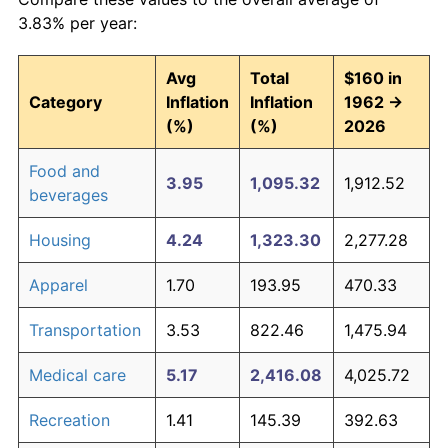
3.83% per year:
Avg
Total
$160 in
Category
Inflation
Inflation
1962 →
(%)
(%)
2026
Food and
3.95
1,095.32
1,912.52
beverages
Housing
4.24
1,323.30
2,277.28
Apparel
1.70
193.95
470.33
Transportation
3.53
822.46
1,475.94
Medical care
5.17
2,416.08
4,025.72
Recreation
1.41
145.39
392.63