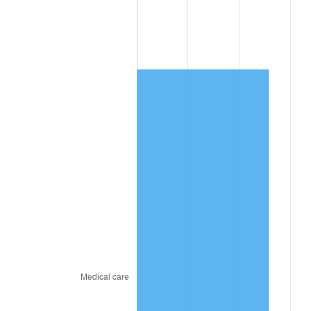
* Compared to previous annual rate. Not final.
See
inflation summary
for latest 12-month
trailing value.