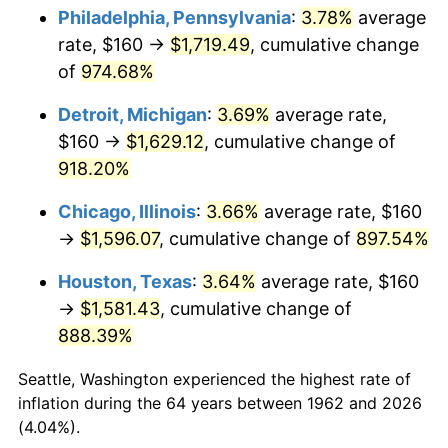
Philadelphia, Pennsylvania
:
3.78%
average
1997
$850.33
2.29%
rate, $160 →
$1,719.49
, cumulative change
of
974.68%
1998
$863.58
1.56%
Detroit, Michigan
:
3.69%
average rate,
1999
$882.65
2.21%
$160 →
$1,629.12
, cumulative change of
918.20%
2000
$912.32
3.36%
Chicago, Illinois
:
3.66%
average rate, $160
2001
$938.28
2.85%
→
$1,596.07
, cumulative change of
897.54%
2002
$953.11
1.58%
Houston, Texas
:
3.64%
average rate, $160
→
$1,581.43
, cumulative change of
2003
$974.83
2.28%
888.39%
2004
$1,000.79
2.66%
Seattle, Washington experienced the highest rate of
2005
$1,034.70
3.39%
inflation during the 64 years between 1962 and 2026
(4.04%).
2006
$1,068.08
3.23%