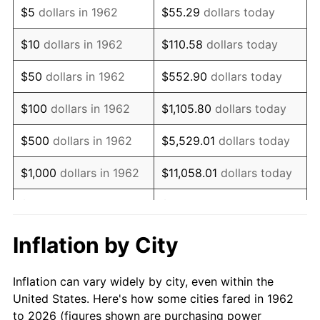
$5
dollars in 1962
$55.29
dollars today
1976
$24,493.38
5.76%
$10
dollars in 1962
$110.58
dollars today
1977
$26,086.09
6.50%
$50
dollars in 1962
$552.90
dollars today
1978
$28,066.23
7.59%
$100
dollars in 1962
$1,105.80
dollars today
1979
$31,251.66
11.35%
$500
dollars in 1962
$5,529.01
dollars today
1980
$35,470.20
13.50%
$1,000
dollars in 1962
$11,058.01
dollars today
1981
$39,129.14
10.32%
$5,000
dollars in 1962
$55,290.07
dollars today
1982
$41,539.74
6.16%
$10,000
dollars in
Inflation by City
$110,580.13
dollars today
1962
1983
$42,874.17
3.21%
Inflation can vary widely by city, even within the
$50,000
dollars in
$552,900.66
dollars
1984
$44,725.17
4.32%
United States. Here's how some cities fared in 1962
1962
today
to 2026 (figures shown are purchasing power