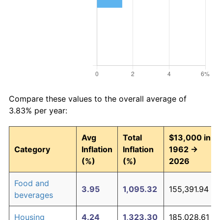
Compare these values to the overall average of
3.83% per year:
Avg
Total
$13,000 in
Category
Inflation
Inflation
1962 →
(%)
(%)
2026
Food and
3.95
1,095.32
155,391.94
beverages
Housing
4.24
1,323.30
185,028.61