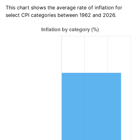
2025
$138,687.42
2.76%
This chart shows the average rate of inflation for
select CPI categories between 1962 and 2026.
2026
$143,754.17
3.65%*
* Compared to previous annual rate. Not final.
See
inflation summary
for latest 12-month
trailing value.