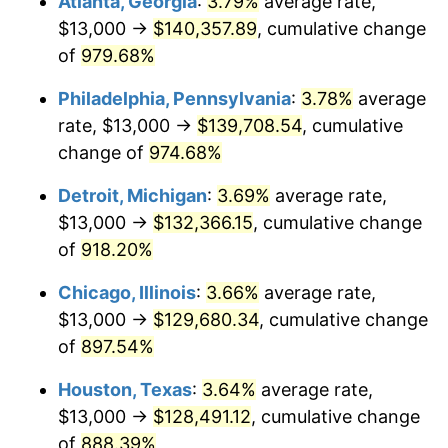
Atlanta, Georgia
:
3.79%
average rate,
1995
$65,602.65
2.83%
$13,000 →
$140,357.89
, cumulative change
1996
$67,539.74
2.95%
of
979.68%
1997
$69,089.40
2.29%
Philadelphia, Pennsylvania
:
3.78%
average
rate, $13,000 →
$139,708.54
, cumulative
1998
$70,165.56
1.56%
change of
974.68%
1999
$71,715.23
2.21%
Detroit, Michigan
:
3.69%
average rate,
$13,000 →
$132,366.15
, cumulative change
2000
$74,125.83
3.36%
of
918.20%
2001
$76,235.10
2.85%
Chicago, Illinois
:
3.66%
average rate,
2002
$77,440.40
1.58%
$13,000 →
$129,680.34
, cumulative change
of
897.54%
2003
$79,205.30
2.28%
Houston, Texas
:
3.64%
average rate,
2004
$81,314.57
2.66%
$13,000 →
$128,491.12
, cumulative change
of
888.39%