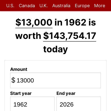
U.S.
Canada
U.K.
Australia
Europe
More
$13,000
in 1962 is
worth
$143,754.17
today
Amount
$
Start year
End year