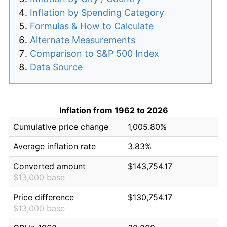
Inflation by Spending Category
Formulas & How to Calculate
Alternate Measurements
Comparison to S&P 500 Index
Data Source
Inflation from 1962 to 2026
Cumulative price change
1,005.80%
Average inflation rate
3.83%
Converted amount
$143,754.17
$13,000 base
Price difference
$130,754.17
$13,000 base