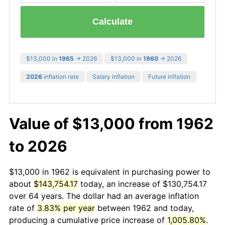
Calculate
$13,000 in
1965
→ 2026
$13,000 in
1960
→ 2026
2026
inflation rate
Salary inflation
Future inflation
Value of $13,000 from 1962
to 2026
$13,000 in 1962 is equivalent in purchasing power to
about
$143,754.17
today, an increase of $130,754.17
over 64 years. The dollar had an average inflation
rate of
3.83% per year
between 1962 and today,
producing a cumulative price increase of
1,005.80%
.