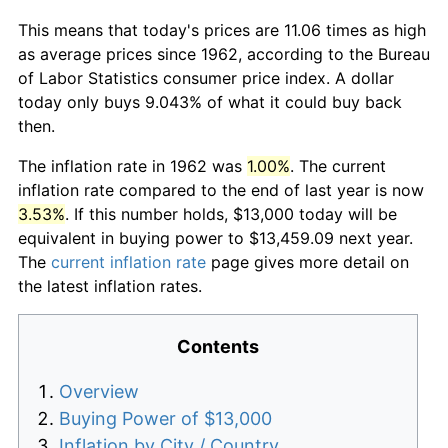
This means that today's prices are 11.06 times as high
as average prices since 1962, according to the Bureau
of Labor Statistics consumer price index. A dollar
today only buys 9.043% of what it could buy back
then.
The inflation rate in 1962 was
1.00%
. The current
inflation rate compared to the end of last year is now
3.53%
. If this number holds, $13,000 today will be
equivalent in buying power to $13,459.09 next year.
The
current inflation rate
page gives more detail on
the latest inflation rates.
Contents
Overview
Buying Power of $13,000
Inflation by City / Country