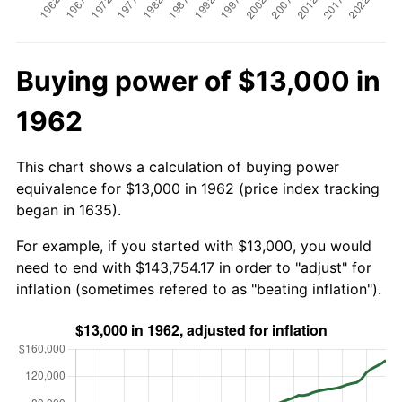
Buying power of $13,000 in
1962
This chart shows a calculation of buying power
equivalence for $13,000 in 1962 (price index tracking
began in 1635).
For example, if you started with $13,000, you would
need to end with $143,754.17 in order to "adjust" for
inflation (sometimes refered to as "beating inflation").