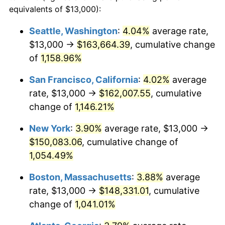
1985
$46,317.88
3.56%
equivalents of $13,000):
$100,000
dollars in
$1,105,801.32
dollars
1986
$47,178.81
1.86%
1962
today
Seattle, Washington
:
4.04%
average rate,
$13,000 →
$163,664.39
, cumulative change
1987
$48,900.66
3.65%
$500,000
dollars in
$5,529,006.62
dollars
1962
of
1,158.96%
today
1988
$50,923.84
4.14%
San Francisco, California
:
4.02%
average
$1,000,000
dollars in
$11,058,013.25
dollars
1989
$53,377.48
4.82%
1962
today
rate, $13,000 →
$162,007.55
, cumulative
change of
1,146.21%
1990
$56,261.59
5.40%
New York
:
3.90%
average rate, $13,000 →
1991
$58,629.14
4.21%
$150,083.06
, cumulative change of
1,054.49%
1992
$60,394.04
3.01%
Boston, Massachusetts
:
3.88%
average
1993
$62,201.99
2.99%
rate, $13,000 →
$148,331.01
, cumulative
1994
$63,794.70
2.56%
change of
1,041.01%