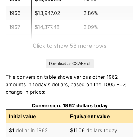
1966
$13,947.02
2.86%
1967
$14,377.48
3.09%
1968
$14,980.13
4.19%
Click to show 58 more rows
1969
$15,798.01
5.46%
Download as CSV/Excel
1970
$16,701.99
5.72%
This conversion table shows various other 1962
1971
$17,433.77
4.38%
amounts in today's dollars, based on the 1,005.80%
change in prices:
1972
$17,993.38
3.21%
Conversion: 1962 dollars today
1973
$19,112.58
6.22%
Initial value
Equivalent value
1974
$21,221.85
11.04%
$1
dollar in 1962
$11.06
dollars today
1975
$23,158.94
9.13%