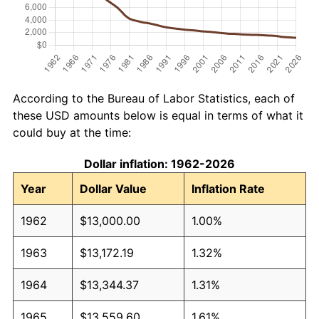
According to the Bureau of Labor Statistics, each of
these USD amounts below is equal in terms of what it
could buy at the time:
Dollar inflation: 1962-2026
Year
Dollar Value
Inflation Rate
1962
$13,000.00
1.00%
1963
$13,172.19
1.32%
1964
$13,344.37
1.31%
1965
$13,559.60
1.61%