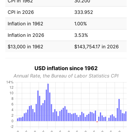
CPI in 1962
30.200
CPI in 2026
333.952
Inflation in 1962
1.00%
Inflation in 2026
3.53%
$13,000 in 1962
$143,754.17 in 2026
USD inflation since 1962
Annual Rate, the Bureau of Labor Statistics CPI