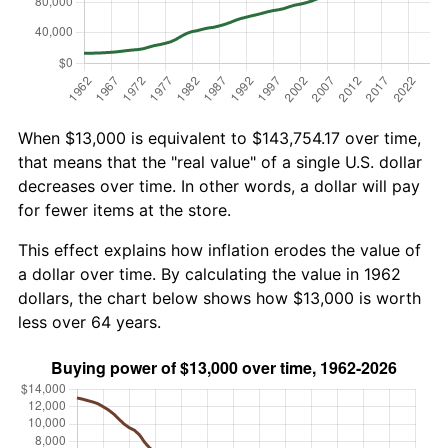
When $13,000 is equivalent to $143,754.17 over time,
that means that the "real value" of a single U.S. dollar
decreases over time. In other words, a dollar will pay
for fewer items at the store.
This effect explains how inflation erodes the value of
a dollar over time. By calculating the value in 1962
dollars, the chart below shows how $13,000 is worth
less over 64 years.