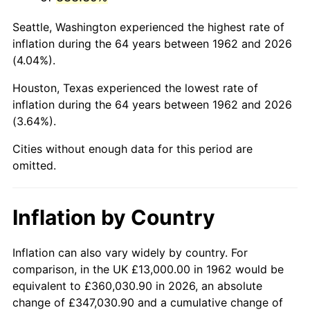
2005
$84,069.54
3.39%
Seattle, Washington experienced the highest rate of
2006
$86,781.46
3.23%
inflation during the 64 years between 1962 and 2026
(4.04%).
2007
$89,253.18
2.85%
Houston, Texas experienced the lowest rate of
2008
$92,680.10
3.84%
inflation during the 64 years between 1962 and 2026
(3.64%).
2009
$92,350.36
-0.36%
Cities without enough data for this period are
2010
$93,865.17
1.64%
omitted.
2011
$96,828.05
3.16%
Inflation by Country
2012
$98,831.85
2.07%
2013
$100,279.50
1.46%
Inflation can also vary widely by country. For
comparison, in the UK £13,000.00 in 1962 would be
2014
$101,906.23
1.62%
equivalent to £360,030.90 in 2026, an absolute
change of £347,030.90 and a cumulative change of