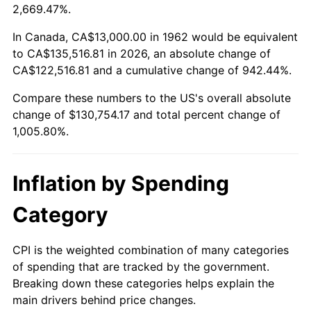
2015
$102,027.19
0.12%
2,669.47%.
2016
$103,314.27
1.26%
In Canada, CA$13,000.00 in 1962 would be equivalent
to CA$135,516.81 in 2026, an absolute change of
2017
$105,515.23
2.13%
CA$122,516.81 and a cumulative change of 942.44%.
Compare these numbers to the US's overall absolute
2018
$108,145.36
2.49%
change of $130,754.17 and total percent change of
2019
$110,051.24
1.76%
1,005.80%.
2020
$111,409.00
1.23%
Inflation by Spending
2021
$116,642.79
4.70%
Category
2022
$125,977.68
8.00%
CPI is the weighted combination of many categories
2023
$131,163.18
4.12%
of spending that are tracked by the government.
Breaking down these categories helps explain the
2024
$134,956.98
2.89%
main drivers behind price changes.