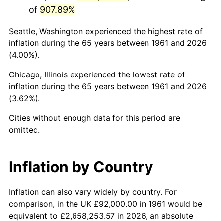
of
907.89%
2004
$581,230.77
2.66%
Seattle, Washington experienced the highest rate of
2005
$600,923.08
3.39%
inflation during the 65 years between 1961 and 2026
(4.00%).
2006
$620,307.69
3.23%
Chicago, Illinois experienced the lowest rate of
2007
$637,975.38
2.85%
inflation during the 65 years between 1961 and 2026
(3.62%).
2008
$662,470.77
3.84%
Cities without enough data for this period are
2009
$660,113.85
-0.36%
omitted.
2010
$670,941.54
1.64%
Inflation by Country
2011
$692,120.00
3.16%
2012
$706,443.08
2.07%
Inflation can also vary widely by country. For
comparison, in the UK £92,000.00 in 1961 would be
2013
$716,790.77
1.46%
equivalent to £2,658,253.57 in 2026, an absolute