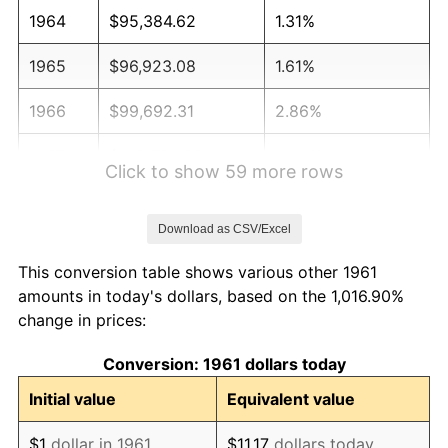
1964
$95,384.62
1.31%
1965
$96,923.08
1.61%
1966
$99,692.31
2.86%
1967
$102,769.23
3.09%
Click to show 59 more rows
1968
$107,076.92
4.19%
Download as CSV/Excel
1969
$112,923.08
5.46%
This conversion table shows various other 1961
1970
$119,384.62
5.72%
amounts in today's dollars, based on the 1,016.90%
change in prices:
1971
$124,615.38
4.38%
Conversion: 1961 dollars today
1972
$128,615.38
3.21%
Initial value
Equivalent value
1973
$136,615.38
6.22%
$1
dollar in 1961
$11.17
dollars today