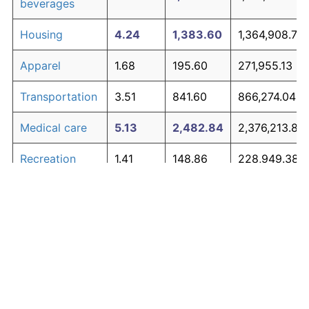
beverages
Housing
4.24
1,383.60
1,364,908.73
Apparel
1.68
195.60
271,955.13
Transportation
3.51
841.60
866,274.04
Medical care
5.13
2,482.84
2,376,213.86
Recreation
1.41
148.86
228,949.38
Education and
1.65
190.23
267,012.87
The graph below compares inflation in categories of
communication
goods over time. Click on a category such as "Food"
Other goods
to toggle it on or off:
4.94
2,190.25
2,107,026.29
and services