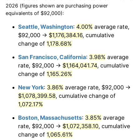
today
2026 (figures shown are purchasing power
1984
$319,692.31
4.32%
equivalents of $92,000):
$100,000
dollars in
$1,116,896.32
dollars
1985
$331,076.92
3.56%
1961
today
Seattle, Washington
:
4.00%
average rate,
$92,000 →
$1,176,384.16
, cumulative
1986
$337,230.77
1.86%
$500,000
dollars in
$5,584,481.61
dollars
1961
change of
1,178.68%
today
1987
$349,538.46
3.65%
San Francisco, California
:
3.98%
average
$1,000,000
dollars in
$11,168,963.21
dollars
1988
$364,000.00
4.14%
1961
today
rate, $92,000 →
$1,164,041.74
, cumulative
change of
1,165.26%
1989
$381,538.46
4.82%
New York
:
3.86%
average rate, $92,000 →
1990
$402,153.85
5.40%
$1,078,399.58
, cumulative change of
1,072.17%
1991
$419,076.92
4.21%
Boston, Massachusetts
:
3.85%
average
1992
$431,692.31
3.01%
rate, $92,000 →
$1,072,358.10
, cumulative
1993
$444,615.38
2.99%
change of
1,065.61%