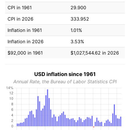
CPI in 1961
29.900
CPI in 2026
333.952
Inflation in 1961
1.01%
Inflation in 2026
3.53%
$92,000 in 1961
$1,027,544.62 in 2026
USD inflation since 1961
Annual Rate, the Bureau of Labor Statistics CPI