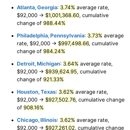
Atlanta, Georgia
:
3.74%
average rate,
1994
$456,000.00
2.56%
$92,000 →
$1,001,368.60
, cumulative
1995
$468,923.08
2.83%
change of
988.44%
1996
$482,769.23
2.95%
Philadelphia, Pennsylvania
:
3.73%
average
rate, $92,000 →
$997,498.66
, cumulative
1997
$493,846.15
2.29%
change of
984.24%
1998
$501,538.46
1.56%
Detroit, Michigan
:
3.64%
average rate,
$92,000 →
$939,624.95
, cumulative
1999
$512,615.38
2.21%
change of
921.33%
2000
$529,846.15
3.36%
Houston, Texas
:
3.62%
average rate,
2001
$544,923.08
2.85%
$92,000 →
$927,502.76
, cumulative change
of
908.16%
2002
$553,538.46
1.58%
Chicago, Illinois
:
3.62%
average rate,
2003
$566,153.85
2.28%
$92,000 →
$927,261.02
, cumulative change