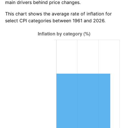
main drivers behind price changes.
2024
$964,662.94
2.89%
This chart shows the average rate of inflation for
select CPI categories between 1961 and 2026.
2025
$991,327.81
2.76%
2026
$1,027,544.62
3.65%*
* Compared to previous annual rate. Not final.
See
inflation summary
for latest 12-month
trailing value.