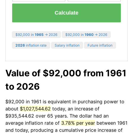
Calculate
$92,000 in
1965
→ 2026
$92,000 in
1960
→ 2026
2026
inflation rate
Salary inflation
Future inflation
Value of $92,000 from 1961
to 2026
$92,000 in 1961 is equivalent in purchasing power to
about
$1,027,544.62
today, an increase of
$935,544.62 over 65 years. The dollar had an
average inflation rate of
3.78% per year
between 1961
and today, producing a cumulative price increase of