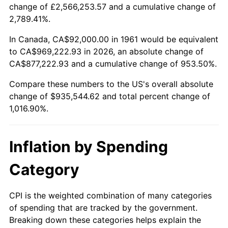
change of £2,566,253.57 and a cumulative change of
2014
$728,418.46
1.62%
2,789.41%.
2015
$729,283.08
0.12%
In Canada, CA$92,000.00 in 1961 would be equivalent
to CA$969,222.93 in 2026, an absolute change of
2016
$738,483.08
1.26%
CA$877,222.93 and a cumulative change of 953.50%.
Compare these numbers to the US's overall absolute
2017
$754,215.38
2.13%
change of $935,544.62 and total percent change of
2018
$773,015.38
2.49%
1,016.90%.
2019
$786,638.46
1.76%
Inflation by Spending
2020
$796,343.59
1.23%
Category
2021
$833,754.36
4.70%
CPI is the weighted combination of many categories
2022
$900,479.49
8.00%
of spending that are tracked by the government.
Breaking down these categories helps explain the
2023
$937,545.13
4.12%