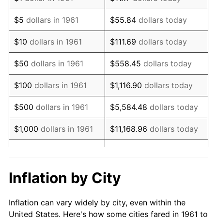
1974
$151,692.31
11.04%
$5
dollars in 1961
$55.84
dollars today
1975
$165,538.46
9.13%
$10
dollars in 1961
$111.69
dollars today
1976
$175,076.92
5.76%
$50
dollars in 1961
$558.45
dollars today
1977
$186,461.54
6.50%
$100
dollars in 1961
$1,116.90
dollars today
1978
$200,615.38
7.59%
$500
dollars in 1961
$5,584.48
dollars today
1979
$223,384.62
11.35%
$1,000
dollars in 1961
$11,168.96
dollars today
1980
$253,538.46
13.50%
$5,000
dollars in 1961
$55,844.82
dollars today
1981
$279,692.31
10.32%
$111,689.63
dollars
Inflation by City
$10,000
dollars in 1961
today
1982
$296,923.08
6.16%
Inflation can vary widely by city, even within the
$558,448.16
dollars
1983
$306,461.54
3.21%
$50,000
dollars in 1961
United States. Here's how some cities fared in 1961 to