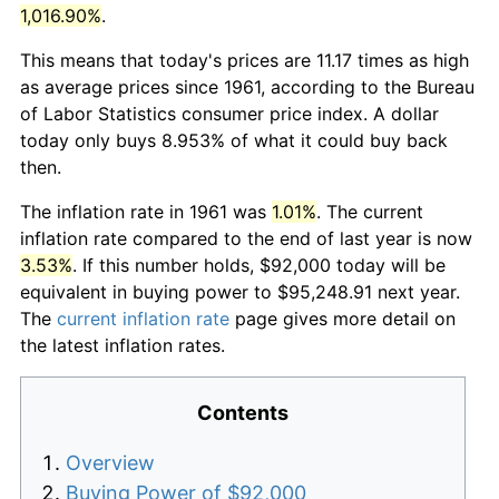
1,016.90%
.
This means that today's prices are 11.17 times as high
as average prices since 1961, according to the Bureau
of Labor Statistics consumer price index. A dollar
today only buys 8.953% of what it could buy back
then.
The inflation rate in 1961 was
1.01%
. The current
inflation rate compared to the end of last year is now
3.53%
. If this number holds, $92,000 today will be
equivalent in buying power to $95,248.91 next year.
The
current inflation rate
page gives more detail on
the latest inflation rates.
Contents
Overview
Buying Power of $92,000