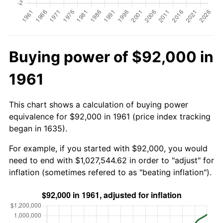
Buying power of $92,000 in
1961
This chart shows a calculation of buying power
equivalence for $92,000 in 1961 (price index tracking
began in 1635).
For example, if you started with $92,000, you would
need to end with $1,027,544.62 in order to "adjust" for
inflation (sometimes refered to as "beating inflation").