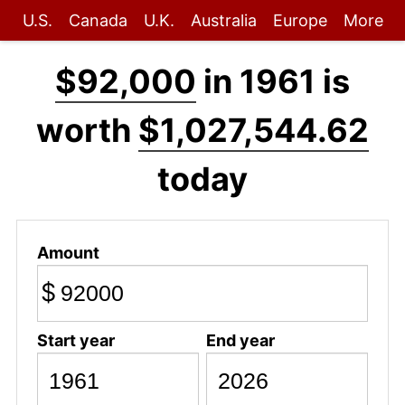
U.S.
Canada
U.K.
Australia
Europe
More
$92,000
in 1961 is
worth
$1,027,544.62
today
Amount
$
Start year
End year