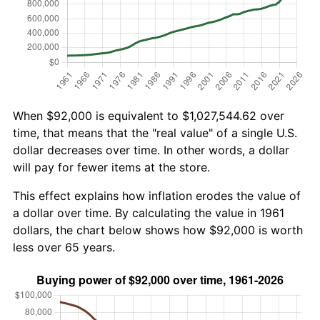
When $92,000 is equivalent to $1,027,544.62 over
time, that means that the "real value" of a single U.S.
dollar decreases over time. In other words, a dollar
will pay for fewer items at the store.
This effect explains how inflation erodes the value of
a dollar over time. By calculating the value in 1961
dollars, the chart below shows how $92,000 is worth
less over 65 years.