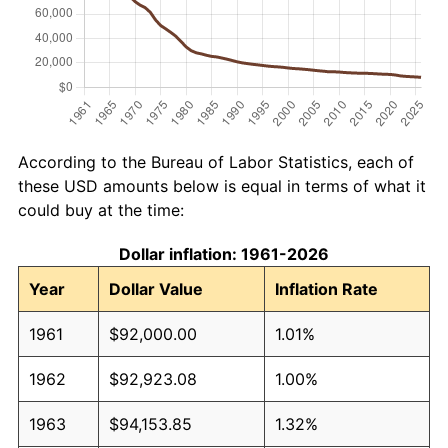
According to the Bureau of Labor Statistics, each of
these USD amounts below is equal in terms of what it
could buy at the time:
Dollar inflation: 1961-2026
Year
Dollar Value
Inflation Rate
1961
$92,000.00
1.01%
1962
$92,923.08
1.00%
1963
$94,153.85
1.32%