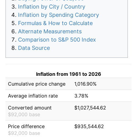
Inflation by City / Country
Inflation by Spending Category
Formulas & How to Calculate
Alternate Measurements
Comparison to S&P 500 Index
Data Source
Inflation from 1961 to 2026
Cumulative price change
1,016.90%
Average inflation rate
3.78%
Converted amount
$1,027,544.62
$92,000 base
Price difference
$935,544.62
$92,000 base