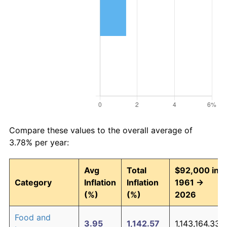
Compare these values to the overall average of
3.78% per year:
Avg
Total
$92,000 in
Category
Inflation
Inflation
1961 →
(%)
(%)
2026
Food and
3.95
1,142.57
1,143,164.33