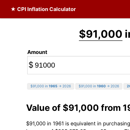
★ CPI Inflation Calculator
$91,000
i
Amount
$
$91,000 in
1965
→ 2026
$91,000 in
1960
→ 2026
2
Value of $91,000 from 1
$91,000 in 1961 is equivalent in purchasi