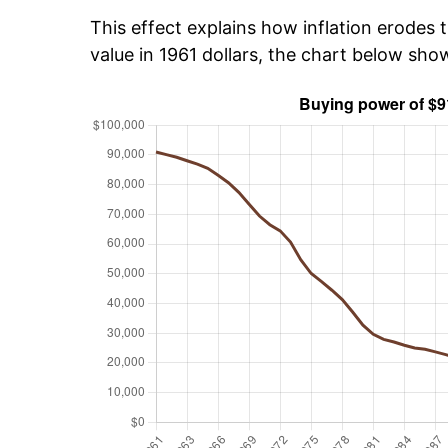
This effect explains how inflation erodes t
value in 1961 dollars, the chart below sh