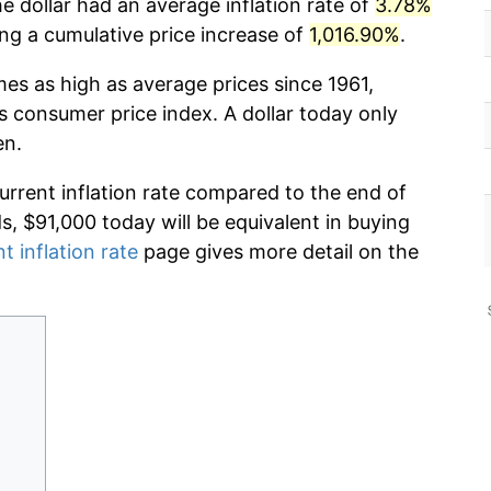
e dollar had an average inflation rate of
3.78%
g a cumulative price increase of
1,016.90%
.
mes as high as average prices since 1961,
s consumer price index. A dollar today only
en.
current inflation rate compared to the end of
ds, $91,000 today will be equivalent in buying
t inflation rate
page gives more detail on the