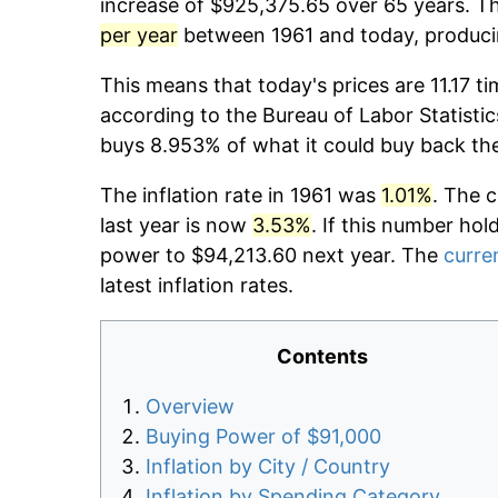
increase of $925,375.65 over 65 years. Th
per year
between 1961 and today, producin
This means that today's prices are 11.17 ti
according to the Bureau of Labor Statistic
buys 8.953% of what it could buy back th
The inflation rate in 1961 was
1.01%
. The 
last year is now
3.53%
. If this number hol
power to $94,213.60 next year. The
curren
latest inflation rates.
Contents
Overview
Buying Power of $91,000
Inflation by City / Country
Inflation by Spending Category