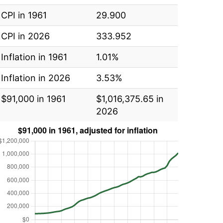
CPI in 1961
29.900
CPI in 2026
333.952
Inflation in 1961
1.01%
Inflation in 2026
3.53%
$91,000 in 1961
$1,016,375.65 in
2026