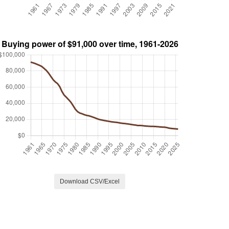
Download CSV/Excel