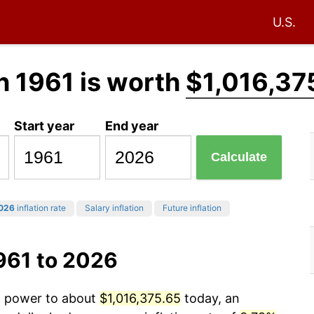
U.S.
n 1961 is worth
$1,016,37
Start year
End year
Calculate
026
inflation rate
Salary inflation
Future inflation
961 to 2026
ng power to about
$1,016,375.65
today, an