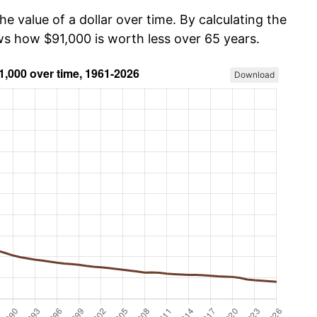
he value of a dollar over time. By calculating the
ows how $91,000 is worth less over 65 years.
Download