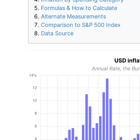
Formulas & How to Calculate
Alternate Measurements
Comparison to S&P 500 Index
Data Source
USD infla
Annual Rate, the Bur