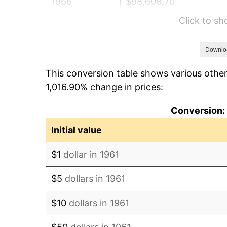
1966
$98,608.70
Click to s
1967
$101,652.17
1968
$105,913.04
Downlo
This conversion table shows various other
1969
$111,695.65
1,016.90% change in prices:
1970
$118,086.96
Conversion: 
1971
$123,260.87
Initial value
1972
$127,217.39
$1
dollar in 1961
1973
$135,130.43
$5
dollars in 1961
1974
$150,043.48
$10
dollars in 1961
1975
$163,739.13