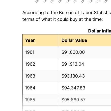
According to the Bureau of Labor Statisti
terms of what it could buy at the time:
Dollar inf
Year
Dollar Value
1961
$91,000.00
1962
$91,913.04
1963
$93,130.43
1964
$94,347.83
1965
$95,869.57