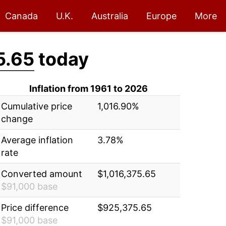
Canada
U.K.
Australia
Europe
More
5.65
today
Inflation from 1961 to 2026
Cumulative price
1,016.90%
change
Average inflation
3.78%
rate
Converted amount
$1,016,375.65
$91,000 base
Price difference
$925,375.65
$91,000 base