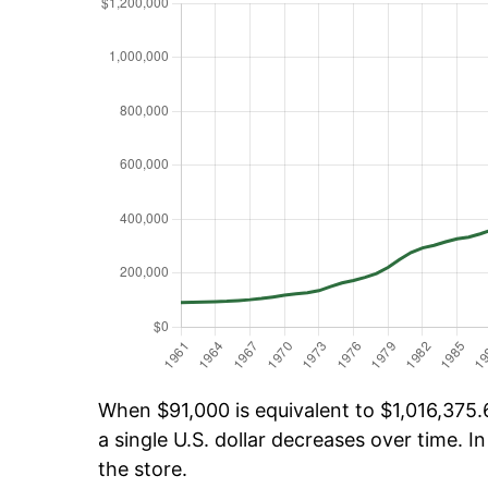
When $91,000 is equivalent to $1,016,375.6
a single U.S. dollar decreases over time. In
the store.