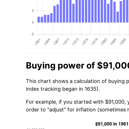
Buying power of $91,00
This chart shows a calculation of buying 
index tracking began in 1635).
For example, if you started with $91,000,
order to "adjust" for inflation (sometimes r