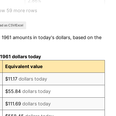
2.86%
how 59 more rows
3.09%
4.19%
ad as CSV/Excel
 1961 amounts in today's dollars, based on the
5.46%
5.72%
1961 dollars today
4.38%
Equivalent value
3.21%
$11.17
dollars today
6.22%
$55.84
dollars today
11.04%
$111.69
dollars today
9.13%