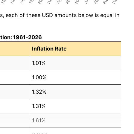
cs, each of these USD amounts below is equal in
lation: 1961-2026
Inflation Rate
1.01%
1.00%
1.32%
1.31%
1.61%