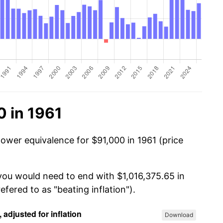
0 in 1961
power equivalence for $91,000 in 1961 (price
 you would need to end with $1,016,375.65 in
efered to as "beating inflation").
Download