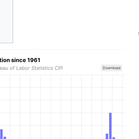
tion since 1961
eau of Labor Statistics CPI
Download