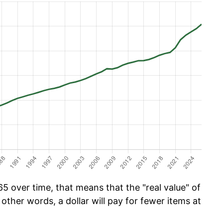
5 over time, that means that the "real value" of
 other words, a dollar will pay for fewer items at