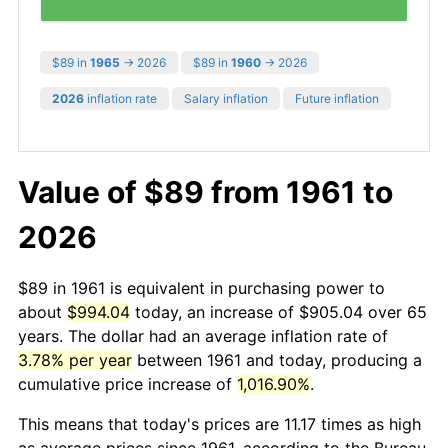
$89 in
1965
→ 2026
$89 in
1960
→ 2026
2026
inflation rate
Salary inflation
Future inflation
Value of $89 from 1961 to
2026
$89 in 1961 is equivalent in purchasing power to
about
$994.04
today, an increase of $905.04 over 65
years. The dollar had an average inflation rate of
3.78% per year
between 1961 and today, producing a
cumulative price increase of
1,016.90%
.
This means that today's prices are 11.17 times as high
as average prices since 1961, according to the Bureau