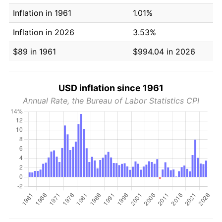
Inflation in 1961
1.01%
Inflation in 2026
3.53%
$89 in 1961
$994.04 in 2026
USD inflation since 1961
Annual Rate, the Bureau of Labor Statistics CPI