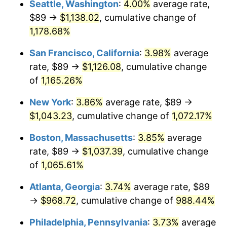
Seattle, Washington
:
4.00%
average rate,
$89 →
$1,138.02
, cumulative change of
1986
$326.23
1.86%
$500,000
dollars in
$5,584,481.61
dollars
1961
1,178.68%
today
1987
$338.14
3.65%
San Francisco, California
:
3.98%
average
$1,000,000
dollars in
$11,168,963.21
dollars
1988
$352.13
4.14%
1961
today
rate, $89 →
$1,126.08
, cumulative change
of
1,165.26%
1989
$369.10
4.82%
New York
:
3.86%
average rate, $89 →
1990
$389.04
5.40%
$1,043.23
, cumulative change of
1,072.17%
1991
$405.41
4.21%
Boston, Massachusetts
:
3.85%
average
rate, $89 →
$1,037.39
, cumulative change
1992
$417.62
3.01%
of
1,065.61%
1993
$430.12
2.99%
Atlanta, Georgia
:
3.74%
average rate, $89
→
$968.72
, cumulative change of
988.44%
1994
$441.13
2.56%
Philadelphia, Pennsylvania
:
3.73%
average
1995
$453.63
2.83%