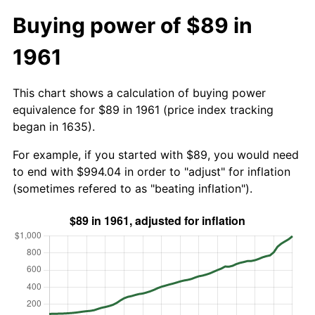
Buying power of $89 in
1961
This chart shows a calculation of buying power
equivalence for $89 in 1961 (price index tracking
began in 1635).
For example, if you started with $89, you would need
to end with $994.04 in order to "adjust" for inflation
(sometimes refered to as "beating inflation").