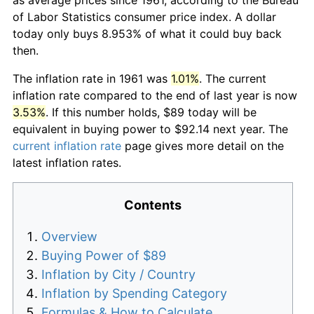
of Labor Statistics consumer price index. A dollar
today only buys 8.953% of what it could buy back
then.
The inflation rate in 1961 was
1.01%
. The current
inflation rate compared to the end of last year is now
3.53%
. If this number holds, $89 today will be
equivalent in buying power to $92.14 next year. The
current inflation rate
page gives more detail on the
latest inflation rates.
Contents
Overview
Buying Power of $89
Inflation by City / Country
Inflation by Spending Category
Formulas & How to Calculate