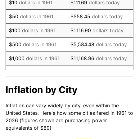
$10
dollars in 1961
$111.69
dollars today
1976
$169.37
5.76%
$50
dollars in 1961
$558.45
dollars today
1977
$180.38
6.50%
$100
dollars in 1961
$1,116.90
dollars today
1978
$194.07
7.59%
$500
dollars in 1961
$5,584.48
dollars today
1979
$216.10
11.35%
$1,000
dollars in 1961
$11,168.96
dollars today
1980
$245.27
13.50%
$5,000
dollars in 1961
$55,844.82
dollars today
1981
$270.57
10.32%
$111,689.63
dollars
Inflation by City
$10,000
dollars in 1961
today
1982
$287.24
6.16%
Inflation can vary widely by city, even within the
$558,448.16
dollars
1983
$296.47
3.21%
$50,000
dollars in 1961
United States. Here's how some cities fared in 1961 to
today
2026 (figures shown are purchasing power
1984
$309.27
4.32%
equivalents of $89):
$100,000
dollars in
$1,116,896.32
dollars
1985
$320.28
3.56%
1961
today