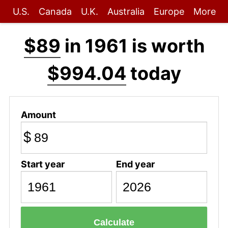
U.S.
Canada
U.K.
Australia
Europe
More
$89
in 1961 is worth
$994.04
today
Amount
$
Start year
End year
Calculate