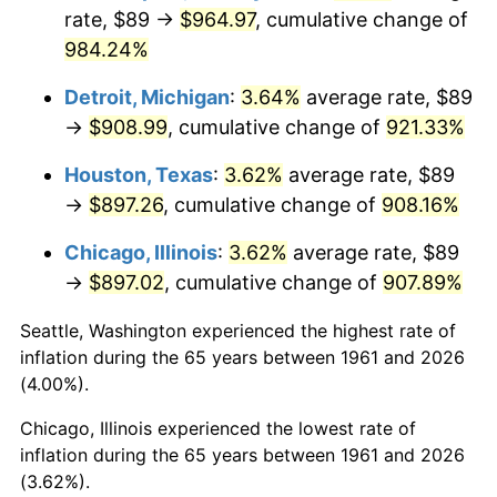
rate, $89 →
$964.97
, cumulative change of
1996
$467.03
2.95%
984.24%
1997
$477.74
2.29%
Detroit, Michigan
:
3.64%
average rate, $89
→
$908.99
, cumulative change of
921.33%
1998
$485.18
1.56%
Houston, Texas
:
3.62%
average rate, $89
1999
$495.90
2.21%
→
$897.26
, cumulative change of
908.16%
2000
$512.57
3.36%
Chicago, Illinois
:
3.62%
average rate, $89
→
$897.02
, cumulative change of
907.89%
2001
$527.15
2.85%
Seattle, Washington experienced the highest rate of
2002
$535.49
1.58%
inflation during the 65 years between 1961 and 2026
(4.00%).
2003
$547.69
2.28%
Chicago, Illinois experienced the lowest rate of
2004
$562.28
2.66%
inflation during the 65 years between 1961 and 2026
(3.62%).
2005
$581.33
3.39%