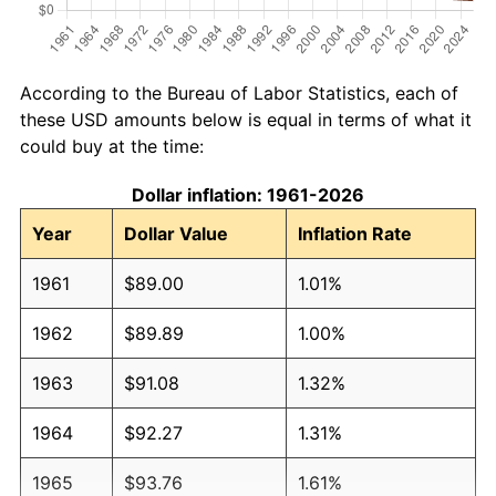
According to the Bureau of Labor Statistics, each of
these USD amounts below is equal in terms of what it
could buy at the time:
Dollar inflation: 1961-2026
Year
Dollar Value
Inflation Rate
1961
$89.00
1.01%
1962
$89.89
1.00%
1963
$91.08
1.32%
1964
$92.27
1.31%
1965
$93.76
1.61%