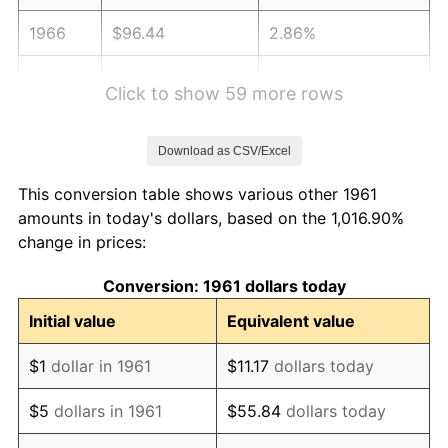
1966
$96.44
2.86%
1967
$99.42
3.09%
Click to show 59 more rows
1968
$103.59
4.19%
Download as CSV/Excel
1969
$109.24
5.46%
This conversion table shows various other 1961
1970
$115.49
5.72%
amounts in today's dollars, based on the 1,016.90%
change in prices:
1971
$120.55
4.38%
Conversion: 1961 dollars today
1972
$124.42
3.21%
Initial value
Equivalent value
1973
$132.16
6.22%
$1
dollar in 1961
$11.17
dollars today
1974
$146.75
11.04%
$5
dollars in 1961
$55.84
dollars today
1975
$160.14
9.13%