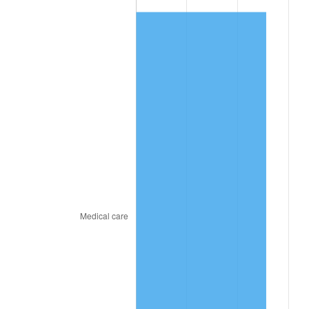
2026
$994.04
3.65%*
* Compared to previous annual rate. Not final.
See
inflation summary
for latest 12-month
trailing value.