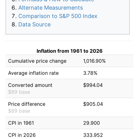
Alternate Measurements
Comparison to S&P 500 Index
Data Source
Inflation from 1961 to 2026
Cumulative price change
1,016.90%
Average inflation rate
3.78%
Converted amount
$994.04
$89 base
Price difference
$905.04
$89 base
CPI in 1961
29.900
CPI in 2026
333.952