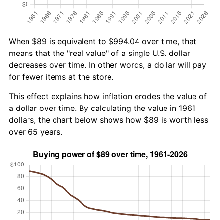
When $89 is equivalent to $994.04 over time, that
means that the "real value" of a single U.S. dollar
decreases over time. In other words, a dollar will pay
for fewer items at the store.
This effect explains how inflation erodes the value of
a dollar over time. By calculating the value in 1961
dollars, the chart below shows how $89 is worth less
over 65 years.