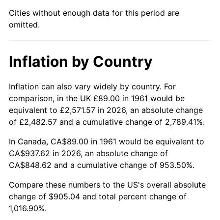
Cities without enough data for this period are
2006
$600.08
3.23%
omitted.
2007
$617.17
2.85%
Inflation by Country
2008
$640.87
3.84%
2009
$638.59
-0.36%
Inflation can also vary widely by country. For
comparison, in the UK £89.00 in 1961 would be
2010
$649.06
1.64%
equivalent to £2,571.57 in 2026, an absolute change
of £2,482.57 and a cumulative change of 2,789.41%.
2011
$669.55
3.16%
In Canada, CA$89.00 in 1961 would be equivalent to
2012
$683.41
2.07%
CA$937.62 in 2026, an absolute change of
CA$848.62 and a cumulative change of 953.50%.
2013
$693.42
1.46%
Compare these numbers to the US's overall absolute
change of $905.04 and total percent change of
2014
$704.67
1.62%
1,016.90%.
2015
$705.50
0.12%