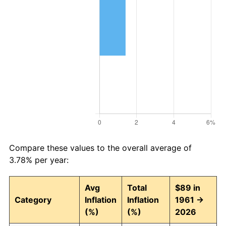
Compare these values to the overall average of
3.78% per year:
Avg
Total
$89 in
Category
Inflation
Inflation
1961 →
(%)
(%)
2026