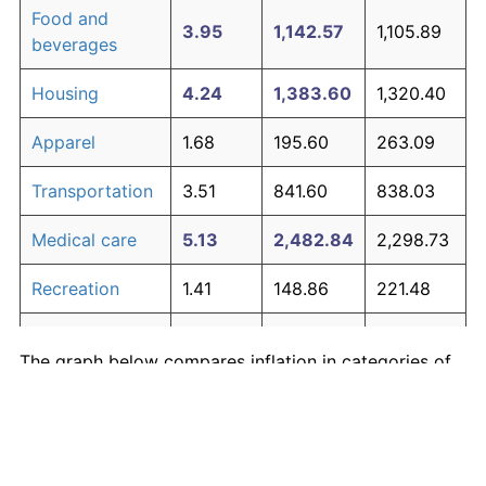
Food and
3.95
1,142.57
1,105.89
beverages
Housing
4.24
1,383.60
1,320.40
Apparel
1.68
195.60
263.09
Transportation
3.51
841.60
838.03
Medical care
5.13
2,482.84
2,298.73
Recreation
1.41
148.86
221.48
Education and
1.65
190.23
258.31
The graph below compares inflation in categories of
communication
goods over time. Click on a category such as "Food"
Other goods
to toggle it on or off:
4.94
2,190.25
2,038.32
and services