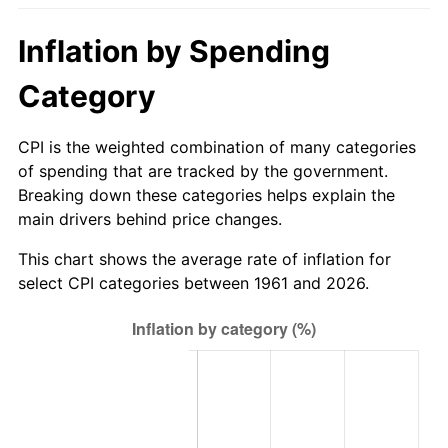
2016
$714.40
1.26%
Inflation by Spending
2017
$729.62
2.13%
Category
2018
$747.81
2.49%
CPI is the weighted combination of many categories
of spending that are tracked by the government.
2019
$760.99
1.76%
Breaking down these categories helps explain the
main drivers behind price changes.
2020
$770.38
1.23%
This chart shows the average rate of inflation for
2021
$806.57
4.70%
select CPI categories between 1961 and 2026.
2022
$871.12
8.00%
2023
$906.97
4.12%
2024
$933.21
2.89%
2025
$959.00
2.76%