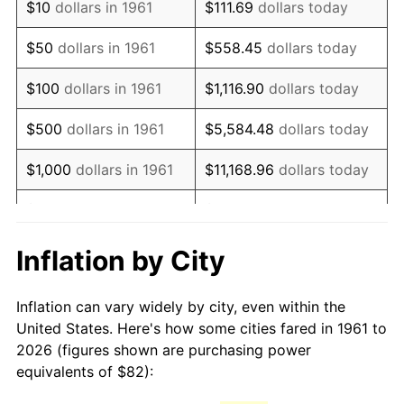
$10
dollars in 1961
$111.69
dollars today
1976
$156.05
5.76%
$50
dollars in 1961
$558.45
dollars today
1977
$166.19
6.50%
$100
dollars in 1961
$1,116.90
dollars today
1978
$178.81
7.59%
$500
dollars in 1961
$5,584.48
dollars today
1979
$199.10
11.35%
$1,000
dollars in 1961
$11,168.96
dollars today
1980
$225.98
13.50%
$5,000
dollars in 1961
$55,844.82
dollars today
1981
$249.29
10.32%
$111,689.63
dollars
Inflation by City
$10,000
dollars in 1961
today
1982
$264.65
6.16%
Inflation can vary widely by city, even within the
$558,448.16
dollars
1983
$273.15
3.21%
$50,000
dollars in 1961
United States. Here's how some cities fared in 1961 to
today
2026 (figures shown are purchasing power
1984
$284.94
4.32%
equivalents of $82):
$100,000
dollars in
$1,116,896.32
dollars
1985
$295.09
3.56%
1961
today