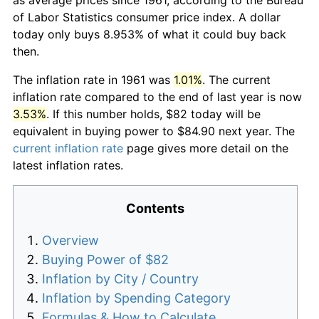
of Labor Statistics consumer price index. A dollar
today only buys 8.953% of what it could buy back
then.
The inflation rate in 1961 was
1.01%
. The current
inflation rate compared to the end of last year is now
3.53%
. If this number holds, $82 today will be
equivalent in buying power to $84.90 next year. The
current inflation rate
page gives more detail on the
latest inflation rates.
Contents
Overview
Buying Power of $82
Inflation by City / Country
Inflation by Spending Category
Formulas & How to Calculate