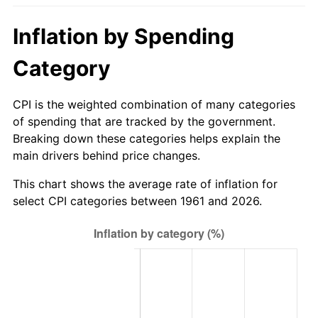
2016
$658.21
1.26%
Inflation by Spending
2017
$672.24
2.13%
Category
2018
$688.99
2.49%
CPI is the weighted combination of many categories
of spending that are tracked by the government.
2019
$701.13
1.76%
Breaking down these categories helps explain the
main drivers behind price changes.
2020
$709.78
1.23%
This chart shows the average rate of inflation for
2021
$743.13
4.70%
select CPI categories between 1961 and 2026.
2022
$802.60
8.00%
2023
$835.64
4.12%
2024
$859.81
2.89%
2025
$883.57
2.76%