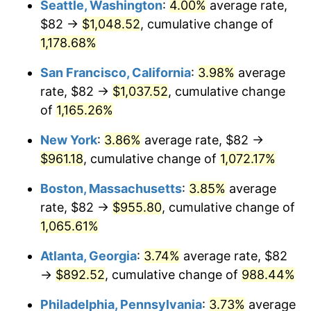
Seattle, Washington
:
4.00%
average rate,
$82 →
$1,048.52
, cumulative change of
1986
$300.58
1.86%
$500,000
dollars in
$5,584,481.61
dollars
1961
1,178.68%
today
1987
$311.55
3.65%
San Francisco, California
:
3.98%
average
$1,000,000
dollars in
$11,168,963.21
dollars
1988
$324.43
4.14%
1961
today
rate, $82 →
$1,037.52
, cumulative change
of
1,165.26%
1989
$340.07
4.82%
New York
:
3.86%
average rate, $82 →
1990
$358.44
5.40%
$961.18
, cumulative change of
1,072.17%
1991
$373.53
4.21%
Boston, Massachusetts
:
3.85%
average
rate, $82 →
$955.80
, cumulative change of
1992
$384.77
3.01%
1,065.61%
1993
$396.29
2.99%
Atlanta, Georgia
:
3.74%
average rate, $82
→
$892.52
, cumulative change of
988.44%
1994
$406.43
2.56%
Philadelphia, Pennsylvania
:
3.73%
average
1995
$417.95
2.83%