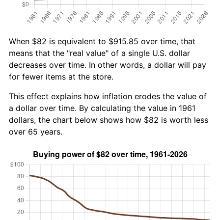
When $82 is equivalent to $915.85 over time, that
means that the "real value" of a single U.S. dollar
decreases over time. In other words, a dollar will pay
for fewer items at the store.
This effect explains how inflation erodes the value of
a dollar over time. By calculating the value in 1961
dollars, the chart below shows how $82 is worth less
over 65 years.