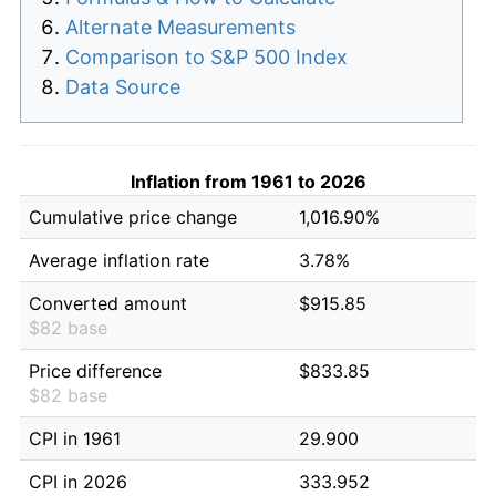
Alternate Measurements
Comparison to S&P 500 Index
Data Source
Inflation from 1961 to 2026
Cumulative price change
1,016.90%
Average inflation rate
3.78%
Converted amount
$915.85
$82 base
Price difference
$833.85
$82 base
CPI in 1961
29.900
CPI in 2026
333.952