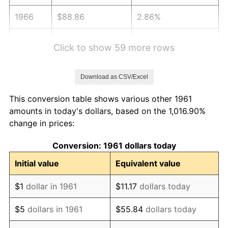
1966
$88.86
2.86%
1967
$91.60
3.09%
Click to show 59 more rows
1968
$95.44
4.19%
Download as CSV/Excel
1969
$100.65
5.46%
This conversion table shows various other 1961
1970
$106.41
5.72%
amounts in today's dollars, based on the 1,016.90%
change in prices:
1971
$111.07
4.38%
Conversion: 1961 dollars today
1972
$114.64
3.21%
Initial value
Equivalent value
1973
$121.77
6.22%
$1
dollar in 1961
$11.17
dollars today
1974
$135.20
11.04%
$5
dollars in 1961
$55.84
dollars today
1975
$147.55
9.13%