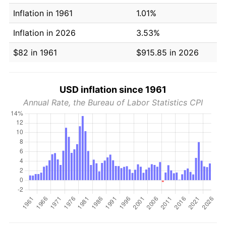
Inflation in 1961
1.01%
Inflation in 2026
3.53%
$82 in 1961
$915.85 in 2026
USD inflation since 1961
Annual Rate, the Bureau of Labor Statistics CPI