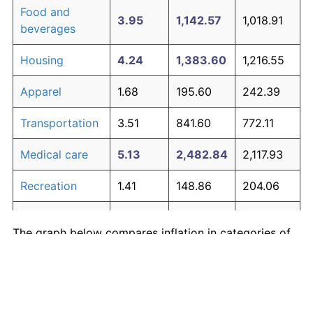
Food and
3.95
1,142.57
1,018.91
beverages
Housing
4.24
1,383.60
1,216.55
Apparel
1.68
195.60
242.39
Transportation
3.51
841.60
772.11
Medical care
5.13
2,482.84
2,117.93
Recreation
1.41
148.86
204.06
Education and
1.65
190.23
237.99
The graph below compares inflation in categories of
communication
goods over time. Click on a category such as "Food"
Other goods
to toggle it on or off:
4.94
2,190.25
1,878.00
and services