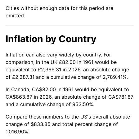
Cities without enough data for this period are
2006
$552.88
3.23%
omitted.
2007
$568.63
2.85%
Inflation by Country
2008
$590.46
3.84%
2009
$588.36
-0.36%
Inflation can also vary widely by country. For
comparison, in the UK £82.00 in 1961 would be
2010
$598.01
1.64%
equivalent to £2,369.31 in 2026, an absolute change
of £2,287.31 and a cumulative change of 2,789.41%.
2011
$616.89
3.16%
In Canada, CA$82.00 in 1961 would be equivalent to
2012
$629.66
2.07%
CA$863.87 in 2026, an absolute change of CA$781.87
and a cumulative change of 953.50%.
2013
$638.88
1.46%
Compare these numbers to the US's overall absolute
change of $833.85 and total percent change of
2014
$649.24
1.62%
1,016.90%.
2015
$650.01
0.12%