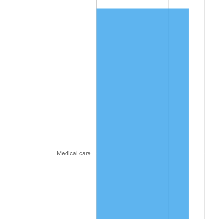
2026
$915.85
3.65%*
* Compared to previous annual rate. Not final.
See
inflation summary
for latest 12-month
trailing value.