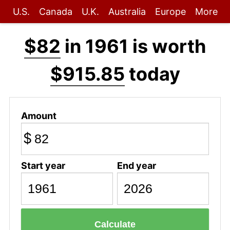
U.S.
Canada
U.K.
Australia
Europe
More
$82
in 1961 is worth
$915.85
today
Amount
$
Start year
End year
Calculate