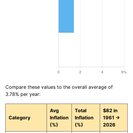
Compare these values to the overall average of
3.78% per year:
Avg
Total
$82 in
Category
Inflation
Inflation
1961 →
(%)
(%)
2026