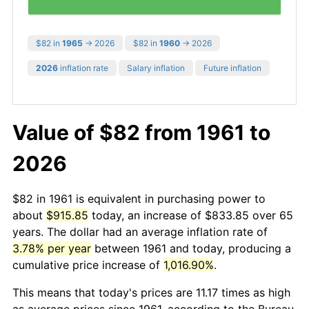
$82 in
1965
→ 2026
$82 in
1960
→ 2026
2026
inflation rate
Salary inflation
Future inflation
Value of $82 from 1961 to
2026
$82 in 1961 is equivalent in purchasing power to
about
$915.85
today, an increase of $833.85 over 65
years. The dollar had an average inflation rate of
3.78% per year
between 1961 and today, producing a
cumulative price increase of
1,016.90%
.
This means that today's prices are 11.17 times as high
as average prices since 1961, according to the Bureau