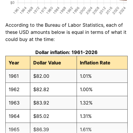
According to the Bureau of Labor Statistics, each of
these USD amounts below is equal in terms of what it
could buy at the time:
Dollar inflation: 1961-2026
Year
Dollar Value
Inflation Rate
1961
$82.00
1.01%
1962
$82.82
1.00%
1963
$83.92
1.32%
1964
$85.02
1.31%
1965
$86.39
1.61%