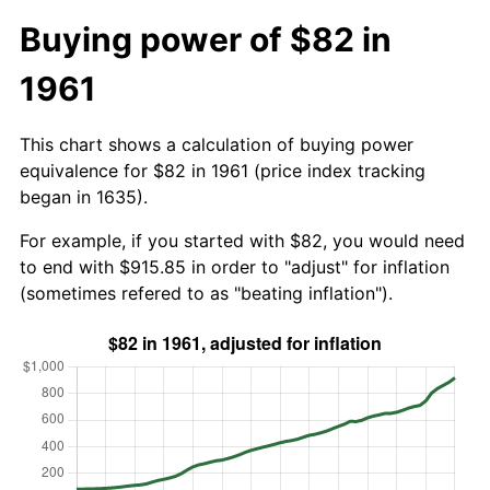
Buying power of $82 in
1961
This chart shows a calculation of buying power
equivalence for $82 in 1961 (price index tracking
began in 1635).
For example, if you started with $82, you would need
to end with $915.85 in order to "adjust" for inflation
(sometimes refered to as "beating inflation").