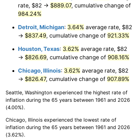
rate, $82 →
$889.07
, cumulative change of
1996
$430.29
2.95%
984.24%
1997
$440.17
2.29%
Detroit, Michigan
:
3.64%
average rate, $82
→
$837.49
, cumulative change of
921.33%
1998
$447.02
1.56%
Houston, Texas
:
3.62%
average rate, $82
1999
$456.90
2.21%
→
$826.69
, cumulative change of
908.16%
2000
$472.25
3.36%
Chicago, Illinois
:
3.62%
average rate, $82
→
$826.47
, cumulative change of
907.89%
2001
$485.69
2.85%
Seattle, Washington experienced the highest rate of
2002
$493.37
1.58%
inflation during the 65 years between 1961 and 2026
(4.00%).
2003
$504.62
2.28%
Chicago, Illinois experienced the lowest rate of
2004
$518.05
2.66%
inflation during the 65 years between 1961 and 2026
(3.62%).
2005
$535.61
3.39%