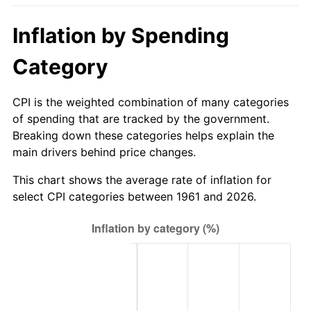
2016
$634.13
1.26%
Inflation by Spending
2017
$647.64
2.13%
Category
2018
$663.78
2.49%
CPI is the weighted combination of many categories
of spending that are tracked by the government.
2019
$675.48
1.76%
Breaking down these categories helps explain the
main drivers behind price changes.
2020
$683.82
1.23%
This chart shows the average rate of inflation for
2021
$715.94
4.70%
select CPI categories between 1961 and 2026.
2022
$773.24
8.00%
2023
$805.07
4.12%
2024
$828.35
2.89%
2025
$851.25
2.76%