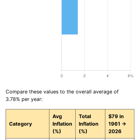
Compare these values to the overall average of
3.78% per year:
Avg
Total
$79 in
Category
Inflation
Inflation
1961 →
(%)
(%)
2026