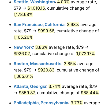
Seattle, Washington
:
4.00%
average rate,
$79 →
$1,010.16
, cumulative change of
1986
$289.58
1.86%
$500,000
dollars in
$5,584,481.61
dollars
1961
1,178.68%
today
1987
$300.15
3.65%
San Francisco, California
:
3.98%
average
$1,000,000
dollars in
$11,168,963.21
dollars
1988
$312.57
4.14%
1961
today
rate, $79 →
$999.56
, cumulative change of
1,165.26%
1989
$327.63
4.82%
New York
:
3.86%
average rate, $79 →
1990
$345.33
5.40%
$926.02
, cumulative change of
1,072.17%
1991
$359.86
4.21%
Boston, Massachusetts
:
3.85%
average
rate, $79 →
$920.83
, cumulative change of
1992
$370.69
3.01%
1,065.61%
1993
$381.79
2.99%
Atlanta, Georgia
:
3.74%
average rate, $79
→
$859.87
, cumulative change of
988.44%
1994
$391.57
2.56%
Philadelphia, Pennsylvania
:
3.73%
average
1995
$402.66
2.83%