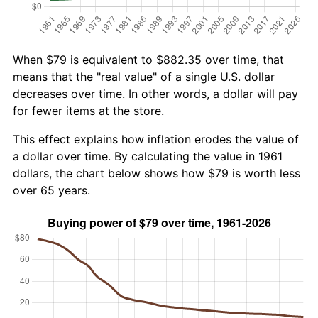
When $79 is equivalent to $882.35 over time, that
means that the "real value" of a single U.S. dollar
decreases over time. In other words, a dollar will pay
for fewer items at the store.
This effect explains how inflation erodes the value of
a dollar over time. By calculating the value in 1961
dollars, the chart below shows how $79 is worth less
over 65 years.