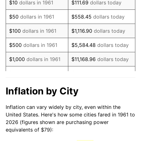
$10
dollars in 1961
$111.69
dollars today
1976
$150.34
5.76%
$50
dollars in 1961
$558.45
dollars today
1977
$160.11
6.50%
$100
dollars in 1961
$1,116.90
dollars today
1978
$172.27
7.59%
$500
dollars in 1961
$5,584.48
dollars today
1979
$191.82
11.35%
$1,000
dollars in 1961
$11,168.96
dollars today
1980
$217.71
13.50%
$5,000
dollars in 1961
$55,844.82
dollars today
1981
$240.17
10.32%
$111,689.63
dollars
Inflation by City
$10,000
dollars in 1961
today
1982
$254.97
6.16%
Inflation can vary widely by city, even within the
$558,448.16
dollars
1983
$263.16
3.21%
$50,000
dollars in 1961
United States. Here's how some cities fared in 1961 to
today
2026 (figures shown are purchasing power
1984
$274.52
4.32%
equivalents of $79):
$100,000
dollars in
$1,116,896.32
dollars
1985
$284.29
3.56%
1961
today