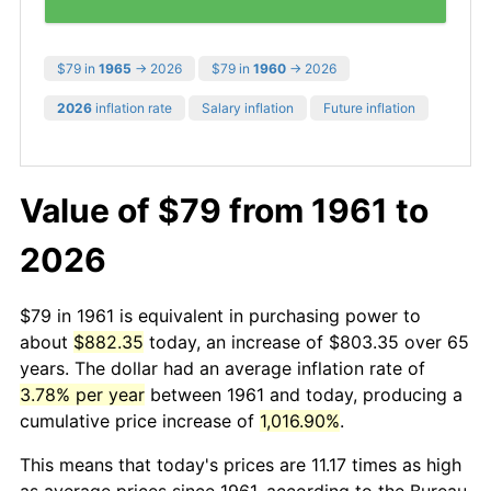
$79 in
1965
→ 2026
$79 in
1960
→ 2026
2026
inflation rate
Salary inflation
Future inflation
Value of $79 from 1961 to
2026
$79 in 1961 is equivalent in purchasing power to
about
$882.35
today, an increase of $803.35 over 65
years. The dollar had an average inflation rate of
3.78% per year
between 1961 and today, producing a
cumulative price increase of
1,016.90%
.
This means that today's prices are 11.17 times as high
as average prices since 1961, according to the Bureau