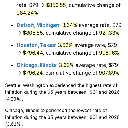
rate, $79 →
$856.55
, cumulative change of
1996
$414.55
2.95%
984.24%
1997
$424.06
2.29%
Detroit, Michigan
:
3.64%
average rate, $79
→
$806.85
, cumulative change of
921.33%
1998
$430.67
1.56%
Houston, Texas
:
3.62%
average rate, $79
1999
$440.18
2.21%
→
$796.44
, cumulative change of
908.16%
2000
$454.98
3.36%
Chicago, Illinois
:
3.62%
average rate, $79
→
$796.24
, cumulative change of
907.89%
2001
$467.92
2.85%
Seattle, Washington experienced the highest rate of
2002
$475.32
1.58%
inflation during the 65 years between 1961 and 2026
(4.00%).
2003
$486.15
2.28%
Chicago, Illinois experienced the lowest rate of
2004
$499.10
2.66%
inflation during the 65 years between 1961 and 2026
(3.62%).
2005
$516.01
3.39%