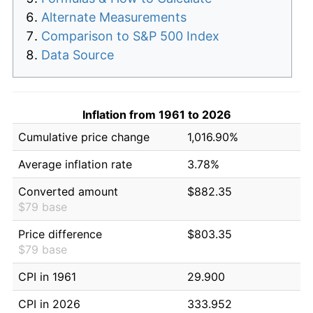
Alternate Measurements
Comparison to S&P 500 Index
Data Source
Inflation from 1961 to 2026
Cumulative price change
1,016.90%
Average inflation rate
3.78%
Converted amount
$882.35
$79 base
Price difference
$803.35
$79 base
CPI in 1961
29.900
CPI in 2026
333.952