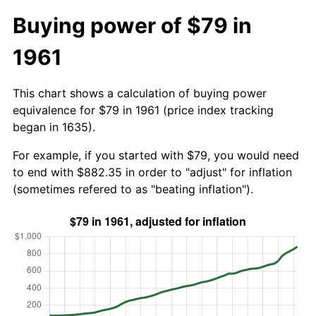
Buying power of $79 in
1961
This chart shows a calculation of buying power
equivalence for $79 in 1961 (price index tracking
began in 1635).
For example, if you started with $79, you would need
to end with $882.35 in order to "adjust" for inflation
(sometimes refered to as "beating inflation").