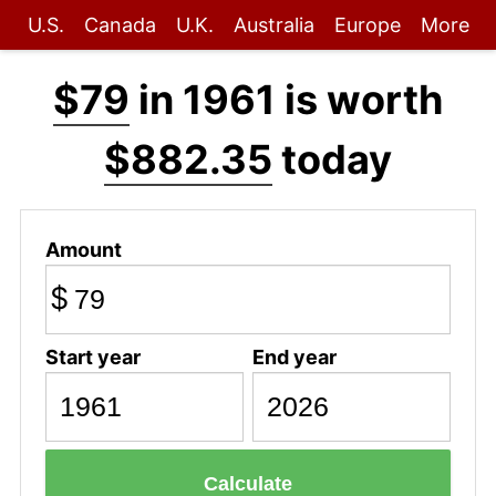
U.S.
Canada
U.K.
Australia
Europe
More
$79
in 1961 is worth
$882.35
today
Amount
$
Start year
End year
Calculate