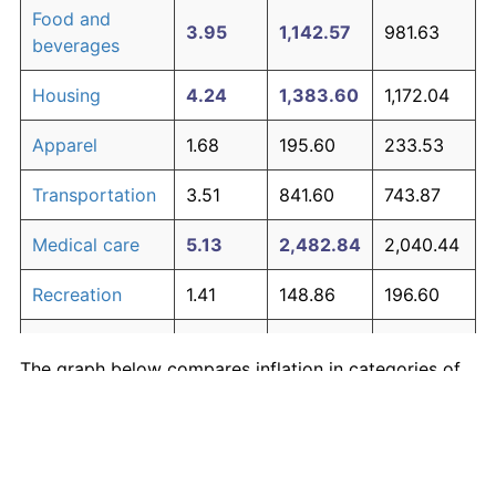
Food and
3.95
1,142.57
981.63
beverages
Housing
4.24
1,383.60
1,172.04
Apparel
1.68
195.60
233.53
Transportation
3.51
841.60
743.87
Medical care
5.13
2,482.84
2,040.44
Recreation
1.41
148.86
196.60
Education and
1.65
190.23
229.28
The graph below compares inflation in categories of
communication
goods over time. Click on a category such as "Food"
Other goods
to toggle it on or off:
4.94
2,190.25
1,809.29
and services