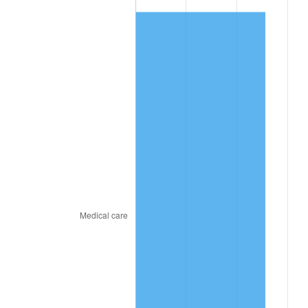
2026
$882.35
3.65%*
* Compared to previous annual rate. Not final.
See
inflation summary
for latest 12-month
trailing value.