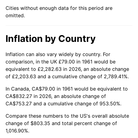
Cities without enough data for this period are
2006
$532.66
3.23%
omitted.
2007
$547.83
2.85%
Inflation by Country
2008
$568.86
3.84%
2009
$566.84
-0.36%
Inflation can also vary widely by country. For
comparison, in the UK £79.00 in 1961 would be
2010
$576.13
1.64%
equivalent to £2,282.63 in 2026, an absolute change
of £2,203.63 and a cumulative change of 2,789.41%.
2011
$594.32
3.16%
In Canada, CA$79.00 in 1961 would be equivalent to
2012
$606.62
2.07%
CA$832.27 in 2026, an absolute change of
CA$753.27 and a cumulative change of 953.50%.
2013
$615.51
1.46%
Compare these numbers to the US's overall absolute
change of $803.35 and total percent change of
2014
$625.49
1.62%
1,016.90%.
2015
$626.23
0.12%