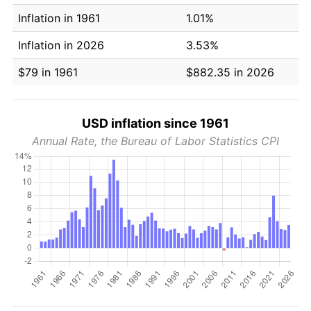
Inflation in 1961
1.01%
Inflation in 2026
3.53%
$79 in 1961
$882.35 in 2026
USD inflation since 1961
Annual Rate, the Bureau of Labor Statistics CPI