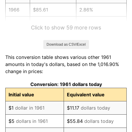
1966
$85.61
2.86%
1967
$88.25
3.09%
Click to show 59 more rows
1968
$91.95
4.19%
Download as CSV/Excel
1969
$96.97
5.46%
This conversion table shows various other 1961
1970
$102.52
5.72%
amounts in today's dollars, based on the 1,016.90%
change in prices:
1971
$107.01
4.38%
Conversion: 1961 dollars today
1972
$110.44
3.21%
Initial value
Equivalent value
1973
$117.31
6.22%
$1
dollar in 1961
$11.17
dollars today
1974
$130.26
11.04%
$5
dollars in 1961
$55.84
dollars today
1975
$142.15
9.13%