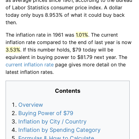
of Labor Statistics consumer price index. A dollar
today only buys 8.953% of what it could buy back
then.
The inflation rate in 1961 was
1.01%
. The current
inflation rate compared to the end of last year is now
3.53%
. If this number holds, $79 today will be
equivalent in buying power to $81.79 next year. The
current inflation rate
page gives more detail on the
latest inflation rates.
Contents
Overview
Buying Power of $79
Inflation by City / Country
Inflation by Spending Category
Formulas & How to Calculate