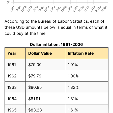
According to the Bureau of Labor Statistics, each of
these USD amounts below is equal in terms of what it
could buy at the time:
Dollar inflation: 1961-2026
Year
Dollar Value
Inflation Rate
1961
$79.00
1.01%
1962
$79.79
1.00%
1963
$80.85
1.32%
1964
$81.91
1.31%
1965
$83.23
1.61%