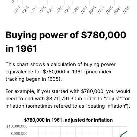
Buying power of $780,000
in 1961
This chart shows a calculation of buying power
equivalence for $780,000 in 1961 (price index
tracking began in 1635).
For example, if you started with $780,000, you would
need to end with $8,711,791.30 in order to "adjust" for
inflation (sometimes refered to as "beating inflation").