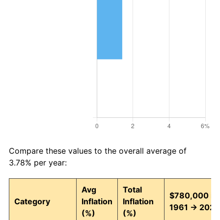
Compare these values to the overall average of
3.78% per year:
Avg
Total
$780,000 in
Category
Inflation
Inflation
1961 → 2026
(%)
(%)