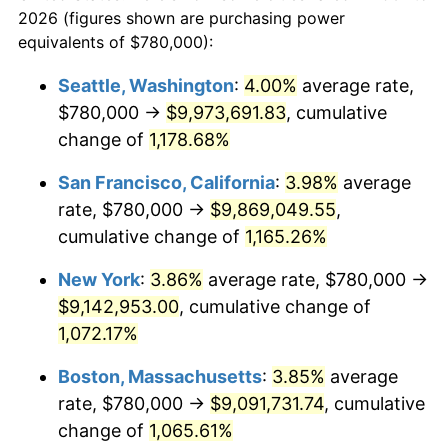
today
2026 (figures shown are purchasing power
1984
$2,710,434.78
4.32%
equivalents of $780,000):
$100,000
dollars in
$1,116,896.32
dollars
1985
$2,806,956.52
3.56%
1961
today
Seattle, Washington
:
4.00%
average rate,
$780,000 →
$9,973,691.83
, cumulative
1986
$2,859,130.43
1.86%
$500,000
dollars in
$5,584,481.61
dollars
1961
change of
1,178.68%
today
1987
$2,963,478.26
3.65%
San Francisco, California
:
3.98%
average
$1,000,000
dollars in
$11,168,963.21
dollars
1988
$3,086,086.96
4.14%
1961
today
rate, $780,000 →
$9,869,049.55
,
cumulative change of
1,165.26%
1989
$3,234,782.61
4.82%
New York
:
3.86%
average rate, $780,000 →
1990
$3,409,565.22
5.40%
$9,142,953.00
, cumulative change of
1,072.17%
1991
$3,553,043.48
4.21%
Boston, Massachusetts
:
3.85%
average
1992
$3,660,000.00
3.01%
rate, $780,000 →
$9,091,731.74
, cumulative
1993
$3,769,565.22
2.99%
change of
1,065.61%