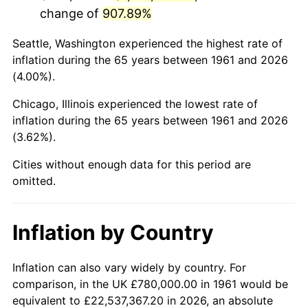
change of
907.89%
2004
$4,927,826.09
2.66%
Seattle, Washington experienced the highest rate of
2005
$5,094,782.61
3.39%
inflation during the 65 years between 1961 and 2026
(4.00%).
2006
$5,259,130.43
3.23%
Chicago, Illinois experienced the lowest rate of
2007
$5,408,921.74
2.85%
inflation during the 65 years between 1961 and 2026
(3.62%).
2008
$5,616,600.00
3.84%
Cities without enough data for this period are
2009
$5,596,617.39
-0.36%
omitted.
2010
$5,688,417.39
1.64%
Inflation by Country
2011
$5,867,973.91
3.16%
2012
$5,989,408.70
2.07%
Inflation can also vary widely by country. For
comparison, in the UK £780,000.00 in 1961 would be
2013
$6,077,139.13
1.46%
equivalent to £22,537,367.20 in 2026, an absolute