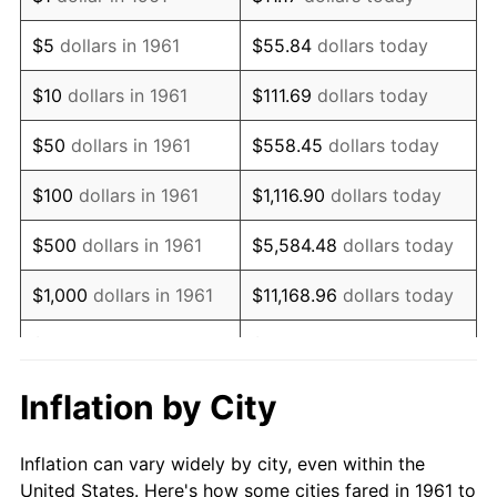
1974
$1,286,086.96
11.04%
$5
dollars in 1961
$55.84
dollars today
1975
$1,403,478.26
9.13%
$10
dollars in 1961
$111.69
dollars today
1976
$1,484,347.83
5.76%
$50
dollars in 1961
$558.45
dollars today
1977
$1,580,869.57
6.50%
$100
dollars in 1961
$1,116.90
dollars today
1978
$1,700,869.57
7.59%
$500
dollars in 1961
$5,584.48
dollars today
1979
$1,893,913.04
11.35%
$1,000
dollars in 1961
$11,168.96
dollars today
1980
$2,149,565.22
13.50%
$5,000
dollars in 1961
$55,844.82
dollars today
1981
$2,371,304.35
10.32%
$111,689.63
dollars
Inflation by City
$10,000
dollars in 1961
today
1982
$2,517,391.30
6.16%
Inflation can vary widely by city, even within the
$558,448.16
dollars
1983
$2,598,260.87
3.21%
$50,000
dollars in 1961
United States. Here's how some cities fared in 1961 to