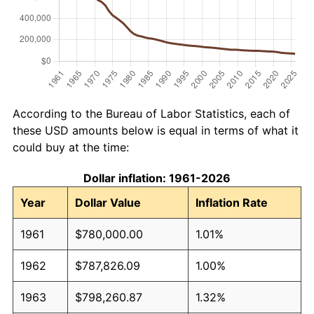
According to the Bureau of Labor Statistics, each of
these USD amounts below is equal in terms of what it
could buy at the time:
Dollar inflation: 1961-2026
Year
Dollar Value
Inflation Rate
1961
$780,000.00
1.01%
1962
$787,826.09
1.00%
1963
$798,260.87
1.32%