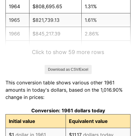
1964
$808,695.65
1.31%
1965
$821,739.13
1.61%
1966
$845,217.39
2.86%
1967
$871,304.35
3.09%
Click to show 59 more rows
1968
$907,826.09
4.19%
Download as CSV/Excel
1969
$957,391.30
5.46%
This conversion table shows various other 1961
1970
$1,012,173.91
5.72%
amounts in today's dollars, based on the 1,016.90%
change in prices:
1971
$1,056,521.74
4.38%
Conversion: 1961 dollars today
1972
$1,090,434.78
3.21%
Initial value
Equivalent value
1973
$1,158,260.87
6.22%
$1
dollar in 1961
$11.17
dollars today