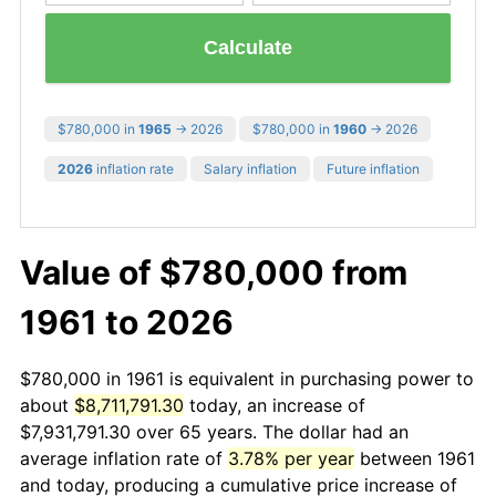
Calculate
$780,000 in
1965
→ 2026
$780,000 in
1960
→ 2026
2026
inflation rate
Salary inflation
Future inflation
Value of $780,000 from
1961 to 2026
$780,000 in 1961 is equivalent in purchasing power to
about
$8,711,791.30
today, an increase of
$7,931,791.30 over 65 years. The dollar had an
average inflation rate of
3.78% per year
between 1961
and today, producing a cumulative price increase of