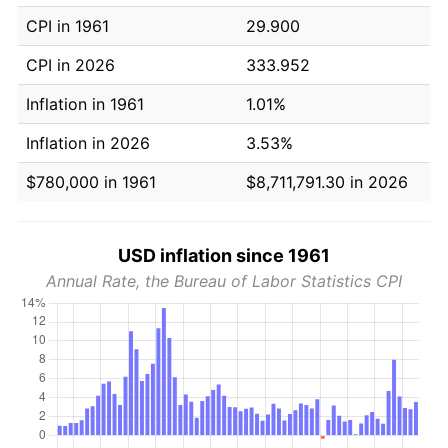
CPI in 1961
29.900
CPI in 2026
333.952
Inflation in 1961
1.01%
Inflation in 2026
3.53%
$780,000 in 1961
$8,711,791.30 in 2026
USD inflation since 1961
Annual Rate, the Bureau of Labor Statistics CPI