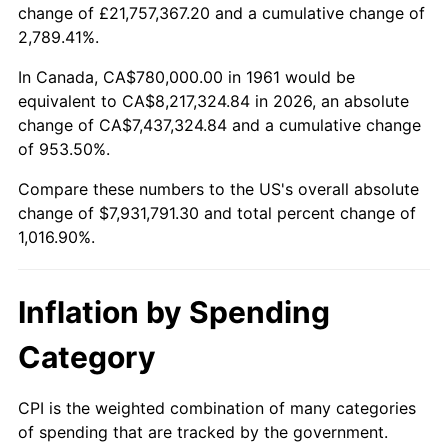
change of £21,757,367.20 and a cumulative change of
2014
$6,175,721.74
1.62%
2,789.41%.
2015
$6,183,052.17
0.12%
In Canada, CA$780,000.00 in 1961 would be
equivalent to CA$8,217,324.84 in 2026, an absolute
2016
$6,261,052.17
1.26%
change of CA$7,437,324.84 and a cumulative change
of 953.50%.
2017
$6,394,434.78
2.13%
Compare these numbers to the US's overall absolute
2018
$6,553,826.09
2.49%
change of $7,931,791.30 and total percent change of
1,016.90%.
2019
$6,669,326.09
1.76%
2020
$6,751,608.70
1.23%
Inflation by Spending
2021
$7,068,786.96
4.70%
Category
2022
$7,634,500.00
8.00%
CPI is the weighted combination of many categories
of spending that are tracked by the government.
2023
$7,948,752.17
4.12%