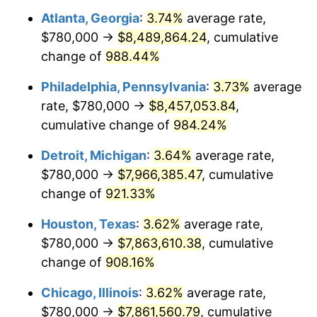
Atlanta, Georgia
:
3.74%
average rate,
1994
$3,866,086.96
2.56%
$780,000 →
$8,489,864.24
, cumulative
1995
$3,975,652.17
2.83%
change of
988.44%
1996
$4,093,043.48
2.95%
Philadelphia, Pennsylvania
:
3.73%
average
rate, $780,000 →
$8,457,053.84
,
1997
$4,186,956.52
2.29%
cumulative change of
984.24%
1998
$4,252,173.91
1.56%
Detroit, Michigan
:
3.64%
average rate,
$780,000 →
$7,966,385.47
, cumulative
1999
$4,346,086.96
2.21%
change of
921.33%
2000
$4,492,173.91
3.36%
Houston, Texas
:
3.62%
average rate,
2001
$4,620,000.00
2.85%
$780,000 →
$7,863,610.38
, cumulative
change of
908.16%
2002
$4,693,043.48
1.58%
Chicago, Illinois
:
3.62%
average rate,
2003
$4,800,000.00
2.28%
$780,000 →
$7,861,560.79
, cumulative