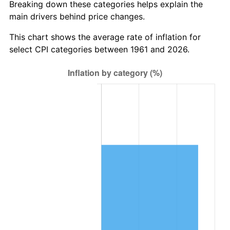
Breaking down these categories helps explain the
main drivers behind price changes.
2024
$8,178,664.03
2.89%
This chart shows the average rate of inflation for
2025
$8,404,735.79
2.76%
select CPI categories between 1961 and 2026.
2026
$8,711,791.30
3.65%*
* Compared to previous annual rate. Not final.
See
inflation summary
for latest 12-month
trailing value.