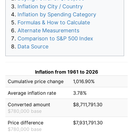
Inflation by City / Country
Inflation by Spending Category
Formulas & How to Calculate
Alternate Measurements
Comparison to S&P 500 Index
Data Source
Inflation from 1961 to 2026
Cumulative price change
1,016.90%
Average inflation rate
3.78%
Converted amount
$8,711,791.30
$780,000 base
Price difference
$7,931,791.30
$780,000 base