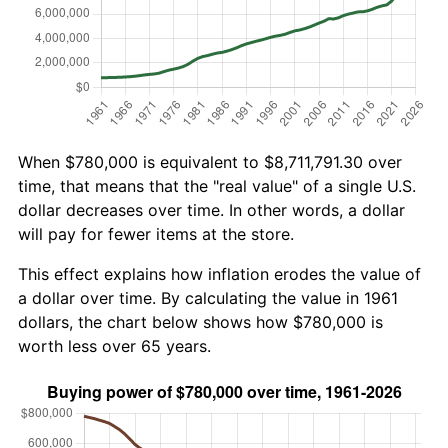
When $780,000 is equivalent to $8,711,791.30 over
time, that means that the "real value" of a single U.S.
dollar decreases over time. In other words, a dollar
will pay for fewer items at the store.
This effect explains how inflation erodes the value of
a dollar over time. By calculating the value in 1961
dollars, the chart below shows how $780,000 is
worth less over 65 years.