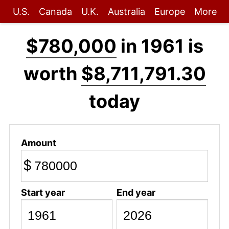
U.S.
Canada
U.K.
Australia
Europe
More
$780,000
in 1961 is
worth
$8,711,791.30
today
Amount
$
Start year
End year