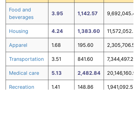
Food and
3.95
1,142.57
9,692,045.41
beverages
Housing
4.24
1,383.60
11,572,052.3
Apparel
1.68
195.60
2,305,706.53
Transportation
3.51
841.60
7,344,497.26
Medical care
5.13
2,482.84
20,146,160.96
Recreation
1.41
148.86
1,941,092.53
Education and
1.65
190.23
2,263,804.76
The graph below compares inflation in categories of
communication
goods over time. Click on a category such as "Food"
Other goods
to toggle it on or off:
4.94
2,190.25
17,863,918.57
and services