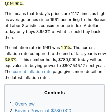
1,016.90%
.
This means that today's prices are 11.17 times as high
as average prices since 1961, according to the Bureau
of Labor Statistics consumer price index. A dollar
today only buys 8.953% of what it could buy back
then.
The inflation rate in 1961 was
1.01%
. The current
inflation rate compared to the end of last year is now
3.53%
. If this number holds, $780,000 today will be
equivalent in buying power to $807,545.12 next year.
The
current inflation rate
page gives more detail on
the latest inflation rates.
Contents
Overview
Buying Power of $780,000