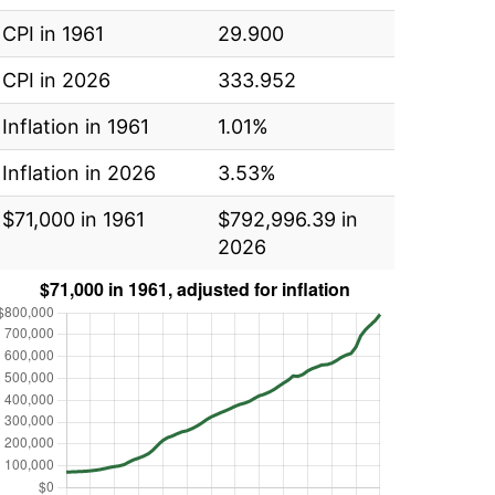
CPI in 1961
29.900
CPI in 2026
333.952
Inflation in 1961
1.01%
Inflation in 2026
3.53%
$71,000 in 1961
$792,996.39 in
2026