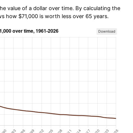
he value of a dollar over time. By calculating the
ws how $71,000 is worth less over 65 years.
Download