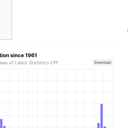
tion since 1961
eau of Labor Statistics CPI
Download