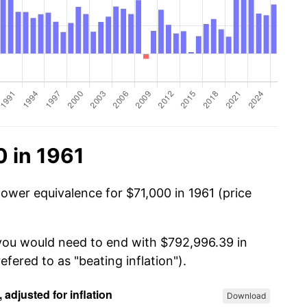
 in 1961
power equivalence for $71,000 in 1961 (price
 you would need to end with $792,996.39 in
efered to as "beating inflation").
Download