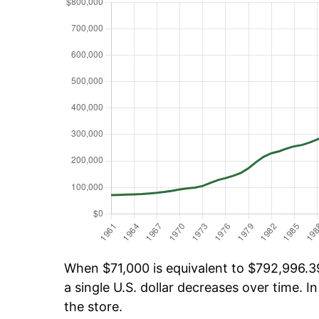
When $71,000 is equivalent to $792,996.39
a single U.S. dollar decreases over time. In
the store.