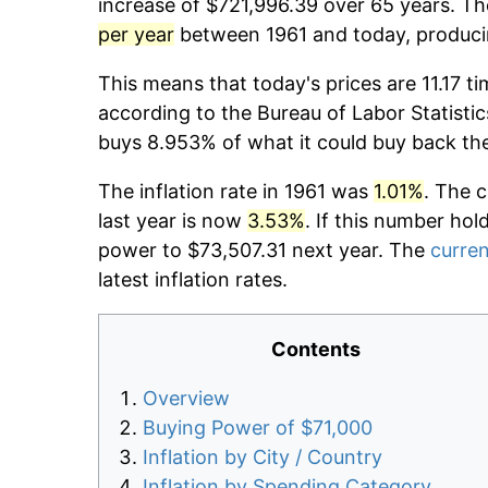
increase of $721,996.39 over 65 years. The
per year
between 1961 and today, producin
This means that today's prices are 11.17 ti
according to the Bureau of Labor Statistic
buys 8.953% of what it could buy back th
The inflation rate in 1961 was
1.01%
. The 
last year is now
3.53%
. If this number hol
power to $73,507.31 next year. The
curren
latest inflation rates.
Contents
Overview
Buying Power of $71,000
Inflation by City / Country
Inflation by Spending Category