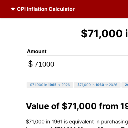
★ CPI Inflation Calculator
$71,000
Amount
$
$71,000 in
1965
→ 2026
$71,000 in
1960
→ 2026
2
Value of $71,000 from 1
$71,000 in 1961 is equivalent in purchasi