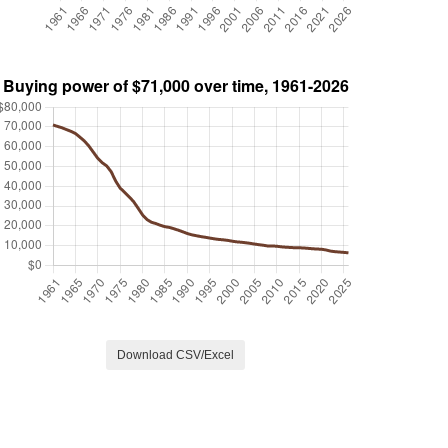
Download CSV/Excel