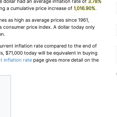
 dollar had an average inflation rate of
3.78%
g a cumulative price increase of
1,016.90%
.
mes as high as average prices since 1961,
s consumer price index. A dollar today only
en.
current inflation rate compared to the end of
ds, $71,000 today will be equivalent in buying
t inflation rate
page gives more detail on the