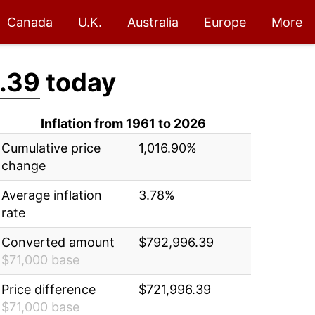
Canada
U.K.
Australia
Europe
More
.39
today
Inflation from 1961 to 2026
Cumulative price
1,016.90%
change
Average inflation
3.78%
rate
Converted amount
$792,996.39
$71,000 base
Price difference
$721,996.39
$71,000 base