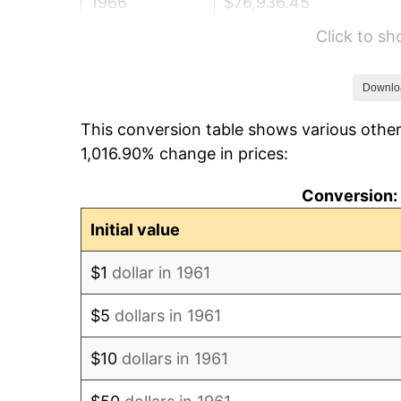
1966
$76,936.45
Click to s
1967
$79,311.04
1968
$82,635.45
Downlo
This conversion table shows various other
1969
$87,147.16
1,016.90% change in prices:
1970
$92,133.78
Conversion: 
1971
$96,170.57
Initial value
1972
$99,257.53
$1
dollar in 1961
1973
$105,431.44
$5
dollars in 1961
1974
$117,066.89
$10
dollars in 1961
1975
$127,752.51