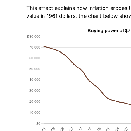
This effect explains how inflation erodes t
value in 1961 dollars, the chart below sho