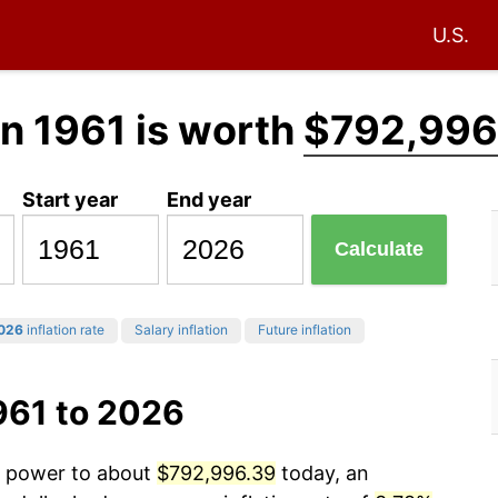
U.S.
in 1961 is worth
$792,996
Start year
End year
Calculate
026
inflation rate
Salary inflation
Future inflation
961 to 2026
ng power to about
$792,996.39
today, an