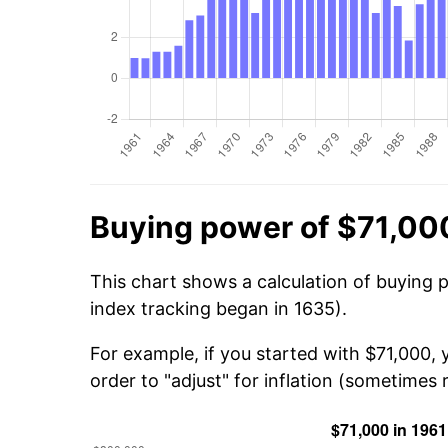
Buying power of $71,000
This chart shows a calculation of buying 
index tracking began in 1635).
For example, if you started with $71,000,
order to "adjust" for inflation (sometimes r