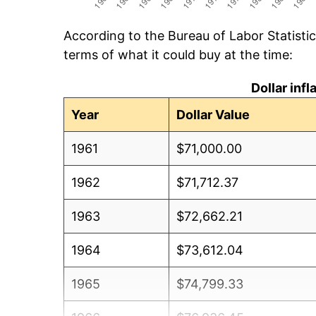
According to the Bureau of Labor Statisti
terms of what it could buy at the time:
Dollar inf
Year
Dollar Value
1961
$71,000.00
1962
$71,712.37
1963
$72,662.21
1964
$73,612.04
1965
$74,799.33