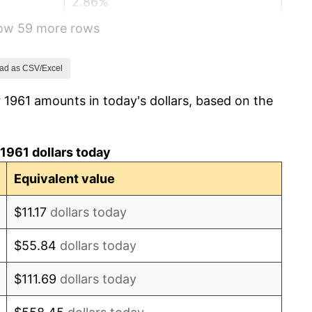
2.86%
how 59 more rows
3.09%
4.19%
ad as CSV/Excel
 1961 amounts in today's dollars, based on the
5.46%
5.72%
1961 dollars today
4.38%
Equivalent value
3.21%
$11.17
dollars today
6.22%
$55.84
dollars today
11.04%
$111.69
dollars today
9.13%