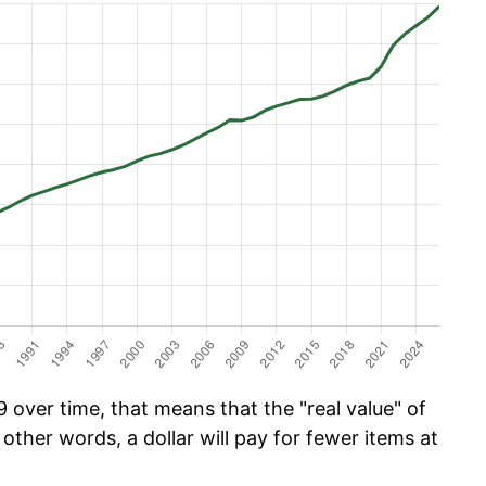
 over time, that means that the "real value" of
 other words, a dollar will pay for fewer items at