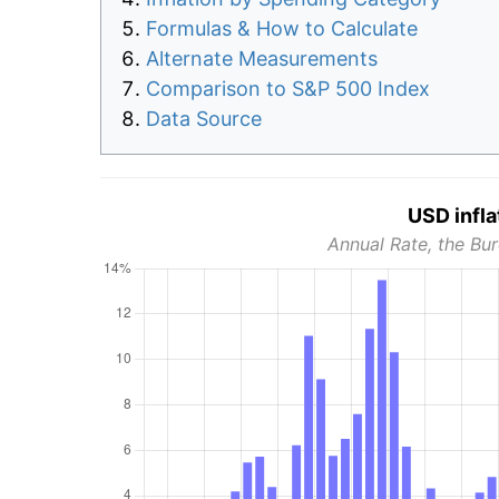
Formulas & How to Calculate
Alternate Measurements
Comparison to S&P 500 Index
Data Source
USD infla
Annual Rate, the Bur