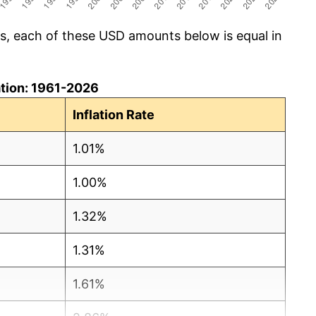
cs, each of these USD amounts below is equal in
lation: 1961-2026
Inflation Rate
1.01%
1.00%
1.32%
1.31%
1.61%