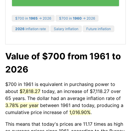
$700 in
1965
→ 2026
$700 in
1960
→ 2026
2026
inflation rate
Salary inflation
Future inflation
Value of $700 from 1961 to
2026
$700 in 1961 is equivalent in purchasing power to
about
$7,818.27
today, an increase of $7,118.27 over
65 years. The dollar had an average inflation rate of
3.78% per year
between 1961 and today, producing a
cumulative price increase of
1,016.90%
.
This means that today's prices are 11.17 times as high
as average prices since 1961, according to the Bureau