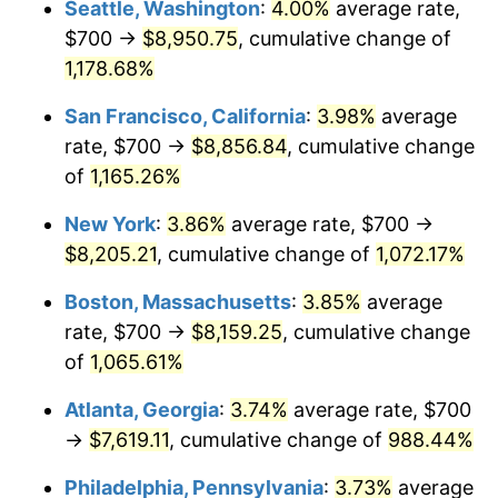
Seattle, Washington
:
4.00%
average rate,
$700 →
$8,950.75
, cumulative change of
1986
$2,565.89
1.86%
$500,000
dollars in
$5,584,481.61
dollars
1961
1,178.68%
today
1987
$2,659.53
3.65%
San Francisco, California
:
3.98%
average
$1,000,000
dollars in
$11,168,963.21
dollars
1988
$2,769.57
4.14%
1961
today
rate, $700 →
$8,856.84
, cumulative change
of
1,165.26%
1989
$2,903.01
4.82%
New York
:
3.86%
average rate, $700 →
1990
$3,059.87
5.40%
$8,205.21
, cumulative change of
1,072.17%
1991
$3,188.63
4.21%
Boston, Massachusetts
:
3.85%
average
rate, $700 →
$8,159.25
, cumulative change
1992
$3,284.62
3.01%
of
1,065.61%
1993
$3,382.94
2.99%
Atlanta, Georgia
:
3.74%
average rate, $700
→
$7,619.11
, cumulative change of
988.44%
1994
$3,469.57
2.56%
Philadelphia, Pennsylvania
:
3.73%
average
1995
$3,567.89
2.83%