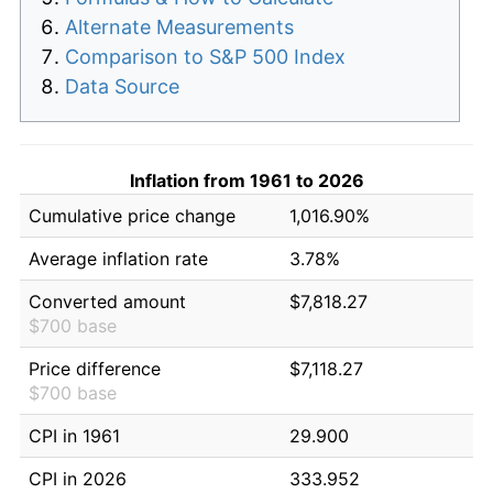
Alternate Measurements
Comparison to S&P 500 Index
Data Source
Inflation from 1961 to 2026
Cumulative price change
1,016.90%
Average inflation rate
3.78%
Converted amount
$7,818.27
$700 base
Price difference
$7,118.27
$700 base
CPI in 1961
29.900
CPI in 2026
333.952