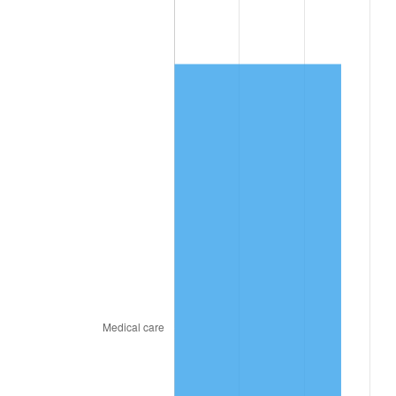
2026
$7,818.27
3.65%*
* Compared to previous annual rate. Not final.
See
inflation summary
for latest 12-month
trailing value.