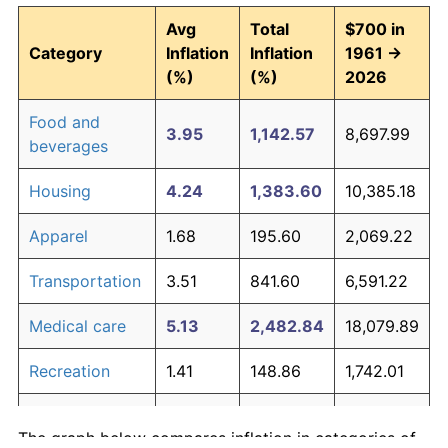
Avg
Total
$700 in
Category
Inflation
Inflation
1961 →
(%)
(%)
2026
Food and
3.95
1,142.57
8,697.99
beverages
Housing
4.24
1,383.60
10,385.18
Apparel
1.68
195.60
2,069.22
Transportation
3.51
841.60
6,591.22
Medical care
5.13
2,482.84
18,079.89
Recreation
1.41
148.86
1,742.01
Education and
1.65
190.23
2,031.62
The graph below compares inflation in categories of
communication