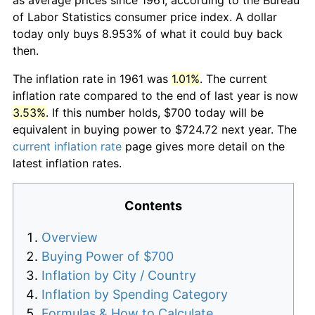
of Labor Statistics consumer price index. A dollar
today only buys 8.953% of what it could buy back
then.
The inflation rate in 1961 was
1.01%
. The current
inflation rate compared to the end of last year is now
3.53%
. If this number holds, $700 today will be
equivalent in buying power to $724.72 next year. The
current inflation rate
page gives more detail on the
latest inflation rates.
Contents
Overview
Buying Power of $700
Inflation by City / Country
Inflation by Spending Category
Formulas & How to Calculate