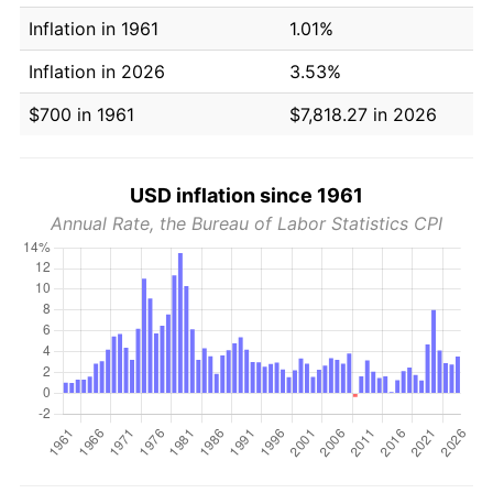
Inflation in 1961
1.01%
Inflation in 2026
3.53%
$700 in 1961
$7,818.27 in 2026
USD inflation since 1961
Annual Rate, the Bureau of Labor Statistics CPI