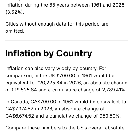
inflation during the 65 years between 1961 and 2026
(3.62%).
2006
$4,719.73
3.23%
Cities without enough data for this period are
2007
$4,854.16
2.85%
omitted.
2008
$5,040.54
3.84%
Inflation by Country
2009
$5,022.61
-0.36%
2010
$5,104.99
1.64%
Inflation can also vary widely by country. For
comparison, in the UK £700.00 in 1961 would be
2011
$5,266.13
3.16%
equivalent to £20,225.84 in 2026, an absolute change
of £19,525.84 and a cumulative change of 2,789.41%.
2012
$5,375.11
2.07%
In Canada, CA$700.00 in 1961 would be equivalent to
2013
$5,453.84
1.46%
CA$7,374.52 in 2026, an absolute change of
CA$6,674.52 and a cumulative change of 953.50%.
2014
$5,542.31
1.62%
Compare these numbers to the US's overall absolute
2015
$5,548.89
0.12%