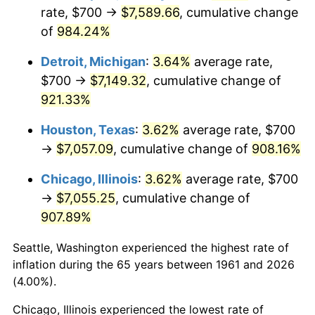
rate, $700 →
$7,589.66
, cumulative change
1996
$3,673.24
2.95%
of
984.24%
1997
$3,757.53
2.29%
Detroit, Michigan
:
3.64%
average rate,
$700 →
$7,149.32
, cumulative change of
1998
$3,816.05
1.56%
921.33%
1999
$3,900.33
2.21%
Houston, Texas
:
3.62%
average rate, $700
→
$7,057.09
, cumulative change of
908.16%
2000
$4,031.44
3.36%
Chicago, Illinois
:
3.62%
average rate, $700
2001
$4,146.15
2.85%
→
$7,055.25
, cumulative change of
907.89%
2002
$4,211.71
1.58%
Seattle, Washington experienced the highest rate of
2003
$4,307.69
2.28%
inflation during the 65 years between 1961 and 2026
2004
$4,422.41
2.66%
(4.00%).
Chicago, Illinois experienced the lowest rate of
2005
$4,572.24
3.39%