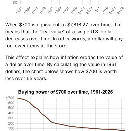
When $700 is equivalent to $7,818.27 over time, that
means that the "real value" of a single U.S. dollar
decreases over time. In other words, a dollar will pay
for fewer items at the store.
This effect explains how inflation erodes the value of
a dollar over time. By calculating the value in 1961
dollars, the chart below shows how $700 is worth
less over 65 years.