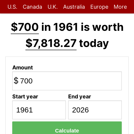
U.S.
Canada
U.K.
Australia
Europe
More
$700
in 1961 is worth
$7,818.27
today
Amount
$
Start year
End year
Calculate