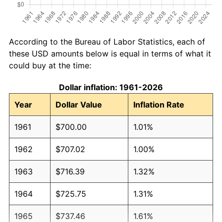
According to the Bureau of Labor Statistics, each of
these USD amounts below is equal in terms of what it
could buy at the time:
Dollar inflation: 1961-2026
Year
Dollar Value
Inflation Rate
1961
$700.00
1.01%
1962
$707.02
1.00%
1963
$716.39
1.32%
1964
$725.75
1.31%
1965
$737.46
1.61%