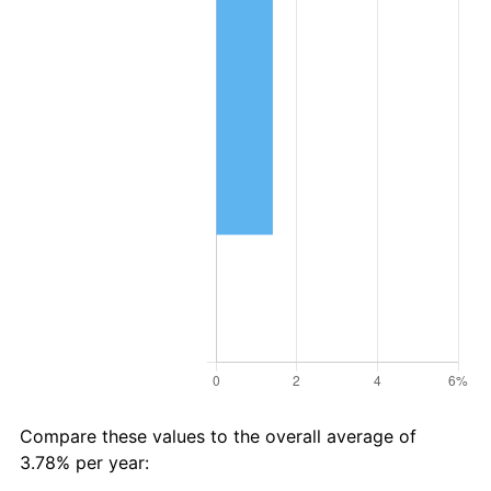
Compare these values to the overall average of
3.78% per year: