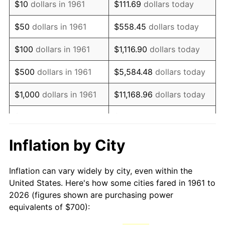
$10
dollars in 1961
$111.69
dollars today
1976
$1,332.11
5.76%
$50
dollars in 1961
$558.45
dollars today
1977
$1,418.73
6.50%
$100
dollars in 1961
$1,116.90
dollars today
1978
$1,526.42
7.59%
$500
dollars in 1961
$5,584.48
dollars today
1979
$1,699.67
11.35%
$1,000
dollars in 1961
$11,168.96
dollars today
1980
$1,929.10
13.50%
$5,000
dollars in 1961
$55,844.82
dollars today
1981
$2,128.09
10.32%
$111,689.63
dollars
Inflation by City
$10,000
dollars in 1961
today
1982
$2,259.20
6.16%
Inflation can vary widely by city, even within the
$558,448.16
dollars
1983
$2,331.77
3.21%
$50,000
dollars in 1961
United States. Here's how some cities fared in 1961 to
today
2026 (figures shown are purchasing power
1984
$2,432.44
4.32%
equivalents of $700):
$100,000
dollars in
$1,116,896.32
dollars
1985
$2,519.06
3.56%
1961
today