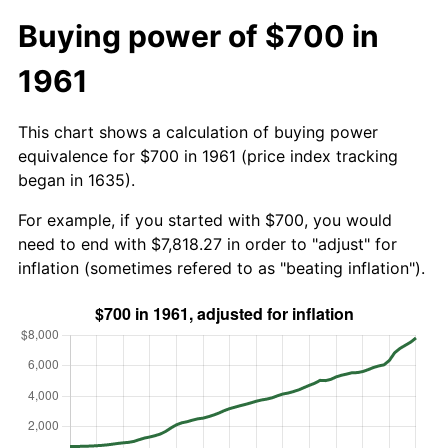
Buying power of $700 in
1961
This chart shows a calculation of buying power
equivalence for $700 in 1961 (price index tracking
began in 1635).
For example, if you started with $700, you would
need to end with $7,818.27 in order to "adjust" for
inflation (sometimes refered to as "beating inflation").