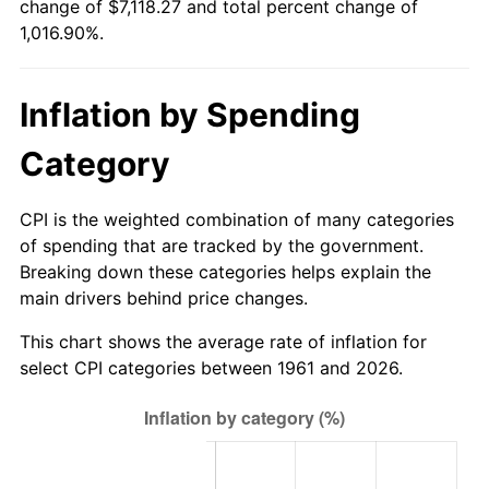
change of $7,118.27 and total percent change of
1,016.90%.
2016
$5,618.89
1.26%
2017
$5,738.60
2.13%
Inflation by Spending
2018
$5,881.64
2.49%
Category
2019
$5,985.29
1.76%
CPI is the weighted combination of many categories
2020
$6,059.14
1.23%
of spending that are tracked by the government.
Breaking down these categories helps explain the
2021
$6,343.78
4.70%
main drivers behind price changes.
2022
$6,851.47
8.00%
This chart shows the average rate of inflation for
select CPI categories between 1961 and 2026.
2023
$7,133.50
4.12%
2024
$7,339.83
2.89%
2025
$7,542.71
2.76%