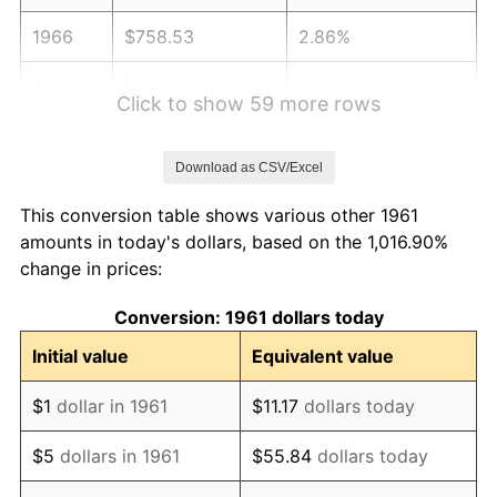
1966
$758.53
2.86%
1967
$781.94
3.09%
Click to show 59 more rows
1968
$814.72
4.19%
Download as CSV/Excel
1969
$859.20
5.46%
This conversion table shows various other 1961
1970
$908.36
5.72%
amounts in today's dollars, based on the 1,016.90%
change in prices:
1971
$948.16
4.38%
Conversion: 1961 dollars today
1972
$978.60
3.21%
Initial value
Equivalent value
1973
$1,039.46
6.22%
$1
dollar in 1961
$11.17
dollars today
1974
$1,154.18
11.04%
$5
dollars in 1961
$55.84
dollars today
1975
$1,259.53
9.13%