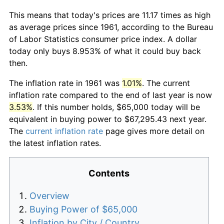
This means that today's prices are 11.17 times as high
as average prices since 1961, according to the Bureau
of Labor Statistics consumer price index. A dollar
today only buys 8.953% of what it could buy back
then.
The inflation rate in 1961 was
1.01%
. The current
inflation rate compared to the end of last year is now
3.53%
. If this number holds, $65,000 today will be
equivalent in buying power to $67,295.43 next year.
The
current inflation rate
page gives more detail on
the latest inflation rates.
Contents
Overview
Buying Power of $65,000
Inflation by City / Country