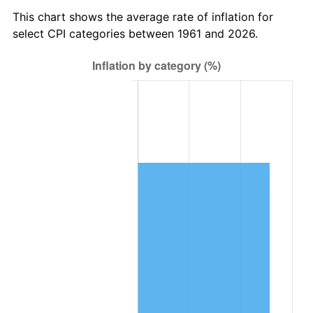
2024
$681,555.34
2.89%
This chart shows the average rate of inflation for
select CPI categories between 1961 and 2026.
2025
$700,394.65
2.76%
2026
$725,982.61
3.65%*
* Compared to previous annual rate. Not final.
See
inflation summary
for latest 12-month
trailing value.