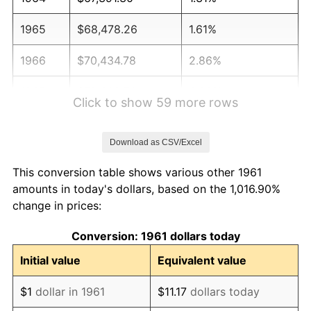
1965
$68,478.26
1.61%
1966
$70,434.78
2.86%
1967
$72,608.70
3.09%
Click to show 59 more rows
1968
$75,652.17
4.19%
Download as CSV/Excel
1969
$79,782.61
5.46%
This conversion table shows various other 1961
1970
$84,347.83
5.72%
amounts in today's dollars, based on the 1,016.90%
change in prices:
1971
$88,043.48
4.38%
Conversion: 1961 dollars today
1972
$90,869.57
3.21%
Initial value
Equivalent value
1973
$96,521.74
6.22%
$1
dollar in 1961
$11.17
dollars today
1974
$107,173.91
11.04%