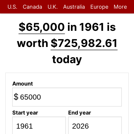
U.S.
Canada
U.K.
Australia
Europe
More
$65,000
in 1961 is
worth
$725,982.61
today
Amount
$
Start year
End year