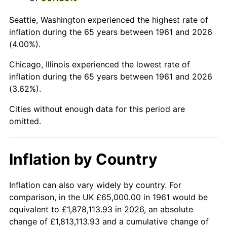
2004
$410,652.17
2.66%
Seattle, Washington experienced the highest rate of
2005
$424,565.22
3.39%
inflation during the 65 years between 1961 and 2026
(4.00%).
2006
$438,260.87
3.23%
Chicago, Illinois experienced the lowest rate of
2007
$450,743.48
2.85%
inflation during the 65 years between 1961 and 2026
(3.62%).
2008
$468,050.00
3.84%
Cities without enough data for this period are
2009
$466,384.78
-0.36%
omitted.
2010
$474,034.78
1.64%
Inflation by Country
2011
$488,997.83
3.16%
2012
$499,117.39
2.07%
Inflation can also vary widely by country. For
comparison, in the UK £65,000.00 in 1961 would be
2013
$506,428.26
1.46%
equivalent to £1,878,113.93 in 2026, an absolute
change of £1,813,113.93 and a cumulative change of