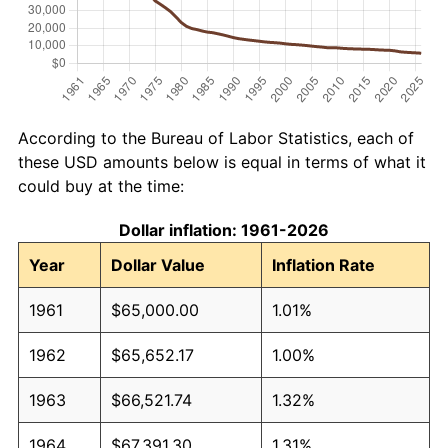
According to the Bureau of Labor Statistics, each of
these USD amounts below is equal in terms of what it
could buy at the time:
Dollar inflation: 1961-2026
Year
Dollar Value
Inflation Rate
1961
$65,000.00
1.01%
1962
$65,652.17
1.00%
1963
$66,521.74
1.32%
1964
$67,391.30
1.31%