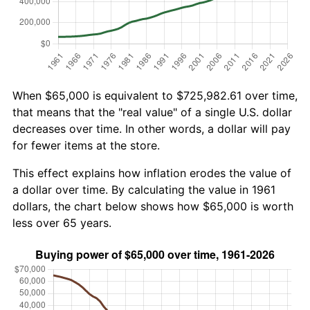
When $65,000 is equivalent to $725,982.61 over time,
that means that the "real value" of a single U.S. dollar
decreases over time. In other words, a dollar will pay
for fewer items at the store.
This effect explains how inflation erodes the value of
a dollar over time. By calculating the value in 1961
dollars, the chart below shows how $65,000 is worth
less over 65 years.