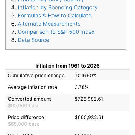
Inflation by Spending Category
Formulas & How to Calculate
Alternate Measurements
Comparison to S&P 500 Index
Data Source
Inflation from 1961 to 2026
Cumulative price change
1,016.90%
Average inflation rate
3.78%
Converted amount
$725,982.61
$65,000 base
Price difference
$660,982.61
$65,000 base