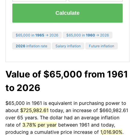
Calculate
$65,000 in
1965
→ 2026
$65,000 in
1960
→ 2026
2026
inflation rate
Salary inflation
Future inflation
Value of $65,000 from 1961
to 2026
$65,000 in 1961 is equivalent in purchasing power to
about
$725,982.61
today, an increase of $660,982.61
over 65 years. The dollar had an average inflation
rate of
3.78% per year
between 1961 and today,
producing a cumulative price increase of
1,016.90%
.