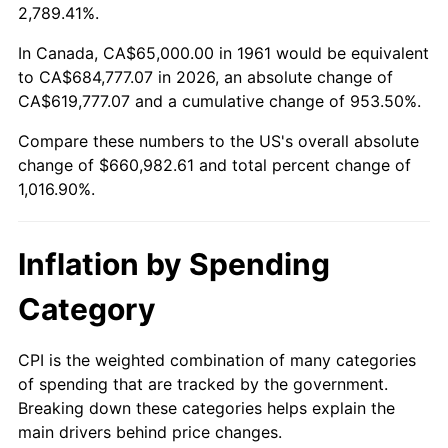
2014
$514,643.48
1.62%
2,789.41%.
2015
$515,254.35
0.12%
In Canada, CA$65,000.00 in 1961 would be equivalent
to CA$684,777.07 in 2026, an absolute change of
2016
$521,754.35
1.26%
CA$619,777.07 and a cumulative change of 953.50%.
Compare these numbers to the US's overall absolute
2017
$532,869.57
2.13%
change of $660,982.61 and total percent change of
2018
$546,152.17
2.49%
1,016.90%.
2019
$555,777.17
1.76%
Inflation by Spending
2020
$562,634.06
1.23%
Category
2021
$589,065.58
4.70%
CPI is the weighted combination of many categories
2022
$636,208.33
8.00%
of spending that are tracked by the government.
Breaking down these categories helps explain the
2023
$662,396.01
4.12%
main drivers behind price changes.