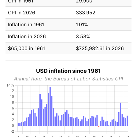
CPI in 1961
29.900
CPI in 2026
333.952
Inflation in 1961
1.01%
Inflation in 2026
3.53%
$65,000 in 1961
$725,982.61 in 2026
USD inflation since 1961
Annual Rate, the Bureau of Labor Statistics CPI