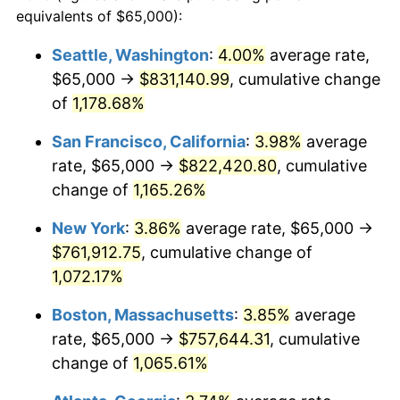
1984
$225,869.57
4.32%
equivalents of $65,000):
$100,000
dollars in
$1,116,896.32
dollars
1985
$233,913.04
3.56%
1961
today
Seattle, Washington
:
4.00%
average rate,
$65,000 →
$831,140.99
, cumulative change
1986
$238,260.87
1.86%
$500,000
dollars in
$5,584,481.61
dollars
1961
of
1,178.68%
today
1987
$246,956.52
3.65%
San Francisco, California
:
3.98%
average
$1,000,000
dollars in
$11,168,963.21
dollars
1988
$257,173.91
4.14%
1961
today
rate, $65,000 →
$822,420.80
, cumulative
change of
1,165.26%
1989
$269,565.22
4.82%
New York
:
3.86%
average rate, $65,000 →
1990
$284,130.43
5.40%
$761,912.75
, cumulative change of
1,072.17%
1991
$296,086.96
4.21%
Boston, Massachusetts
:
3.85%
average
1992
$305,000.00
3.01%
rate, $65,000 →
$757,644.31
, cumulative
1993
$314,130.43
2.99%
change of
1,065.61%