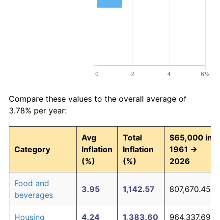
Compare these values to the overall average of
3.78% per year:
Avg
Total
$65,000 in
Category
Inflation
Inflation
1961 →
(%)
(%)
2026
Food and
3.95
1,142.57
807,670.45
beverages
Housing
4.24
1,383.60
964,337.69