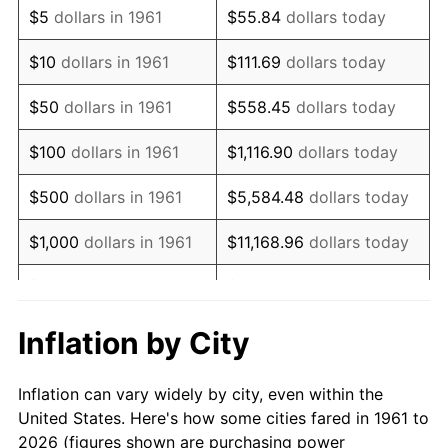
$5
dollars in 1961
$55.84
dollars today
1975
$116,956.52
9.13%
$10
dollars in 1961
$111.69
dollars today
1976
$123,695.65
5.76%
$50
dollars in 1961
$558.45
dollars today
1977
$131,739.13
6.50%
$100
dollars in 1961
$1,116.90
dollars today
1978
$141,739.13
7.59%
$500
dollars in 1961
$5,584.48
dollars today
1979
$157,826.09
11.35%
$1,000
dollars in 1961
$11,168.96
dollars today
1980
$179,130.43
13.50%
$5,000
dollars in 1961
$55,844.82
dollars today
1981
$197,608.70
10.32%
$111,689.63
dollars
Inflation by City
$10,000
dollars in 1961
today
1982
$209,782.61
6.16%
Inflation can vary widely by city, even within the
$558,448.16
dollars
1983
$216,521.74
3.21%
$50,000
dollars in 1961
United States. Here's how some cities fared in 1961 to
today
2026 (figures shown are purchasing power