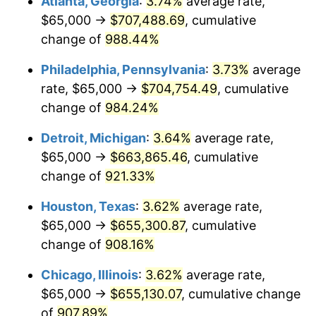
Atlanta, Georgia
:
3.74%
average rate,
1994
$322,173.91
2.56%
$65,000 →
$707,488.69
, cumulative
1995
$331,304.35
2.83%
change of
988.44%
1996
$341,086.96
2.95%
Philadelphia, Pennsylvania
:
3.73%
average
rate, $65,000 →
$704,754.49
, cumulative
1997
$348,913.04
2.29%
change of
984.24%
1998
$354,347.83
1.56%
Detroit, Michigan
:
3.64%
average rate,
$65,000 →
$663,865.46
, cumulative
1999
$362,173.91
2.21%
change of
921.33%
2000
$374,347.83
3.36%
Houston, Texas
:
3.62%
average rate,
2001
$385,000.00
2.85%
$65,000 →
$655,300.87
, cumulative
change of
908.16%
2002
$391,086.96
1.58%
Chicago, Illinois
:
3.62%
average rate,
2003
$400,000.00
2.28%
$65,000 →
$655,130.07
, cumulative change
of
907.89%