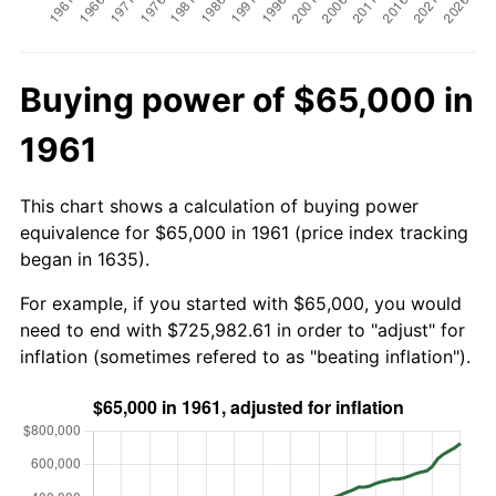
Buying power of $65,000 in
1961
This chart shows a calculation of buying power
equivalence for $65,000 in 1961 (price index tracking
began in 1635).
For example, if you started with $65,000, you would
need to end with $725,982.61 in order to "adjust" for
inflation (sometimes refered to as "beating inflation").