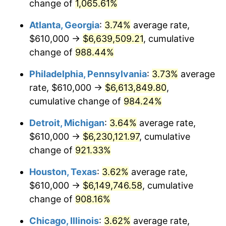
1993
$2,947,993.31
2.99%
change of
1,065.61%
Atlanta, Georgia
:
3.74%
average rate,
1994
$3,023,478.26
2.56%
$610,000 →
$6,639,509.21
, cumulative
1995
$3,109,163.88
2.83%
change of
988.44%
1996
$3,200,969.90
2.95%
Philadelphia, Pennsylvania
:
3.73%
average
rate, $610,000 →
$6,613,849.80
,
1997
$3,274,414.72
2.29%
cumulative change of
984.24%
1998
$3,325,418.06
1.56%
Detroit, Michigan
:
3.64%
average rate,
$610,000 →
$6,230,121.97
, cumulative
1999
$3,398,862.88
2.21%
change of
921.33%
2000
$3,513,110.37
3.36%
Houston, Texas
:
3.62%
average rate,
2001
$3,613,076.92
2.85%
$610,000 →
$6,149,746.58
, cumulative
change of
908.16%
2002
$3,670,200.67
1.58%
Chicago, Illinois
:
3.62%
average rate,