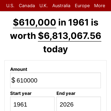
U.S.
Canada
U.K.
Australia
Europe
More
$610,000
in 1961 is
worth
$6,813,067.56
today
Amount
$
Start year
End year