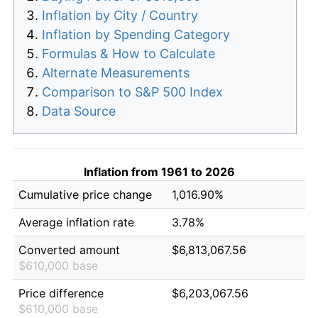
Inflation by City / Country
Inflation by Spending Category
Formulas & How to Calculate
Alternate Measurements
Comparison to S&P 500 Index
Data Source
Inflation from 1961 to 2026
Cumulative price change
1,016.90%
Average inflation rate
3.78%
Converted amount
$6,813,067.56
$610,000 base
Price difference
$6,203,067.56
$610,000 base