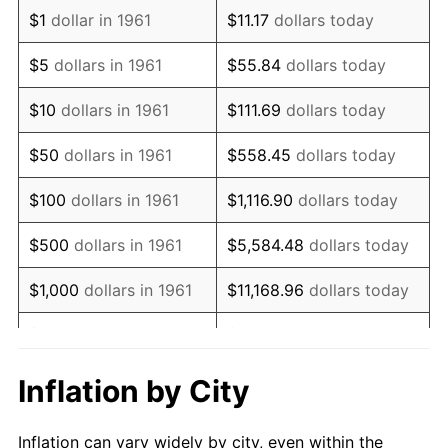
1973
$905,819.40
6.22%
$1
dollar in 1961
$11.17
dollars today
1974
$1,005,785.95
11.04%
$5
dollars in 1961
$55.84
dollars today
1975
$1,097,591.97
9.13%
$10
dollars in 1961
$111.69
dollars today
1976
$1,160,836.12
5.76%
$50
dollars in 1961
$558.45
dollars today
1977
$1,236,321.07
6.50%
$100
dollars in 1961
$1,116.90
dollars today
1978
$1,330,167.22
7.59%
$500
dollars in 1961
$5,584.48
dollars today
1979
$1,481,137.12
11.35%
$1,000
dollars in 1961
$11,168.96
dollars today
1980
$1,681,070.23
13.50%
$5,000
dollars in 1961
$55,844.82
dollars today
1981
$1,854,481.61
10.32%
$111,689.63
dollars
Inflation by City
$10,000
dollars in 1961
today
1982
$1,968,729.10
6.16%
Inflation can vary widely by city, even within the