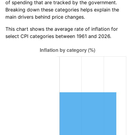
of spending that are tracked by the government.
2023
$6,216,331.83
4.12%
Breaking down these categories helps explain the
main drivers behind price changes.
2024
$6,396,134.69
2.89%
This chart shows the average rate of inflation for
2025
$6,572,934.40
2.76%
select CPI categories between 1961 and 2026.
2026
$6,813,067.56
3.65%*
* Compared to previous annual rate. Not final.
See
inflation summary
for latest 12-month
trailing value.