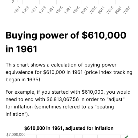
Buying power of $610,000
in 1961
This chart shows a calculation of buying power
equivalence for $610,000 in 1961 (price index tracking
began in 1635).
For example, if you started with $610,000, you would
need to end with $6,813,067.56 in order to "adjust"
for inflation (sometimes refered to as "beating
inflation").