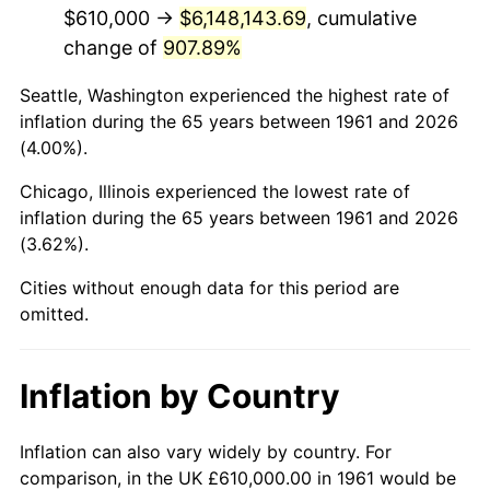
2003
$3,753,846.15
2.28%
$610,000 →
$6,148,143.69
, cumulative
change of
907.89%
2004
$3,853,812.71
2.66%
Seattle, Washington experienced the highest rate of
2005
$3,984,381.27
3.39%
inflation during the 65 years between 1961 and 2026
(4.00%).
2006
$4,112,909.70
3.23%
Chicago, Illinois experienced the lowest rate of
2007
$4,230,054.18
2.85%
inflation during the 65 years between 1961 and 2026
(3.62%).
2008
$4,392,469.23
3.84%
Cities without enough data for this period are
2009
$4,376,841.81
-0.36%
omitted.
2010
$4,448,634.11
1.64%
Inflation by Country
2011
$4,589,056.52
3.16%
2012
$4,684,024.75
2.07%
Inflation can also vary widely by country. For
comparison, in the UK £610,000.00 in 1961 would be