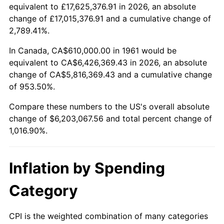
2013
$4,752,634.45
1.46%
equivalent to £17,625,376.91 in 2026, an absolute
change of £17,015,376.91 and a cumulative change of
2014
$4,829,731.10
1.62%
2,789.41%.
2015
$4,835,463.88
0.12%
In Canada, CA$610,000.00 in 1961 would be
equivalent to CA$6,426,369.43 in 2026, an absolute
2016
$4,896,463.88
1.26%
change of CA$5,816,369.43 and a cumulative change
of 953.50%.
2017
$5,000,775.92
2.13%
Compare these numbers to the US's overall absolute
2018
$5,125,428.09
2.49%
change of $6,203,067.56 and total percent change of
1,016.90%.
2019
$5,215,755.02
1.76%
2020
$5,280,104.24
1.23%
Inflation by Spending
2021
$5,528,153.90
4.70%
Category
2022
$5,970,570.51
8.00%
CPI is the weighted combination of many categories