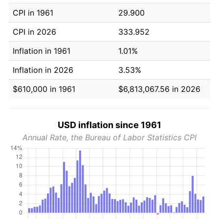
CPI in 1961
29.900
CPI in 2026
333.952
Inflation in 1961
1.01%
Inflation in 2026
3.53%
$610,000 in 1961
$6,813,067.56 in 2026
USD inflation since 1961
Annual Rate, the Bureau of Labor Statistics CPI