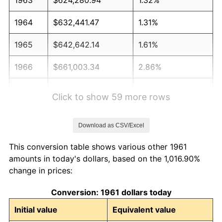
1964
$632,441.47
1.31%
1965
$642,642.14
1.61%
1966
$661,003.34
2.86%
1967
$681,404.68
3.09%
Click to show 59 more rows
1968
$709,966.56
4.19%
Download as CSV/Excel
1969
$748,729.10
5.46%
This conversion table shows various other 1961
1970
$791,571.91
5.72%
amounts in today's dollars, based on the 1,016.90%
change in prices:
1971
$826,254.18
4.38%
Conversion: 1961 dollars today
1972
$852,775.92
3.21%
Initial value
Equivalent value