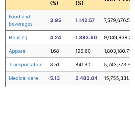
(%)
(%)
Food and
3.95
1,142.57
7,579,676.54
beverages
Housing
4.24
1,383.60
9,049,938.35
Apparel
1.68
195.60
1,803,180.75
Transportation
3.51
841.60
5,743,773.50
Medical care
5.13
2,482.84
15,755,331.01
Recreation
1.41
148.86
1,518,033.90
Education and
1.65
190.23
1,770,411.41
The graph below compares inflation in categories of
communication
goods over time. Click on a category such as "Food"
Other goods
to toggle it on or off:
4.94
2,190.25
13,970,500.4
and services