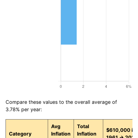
Compare these values to the overall average of
3.78% per year:
Avg
Total
$610,000 in
Category
Inflation
Inflation
1961 → 2026