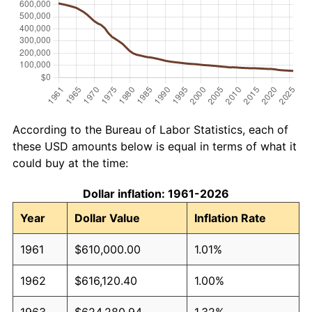
According to the Bureau of Labor Statistics, each of
these USD amounts below is equal in terms of what it
could buy at the time:
Dollar inflation: 1961-2026
Year
Dollar Value
Inflation Rate
1961
$610,000.00
1.01%
1962
$616,120.40
1.00%
1963
$624,280.94
1.32%