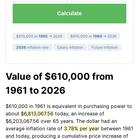
Calculate
$610,000 in
1965
→ 2026
$610,000 in
1960
→ 2026
2026
inflation rate
Salary inflation
Future inflation
Value of $610,000 from
1961 to 2026
$610,000 in 1961 is equivalent in purchasing power to
about
$6,813,067.56
today, an increase of
$6,203,067.56 over 65 years. The dollar had an
average inflation rate of
3.78% per year
between 1961
and today, producing a cumulative price increase of