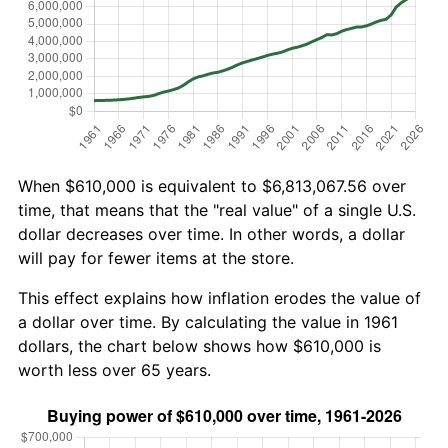
When $610,000 is equivalent to $6,813,067.56 over
time, that means that the "real value" of a single U.S.
dollar decreases over time. In other words, a dollar
will pay for fewer items at the store.
This effect explains how inflation erodes the value of
a dollar over time. By calculating the value in 1961
dollars, the chart below shows how $610,000 is
worth less over 65 years.