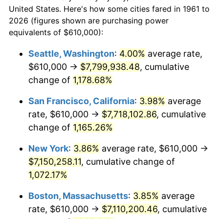
$558,448.16
dollars
1983
$2,031,973.24
3.21%
$50,000
dollars in 1961
United States. Here's how some cities fared in 1961 to
today
2026 (figures shown are purchasing power
1984
$2,119,699.00
4.32%
equivalents of $610,000):
$100,000
dollars in
$1,116,896.32
dollars
1985
$2,195,183.95
3.56%
1961
today
Seattle, Washington
:
4.00%
average rate,
$610,000 →
$7,799,938.48
, cumulative
1986
$2,235,986.62
1.86%
$500,000
dollars in
$5,584,481.61
dollars
1961
change of
1,178.68%
today
1987
$2,317,591.97
3.65%
San Francisco, California
:
3.98%
average
$1,000,000
dollars in
$11,168,963.21
dollars
1988
$2,413,478.26
4.14%
1961
today
rate, $610,000 →
$7,718,102.86
, cumulative
change of
1,165.26%
1989
$2,529,765.89
4.82%
New York
:
3.86%
average rate, $610,000 →
1990
$2,666,454.85
5.40%
$7,150,258.11
, cumulative change of
1,072.17%
1991
$2,778,662.21
4.21%
Boston, Massachusetts
:
3.85%
average
1992
$2,862,307.69
3.01%
rate, $610,000 →
$7,110,200.46
, cumulative