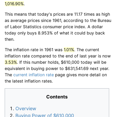
1,016.90%
.
This means that today's prices are 11.17 times as high
as average prices since 1961, according to the Bureau
of Labor Statistics consumer price index. A dollar
today only buys 8.953% of what it could buy back
then.
The inflation rate in 1961 was
1.01%
. The current
inflation rate compared to the end of last year is now
3.53%
. If this number holds, $610,000 today will be
equivalent in buying power to $631,541.69 next year.
The
current inflation rate
page gives more detail on
the latest inflation rates.
Contents
Overview
Buying Power of $610,000