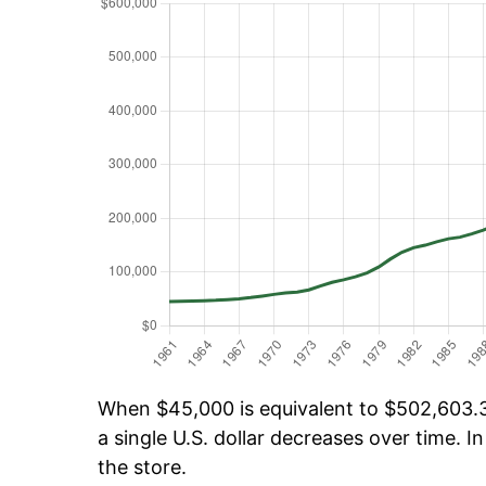
When $45,000 is equivalent to $502,603.34
a single U.S. dollar decreases over time. In
the store.