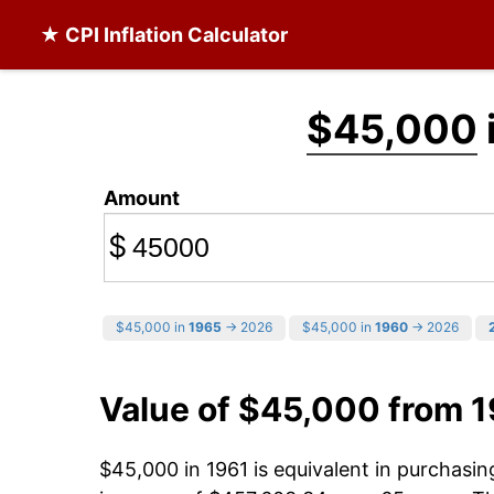
★ CPI Inflation Calculator
$45,000
Amount
$
$45,000 in
1965
→ 2026
$45,000 in
1960
→ 2026
Value of $45,000 from 
$45,000 in 1961 is equivalent in purchasi