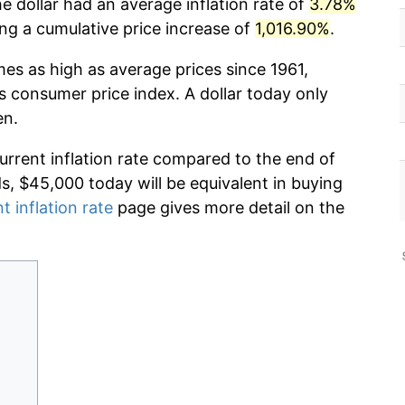
e dollar had an average inflation rate of
3.78%
g a cumulative price increase of
1,016.90%
.
mes as high as average prices since 1961,
s consumer price index. A dollar today only
en.
current inflation rate compared to the end of
ds, $45,000 today will be equivalent in buying
t inflation rate
page gives more detail on the