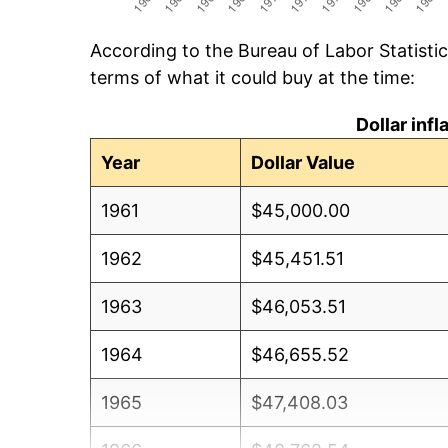
According to the Bureau of Labor Statisti
terms of what it could buy at the time:
Dollar inf
Year
Dollar Value
1961
$45,000.00
1962
$45,451.51
1963
$46,053.51
1964
$46,655.52
1965
$47,408.03