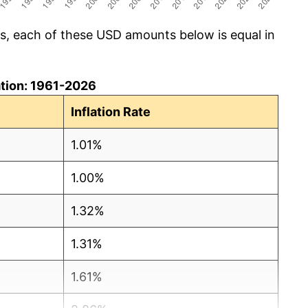
cs, each of these USD amounts below is equal in
lation: 1961-2026
Inflation Rate
1.01%
1.00%
1.32%
1.31%
1.61%