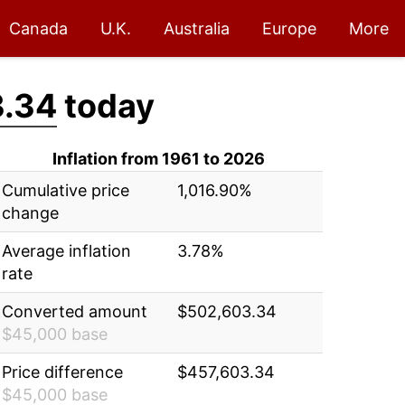
Canada
U.K.
Australia
Europe
More
.34
today
Inflation from 1961 to 2026
Cumulative price
1,016.90%
change
Average inflation
3.78%
rate
Converted amount
$502,603.34
$45,000 base
Price difference
$457,603.34
$45,000 base