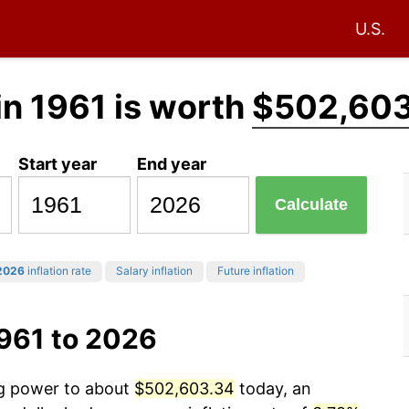
U.S.
in 1961 is worth
$502,603
Start year
End year
Calculate
2026
inflation rate
Salary inflation
Future inflation
1961 to 2026
ng power to about
$502,603.34
today, an