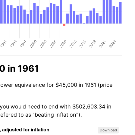
0 in 1961
power equivalence for $45,000 in 1961 (price
, you would need to end with $502,603.34 in
efered to as "beating inflation").
Download