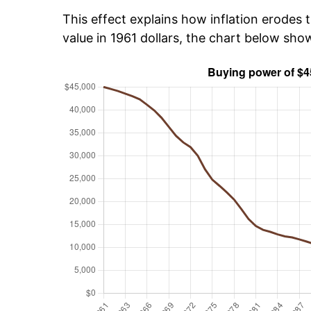
This effect explains how inflation erodes t
value in 1961 dollars, the chart below sh