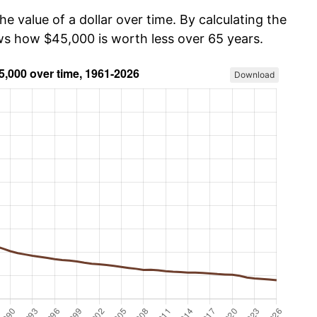
he value of a dollar over time. By calculating the
ows how $45,000 is worth less over 65 years.
Download