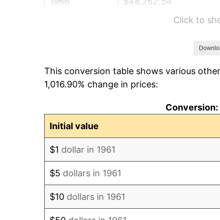
1966
$48,762.54
Click to s
1967
$50,267.56
1968
$52,374.58
Downlo
This conversion table shows various other
1969
$55,234.11
1,016.90% change in prices:
1970
$58,394.65
Conversion: 
1971
$60,953.18
Initial value
1972
$62,909.70
$1
dollar in 1961
1973
$66,822.74
$5
dollars in 1961
1974
$74,197.32
$10
dollars in 1961
1975
$80,969.90