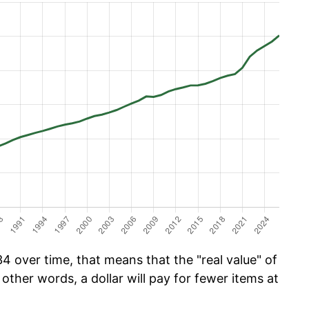
 over time, that means that the "real value" of
 other words, a dollar will pay for fewer items at