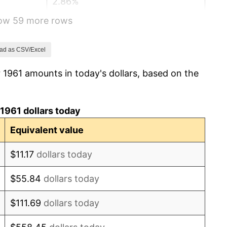
2.86%
how 59 more rows
3.09%
4.19%
ad as CSV/Excel
 1961 amounts in today's dollars, based on the
5.46%
5.72%
1961 dollars today
4.38%
Equivalent value
3.21%
$11.17
dollars today
6.22%
$55.84
dollars today
11.04%
$111.69
dollars today
9.13%