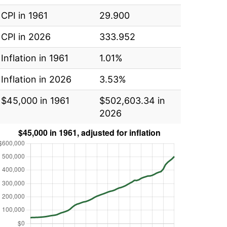
CPI in 1961
29.900
CPI in 2026
333.952
Inflation in 1961
1.01%
Inflation in 2026
3.53%
$45,000 in 1961
$502,603.34 in
2026