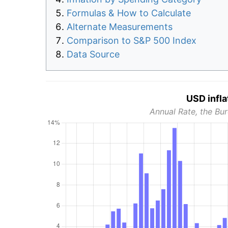
Formulas & How to Calculate
Alternate Measurements
Comparison to S&P 500 Index
Data Source
USD infla
Annual Rate, the Bur