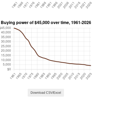
Download CSV/Excel