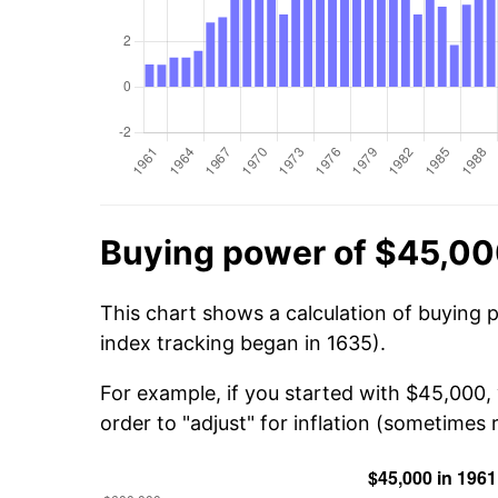
Buying power of $45,00
This chart shows a calculation of buying 
index tracking began in 1635).
For example, if you started with $45,000
order to "adjust" for inflation (sometimes r