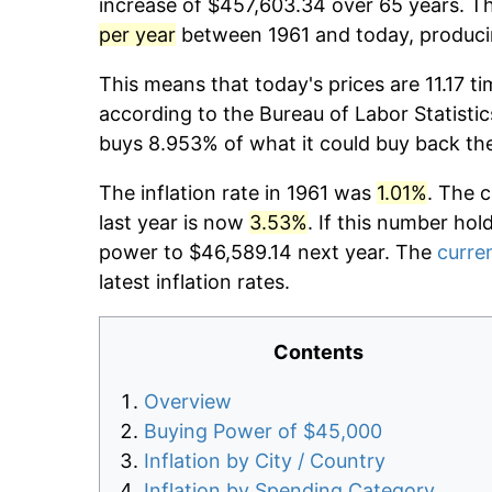
increase of $457,603.34 over 65 years. Th
per year
between 1961 and today, producin
This means that today's prices are 11.17 ti
according to the Bureau of Labor Statistic
buys 8.953% of what it could buy back th
The inflation rate in 1961 was
1.01%
. The 
last year is now
3.53%
. If this number hol
power to $46,589.14 next year. The
curren
latest inflation rates.
Contents
Overview
Buying Power of $45,000
Inflation by City / Country
Inflation by Spending Category