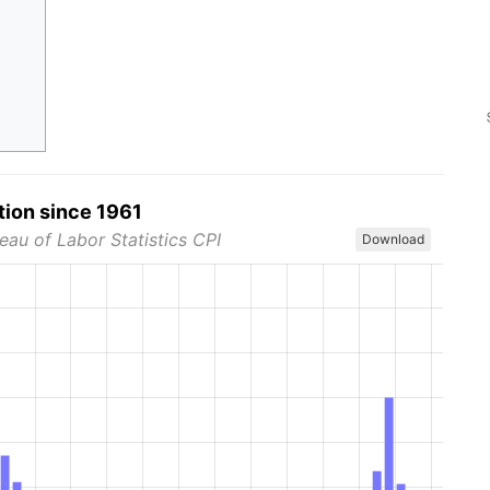
tion since 1961
eau of Labor Statistics CPI
Download