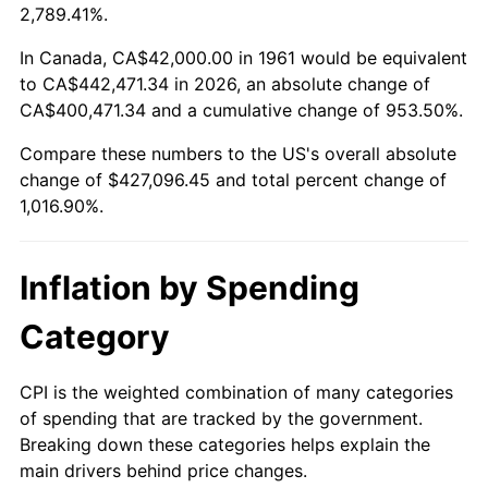
2014
$332,538.86
1.62%
2,789.41%.
2015
$332,933.58
0.12%
In Canada, CA$42,000.00 in 1961 would be equivalent
to CA$442,471.34 in 2026, an absolute change of
2016
$337,133.58
1.26%
CA$400,471.34 and a cumulative change of 953.50%.
Compare these numbers to the US's overall absolute
2017
$344,315.72
2.13%
change of $427,096.45 and total percent change of
2018
$352,898.33
2.49%
1,016.90%.
2019
$359,117.56
1.76%
Inflation by Spending
2020
$363,548.16
1.23%
Category
2021
$380,626.99
4.70%
CPI is the weighted combination of many categories
2022
$411,088.46
8.00%
of spending that are tracked by the government.
Breaking down these categories helps explain the
2023
$428,009.73
4.12%
main drivers behind price changes.