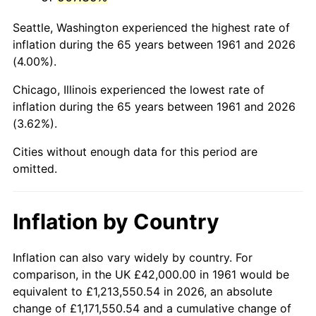
2004
$265,344.48
2.66%
Seattle, Washington experienced the highest rate of
2005
$274,334.45
3.39%
inflation during the 65 years between 1961 and 2026
(4.00%).
2006
$283,183.95
3.23%
Chicago, Illinois experienced the lowest rate of
2007
$291,249.63
2.85%
inflation during the 65 years between 1961 and 2026
(3.62%).
2008
$302,432.31
3.84%
Cities without enough data for this period are
2009
$301,356.32
-0.36%
omitted.
2010
$306,299.40
1.64%
Inflation by Country
2011
$315,967.83
3.16%
2012
$322,506.62
2.07%
Inflation can also vary widely by country. For
comparison, in the UK £42,000.00 in 1961 would be
2013
$327,230.57
1.46%
equivalent to £1,213,550.54 in 2026, an absolute
change of £1,171,550.54 and a cumulative change of