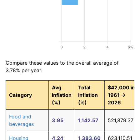
Compare these values to the overall average of
3.78% per year:
Avg
Total
$42,000 in
Category
Inflation
Inflation
1961 →
(%)
(%)
2026
Food and
3.95
1,142.57
521,879.37
beverages
Housing
4.24
1,383.60
623,110.51