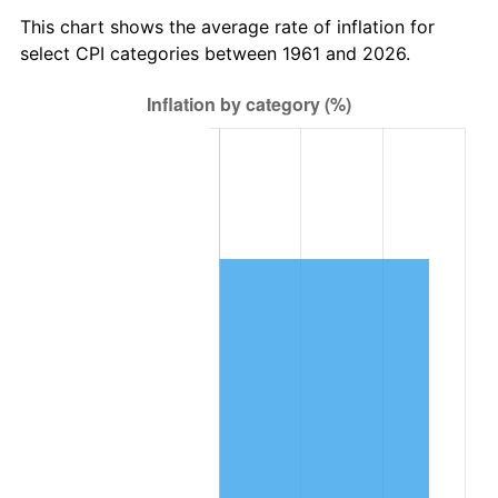
2024
$440,389.60
2.89%
This chart shows the average rate of inflation for
select CPI categories between 1961 and 2026.
2025
$452,562.70
2.76%
2026
$469,096.45
3.65%*
* Compared to previous annual rate. Not final.
See
inflation summary
for latest 12-month
trailing value.