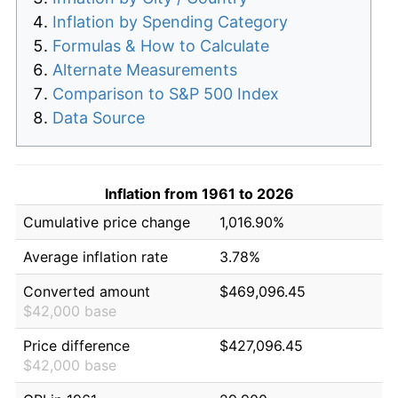
Inflation by Spending Category
Formulas & How to Calculate
Alternate Measurements
Comparison to S&P 500 Index
Data Source
Inflation from 1961 to 2026
Cumulative price change
1,016.90%
Average inflation rate
3.78%
Converted amount
$469,096.45
$42,000 base
Price difference
$427,096.45
$42,000 base