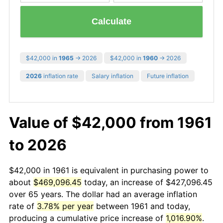
Calculate
$42,000 in
1965
→ 2026
$42,000 in
1960
→ 2026
2026
inflation rate
Salary inflation
Future inflation
Value of $42,000 from 1961
to 2026
$42,000 in 1961 is equivalent in purchasing power to
about
$469,096.45
today, an increase of $427,096.45
over 65 years. The dollar had an average inflation
rate of
3.78% per year
between 1961 and today,
producing a cumulative price increase of
1,016.90%
.