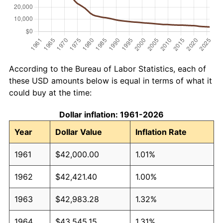
According to the Bureau of Labor Statistics, each of
these USD amounts below is equal in terms of what it
could buy at the time:
Dollar inflation: 1961-2026
Year
Dollar Value
Inflation Rate
1961
$42,000.00
1.01%
1962
$42,421.40
1.00%
1963
$42,983.28
1.32%
1964
$43,545.15
1.31%