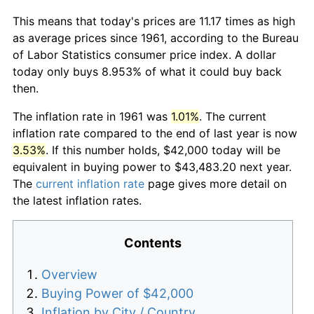
This means that today's prices are 11.17 times as high
as average prices since 1961, according to the Bureau
of Labor Statistics consumer price index. A dollar
today only buys 8.953% of what it could buy back
then.
The inflation rate in 1961 was
1.01%
. The current
inflation rate compared to the end of last year is now
3.53%
. If this number holds, $42,000 today will be
equivalent in buying power to $43,483.20 next year.
The
current inflation rate
page gives more detail on
the latest inflation rates.
Contents
Overview
Buying Power of $42,000
Inflation by City / Country