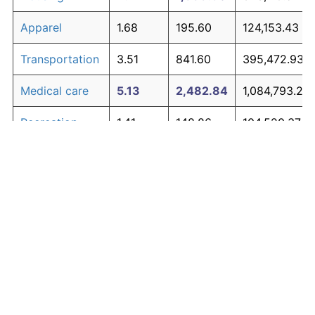
Apparel
1.68
195.60
124,153.43
Transportation
3.51
841.60
395,472.93
Medical care
5.13
2,482.84
1,084,793.28
Recreation
1.41
148.86
104,520.37
Education and
1.65
190.23
121,897.18
The graph below compares inflation in categories of
communication
goods over time. Click on a category such as "Food"
Other goods
to toggle it on or off:
4.94
2,190.25
961,903.31
and services