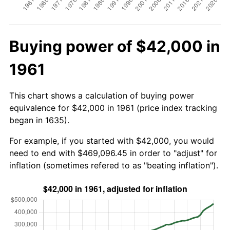
Buying power of $42,000 in
1961
This chart shows a calculation of buying power
equivalence for $42,000 in 1961 (price index tracking
began in 1635).
For example, if you started with $42,000, you would
need to end with $469,096.45 in order to "adjust" for
inflation (sometimes refered to as "beating inflation").