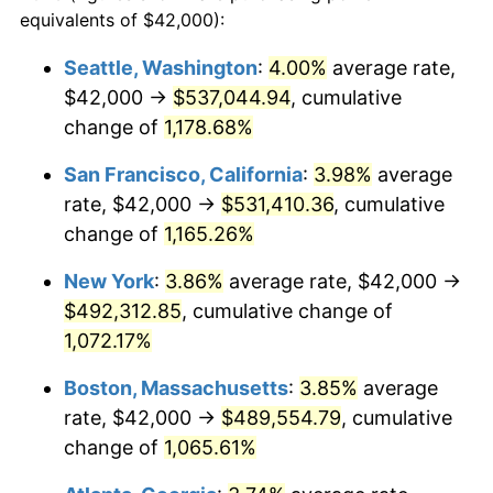
1984
$145,946.49
4.32%
equivalents of $42,000):
$100,000
dollars in
$1,116,896.32
dollars
1985
$151,143.81
3.56%
1961
today
Seattle, Washington
:
4.00%
average rate,
$42,000 →
$537,044.94
, cumulative
1986
$153,953.18
1.86%
$500,000
dollars in
$5,584,481.61
dollars
1961
change of
1,178.68%
today
1987
$159,571.91
3.65%
San Francisco, California
:
3.98%
average
$1,000,000
dollars in
$11,168,963.21
dollars
1988
$166,173.91
4.14%
1961
today
rate, $42,000 →
$531,410.36
, cumulative
change of
1,165.26%
1989
$174,180.60
4.82%
New York
:
3.86%
average rate, $42,000 →
1990
$183,591.97
5.40%
$492,312.85
, cumulative change of
1,072.17%
1991
$191,317.73
4.21%
Boston, Massachusetts
:
3.85%
average
1992
$197,076.92
3.01%
rate, $42,000 →
$489,554.79
, cumulative
1993
$202,976.59
2.99%
change of
1,065.61%