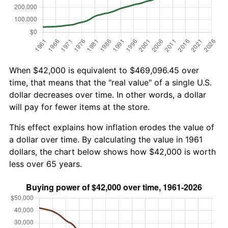
When $42,000 is equivalent to $469,096.45 over
time, that means that the "real value" of a single U.S.
dollar decreases over time. In other words, a dollar
will pay for fewer items at the store.
This effect explains how inflation erodes the value of
a dollar over time. By calculating the value in 1961
dollars, the chart below shows how $42,000 is worth
less over 65 years.