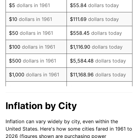
$5
dollars in 1961
$55.84
dollars today
1975
$75,571.91
9.13%
$10
dollars in 1961
$111.69
dollars today
1976
$79,926.42
5.76%
$50
dollars in 1961
$558.45
dollars today
1977
$85,123.75
6.50%
$100
dollars in 1961
$1,116.90
dollars today
1978
$91,585.28
7.59%
$500
dollars in 1961
$5,584.48
dollars today
1979
$101,979.93
11.35%
$1,000
dollars in 1961
$11,168.96
dollars today
1980
$115,745.82
13.50%
$5,000
dollars in 1961
$55,844.82
dollars today
1981
$127,685.62
10.32%
$111,689.63
dollars
Inflation by City
$10,000
dollars in 1961
today
1982
$135,551.84
6.16%
Inflation can vary widely by city, even within the
$558,448.16
dollars
1983
$139,906.35
3.21%
$50,000
dollars in 1961
United States. Here's how some cities fared in 1961 to
today
2026 (figures shown are purchasing power