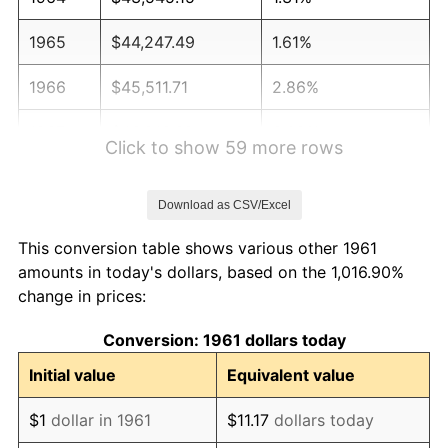
1965
$44,247.49
1.61%
1966
$45,511.71
2.86%
1967
$46,916.39
3.09%
Click to show 59 more rows
1968
$48,882.94
4.19%
Download as CSV/Excel
1969
$51,551.84
5.46%
This conversion table shows various other 1961
1970
$54,501.67
5.72%
amounts in today's dollars, based on the 1,016.90%
change in prices:
1971
$56,889.63
4.38%
Conversion: 1961 dollars today
1972
$58,715.72
3.21%
Initial value
Equivalent value
1973
$62,367.89
6.22%
$1
dollar in 1961
$11.17
dollars today
1974
$69,250.84
11.04%