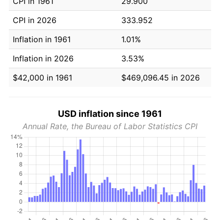
CPI in 1961
29.900
CPI in 2026
333.952
Inflation in 1961
1.01%
Inflation in 2026
3.53%
$42,000 in 1961
$469,096.45 in 2026
USD inflation since 1961
Annual Rate, the Bureau of Labor Statistics CPI