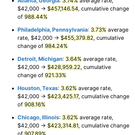
Atlanta, Georgia
:
3.74%
average rate,
1994
$208,173.91
2.56%
$42,000 →
$457,146.54
, cumulative change
1995
$214,073.58
2.83%
of
988.44%
1996
$220,394.65
2.95%
Philadelphia, Pennsylvania
:
3.73%
average
rate, $42,000 →
$455,379.82
, cumulative
1997
$225,451.51
2.29%
change of
984.24%
1998
$228,963.21
1.56%
Detroit, Michigan
:
3.64%
average rate,
$42,000 →
$428,959.22
, cumulative
1999
$234,020.07
2.21%
change of
921.33%
2000
$241,886.29
3.36%
Houston, Texas
:
3.62%
average rate,
2001
$248,769.23
2.85%
$42,000 →
$423,425.17
, cumulative change
of
908.16%
2002
$252,702.34
1.58%
Chicago, Illinois
:
3.62%
average rate,
2003
$258,461.54
2.28%
$42,000 →
$423,314.81
, cumulative change
of
907.89%