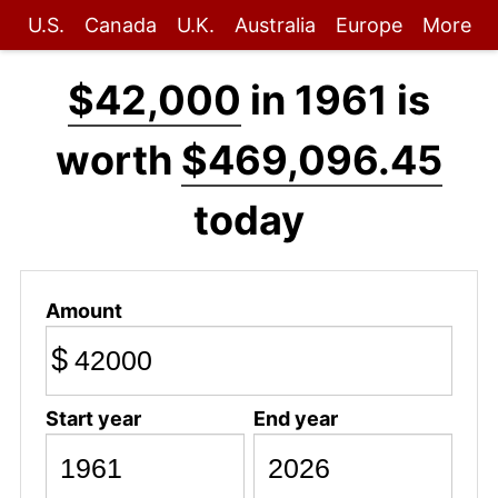
U.S.
Canada
U.K.
Australia
Europe
More
$42,000
in 1961 is
worth
$469,096.45
today
Amount
$
Start year
End year