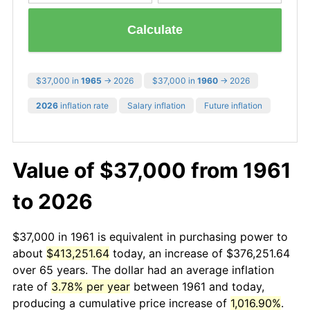
Calculate
$37,000 in
1965
→ 2026
$37,000 in
1960
→ 2026
2026
inflation rate
Salary inflation
Future inflation
Value of $37,000 from 1961
to 2026
$37,000 in 1961 is equivalent in purchasing power to
about
$413,251.64
today, an increase of $376,251.64
over 65 years. The dollar had an average inflation
rate of
3.78% per year
between 1961 and today,
producing a cumulative price increase of
1,016.90%
.