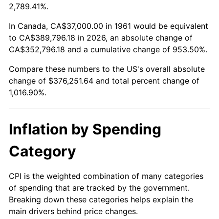
2014
$292,950.90
1.62%
2,789.41%.
2015
$293,298.63
0.12%
In Canada, CA$37,000.00 in 1961 would be equivalent
to CA$389,796.18 in 2026, an absolute change of
2016
$296,998.63
1.26%
CA$352,796.18 and a cumulative change of 953.50%.
Compare these numbers to the US's overall absolute
2017
$303,325.75
2.13%
change of $376,251.64 and total percent change of
2018
$310,886.62
2.49%
1,016.90%.
2019
$316,365.47
1.76%
Inflation by Spending
2020
$320,268.62
1.23%
Category
2021
$335,314.25
4.70%
CPI is the weighted combination of many categories
2022
$362,149.36
8.00%
of spending that are tracked by the government.
Breaking down these categories helps explain the
2023
$377,056.19
4.12%
main drivers behind price changes.