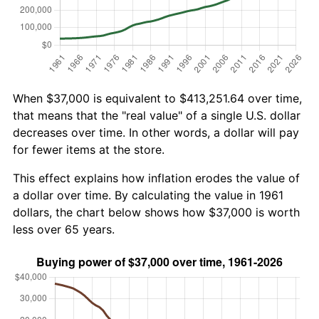
When $37,000 is equivalent to $413,251.64 over time,
that means that the "real value" of a single U.S. dollar
decreases over time. In other words, a dollar will pay
for fewer items at the store.
This effect explains how inflation erodes the value of
a dollar over time. By calculating the value in 1961
dollars, the chart below shows how $37,000 is worth
less over 65 years.