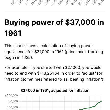
Buying power of $37,000 in
1961
This chart shows a calculation of buying power
equivalence for $37,000 in 1961 (price index tracking
began in 1635).
For example, if you started with $37,000, you would
need to end with $413,251.64 in order to "adjust" for
inflation (sometimes refered to as "beating inflation").