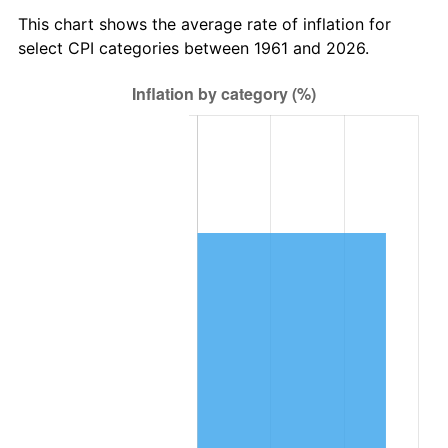
2024
$387,962.27
2.89%
This chart shows the average rate of inflation for
select CPI categories between 1961 and 2026.
2025
$398,686.18
2.76%
2026
$413,251.64
3.65%*
* Compared to previous annual rate. Not final.
See
inflation summary
for latest 12-month
trailing value.