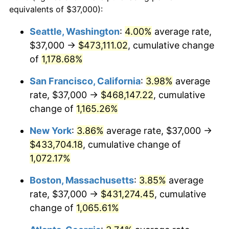
1984
$128,571.91
4.32%
equivalents of $37,000):
$100,000
dollars in
$1,116,896.32
dollars
1985
$133,150.50
3.56%
1961
today
Seattle, Washington
:
4.00%
average rate,
$37,000 →
$473,111.02
, cumulative change
1986
$135,625.42
1.86%
$500,000
dollars in
$5,584,481.61
dollars
1961
of
1,178.68%
today
1987
$140,575.25
3.65%
San Francisco, California
:
3.98%
average
$1,000,000
dollars in
$11,168,963.21
dollars
1988
$146,391.30
4.14%
1961
today
rate, $37,000 →
$468,147.22
, cumulative
change of
1,165.26%
1989
$153,444.82
4.82%
New York
:
3.86%
average rate, $37,000 →
1990
$161,735.79
5.40%
$433,704.18
, cumulative change of
1,072.17%
1991
$168,541.81
4.21%
Boston, Massachusetts
:
3.85%
average
1992
$173,615.38
3.01%
rate, $37,000 →
$431,274.45
, cumulative
1993
$178,812.71
2.99%
change of
1,065.61%