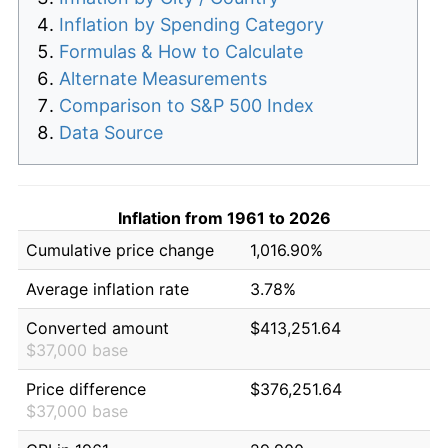
Inflation by Spending Category
Formulas & How to Calculate
Alternate Measurements
Comparison to S&P 500 Index
Data Source
Inflation from 1961 to 2026
Cumulative price change
1,016.90%
Average inflation rate
3.78%
Converted amount
$413,251.64
$37,000 base
Price difference
$376,251.64
$37,000 base