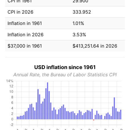
CPI in 1961
29.900
CPI in 2026
333.952
Inflation in 1961
1.01%
Inflation in 2026
3.53%
$37,000 in 1961
$413,251.64 in 2026
USD inflation since 1961
Annual Rate, the Bureau of Labor Statistics CPI