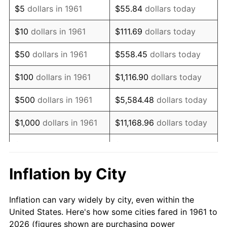
$5
dollars in 1961
$55.84
dollars today
1975
$66,575.25
9.13%
$10
dollars in 1961
$111.69
dollars today
1976
$70,411.37
5.76%
$50
dollars in 1961
$558.45
dollars today
1977
$74,989.97
6.50%
$100
dollars in 1961
$1,116.90
dollars today
1978
$80,682.27
7.59%
$500
dollars in 1961
$5,584.48
dollars today
1979
$89,839.46
11.35%
$1,000
dollars in 1961
$11,168.96
dollars today
1980
$101,966.56
13.50%
$5,000
dollars in 1961
$55,844.82
dollars today
1981
$112,484.95
10.32%
$111,689.63
dollars
Inflation by City
$10,000
dollars in 1961
today
1982
$119,414.72
6.16%
Inflation can vary widely by city, even within the
$558,448.16
dollars
1983
$123,250.84
3.21%
$50,000
dollars in 1961
United States. Here's how some cities fared in 1961 to
today
2026 (figures shown are purchasing power