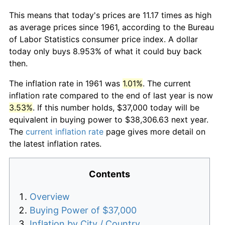
This means that today's prices are 11.17 times as high
as average prices since 1961, according to the Bureau
of Labor Statistics consumer price index. A dollar
today only buys 8.953% of what it could buy back
then.
The inflation rate in 1961 was
1.01%
. The current
inflation rate compared to the end of last year is now
3.53%
. If this number holds, $37,000 today will be
equivalent in buying power to $38,306.63 next year.
The
current inflation rate
page gives more detail on
the latest inflation rates.
Contents
Overview
Buying Power of $37,000
Inflation by City / Country