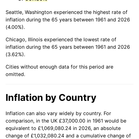
2004
$233,755.85
2.66%
Seattle, Washington experienced the highest rate of
2005
$241,675.59
3.39%
inflation during the 65 years between 1961 and 2026
(4.00%).
2006
$249,471.57
3.23%
Chicago, Illinois experienced the lowest rate of
2007
$256,577.06
2.85%
inflation during the 65 years between 1961 and 2026
(3.62%).
2008
$266,428.46
3.84%
Cities without enough data for this period are
2009
$265,480.57
-0.36%
omitted.
2010
$269,835.18
1.64%
Inflation by Country
2011
$278,352.61
3.16%
2012
$284,112.98
2.07%
Inflation can also vary widely by country. For
comparison, in the UK £37,000.00 in 1961 would be
2013
$288,274.55
1.46%
equivalent to £1,069,080.24 in 2026, an absolute
change of £1,032,080.24 and a cumulative change of