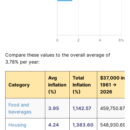
Compare these values to the overall average of
3.78% per year:
Avg
Total
$37,000 in
Category
Inflation
Inflation
1961 →
(%)
(%)
2026
Food and
3.95
1,142.57
459,750.87
beverages
Housing
4.24
1,383.60
548,930.69