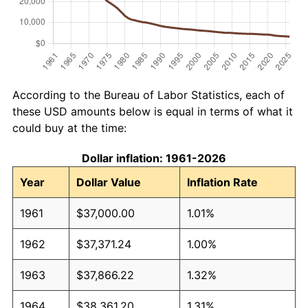
According to the Bureau of Labor Statistics, each of
these USD amounts below is equal in terms of what it
could buy at the time:
Dollar inflation: 1961-2026
Year
Dollar Value
Inflation Rate
1961
$37,000.00
1.01%
1962
$37,371.24
1.00%
1963
$37,866.22
1.32%
1964
$38,361.20
1.31%