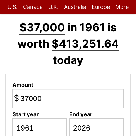
U.S.
Canada
U.K.
Australia
Europe
More
$37,000
in 1961 is
worth
$413,251.64
today
Amount
$
Start year
End year