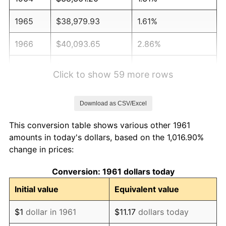
1965
$38,979.93
1.61%
1966
$40,093.65
2.86%
1967
$41,331.10
3.09%
Click to show 59 more rows
1968
$43,063.55
4.19%
Download as CSV/Excel
1969
$45,414.72
5.46%
This conversion table shows various other 1961
1970
$48,013.38
5.72%
amounts in today's dollars, based on the 1,016.90%
change in prices:
1971
$50,117.06
4.38%
Conversion: 1961 dollars today
1972
$51,725.75
3.21%
Initial value
Equivalent value
1973
$54,943.14
6.22%
$1
dollar in 1961
$11.17
dollars today
1974
$61,006.69
11.04%