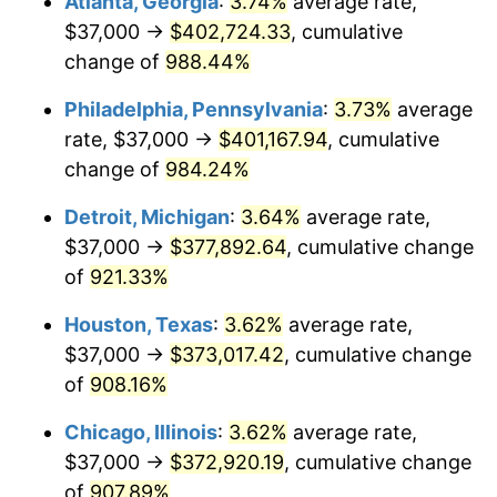
Atlanta, Georgia
:
3.74%
average rate,
1994
$183,391.30
2.56%
$37,000 →
$402,724.33
, cumulative
1995
$188,588.63
2.83%
change of
988.44%
1996
$194,157.19
2.95%
Philadelphia, Pennsylvania
:
3.73%
average
rate, $37,000 →
$401,167.94
, cumulative
1997
$198,612.04
2.29%
change of
984.24%
1998
$201,705.69
1.56%
Detroit, Michigan
:
3.64%
average rate,
$37,000 →
$377,892.64
, cumulative change
1999
$206,160.54
2.21%
of
921.33%
2000
$213,090.30
3.36%
Houston, Texas
:
3.62%
average rate,
2001
$219,153.85
2.85%
$37,000 →
$373,017.42
, cumulative change
of
908.16%
2002
$222,618.73
1.58%
Chicago, Illinois
:
3.62%
average rate,
2003
$227,692.31
2.28%
$37,000 →
$372,920.19
, cumulative change
of
907.89%