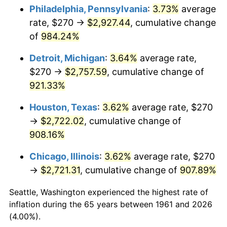
Philadelphia, Pennsylvania
:
3.73%
average
1996
$1,416.82
2.95%
rate, $270 →
$2,927.44
, cumulative change
of
984.24%
1997
$1,449.33
2.29%
Detroit, Michigan
:
3.64%
average rate,
1998
$1,471.91
1.56%
$270 →
$2,757.59
, cumulative change of
921.33%
1999
$1,504.41
2.21%
Houston, Texas
:
3.62%
average rate, $270
2000
$1,554.98
3.36%
→
$2,722.02
, cumulative change of
2001
$1,599.23
2.85%
908.16%
Chicago, Illinois
:
3.62%
average rate, $270
2002
$1,624.52
1.58%
→
$2,721.31
, cumulative change of
907.89%
2003
$1,661.54
2.28%
Seattle, Washington experienced the highest rate of
2004
$1,705.79
2.66%
inflation during the 65 years between 1961 and 2026
(4.00%).
2005
$1,763.58
3.39%