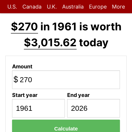
U.S.
Canada
U.K.
Australia
Europe
More
$270
in 1961 is worth
$3,015.62
today
Amount
$
Start year
End year
Calculate