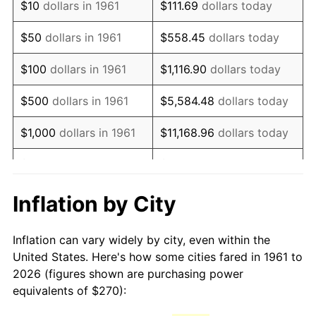
$10
dollars in 1961
$111.69
dollars today
1976
$513.81
5.76%
$50
dollars in 1961
$558.45
dollars today
1977
$547.22
6.50%
$100
dollars in 1961
$1,116.90
dollars today
1978
$588.76
7.59%
$500
dollars in 1961
$5,584.48
dollars today
1979
$655.59
11.35%
$1,000
dollars in 1961
$11,168.96
dollars today
1980
$744.08
13.50%
$5,000
dollars in 1961
$55,844.82
dollars today
1981
$820.84
10.32%
$111,689.63
dollars
Inflation by City
$10,000
dollars in 1961
today
1982
$871.40
6.16%
Inflation can vary widely by city, even within the
$558,448.16
dollars
1983
$899.40
3.21%
$50,000
dollars in 1961
United States. Here's how some cities fared in 1961 to
today
2026 (figures shown are purchasing power
1984
$938.23
4.32%
equivalents of $270):
$100,000
dollars in
$1,116,896.32
dollars
1985
$971.64
3.56%
1961
today