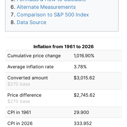
Alternate Measurements
Comparison to S&P 500 Index
Data Source
Inflation from 1961 to 2026
Cumulative price change
1,016.90%
Average inflation rate
3.78%
Converted amount
$3,015.62
$270 base
Price difference
$2,745.62
$270 base
CPI in 1961
29.900
CPI in 2026
333.952