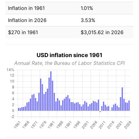
Inflation in 1961
1.01%
Inflation in 2026
3.53%
$270 in 1961
$3,015.62 in 2026
USD inflation since 1961
Annual Rate, the Bureau of Labor Statistics CPI