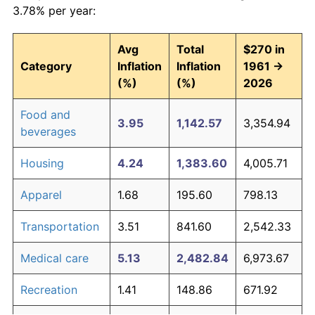
3.78% per year:
Avg
Total
$270 in
Category
Inflation
Inflation
1961 →
(%)
(%)
2026
Food and
3.95
1,142.57
3,354.94
beverages
Housing
4.24
1,383.60
4,005.71
Apparel
1.68
195.60
798.13
Transportation
3.51
841.60
2,542.33
Medical care
5.13
2,482.84
6,973.67
Recreation
1.41
148.86
671.92