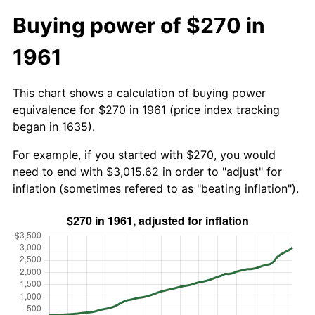
Buying power of $270 in
1961
This chart shows a calculation of buying power
equivalence for $270 in 1961 (price index tracking
began in 1635).
For example, if you started with $270, you would
need to end with $3,015.62 in order to "adjust" for
inflation (sometimes refered to as "beating inflation").