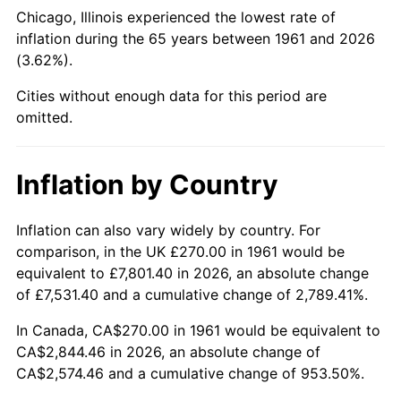
Chicago, Illinois experienced the lowest rate of
2006
$1,820.47
3.23%
inflation during the 65 years between 1961 and 2026
(3.62%).
2007
$1,872.32
2.85%
Cities without enough data for this period are
2008
$1,944.21
3.84%
omitted.
2009
$1,937.29
-0.36%
Inflation by Country
2010
$1,969.07
1.64%
Inflation can also vary widely by country. For
2011
$2,031.22
3.16%
comparison, in the UK £270.00 in 1961 would be
equivalent to £7,801.40 in 2026, an absolute change
2012
$2,073.26
2.07%
of £7,531.40 and a cumulative change of 2,789.41%.
2013
$2,103.63
1.46%
In Canada, CA$270.00 in 1961 would be equivalent to
CA$2,844.46 in 2026, an absolute change of
2014
$2,137.75
1.62%
CA$2,574.46 and a cumulative change of 953.50%.
2015
$2,140.29
0.12%