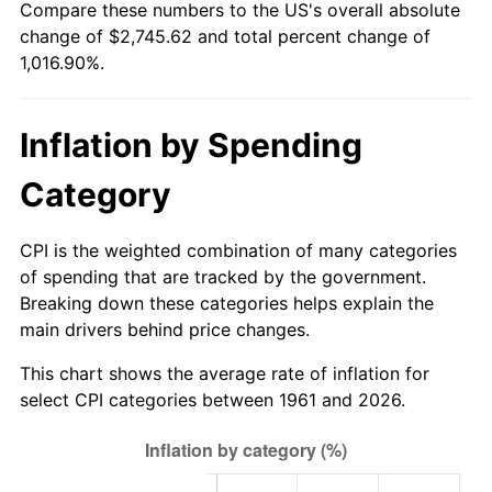
Compare these numbers to the US's overall absolute
change of $2,745.62 and total percent change of
2016
$2,167.29
1.26%
1,016.90%.
2017
$2,213.46
2.13%
Inflation by Spending
2018
$2,268.63
2.49%
Category
2019
$2,308.61
1.76%
2020
$2,337.10
1.23%
CPI is the weighted combination of many categories
of spending that are tracked by the government.
2021
$2,446.89
4.70%
Breaking down these categories helps explain the
main drivers behind price changes.
2022
$2,642.71
8.00%
This chart shows the average rate of inflation for
2023
$2,751.49
4.12%
select CPI categories between 1961 and 2026.
2024
$2,831.08
2.89%
2025
$2,909.33
2.76%