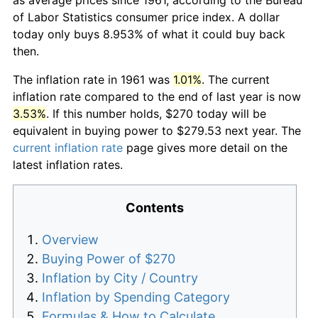
of Labor Statistics consumer price index. A dollar
today only buys 8.953% of what it could buy back
then.
The inflation rate in 1961 was
1.01%
. The current
inflation rate compared to the end of last year is now
3.53%
. If this number holds, $270 today will be
equivalent in buying power to $279.53 next year. The
current inflation rate
page gives more detail on the
latest inflation rates.
Contents
Overview
Buying Power of $270
Inflation by City / Country
Inflation by Spending Category
Formulas & How to Calculate