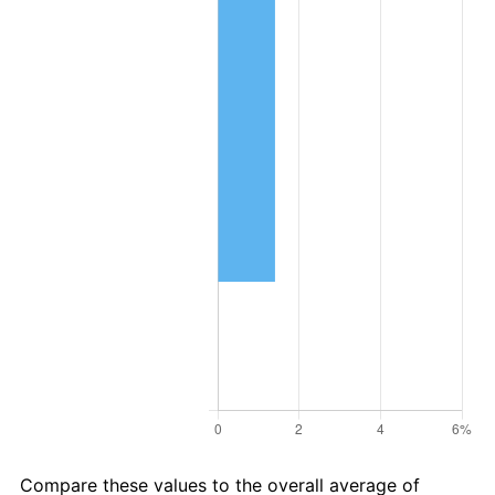
Compare these values to the overall average of