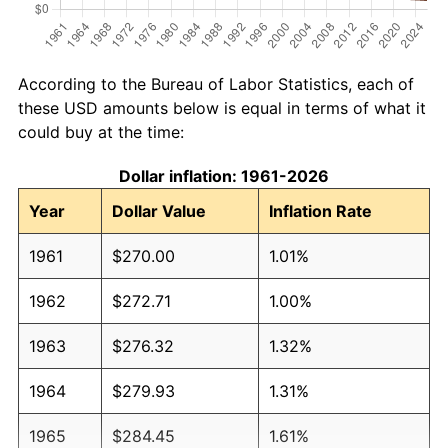
According to the Bureau of Labor Statistics, each of
these USD amounts below is equal in terms of what it
could buy at the time:
Dollar inflation: 1961-2026
Year
Dollar Value
Inflation Rate
1961
$270.00
1.01%
1962
$272.71
1.00%
1963
$276.32
1.32%
1964
$279.93
1.31%
1965
$284.45
1.61%