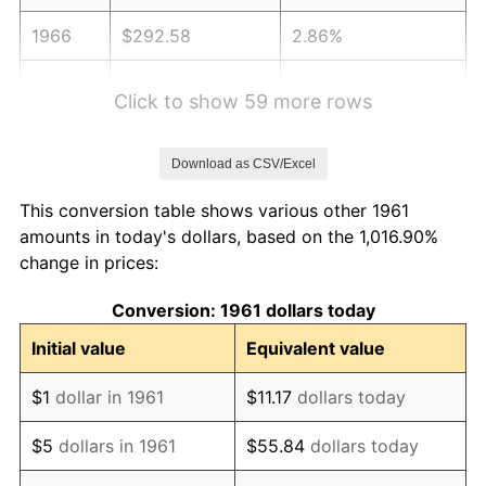
1966
$292.58
2.86%
1967
$301.61
3.09%
Click to show 59 more rows
1968
$314.25
4.19%
Download as CSV/Excel
1969
$331.40
5.46%
This conversion table shows various other 1961
1970
$350.37
5.72%
amounts in today's dollars, based on the 1,016.90%
change in prices:
1971
$365.72
4.38%
Conversion: 1961 dollars today
1972
$377.46
3.21%
Initial value
Equivalent value
1973
$400.94
6.22%
$1
dollar in 1961
$11.17
dollars today
1974
$445.18
11.04%
$5
dollars in 1961
$55.84
dollars today
1975
$485.82
9.13%