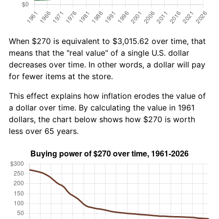
When $270 is equivalent to $3,015.62 over time, that
means that the "real value" of a single U.S. dollar
decreases over time. In other words, a dollar will pay
for fewer items at the store.
This effect explains how inflation erodes the value of
a dollar over time. By calculating the value in 1961
dollars, the chart below shows how $270 is worth
less over 65 years.