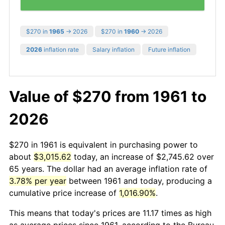
$270 in
1965
→ 2026
$270 in
1960
→ 2026
2026
inflation rate
Salary inflation
Future inflation
Value of $270 from 1961 to
2026
$270 in 1961 is equivalent in purchasing power to
about
$3,015.62
today, an increase of $2,745.62 over
65 years. The dollar had an average inflation rate of
3.78% per year
between 1961 and today, producing a
cumulative price increase of
1,016.90%
.
This means that today's prices are 11.17 times as high
as average prices since 1961, according to the Bureau