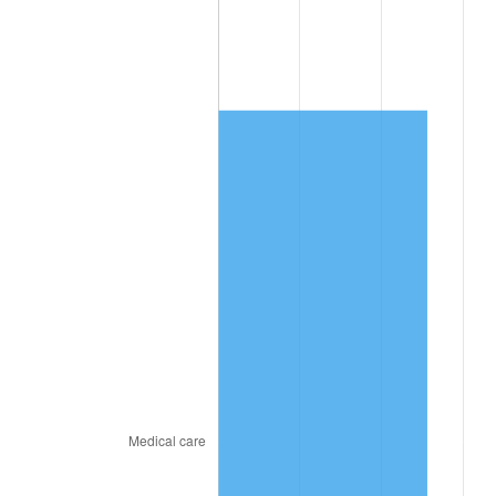
2026
$3,015.62
3.65%*
* Compared to previous annual rate. Not final.
See
inflation summary
for latest 12-month
trailing value.