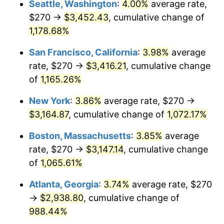
Seattle, Washington
:
4.00%
average rate,
$270 →
$3,452.43
, cumulative change of
1986
$989.70
1.86%
$500,000
dollars in
$5,584,481.61
dollars
1961
1,178.68%
today
1987
$1,025.82
3.65%
San Francisco, California
:
3.98%
average
$1,000,000
dollars in
$11,168,963.21
dollars
1988
$1,068.26
4.14%
1961
today
rate, $270 →
$3,416.21
, cumulative change
of
1,165.26%
1989
$1,119.73
4.82%
New York
:
3.86%
average rate, $270 →
1990
$1,180.23
5.40%
$3,164.87
, cumulative change of
1,072.17%
1991
$1,229.90
4.21%
Boston, Massachusetts
:
3.85%
average
rate, $270 →
$3,147.14
, cumulative change
1992
$1,266.92
3.01%
of
1,065.61%
1993
$1,304.85
2.99%
Atlanta, Georgia
:
3.74%
average rate, $270
→
$2,938.80
, cumulative change of
1994
$1,338.26
2.56%
988.44%
1995
$1,376.19
2.83%