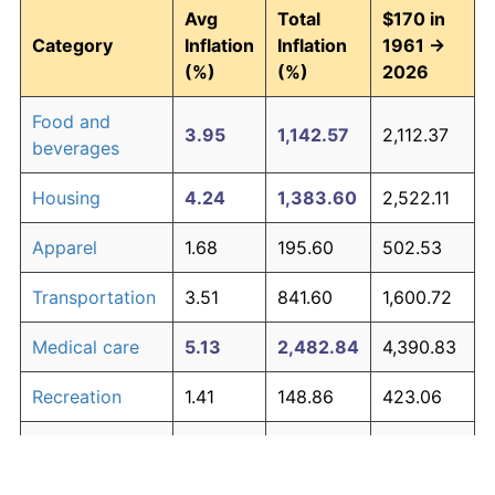
Avg
Total
$170 in
Category
Inflation
Inflation
1961 →
(%)
(%)
2026
Food and
3.95
1,142.57
2,112.37
beverages
Housing
4.24
1,383.60
2,522.11
Apparel
1.68
195.60
502.53
Transportation
3.51
841.60
1,600.72
Medical care
5.13
2,482.84
4,390.83
Recreation
1.41
148.86
423.06
Education and
1.65
190.23
493.39
The graph below compares inflation in categories of
communication