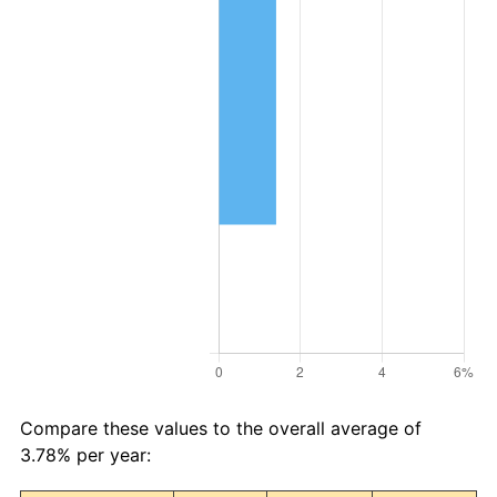
Compare these values to the overall average of
3.78% per year: