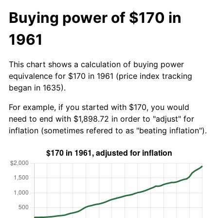
Buying power of $170 in
1961
This chart shows a calculation of buying power
equivalence for $170 in 1961 (price index tracking
began in 1635).
For example, if you started with $170, you would
need to end with $1,898.72 in order to "adjust" for
inflation (sometimes refered to as "beating inflation").