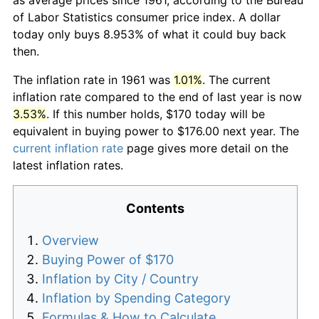
of Labor Statistics consumer price index. A dollar
today only buys 8.953% of what it could buy back
then.
The inflation rate in 1961 was
1.01%
. The current
inflation rate compared to the end of last year is now
3.53%
. If this number holds, $170 today will be
equivalent in buying power to $176.00 next year. The
current inflation rate
page gives more detail on the
latest inflation rates.
Contents
Overview
Buying Power of $170
Inflation by City / Country
Inflation by Spending Category
Formulas & How to Calculate