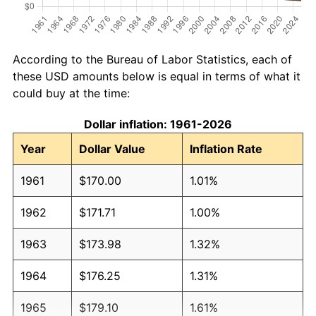
According to the Bureau of Labor Statistics, each of
these USD amounts below is equal in terms of what it
could buy at the time:
Dollar inflation: 1961-2026
Year
Dollar Value
Inflation Rate
1961
$170.00
1.01%
1962
$171.71
1.00%
1963
$173.98
1.32%
1964
$176.25
1.31%
1965
$179.10
1.61%