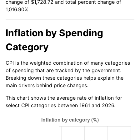
change of $1,728.72 and total percent change of
1,016.90%.
2016
$1,364.59
1.26%
2017
$1,393.66
2.13%
Inflation by Spending
2018
$1,428.40
2.49%
Category
2019
$1,453.57
1.76%
CPI is the weighted combination of many categories
2020
$1,471.50
1.23%
of spending that are tracked by the government.
Breaking down these categories helps explain the
2021
$1,540.63
4.70%
main drivers behind price changes.
2022
$1,663.93
8.00%
This chart shows the average rate of inflation for
select CPI categories between 1961 and 2026.
2023
$1,732.42
4.12%
2024
$1,782.53
2.89%
2025
$1,831.80
2.76%