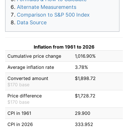
Alternate Measurements
Comparison to S&P 500 Index
Data Source
Inflation from 1961 to 2026
Cumulative price change
1,016.90%
Average inflation rate
3.78%
Converted amount
$1,898.72
$170 base
Price difference
$1,728.72
$170 base
CPI in 1961
29.900
CPI in 2026
333.952