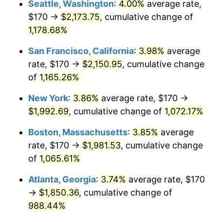
Seattle, Washington
:
4.00%
average rate,
$170 →
$2,173.75
, cumulative change of
1986
$623.14
1.86%
$500,000
dollars in
$5,584,481.61
dollars
1961
1,178.68%
today
1987
$645.89
3.65%
San Francisco, California
:
3.98%
average
$1,000,000
dollars in
$11,168,963.21
dollars
1988
$672.61
4.14%
1961
today
rate, $170 →
$2,150.95
, cumulative change
of
1,165.26%
1989
$705.02
4.82%
New York
:
3.86%
average rate, $170 →
1990
$743.11
5.40%
$1,992.69
, cumulative change of
1,072.17%
1991
$774.38
4.21%
Boston, Massachusetts
:
3.85%
average
rate, $170 →
$1,981.53
, cumulative change
1992
$797.69
3.01%
of
1,065.61%
1993
$821.57
2.99%
Atlanta, Georgia
:
3.74%
average rate, $170
→
$1,850.36
, cumulative change of
1994
$842.61
2.56%
988.44%
1995
$866.49
2.83%