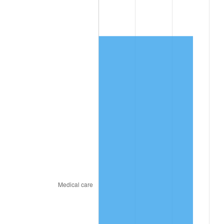
2026
$1,898.72
3.65%*
* Compared to previous annual rate. Not final.
See
inflation summary
for latest 12-month
trailing value.