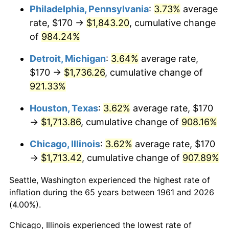
Philadelphia, Pennsylvania
:
3.73%
average
1996
$892.07
2.95%
rate, $170 →
$1,843.20
, cumulative change
of
984.24%
1997
$912.54
2.29%
Detroit, Michigan
:
3.64%
average rate,
1998
$926.76
1.56%
$170 →
$1,736.26
, cumulative change of
921.33%
1999
$947.22
2.21%
Houston, Texas
:
3.62%
average rate, $170
2000
$979.06
3.36%
→
$1,713.86
, cumulative change of
908.16%
2001
$1,006.92
2.85%
Chicago, Illinois
:
3.62%
average rate, $170
→
$1,713.42
, cumulative change of
907.89%
2002
$1,022.84
1.58%
Seattle, Washington experienced the highest rate of
2003
$1,046.15
2.28%
inflation during the 65 years between 1961 and 2026
2004
$1,074.01
2.66%
(4.00%).
Chicago, Illinois experienced the lowest rate of
2005
$1,110.40
3.39%