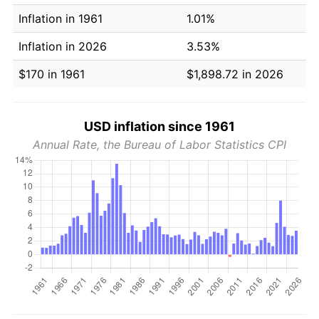
Inflation in 1961
1.01%
Inflation in 2026
3.53%
$170 in 1961
$1,898.72 in 2026
USD inflation since 1961
Annual Rate, the Bureau of Labor Statistics CPI