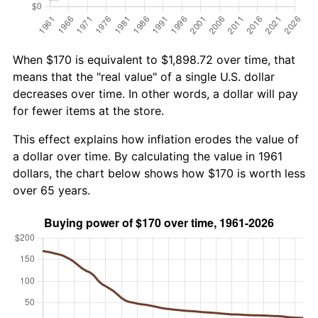
When $170 is equivalent to $1,898.72 over time, that
means that the "real value" of a single U.S. dollar
decreases over time. In other words, a dollar will pay
for fewer items at the store.
This effect explains how inflation erodes the value of
a dollar over time. By calculating the value in 1961
dollars, the chart below shows how $170 is worth less
over 65 years.