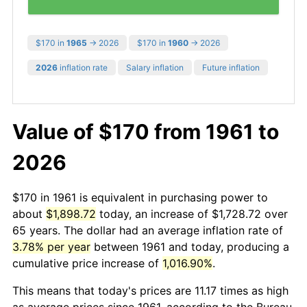
$170 in
1965
→ 2026
$170 in
1960
→ 2026
2026
inflation rate
Salary inflation
Future inflation
Value of $170 from 1961 to
2026
$170 in 1961 is equivalent in purchasing power to
about
$1,898.72
today, an increase of $1,728.72 over
65 years. The dollar had an average inflation rate of
3.78% per year
between 1961 and today, producing a
cumulative price increase of
1,016.90%
.
This means that today's prices are 11.17 times as high
as average prices since 1961, according to the Bureau