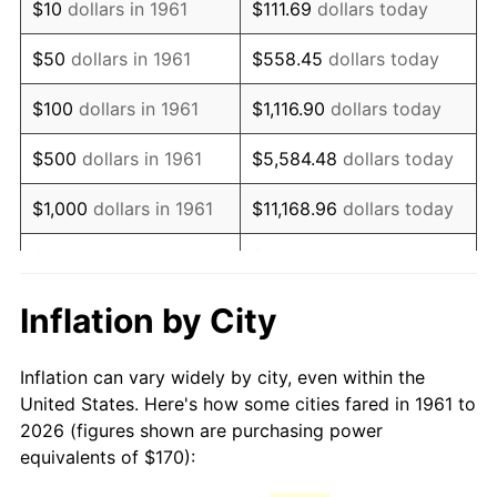
$10
dollars in 1961
$111.69
dollars today
1976
$323.51
5.76%
$50
dollars in 1961
$558.45
dollars today
1977
$344.55
6.50%
$100
dollars in 1961
$1,116.90
dollars today
1978
$370.70
7.59%
$500
dollars in 1961
$5,584.48
dollars today
1979
$412.78
11.35%
$1,000
dollars in 1961
$11,168.96
dollars today
1980
$468.49
13.50%
$5,000
dollars in 1961
$55,844.82
dollars today
1981
$516.82
10.32%
$111,689.63
dollars
Inflation by City
$10,000
dollars in 1961
today
1982
$548.66
6.16%
Inflation can vary widely by city, even within the
$558,448.16
dollars
1983
$566.29
3.21%
$50,000
dollars in 1961
United States. Here's how some cities fared in 1961 to
today
2026 (figures shown are purchasing power
1984
$590.74
4.32%
equivalents of $170):
$100,000
dollars in
$1,116,896.32
dollars
1985
$611.77
3.56%
1961
today