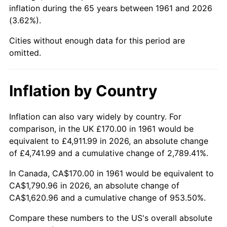
inflation during the 65 years between 1961 and 2026
(3.62%).
2006
$1,146.22
3.23%
Cities without enough data for this period are
2007
$1,178.87
2.85%
omitted.
2008
$1,224.13
3.84%
Inflation by Country
2009
$1,219.78
-0.36%
2010
$1,239.78
1.64%
Inflation can also vary widely by country. For
comparison, in the UK £170.00 in 1961 would be
2011
$1,278.92
3.16%
equivalent to £4,911.99 in 2026, an absolute change
of £4,741.99 and a cumulative change of 2,789.41%.
2012
$1,305.38
2.07%
In Canada, CA$170.00 in 1961 would be equivalent to
2013
$1,324.50
1.46%
CA$1,790.96 in 2026, an absolute change of
CA$1,620.96 and a cumulative change of 953.50%.
2014
$1,345.99
1.62%
Compare these numbers to the US's overall absolute
2015
$1,347.59
0.12%