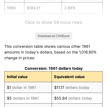
1966
$184.21
2.86%
1967
$189.90
3.09%
Click to show 59 more rows
1968
$197.86
4.19%
Download as CSV/Excel
1969
$208.66
5.46%
This conversion table shows various other 1961
1970
$220.60
5.72%
amounts in today's dollars, based on the 1,016.90%
change in prices:
1971
$230.27
4.38%
Conversion: 1961 dollars today
1972
$237.66
3.21%
Initial value
Equivalent value
1973
$252.44
6.22%
$1
dollar in 1961
$11.17
dollars today
1974
$280.30
11.04%
$5
dollars in 1961
$55.84
dollars today
1975
$305.89
9.13%