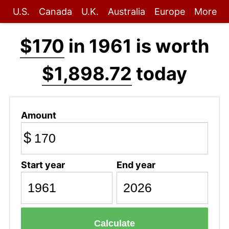
U.S.
Canada
U.K.
Australia
Europe
More
$170
in 1961 is worth
$1,898.72
today
Amount
$
Start year
End year
Calculate