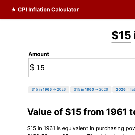
★ CPI Inflation Calculator
$15
Amount
$
$15 in
1965
→ 2026
$15 in
1960
→ 2026
2026
infla
Value of $15 from 1961 
$15 in 1961 is equivalent in purchasing p