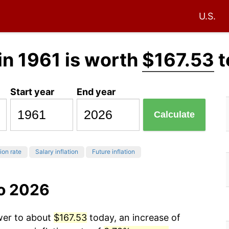
U.S.
in 1961 is worth
$167.53
t
Start year
End year
Calculate
tion rate
Salary inflation
Future inflation
to 2026
ower to about
$167.53
today, an increase of