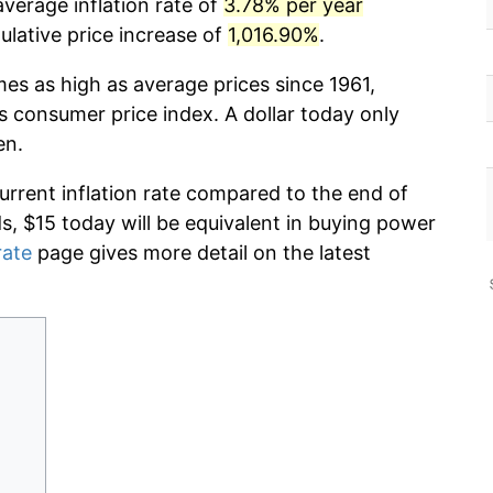
verage inflation rate of
3.78% per year
lative price increase of
1,016.90%
.
mes as high as average prices since 1961,
s consumer price index. A dollar today only
en.
current inflation rate compared to the end of
ds, $15 today will be equivalent in buying power
rate
page gives more detail on the latest