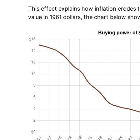
This effect explains how inflation erodes t
value in 1961 dollars, the chart below sho