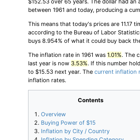
$152.53 over 65 years. The dollar had an a
between 1961 and today, producing a cumu
This means that today's prices are 11.17 ti
according to the Bureau of Labor Statistic
buys 8.954% of what it could buy back th
The inflation rate in 1961 was
1.01%
. The 
last year is now
3.53%
. If this number hol
to $15.53 next year. The
current inflation 
inflation rates.
Contents
Overview
Buying Power of $15
Inflation by City / Country
Inflation by Spending Category