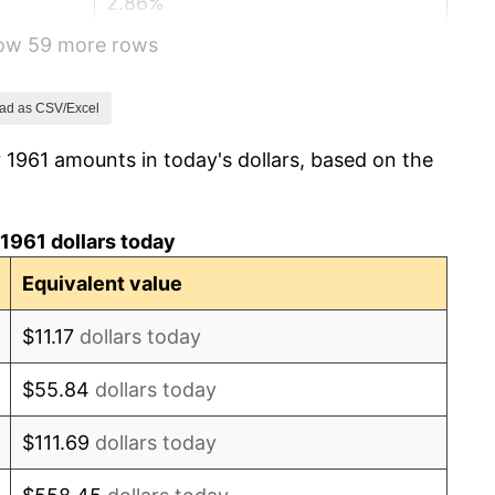
2.86%
how 59 more rows
3.09%
4.19%
ad as CSV/Excel
 1961 amounts in today's dollars, based on the
5.46%
5.72%
1961 dollars today
4.38%
Equivalent value
3.21%
$11.17
dollars today
6.22%
$55.84
dollars today
11.04%
$111.69
dollars today
9.13%