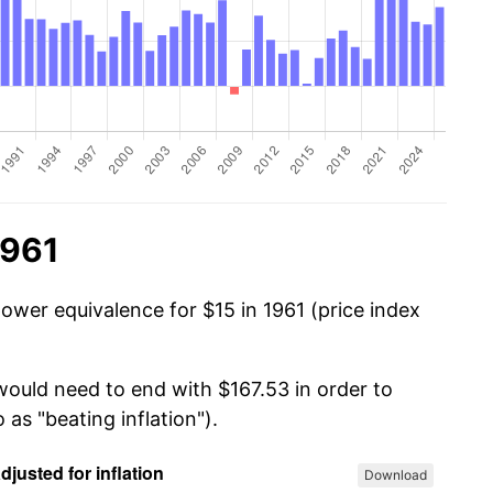
1961
ower equivalence for $15 in 1961 (price index
would need to end with $167.53 in order to
 as "beating inflation").
Download