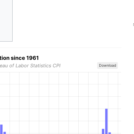
tion since 1961
eau of Labor Statistics CPI
Download