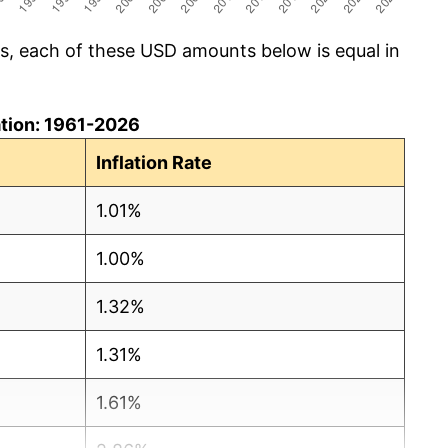
cs, each of these USD amounts below is equal in
lation: 1961-2026
Inflation Rate
1.01%
1.00%
1.32%
1.31%
1.61%