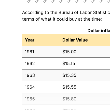
According to the Bureau of Labor Statisti
terms of what it could buy at the time:
Dollar inf
Year
Dollar Value
1961
$15.00
1962
$15.15
1963
$15.35
1964
$15.55
1965
$15.80