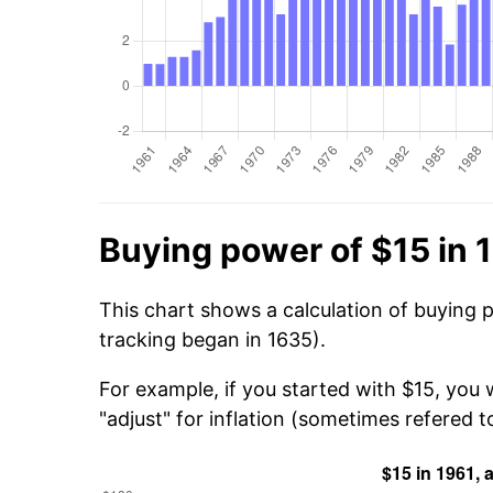
Buying power of $15 in 
This chart shows a calculation of buying p
tracking began in 1635).
For example, if you started with $15, you 
"adjust" for inflation (sometimes refered to