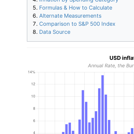
Formulas & How to Calculate
Alternate Measurements
Comparison to S&P 500 Index
Data Source
USD infla
Annual Rate, the Bur