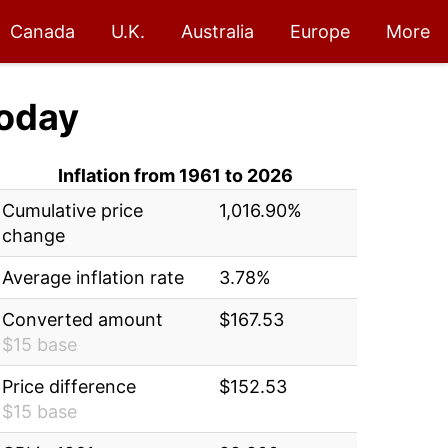
Canada
U.K.
Australia
Europe
More
oday
Inflation from 1961 to 2026
Cumulative price
1,016.90%
change
Average inflation rate
3.78%
Converted amount
$167.53
$15 base
Price difference
$152.53
$15 base