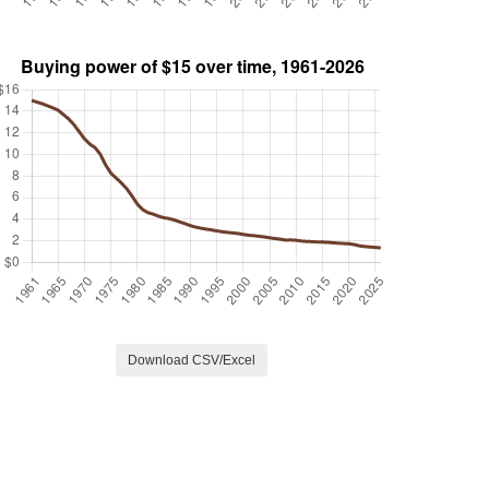
Download CSV/Excel