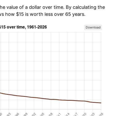
he value of a dollar over time. By calculating the
ws how $15 is worth less over 65 years.
Download