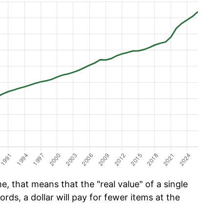
e, that means that the "real value" of a single
ords, a dollar will pay for fewer items at the