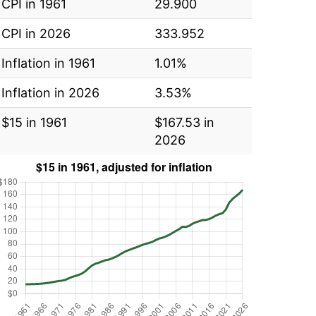
CPI in 1961
29.900
CPI in 2026
333.952
Inflation in 1961
1.01%
Inflation in 2026
3.53%
$15 in 1961
$167.53 in
2026