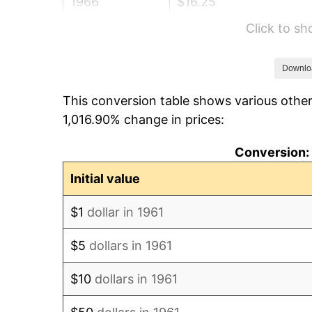
1966
$16.25
Click to s
1967
$16.76
1968
$17.46
Downlo
This conversion table shows various other
1969
$18.41
1,016.90% change in prices:
1970
$19.46
Conversion: 
1971
$20.32
Initial value
1972
$20.97
$1
dollar in 1961
1973
$22.27
$5
dollars in 1961
1974
$24.73
$10
dollars in 1961
1975
$26.99