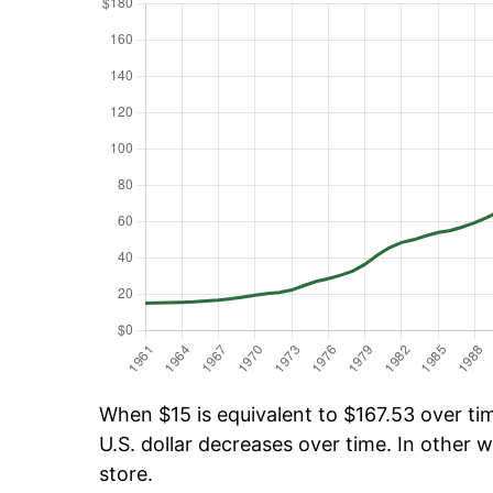
When $15 is equivalent to $167.53 over tim
U.S. dollar decreases over time. In other w
store.