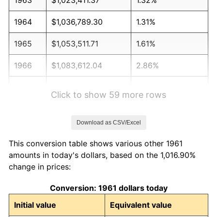
1964
$1,036,789.30
1.31%
1965
$1,053,511.71
1.61%
1966
$1,083,612.04
2.86%
1967
$1,117,056.86
3.09%
Click to show 59 more rows
1968
$1,163,879.60
4.19%
Download as CSV/Excel
1969
$1,227,424.75
5.46%
This conversion table shows various other 1961
1970
$1,297,658.86
5.72%
amounts in today's dollars, based on the 1,016.90%
change in prices:
1971
$1,354,515.05
4.38%
Conversion: 1961 dollars today
1972
$1,397,993.31
3.21%
Initial value
Equivalent value