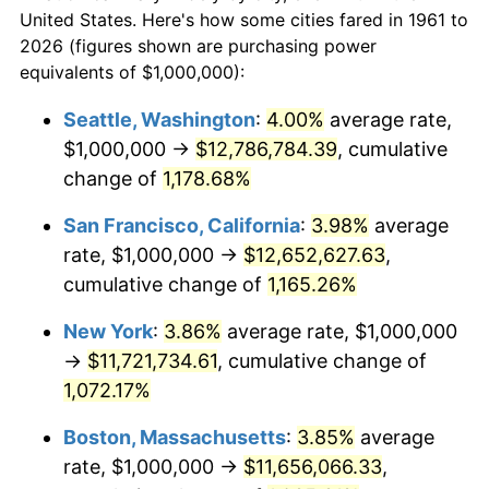
$558,448.16
dollars
1983
$3,331,103.68
3.21%
$50,000
dollars in 1961
United States. Here's how some cities fared in 1961 to
today
2026 (figures shown are purchasing power
1984
$3,474,916.39
4.32%
equivalents of $1,000,000):
$100,000
dollars in
$1,116,896.32
dollars
1985
$3,598,662.21
3.56%
1961
today
Seattle, Washington
:
4.00%
average rate,
$1,000,000 →
$12,786,784.39
, cumulative
1986
$3,665,551.84
1.86%
$500,000
dollars in
$5,584,481.61
dollars
1961
change of
1,178.68%
today
1987
$3,799,331.10
3.65%
San Francisco, California
:
3.98%
average
$1,000,000
dollars in
$11,168,963.21
dollars
1988
$3,956,521.74
4.14%
1961
today
rate, $1,000,000 →
$12,652,627.63
,
cumulative change of
1,165.26%
1989
$4,147,157.19
4.82%
New York
:
3.86%
average rate, $1,000,000
1990
$4,371,237.46
5.40%
→
$11,721,734.61
, cumulative change of
1,072.17%
1991
$4,555,183.95
4.21%
Boston, Massachusetts
:
3.85%
average
1992
$4,692,307.69
3.01%
rate, $1,000,000 →
$11,656,066.33
,