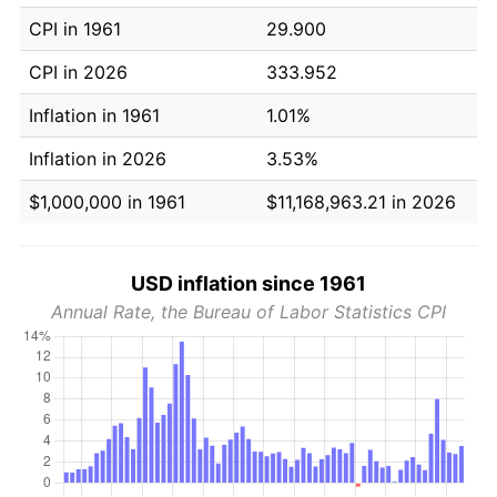
CPI in 1961
29.900
CPI in 2026
333.952
Inflation in 1961
1.01%
Inflation in 2026
3.53%
$1,000,000 in 1961
$11,168,963.21 in 2026
USD inflation since 1961
Annual Rate, the Bureau of Labor Statistics CPI