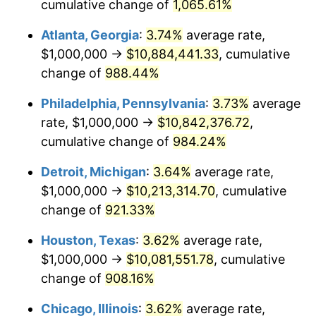
1993
$4,832,775.92
2.99%
cumulative change of
1,065.61%
Atlanta, Georgia
:
3.74%
average rate,
1994
$4,956,521.74
2.56%
$1,000,000 →
$10,884,441.33
, cumulative
1995
$5,096,989.97
2.83%
change of
988.44%
1996
$5,247,491.64
2.95%
Philadelphia, Pennsylvania
:
3.73%
average
rate, $1,000,000 →
$10,842,376.72
,
1997
$5,367,892.98
2.29%
cumulative change of
984.24%
1998
$5,451,505.02
1.56%
Detroit, Michigan
:
3.64%
average rate,
$1,000,000 →
$10,213,314.70
, cumulative
1999
$5,571,906.35
2.21%
change of
921.33%
2000
$5,759,197.32
3.36%
Houston, Texas
:
3.62%
average rate,
2001
$5,923,076.92
2.85%
$1,000,000 →
$10,081,551.78
, cumulative
change of
908.16%
2002
$6,016,722.41
1.58%
Chicago, Illinois
:
3.62%
average rate,