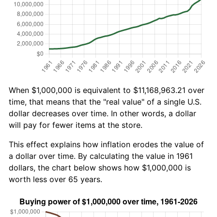
When $1,000,000 is equivalent to $11,168,963.21 over
time, that means that the "real value" of a single U.S.
dollar decreases over time. In other words, a dollar
will pay for fewer items at the store.
This effect explains how inflation erodes the value of
a dollar over time. By calculating the value in 1961
dollars, the chart below shows how $1,000,000 is
worth less over 65 years.