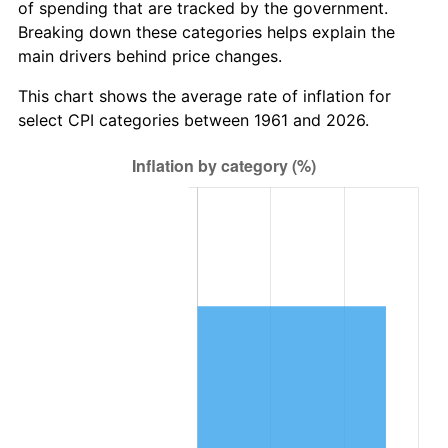
of spending that are tracked by the government.
2023
$10,190,707.92
4.12%
Breaking down these categories helps explain the
main drivers behind price changes.
2024
$10,485,466.71
2.89%
This chart shows the average rate of inflation for
2025
$10,775,302.29
2.76%
select CPI categories between 1961 and 2026.
2026
$11,168,963.21
3.65%*
* Compared to previous annual rate. Not final.
See
inflation summary
for latest 12-month
trailing value.