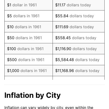
1973
$1,484,949.83
6.22%
$1
dollar in 1961
$11.17
dollars today
1974
$1,648,829.43
11.04%
$5
dollars in 1961
$55.84
dollars today
1975
$1,799,331.10
9.13%
$10
dollars in 1961
$111.69
dollars today
1976
$1,903,010.03
5.76%
$50
dollars in 1961
$558.45
dollars today
1977
$2,026,755.85
6.50%
$100
dollars in 1961
$1,116.90
dollars today
1978
$2,180,602.01
7.59%
$500
dollars in 1961
$5,584.48
dollars today
1979
$2,428,093.65
11.35%
$1,000
dollars in 1961
$11,168.96
dollars today
1980
$2,755,852.84
13.50%
$5,000
dollars in 1961
$55,844.82
dollars today
1981
$3,040,133.78
10.32%
$111,689.63
dollars
Inflation by City
$10,000
dollars in 1961
today
1982
$3,227,424.75
6.16%
Inflation can vary widely by city, even within the