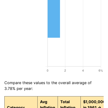
Compare these values to the overall average of
3.78% per year:
Avg
Total
$1,000,000
Category
Inflation
Inflation
in 1961 →