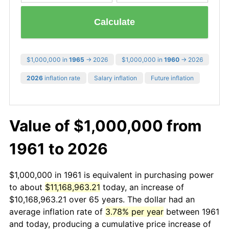
Calculate
$1,000,000 in
1965
→ 2026
$1,000,000 in
1960
→ 2026
2026
inflation rate
Salary inflation
Future inflation
Value of $1,000,000 from
1961 to 2026
$1,000,000 in 1961 is equivalent in purchasing power
to about
$11,168,963.21
today, an increase of
$10,168,963.21 over 65 years. The dollar had an
average inflation rate of
3.78% per year
between 1961
and today, producing a cumulative price increase of