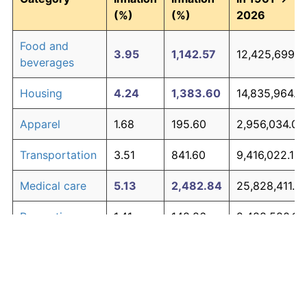
(%)
(%)
2026
Food and
3.95
1,142.57
12,425,699.2
beverages
Housing
4.24
1,383.60
14,835,964.5
Apparel
1.68
195.60
2,956,034.01
Transportation
3.51
841.60
9,416,022.13
Medical care
5.13
2,482.84
25,828,411.4
Recreation
1.41
148.86
2,488,580.17
Education and
1.65
190.23
2,902,313.79
The graph below compares inflation in categories of
communication
goods over time. Click on a category such as "Food"
Other goods
to toggle it on or off:
4.94
2,190.25
22,902,459.7