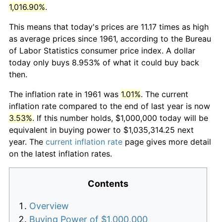
1,016.90%
.
This means that today's prices are 11.17 times as high
as average prices since 1961, according to the Bureau
of Labor Statistics consumer price index. A dollar
today only buys 8.953% of what it could buy back
then.
The inflation rate in 1961 was
1.01%
. The current
inflation rate compared to the end of last year is now
3.53%
. If this number holds, $1,000,000 today will be
equivalent in buying power to $1,035,314.25 next
year. The
current inflation rate
page gives more detail
on the latest inflation rates.
Contents
Overview
Buying Power of $1,000,000