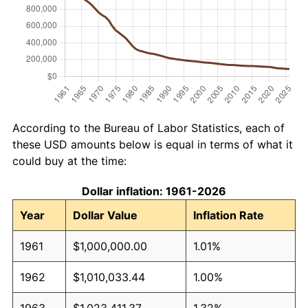
According to the Bureau of Labor Statistics, each of
these USD amounts below is equal in terms of what it
could buy at the time:
Dollar inflation: 1961-2026
Year
Dollar Value
Inflation Rate
1961
$1,000,000.00
1.01%
1962
$1,010,033.44
1.00%
1963
$1,023,411.37
1.32%