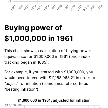
Buying power of
$1,000,000 in 1961
This chart shows a calculation of buying power
equivalence for $1,000,000 in 1961 (price index
tracking began in 1635).
For example, if you started with $1,000,000, you
would need to end with $11,168,963.21 in order to
"adjust" for inflation (sometimes refered to as
"beating inflation").