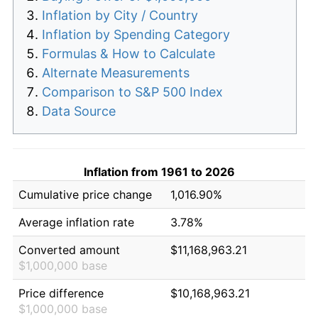
Inflation by City / Country
Inflation by Spending Category
Formulas & How to Calculate
Alternate Measurements
Comparison to S&P 500 Index
Data Source
Inflation from 1961 to 2026
Cumulative price change
1,016.90%
Average inflation rate
3.78%
Converted amount
$11,168,963.21
$1,000,000 base
Price difference
$10,168,963.21
$1,000,000 base