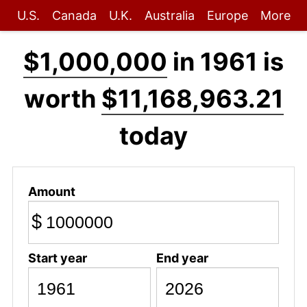
U.S.
Canada
U.K.
Australia
Europe
More
$1,000,000
in 1961 is
worth
$11,168,963.21
today
Amount
$
Start year
End year