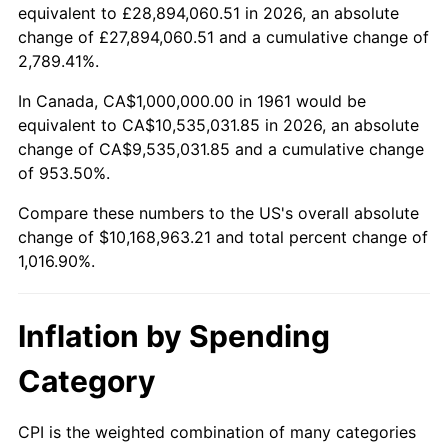
2013
$7,791,204.01
1.46%
equivalent to £28,894,060.51 in 2026, an absolute
change of £27,894,060.51 and a cumulative change of
2014
$7,917,591.97
1.62%
2,789.41%.
2015
$7,926,989.97
0.12%
In Canada, CA$1,000,000.00 in 1961 would be
equivalent to CA$10,535,031.85 in 2026, an absolute
2016
$8,026,989.97
1.26%
change of CA$9,535,031.85 and a cumulative change
of 953.50%.
2017
$8,197,993.31
2.13%
Compare these numbers to the US's overall absolute
2018
$8,402,341.14
2.49%
change of $10,168,963.21 and total percent change of
1,016.90%.
2019
$8,550,418.06
1.76%
2020
$8,655,908.58
1.23%
Inflation by Spending
2021
$9,062,547.38
4.70%
Category
2022
$9,787,820.51
8.00%
CPI is the weighted combination of many categories