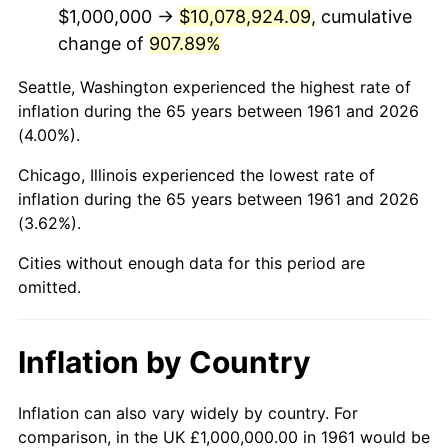
2003
$6,153,846.15
2.28%
$1,000,000 →
$10,078,924.09
, cumulative
change of
907.89%
2004
$6,317,725.75
2.66%
Seattle, Washington experienced the highest rate of
2005
$6,531,772.58
3.39%
inflation during the 65 years between 1961 and 2026
(4.00%).
2006
$6,742,474.92
3.23%
Chicago, Illinois experienced the lowest rate of
2007
$6,934,515.05
2.85%
inflation during the 65 years between 1961 and 2026
(3.62%).
2008
$7,200,769.23
3.84%
Cities without enough data for this period are
2009
$7,175,150.50
-0.36%
omitted.
2010
$7,292,842.81
1.64%
Inflation by Country
2011
$7,523,043.48
3.16%
2012
$7,678,729.10
2.07%
Inflation can also vary widely by country. For
comparison, in the UK £1,000,000.00 in 1961 would be