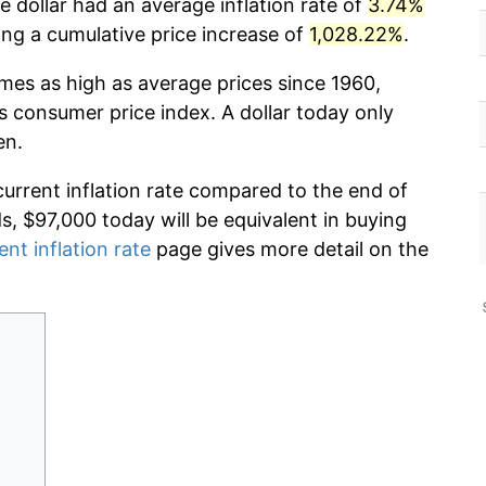
 dollar had an average inflation rate of
3.74%
g a cumulative price increase of
1,028.22%
.
imes as high as average prices since 1960,
s consumer price index. A dollar today only
en.
current inflation rate compared to the end of
ds, $97,000 today will be equivalent in buying
ent inflation rate
page gives more detail on the