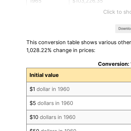
1965
$103,226.35
Click to s
1966
$106,175.68
1967
$109,452.70
Downlo
This conversion table shows various other
1968
$114,040.54
1,028.22% change in prices:
1969
$120,266.89
Conversion: 
1970
$127,148.65
Initial value
1971
$132,719.59
$1
dollar in 1960
1972
$136,979.73
$5
dollars in 1960
1973
$145,500.00
$10
dollars in 1960
1974
$161,557.43