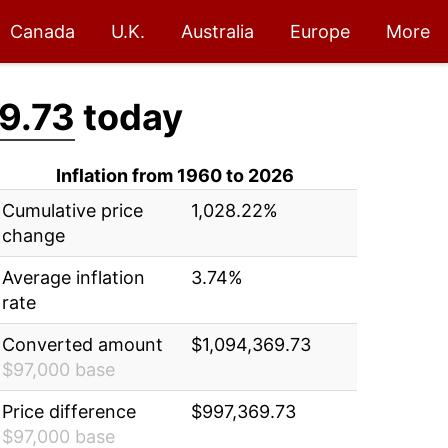
Canada
U.K.
Australia
Europe
More
9.73
today
Inflation from 1960 to 2026
Cumulative price
1,028.22%
change
Average inflation
3.74%
rate
Converted amount
$1,094,369.73
$97,000 base
Price difference
$997,369.73
$97,000 base