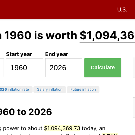
U.S.
n 1960 is worth
$1,094,36
Start year
End year
Calculate
026
inflation rate
Salary inflation
Future inflation
1960 to 2026
ng power to about
$1,094,369.73
today, an