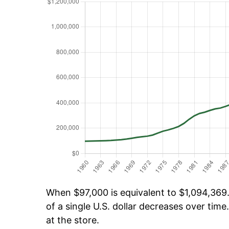
When $97,000 is equivalent to $1,094,369.
of a single U.S. dollar decreases over time.
at the store.