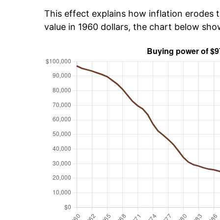
This effect explains how inflation erodes t
value in 1960 dollars, the chart below sh