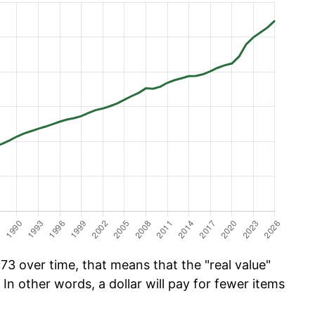
73 over time, that means that the "real value"
 In other words, a dollar will pay for fewer items