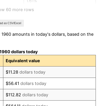
1.61%
how 60 more rows
2.86%
3.09%
ad as CSV/Excel
 1960 amounts in today's dollars, based on the
4.19%
5.46%
1960 dollars today
5.72%
Equivalent value
4.38%
$11.28
dollars today
3.21%
$56.41
dollars today
6.22%
$112.82
dollars today
11.04%