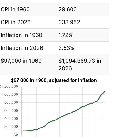
CPI in 1960
29.600
CPI in 2026
333.952
Inflation in 1960
1.72%
Inflation in 2026
3.53%
$97,000 in 1960
$1,094,369.73 in
2026