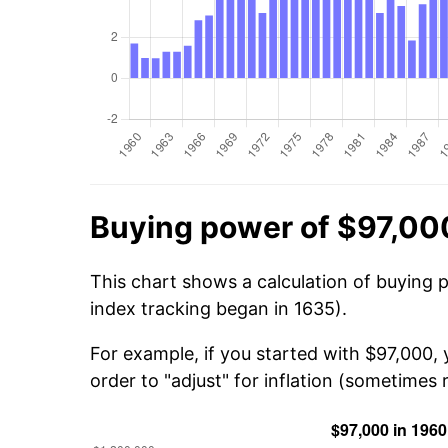
Buying power of $97,00
This chart shows a calculation of buying 
index tracking began in 1635).
For example, if you started with $97,000,
order to "adjust" for inflation (sometimes r