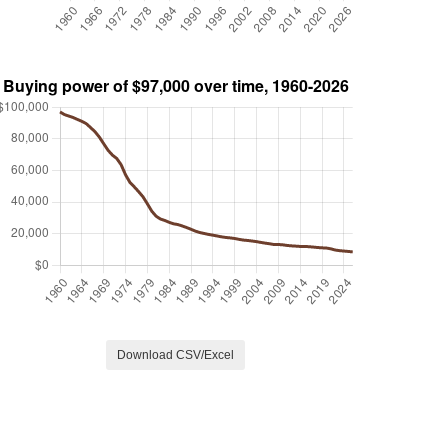
Download CSV/Excel