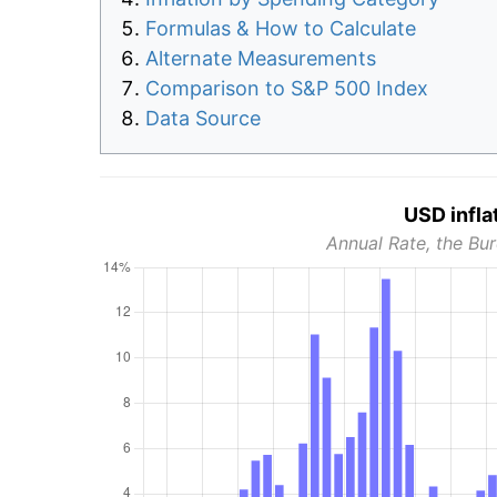
Formulas & How to Calculate
Alternate Measurements
Comparison to S&P 500 Index
Data Source
USD infla
Annual Rate, the Bur