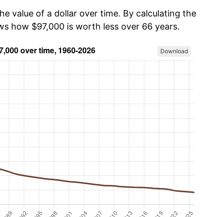
he value of a dollar over time. By calculating the
ows how $97,000 is worth less over 66 years.
Download