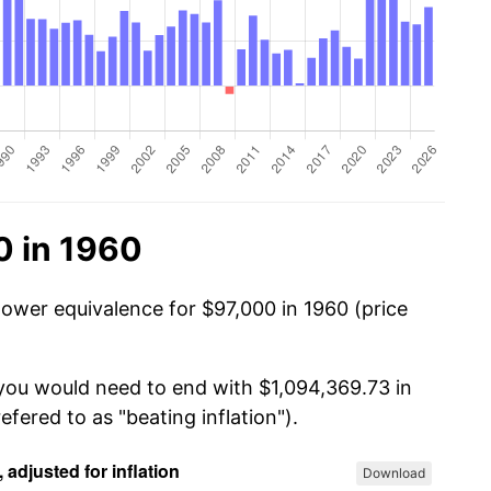
0 in 1960
power equivalence for $97,000 in 1960 (price
 you would need to end with $1,094,369.73 in
efered to as "beating inflation").
Download