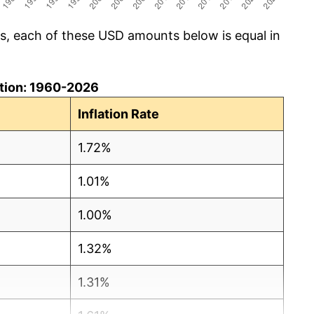
cs, each of these USD amounts below is equal in
lation: 1960-2026
Inflation Rate
1.72%
1.01%
1.00%
1.32%
1.31%