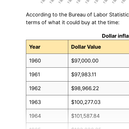
According to the Bureau of Labor Statisti
terms of what it could buy at the time:
Dollar inf
Year
Dollar Value
1960
$97,000.00
1961
$97,983.11
1962
$98,966.22
1963
$100,277.03
1964
$101,587.84