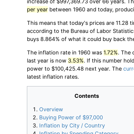
increase of $997,369.73 over 66 years. The
per year
between 1960 and today, producin
This means that today's prices are 11.28 t
according to the Bureau of Labor Statistic
buys 8.864% of what it could buy back th
The inflation rate in 1960 was
1.72%
. The 
last year is now
3.53%
. If this number hol
power to $100,425.48 next year. The
curr
latest inflation rates.
Contents
Overview
Buying Power of $97,000
Inflation by City / Country
Inflation by Spending Category