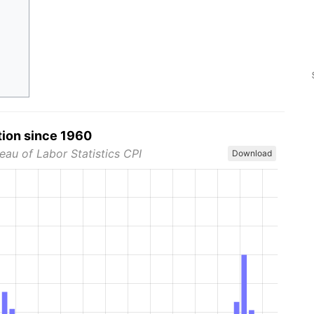
tion since 1960
eau of Labor Statistics CPI
Download