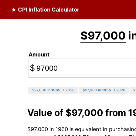
★ CPI Inflation Calculator
$97,000
i
Amount
$
$97,000 in
1965
→ 2026
$97,000 in
1955
→ 2026
2
Value of $97,000 from 
$97,000 in 1960 is equivalent in purchasi