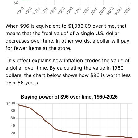
When $96 is equivalent to $1,083.09 over time, that
means that the "real value" of a single U.S. dollar
decreases over time. In other words, a dollar will pay
for fewer items at the store.
This effect explains how inflation erodes the value of
a dollar over time. By calculating the value in 1960
dollars, the chart below shows how $96 is worth less
over 66 years.