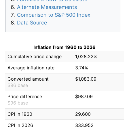
Alternate Measurements
Comparison to S&P 500 Index
Data Source
Inflation from 1960 to 2026
Cumulative price change
1,028.22%
Average inflation rate
3.74%
Converted amount
$1,083.09
$96 base
Price difference
$987.09
$96 base
CPI in 1960
29.600
CPI in 2026
333.952