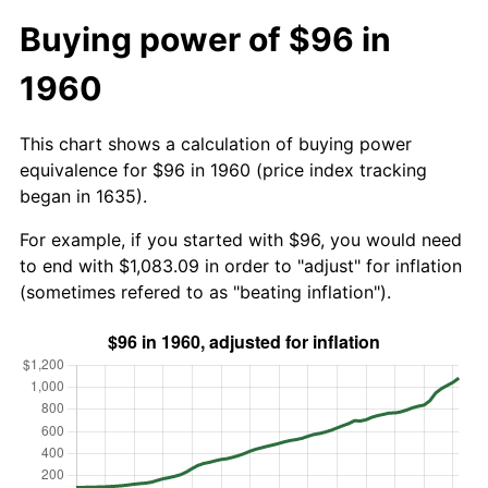
Buying power of $96 in
1960
This chart shows a calculation of buying power
equivalence for $96 in 1960 (price index tracking
began in 1635).
For example, if you started with $96, you would need
to end with $1,083.09 in order to "adjust" for inflation
(sometimes refered to as "beating inflation").