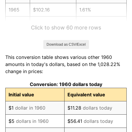
1965
$102.16
1.61%
1966
$105.08
2.86%
Click to show 60 more rows
1967
$108.32
3.09%
Download as CSV/Excel
1968
$112.86
4.19%
This conversion table shows various other 1960
1969
$119.03
5.46%
amounts in today's dollars, based on the 1,028.22%
change in prices:
1970
$125.84
5.72%
Conversion: 1960 dollars today
1971
$131.35
4.38%
Initial value
Equivalent value
1972
$135.57
3.21%
$1
dollar in 1960
$11.28
dollars today
1973
$144.00
6.22%
$5
dollars in 1960
$56.41
dollars today
1974
$159.89
11.04%