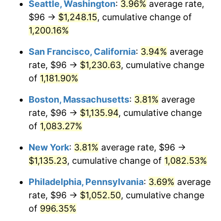
Seattle, Washington
:
3.96%
average rate,
$96 →
$1,248.15
, cumulative change of
1985
$348.97
3.56%
$500,000
dollars in
$5,641,081.08
dollars
1960
1,200.16%
today
1986
$355.46
1.86%
San Francisco, California
:
3.94%
average
$1,000,000
dollars in
$11,282,162.16
dollars
1987
$368.43
3.65%
1960
today
rate, $96 →
$1,230.63
, cumulative change
of
1,181.90%
1988
$383.68
4.14%
Boston, Massachusetts
:
3.81%
average
1989
$402.16
4.82%
rate, $96 →
$1,135.94
, cumulative change
of
1,083.27%
1990
$423.89
5.40%
New York
:
3.81%
average rate, $96 →
1991
$441.73
4.21%
$1,135.23
, cumulative change of
1,082.53%
1992
$455.03
3.01%
Philadelphia, Pennsylvania
:
3.69%
average
rate, $96 →
$1,052.50
, cumulative change
1993
$468.65
2.99%
of
996.35%
1994
$480.65
2.56%