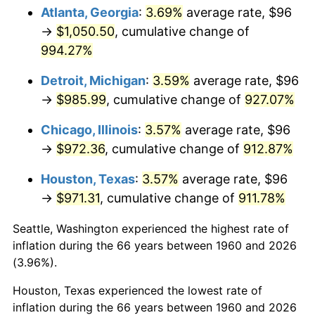
Atlanta, Georgia
:
3.69%
average rate, $96
1995
$494.27
2.83%
→
$1,050.50
, cumulative change of
994.27%
1996
$508.86
2.95%
Detroit, Michigan
:
3.59%
average rate, $96
1997
$520.54
2.29%
→
$985.99
, cumulative change of
927.07%
1998
$528.65
1.56%
Chicago, Illinois
:
3.57%
average rate, $96
→
$972.36
, cumulative change of
912.87%
1999
$540.32
2.21%
Houston, Texas
:
3.57%
average rate, $96
2000
$558.49
3.36%
→
$971.31
, cumulative change of
911.78%
2001
$574.38
2.85%
Seattle, Washington experienced the highest rate of
inflation during the 66 years between 1960 and 2026
2002
$583.46
1.58%
(3.96%).
2003
$596.76
2.28%
Houston, Texas experienced the lowest rate of
inflation during the 66 years between 1960 and 2026
2004
$612.65
2.66%