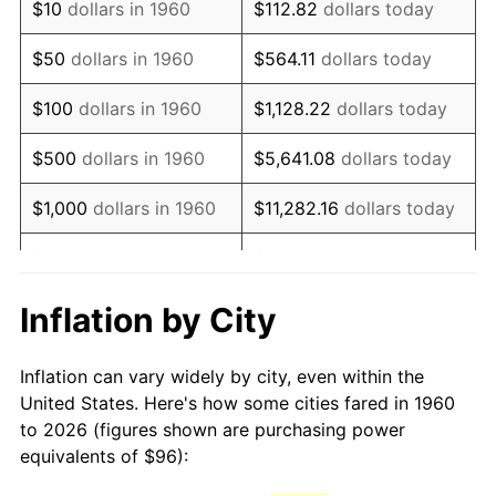
$10
dollars in 1960
$112.82
dollars today
1975
$174.49
9.13%
$50
dollars in 1960
$564.11
dollars today
1976
$184.54
5.76%
$100
dollars in 1960
$1,128.22
dollars today
1977
$196.54
6.50%
$500
dollars in 1960
$5,641.08
dollars today
1978
$211.46
7.59%
$1,000
dollars in 1960
$11,282.16
dollars today
1979
$235.46
11.35%
$5,000
dollars in 1960
$56,410.81
dollars today
1980
$267.24
13.50%
$112,821.62
dollars
Inflation by City
$10,000
dollars in 1960
today
1981
$294.81
10.32%
Inflation can vary widely by city, even within the
$50,000
dollars in
$564,108.11
dollars
1982
$312.97
6.16%
United States. Here's how some cities fared in 1960
1960
today
to 2026 (figures shown are purchasing power
1983
$323.03
3.21%
equivalents of $96):
$100,000
dollars in
$1,128,216.22
dollars
1984
$336.97
4.32%
1960
today