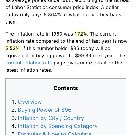
of Labor Statistics consumer price index. A dollar
today only buys 8.864% of what it could buy back
then.
The inflation rate in 1960 was
1.72%
. The current
inflation rate compared to the end of last year is now
3.53%
. If this number holds, $96 today will be
equivalent in buying power to $99.39 next year. The
current inflation rate
page gives more detail on the
latest inflation rates.
Contents
Overview
Buying Power of $96
Inflation by City / Country
Inflation by Spending Category
Formulas & How to Calculate