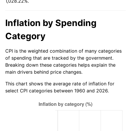
1,028.22%.
2015
$768.70
0.12%
Inflation by Spending
2016
$778.40
1.26%
Category
2017
$794.98
2.13%
CPI is the weighted combination of many categories
2018
$814.80
2.49%
of spending that are tracked by the government.
Breaking down these categories helps explain the
2019
$829.16
1.76%
main drivers behind price changes.
2020
$839.39
1.23%
This chart shows the average rate of inflation for
select CPI categories between 1960 and 2026.
2021
$878.82
4.70%
2022
$949.15
8.00%
2023
$988.22
4.12%
2024
$1,016.81
2.89%