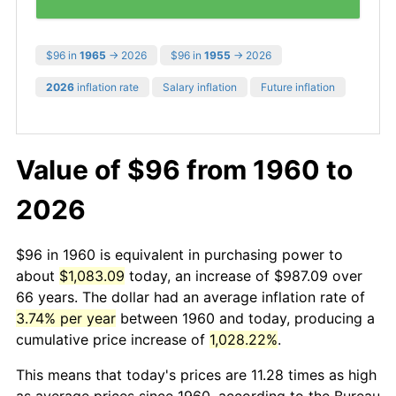
$96 in
1965
→ 2026
$96 in
1955
→ 2026
2026
inflation rate
Salary inflation
Future inflation
Value of $96 from 1960 to
2026
$96 in 1960 is equivalent in purchasing power to
about
$1,083.09
today, an increase of $987.09 over
66 years. The dollar had an average inflation rate of
3.74% per year
between 1960 and today, producing a
cumulative price increase of
1,028.22%
.
This means that today's prices are 11.28 times as high
as average prices since 1960, according to the Bureau