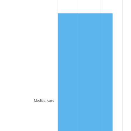
2025
$1,044.91
2.76%
2026
$1,083.09
3.65%*
* Compared to previous annual rate. Not final.
See
inflation summary
for latest 12-month
trailing value.