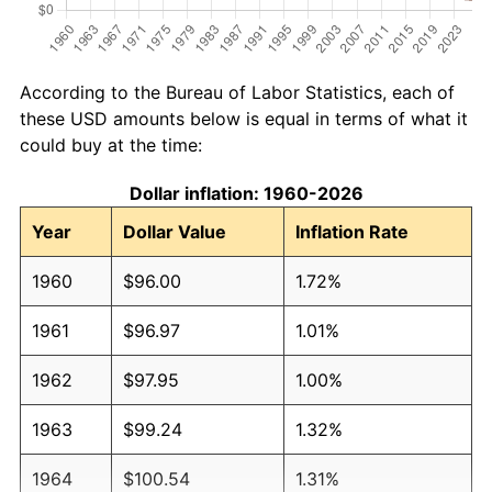
According to the Bureau of Labor Statistics, each of
these USD amounts below is equal in terms of what it
could buy at the time:
Dollar inflation: 1960-2026
Year
Dollar Value
Inflation Rate
1960
$96.00
1.72%
1961
$96.97
1.01%
1962
$97.95
1.00%
1963
$99.24
1.32%
1964
$100.54
1.31%