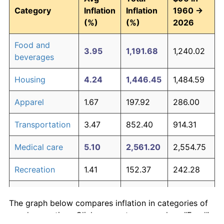
Category
Inflation
Inflation
1960 →
(%)
(%)
2026
Food and
3.95
1,191.68
1,240.02
beverages
Housing
4.24
1,446.45
1,484.59
Apparel
1.67
197.92
286.00
Transportation
3.47
852.40
914.31
Medical care
5.10
2,561.20
2,554.75
Recreation
1.41
152.37
242.28
Education and
1.65
195.03
283.23
The graph below compares inflation in categories of
communication
goods over time. Click on a category such as "Food"