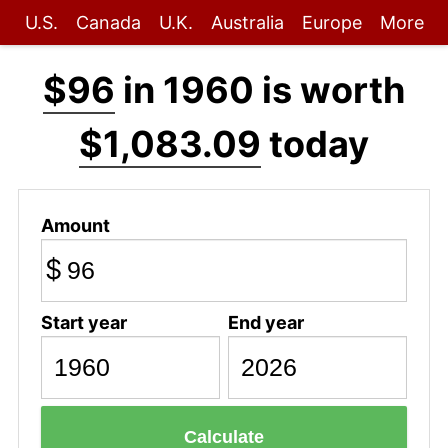
U.S.
Canada
U.K.
Australia
Europe
More
$96
in 1960 is worth
$1,083.09
today
Amount
$
Start year
End year
Calculate