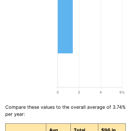
Compare these values to the overall average of 3.74%
per year:
Avg
Total
$96 in