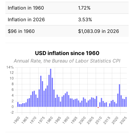
Inflation in 1960
1.72%
Inflation in 2026
3.53%
$96 in 1960
$1,083.09 in 2026
USD inflation since 1960
Annual Rate, the Bureau of Labor Statistics CPI