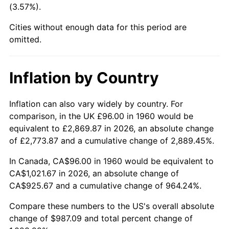
(3.57%).
2005
$633.41
3.39%
Cities without enough data for this period are
omitted.
2006
$653.84
3.23%
2007
$672.46
2.85%
Inflation by Country
2008
$698.28
3.84%
Inflation can also vary widely by country. For
2009
$695.80
-0.36%
comparison, in the UK £96.00 in 1960 would be
equivalent to £2,869.87 in 2026, an absolute change
2010
$707.21
1.64%
of £2,773.87 and a cumulative change of 2,889.45%.
2011
$729.53
3.16%
In Canada, CA$96.00 in 1960 would be equivalent to
CA$1,021.67 in 2026, an absolute change of
2012
$744.63
2.07%
CA$925.67 and a cumulative change of 964.24%.
2013
$755.54
1.46%
Compare these numbers to the US's overall absolute
change of $987.09 and total percent change of
2014
$767.79
1.62%