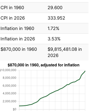
CPI in 1960
29.600
CPI in 2026
333.952
Inflation in 1960
1.72%
Inflation in 2026
3.53%
$870,000 in 1960
$9,815,481.08 in
2026