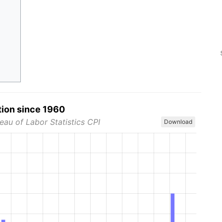
tion since 1960
eau of Labor Statistics CPI
Download