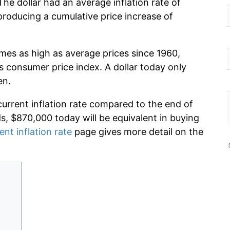
he dollar had an average inflation rate of
oducing a cumulative price increase of
imes as high as average prices since 1960,
s consumer price index. A dollar today only
en.
current inflation rate compared to the end of
ds, $870,000 today will be equivalent in buying
ent inflation rate
page gives more detail on the