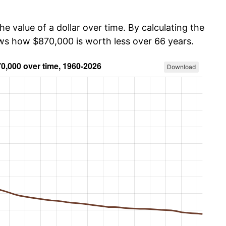
he value of a dollar over time. By calculating the
ows how $870,000 is worth less over 66 years.
Download