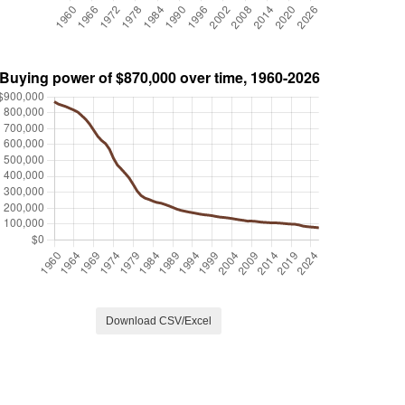
Download CSV/Excel