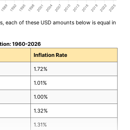
cs, each of these USD amounts below is equal in
lation: 1960-2026
Inflation Rate
1.72%
1.01%
1.00%
1.32%
1.31%