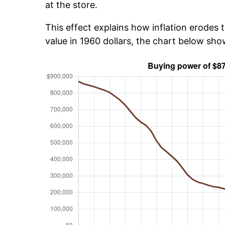
at the store.
This effect explains how inflation erodes t
value in 1960 dollars, the chart below sh