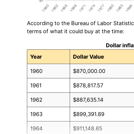
According to the Bureau of Labor Statisti
terms of what it could buy at the time:
Dollar inf
Year
Dollar Value
1960
$870,000.00
1961
$878,817.57
1962
$887,635.14
1963
$899,391.89
1964
$911,148.65