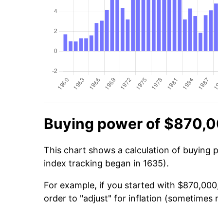
Buying power of $870,0
This chart shows a calculation of buying 
index tracking began in 1635).
For example, if you started with $870,000
order to "adjust" for inflation (sometimes r