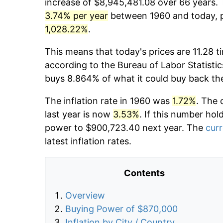
increase of $8,945,481.08 over 66 years. T
3.74% per year
between 1960 and today, pr
1,028.22%
.
This means that today's prices are 11.28 t
according to the Bureau of Labor Statistic
buys 8.864% of what it could buy back th
The inflation rate in 1960 was
1.72%
. The 
last year is now
3.53%
. If this number hol
power to $900,723.40 next year. The
curr
latest inflation rates.
Contents
Overview
Buying Power of $870,000
Inflation by City / Country