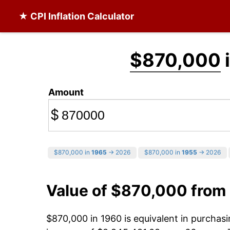
★ CPI Inflation Calculator
$870,000
Amount
$
$870,000 in
1965
→ 2026
$870,000 in
1955
→ 2026
Value of $870,000 from
$870,000 in 1960 is equivalent in purcha