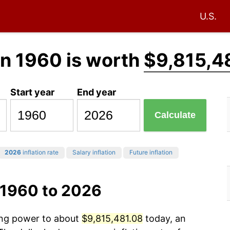
U.S.
in 1960 is worth
$9,815,4
Start year
End year
Calculate
2026
inflation rate
Salary inflation
Future inflation
 1960 to 2026
sing power to about
$9,815,481.08
today, an