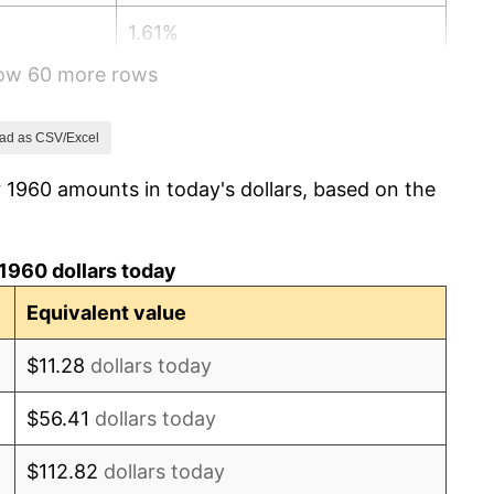
1.61%
how 60 more rows
2.86%
3.09%
ad as CSV/Excel
 1960 amounts in today's dollars, based on the
4.19%
5.46%
1960 dollars today
5.72%
Equivalent value
4.38%
$11.28
dollars today
3.21%
$56.41
dollars today
6.22%
$112.82
dollars today