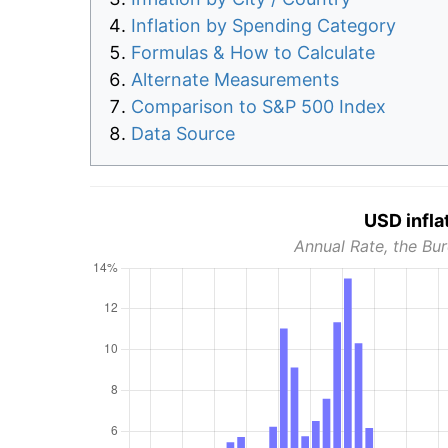
Inflation by Spending Category
Formulas & How to Calculate
Alternate Measurements
Comparison to S&P 500 Index
Data Source
USD infla
Annual Rate, the Bur