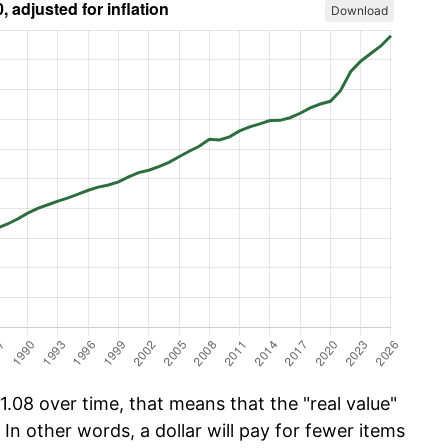
Download
.08 over time, that means that the "real value"
 In other words, a dollar will pay for fewer items