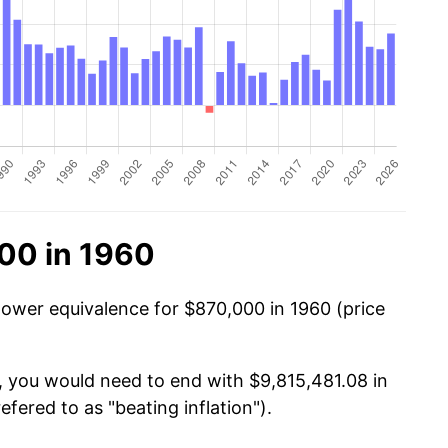
00 in 1960
power equivalence for $870,000 in 1960 (price
, you would need to end with $9,815,481.08 in
efered to as "beating inflation").