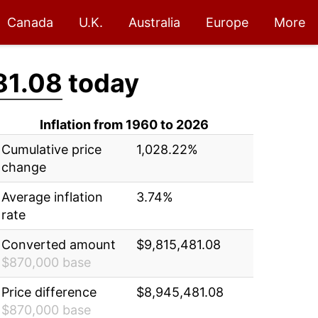
Canada
U.K.
Australia
Europe
More
81.08
today
Inflation from 1960 to 2026
Cumulative price
1,028.22%
change
Average inflation
3.74%
rate
Converted amount
$9,815,481.08
$870,000 base
Price difference
$8,945,481.08
$870,000 base