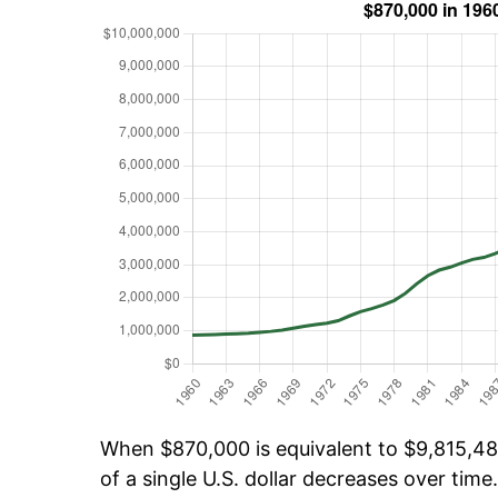
When $870,000 is equivalent to $9,815,481
of a single U.S. dollar decreases over time.