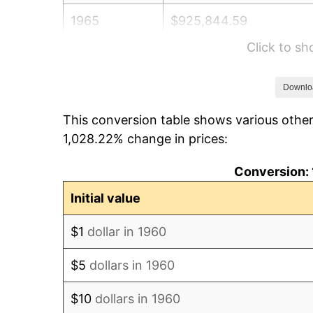
1965
$925,844.59
Click to s
1966
$952,297.30
1967
$981,689.19
Downlo
This conversion table shows various other
1968
$1,022,837.84
1,028.22% change in prices:
1969
$1,078,682.43
Conversion: 
1970
$1,140,405.41
Initial value
1971
$1,190,371.62
$1
dollar in 1960
1972
$1,228,581.08
$5
dollars in 1960
1973
$1,305,000.00
$10
dollars in 1960