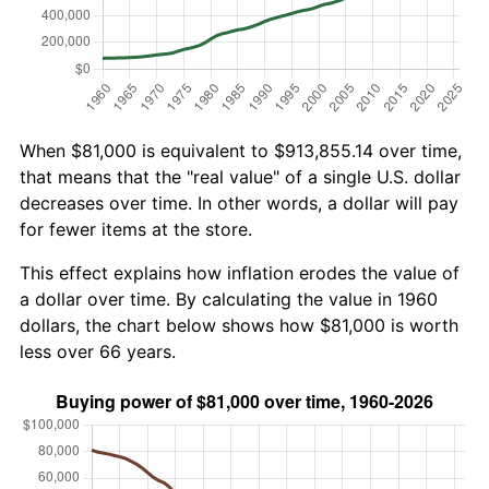
When $81,000 is equivalent to $913,855.14 over time,
that means that the "real value" of a single U.S. dollar
decreases over time. In other words, a dollar will pay
for fewer items at the store.
This effect explains how inflation erodes the value of
a dollar over time. By calculating the value in 1960
dollars, the chart below shows how $81,000 is worth
less over 66 years.