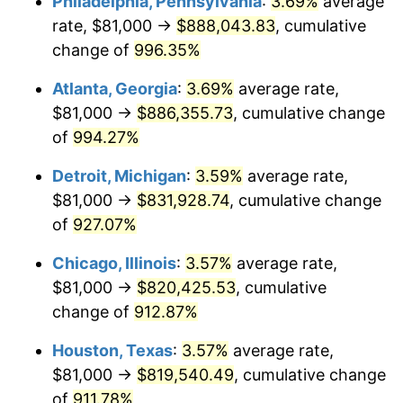
Philadelphia, Pennsylvania
:
3.69%
average
1993
$395,422.30
2.99%
rate, $81,000 →
$888,043.83
, cumulative
1994
$405,547.30
2.56%
change of
996.35%
1995
$417,040.54
2.83%
Atlanta, Georgia
:
3.69%
average rate,
$81,000 →
$886,355.73
, cumulative change
1996
$429,354.73
2.95%
of
994.27%
1997
$439,206.08
2.29%
Detroit, Michigan
:
3.59%
average rate,
$81,000 →
$831,928.74
, cumulative change
1998
$446,047.30
1.56%
of
927.07%
1999
$455,898.65
2.21%
Chicago, Illinois
:
3.57%
average rate,
2000
$471,222.97
3.36%
$81,000 →
$820,425.53
, cumulative
change of
912.87%
2001
$484,631.76
2.85%
Houston, Texas
:
3.57%
average rate,
2002
$492,293.92
1.58%
$81,000 →
$819,540.49
, cumulative change
of
911.78%