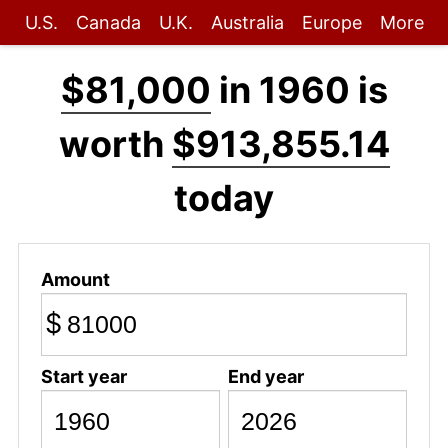
U.S.
Canada
U.K.
Australia
Europe
More
$81,000
in 1960 is
worth
$913,855.14
today
Amount
$
Start year
End year