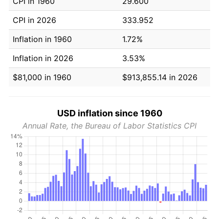
CPI in 1960
29.600
CPI in 2026
333.952
Inflation in 1960
1.72%
Inflation in 2026
3.53%
$81,000 in 1960
$913,855.14 in 2026
USD inflation since 1960
Annual Rate, the Bureau of Labor Statistics CPI