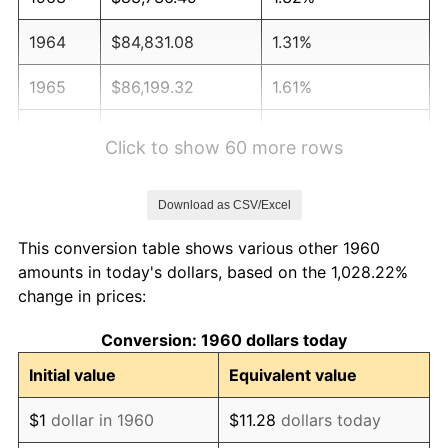
1964
$84,831.08
1.31%
1965
$86,199.32
1.61%
1966
$88,662.16
2.86%
Click to show 60 more rows
1967
$91,398.65
3.09%
Download as CSV/Excel
1968
$95,229.73
4.19%
This conversion table shows various other 1960
1969
$100,429.05
5.46%
amounts in today's dollars, based on the 1,028.22%
change in prices:
1970
$106,175.68
5.72%
Conversion: 1960 dollars today
1971
$110,827.70
4.38%
Initial value
Equivalent value
1972
$114,385.14
3.21%
$1
dollar in 1960
$11.28
dollars today
1973
$121,500.00
6.22%