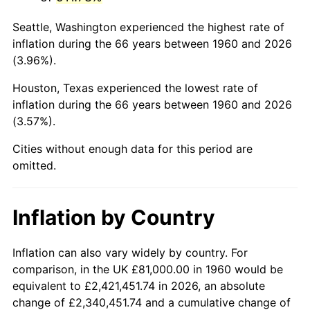
2003
$503,513.51
2.28%
Seattle, Washington experienced the highest rate of
2004
$516,922.30
2.66%
inflation during the 66 years between 1960 and 2026
(3.96%).
2005
$534,435.81
3.39%
Houston, Texas experienced the lowest rate of
2006
$551,675.68
3.23%
inflation during the 66 years between 1960 and 2026
(3.57%).
2007
$567,388.58
2.85%
Cities without enough data for this period are
2008
$589,173.75
3.84%
omitted.
2009
$587,077.60
-0.36%
Inflation by Country
2010
$596,707.30
1.64%
2011
$615,542.53
3.16%
Inflation can also vary widely by country. For
comparison, in the UK £81,000.00 in 1960 would be
2012
$628,280.88
2.07%
equivalent to £2,421,451.74 in 2026, an absolute
change of £2,340,451.74 and a cumulative change of