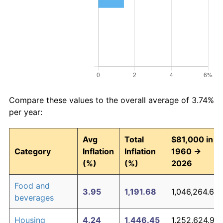
Compare these values to the overall average of 3.74%
per year:
Avg
Total
$81,000 in
Category
Inflation
Inflation
1960 →
(%)
(%)
2026
Food and
3.95
1,191.68
1,046,264.67
beverages
Housing
4.24
1,446.45
1,252,624.92