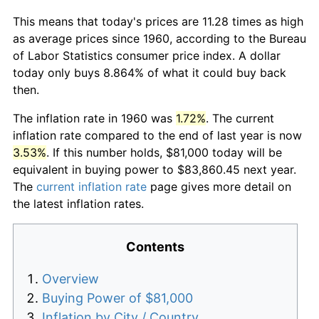
This means that today's prices are 11.28 times as high
as average prices since 1960, according to the Bureau
of Labor Statistics consumer price index. A dollar
today only buys 8.864% of what it could buy back
then.
The inflation rate in 1960 was
1.72%
. The current
inflation rate compared to the end of last year is now
3.53%
. If this number holds, $81,000 today will be
equivalent in buying power to $83,860.45 next year.
The
current inflation rate
page gives more detail on
the latest inflation rates.
Contents
Overview
Buying Power of $81,000
Inflation by City / Country