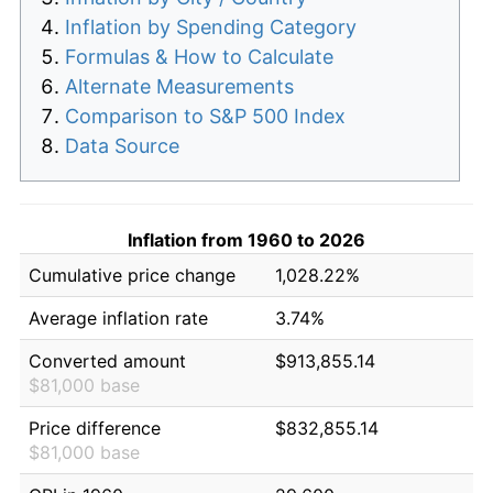
Inflation by Spending Category
Formulas & How to Calculate
Alternate Measurements
Comparison to S&P 500 Index
Data Source
Inflation from 1960 to 2026
Cumulative price change
1,028.22%
Average inflation rate
3.74%
Converted amount
$913,855.14
$81,000 base
Price difference
$832,855.14
$81,000 base