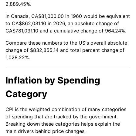
2013
$637,483.68
1.46%
2,889.45%.
2014
$647,824.86
1.62%
In Canada, CA$81,000.00 in 1960 would be equivalent
to CA$862,031.10 in 2026, an absolute change of
2015
$648,593.82
0.12%
CA$781,031.10 and a cumulative change of 964.24%.
Compare these numbers to the US's overall absolute
2016
$656,775.91
1.26%
change of $832,855.14 and total percent change of
2017
$670,767.57
2.13%
1,028.22%.
2018
$687,487.50
2.49%
Inflation by Spending
2019
$699,603.29
1.76%
Category
2020
$708,234.63
1.23%
CPI is the weighted combination of many categories
2021
$741,506.20
4.70%
of spending that are tracked by the government.
Breaking down these categories helps explain the
2022
$800,848.73
8.00%
main drivers behind price changes.