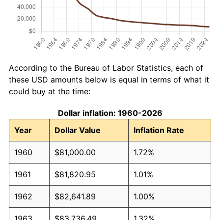
According to the Bureau of Labor Statistics, each of
these USD amounts below is equal in terms of what it
could buy at the time:
Dollar inflation: 1960-2026
Year
Dollar Value
Inflation Rate
1960
$81,000.00
1.72%
1961
$81,820.95
1.01%
1962
$82,641.89
1.00%
1963
$83,736.49
1.32%