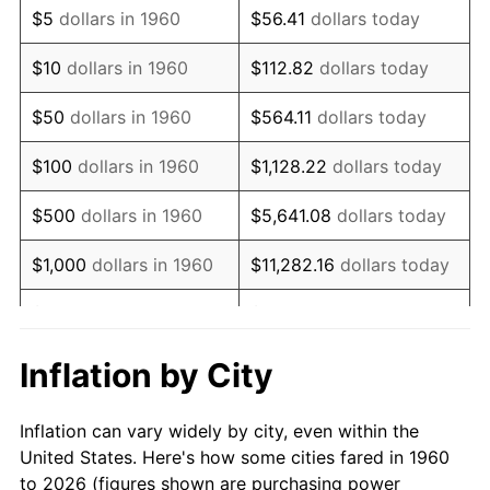
$5
dollars in 1960
$56.41
dollars today
1974
$134,908.78
11.04%
$10
dollars in 1960
$112.82
dollars today
1975
$147,222.97
9.13%
$50
dollars in 1960
$564.11
dollars today
1976
$155,706.08
5.76%
$100
dollars in 1960
$1,128.22
dollars today
1977
$165,831.08
6.50%
$500
dollars in 1960
$5,641.08
dollars today
1978
$178,418.92
7.59%
$1,000
dollars in 1960
$11,282.16
dollars today
1979
$198,668.92
11.35%
$5,000
dollars in 1960
$56,410.81
dollars today
1980
$225,486.49
13.50%
$112,821.62
dollars
Inflation by City
$10,000
dollars in 1960
today
1981
$248,746.62
10.32%
Inflation can vary widely by city, even within the
$50,000
dollars in
$564,108.11
dollars
1982
$264,070.95
6.16%
United States. Here's how some cities fared in 1960
1960
today
to 2026 (figures shown are purchasing power