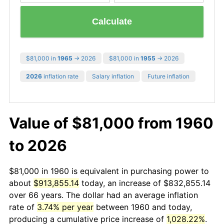
Calculate
$81,000 in
1965
→ 2026
$81,000 in
1955
→ 2026
2026
inflation rate
Salary inflation
Future inflation
Value of $81,000 from 1960
to 2026
$81,000 in 1960 is equivalent in purchasing power to
about
$913,855.14
today, an increase of $832,855.14
over 66 years. The dollar had an average inflation
rate of
3.74% per year
between 1960 and today,
producing a cumulative price increase of
1,028.22%
.