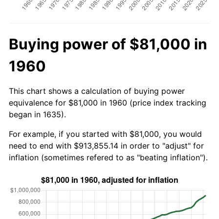
Buying power of $81,000 in
1960
This chart shows a calculation of buying power
equivalence for $81,000 in 1960 (price index tracking
began in 1635).
For example, if you started with $81,000, you would
need to end with $913,855.14 in order to "adjust" for
inflation (sometimes refered to as "beating inflation").