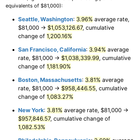
1983
$272,554.05
3.21%
equivalents of $81,000):
$100,000
dollars in
$1,128,216.22
dollars
1984
$284,320.95
4.32%
1960
today
Seattle, Washington
:
3.96%
average rate,
$81,000 →
$1,053,126.67
, cumulative
1985
$294,445.95
3.56%
$500,000
dollars in
$5,641,081.08
dollars
1960
change of
1,200.16%
today
1986
$299,918.92
1.86%
San Francisco, California
:
3.94%
average
$1,000,000
dollars in
$11,282,162.16
dollars
1987
$310,864.86
3.65%
1960
today
rate, $81,000 →
$1,038,339.99
, cumulative
change of
1,181.90%
1988
$323,726.35
4.14%
Boston, Massachusetts
:
3.81%
average
1989
$339,324.32
4.82%
rate, $81,000 →
$958,446.55
, cumulative
change of
1,083.27%
1990
$357,658.78
5.40%
New York
:
3.81%
average rate, $81,000 →
1991
$372,709.46
4.21%
$957,846.57
, cumulative change of
1992
$383,929.05
3.01%
1,082.53%