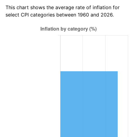
2023
$833,813.36
4.12%
This chart shows the average rate of inflation for
select CPI categories between 1960 and 2026.
2024
$857,930.80
2.89%
2025
$881,645.43
2.76%
2026
$913,855.14
3.65%*
* Compared to previous annual rate. Not final.
See
inflation summary
for latest 12-month
trailing value.