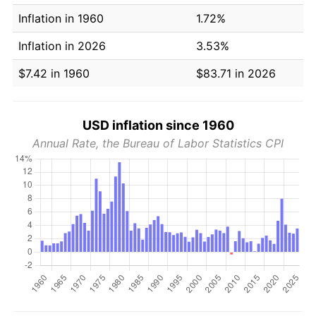
Inflation in 1960
1.72%
Inflation in 2026
3.53%
$7.42 in 1960
$83.71 in 2026
USD inflation since 1960
Annual Rate, the Bureau of Labor Statistics CPI