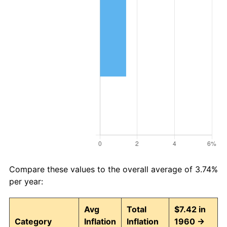
Compare these values to the overall average of 3.74%
per year:
Avg
Total
$7.42 in
Category
Inflation
Inflation
1960 →