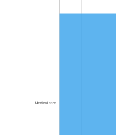
2025
$80.76
2.76%
2026
$83.71
3.65%*
* Compared to previous annual rate. Not final.
See
inflation summary
for latest 12-month
trailing value.