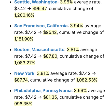
Seattle, Washington
:
3.96%
average rate,
$7.42 →
$96.47
, cumulative change of
1985
$26.97
3.56%
$500,000
dollars in
$5,641,081.08
dollars
1960
1,200.16%
today
1986
$27.47
1.86%
San Francisco, California
:
3.94%
average
$1,000,000
dollars in
$11,282,162.16
dollars
1987
$28.48
3.65%
1960
today
rate, $7.42 →
$95.12
, cumulative change of
1,181.90%
1988
$29.65
4.14%
Boston, Massachusetts
:
3.81%
average
1989
$31.08
4.82%
rate, $7.42 →
$87.80
, cumulative change of
1,083.27%
1990
$32.76
5.40%
New York
:
3.81%
average rate, $7.42 →
1991
$34.14
4.21%
$87.74
, cumulative change of
1,082.53%
1992
$35.17
3.01%
Philadelphia, Pennsylvania
:
3.69%
average
rate, $7.42 →
$81.35
, cumulative change of
1993
$36.22
2.99%
996.35%
1994
$37.15
2.56%