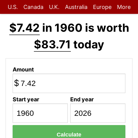
U.S.
Canada
U.K.
Australia
Europe
More
$7.42
in 1960 is worth
$83.71
today
Amount
$
Start year
End year
Calculate