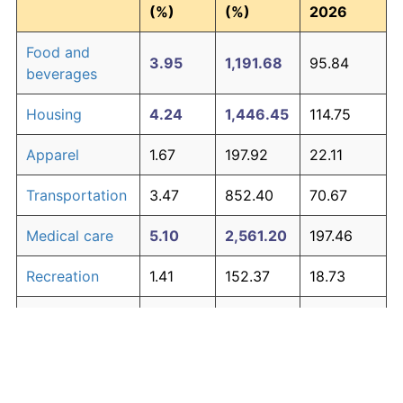
(%)
(%)
2026
Food and
3.95
1,191.68
95.84
beverages
Housing
4.24
1,446.45
114.75
Apparel
1.67
197.92
22.11
Transportation
3.47
852.40
70.67
Medical care
5.10
2,561.20
197.46
Recreation
1.41
152.37
18.73
Education and
1.65
195.03
21.89
The graph below compares inflation in categories of
communication
goods over time. Click on a category such as "Food"
Other goods
to toggle it on or off:
4.94
2,303.27
178.32
and services