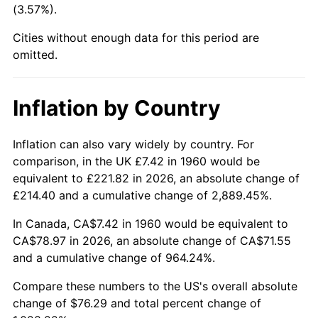
(3.57%).
2005
$48.96
3.39%
Cities without enough data for this period are
omitted.
2006
$50.54
3.23%
2007
$51.98
2.85%
Inflation by Country
2008
$53.97
3.84%
Inflation can also vary widely by country. For
2009
$53.78
-0.36%
comparison, in the UK £7.42 in 1960 would be
equivalent to £221.82 in 2026, an absolute change of
2010
$54.66
1.64%
£214.40 and a cumulative change of 2,889.45%.
2011
$56.39
3.16%
In Canada, CA$7.42 in 1960 would be equivalent to
CA$78.97 in 2026, an absolute change of CA$71.55
2012
$57.55
2.07%
and a cumulative change of 964.24%.
2013
$58.40
1.46%
Compare these numbers to the US's overall absolute
change of $76.29 and total percent change of
2014
$59.34
1.62%