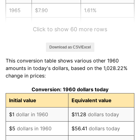
1965
$7.90
1.61%
1966
$8.12
2.86%
Click to show 60 more rows
1967
$8.37
3.09%
Download as CSV/Excel
1968
$8.72
4.19%
This conversion table shows various other 1960
1969
$9.20
5.46%
amounts in today's dollars, based on the 1,028.22%
change in prices:
1970
$9.73
5.72%
Conversion: 1960 dollars today
1971
$10.15
4.38%
Initial value
Equivalent value
1972
$10.48
3.21%
$1
dollar in 1960
$11.28
dollars today
1973
$11.13
6.22%
$5
dollars in 1960
$56.41
dollars today
1974
$12.36
11.04%