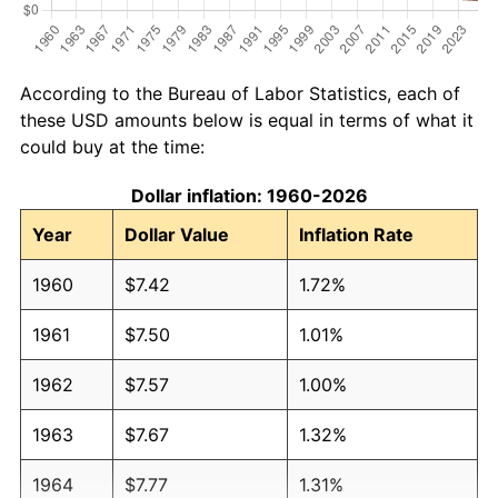
According to the Bureau of Labor Statistics, each of
these USD amounts below is equal in terms of what it
could buy at the time:
Dollar inflation: 1960-2026
Year
Dollar Value
Inflation Rate
1960
$7.42
1.72%
1961
$7.50
1.01%
1962
$7.57
1.00%
1963
$7.67
1.32%
1964
$7.77
1.31%