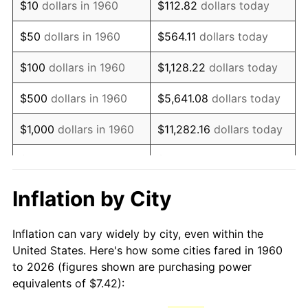
$10
dollars in 1960
$112.82
dollars today
1975
$13.49
9.13%
$50
dollars in 1960
$564.11
dollars today
1976
$14.26
5.76%
$100
dollars in 1960
$1,128.22
dollars today
1977
$15.19
6.50%
$500
dollars in 1960
$5,641.08
dollars today
1978
$16.34
7.59%
$1,000
dollars in 1960
$11,282.16
dollars today
1979
$18.20
11.35%
$5,000
dollars in 1960
$56,410.81
dollars today
1980
$20.66
13.50%
$112,821.62
dollars
Inflation by City
$10,000
dollars in 1960
today
1981
$22.79
10.32%
Inflation can vary widely by city, even within the
$50,000
dollars in
$564,108.11
dollars
1982
$24.19
6.16%
United States. Here's how some cities fared in 1960
1960
today
to 2026 (figures shown are purchasing power
1983
$24.97
3.21%
equivalents of $7.42):
$100,000
dollars in
$1,128,216.22
dollars
1984
$26.05
4.32%
1960
today