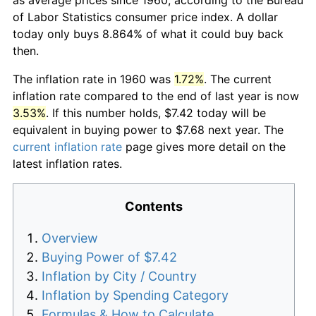
of Labor Statistics consumer price index. A dollar
today only buys 8.864% of what it could buy back
then.
The inflation rate in 1960 was
1.72%
. The current
inflation rate compared to the end of last year is now
3.53%
. If this number holds, $7.42 today will be
equivalent in buying power to $7.68 next year. The
current inflation rate
page gives more detail on the
latest inflation rates.
Contents
Overview
Buying Power of $7.42
Inflation by City / Country
Inflation by Spending Category
Formulas & How to Calculate