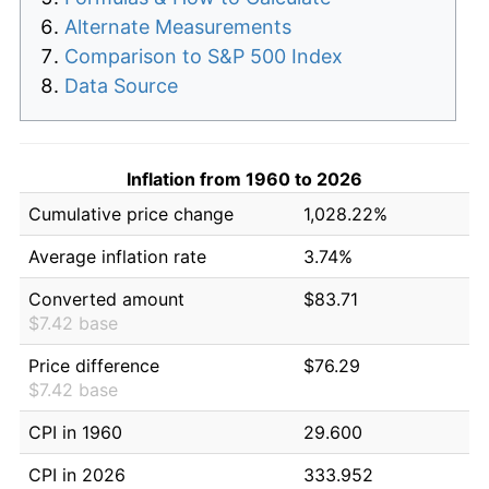
Alternate Measurements
Comparison to S&P 500 Index
Data Source
Inflation from 1960 to 2026
Cumulative price change
1,028.22%
Average inflation rate
3.74%
Converted amount
$83.71
$7.42 base
Price difference
$76.29
$7.42 base
CPI in 1960
29.600
CPI in 2026
333.952