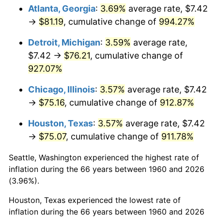
Atlanta, Georgia
:
3.69%
average rate, $7.42
1995
$38.20
2.83%
→
$81.19
, cumulative change of
994.27%
1996
$39.33
2.95%
Detroit, Michigan
:
3.59%
average rate,
$7.42 →
$76.21
, cumulative change of
1997
$40.23
2.29%
927.07%
1998
$40.86
1.56%
Chicago, Illinois
:
3.57%
average rate, $7.42
→
$75.16
, cumulative change of
912.87%
1999
$41.76
2.21%
Houston, Texas
:
3.57%
average rate, $7.42
2000
$43.17
3.36%
→
$75.07
, cumulative change of
911.78%
2001
$44.39
2.85%
Seattle, Washington experienced the highest rate of
inflation during the 66 years between 1960 and 2026
2002
$45.10
1.58%
(3.96%).
2003
$46.12
2.28%
Houston, Texas experienced the lowest rate of
inflation during the 66 years between 1960 and 2026
2004
$47.35
2.66%