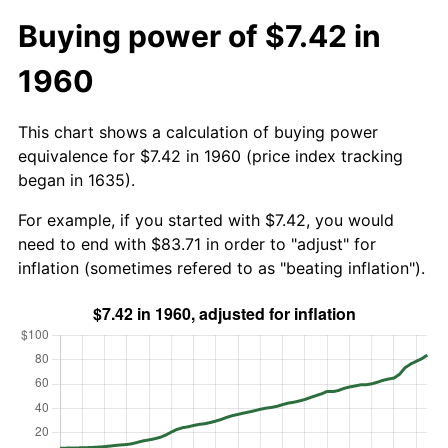
Buying power of $7.42 in
1960
This chart shows a calculation of buying power
equivalence for $7.42 in 1960 (price index tracking
began in 1635).
For example, if you started with $7.42, you would
need to end with $83.71 in order to "adjust" for
inflation (sometimes refered to as "beating inflation").