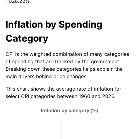
1,028.22%.
2015
$59.41
0.12%
Inflation by Spending
2016
$60.16
1.26%
Category
2017
$61.45
2.13%
CPI is the weighted combination of many categories
2018
$62.98
2.49%
of spending that are tracked by the government.
Breaking down these categories helps explain the
2019
$64.09
1.76%
main drivers behind price changes.
2020
$64.88
1.23%
This chart shows the average rate of inflation for
select CPI categories between 1960 and 2026.
2021
$67.93
4.70%
2022
$73.36
8.00%
2023
$76.38
4.12%
2024
$78.59
2.89%