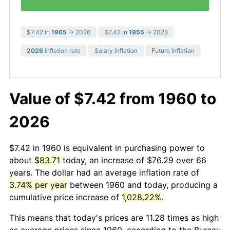
$7.42 in
1965
→ 2026
$7.42 in
1955
→ 2026
2026
inflation rate
Salary inflation
Future inflation
Value of $7.42 from 1960 to
2026
$7.42 in 1960 is equivalent in purchasing power to
about
$83.71
today, an increase of $76.29 over 66
years. The dollar had an average inflation rate of
3.74% per year
between 1960 and today, producing a
cumulative price increase of
1,028.22%
.
This means that today's prices are 11.28 times as high
as average prices since 1960, according to the Bureau