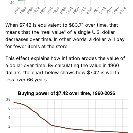
When $7.42 is equivalent to $83.71 over time, that
means that the "real value" of a single U.S. dollar
decreases over time. In other words, a dollar will pay
for fewer items at the store.
This effect explains how inflation erodes the value of
a dollar over time. By calculating the value in 1960
dollars, the chart below shows how $7.42 is worth
less over 66 years.