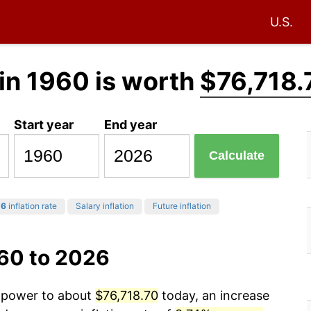
U.S.
in 1960 is worth
$76,718.
Start year
End year
Calculate
26
inflation rate
Salary inflation
Future inflation
960 to 2026
g power to about
$76,718.70
today, an increase