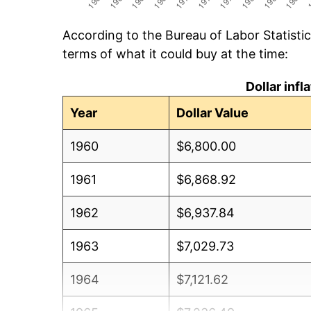
According to the Bureau of Labor Statisti
terms of what it could buy at the time:
Dollar inf
Year
Dollar Value
1960
$6,800.00
1961
$6,868.92
1962
$6,937.84
1963
$7,029.73
1964
$7,121.62