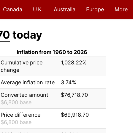
Canada
U.K.
Australia
Europe
More
70
today
Inflation from 1960 to 2026
Cumulative price
1,028.22%
change
Average inflation rate
3.74%
Converted amount
$76,718.70
$6,800 base
Price difference
$69,918.70
$6,800 base