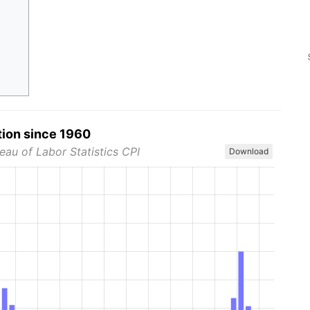
tion since 1960
eau of Labor Statistics CPI
Download