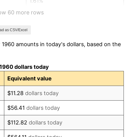
1.61%
how 60 more rows
2.86%
3.09%
ad as CSV/Excel
 1960 amounts in today's dollars, based on the
4.19%
5.46%
1960 dollars today
5.72%
Equivalent value
4.38%
$11.28
dollars today
3.21%
$56.41
dollars today
6.22%
$112.82
dollars today
11.04%