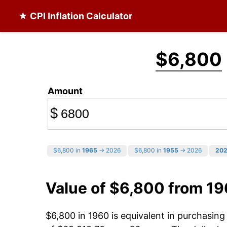
★ CPI Inflation Calculator
$6,800
Amount
$
$6,800 in
1965
→ 2026
$6,800 in
1955
→ 2026
20
Value of $6,800 from 1
$6,800 in 1960 is equivalent in purchasin