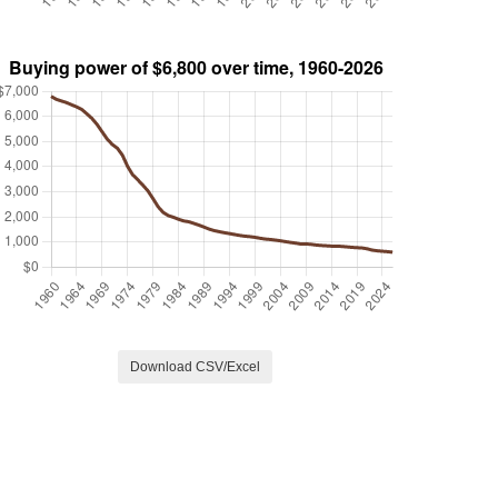
Download CSV/Excel