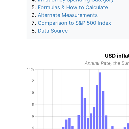
Formulas & How to Calculate
Alternate Measurements
Comparison to S&P 500 Index
Data Source
USD infla
Annual Rate, the Bur