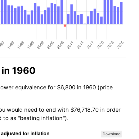
 in 1960
power equivalence for $6,800 in 1960 (price
you would need to end with $76,718.70 in order
 to as "beating inflation").
Download