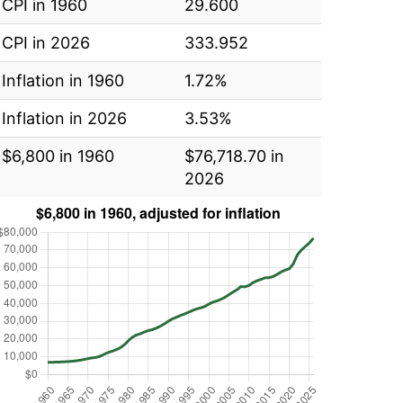
CPI in 1960
29.600
CPI in 2026
333.952
Inflation in 1960
1.72%
Inflation in 2026
3.53%
$6,800 in 1960
$76,718.70 in
2026