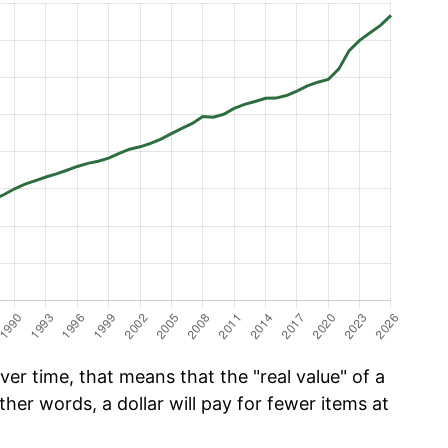
er time, that means that the "real value" of a
ther words, a dollar will pay for fewer items at