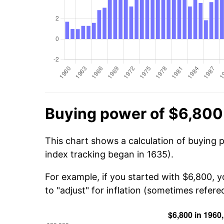
Buying power of $6,800
This chart shows a calculation of buying 
index tracking began in 1635).
For example, if you started with $6,800, 
to "adjust" for inflation (sometimes refered