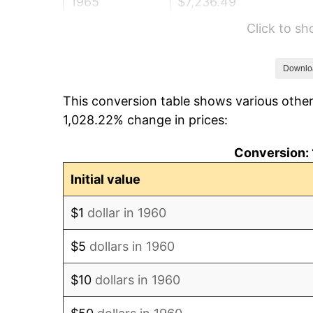
1965
$7,236.49
Click to s
1966
$7,443.24
1967
$7,672.97
Downlo
This conversion table shows various other
1968
$7,994.59
1,028.22% change in prices:
1969
$8,431.08
Conversion: 
1970
$8,913.51
Initial value
1971
$9,304.05
$1
dollar in 1960
1972
$9,602.70
$5
dollars in 1960
1973
$10,200.00
$10
dollars in 1960
1974
$11,325.68