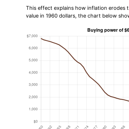
This effect explains how inflation erodes t
value in 1960 dollars, the chart below sh