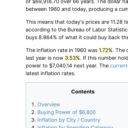
of $69,918.70 over 66 years. The dollar ha
between 1960 and today, producing a cumu
This means that today's prices are 11.28 t
according to the Bureau of Labor Statistic
buys 8.864% of what it could buy back th
The inflation rate in 1960 was
1.72%
. The 
last year is now
3.53%
. If this number hol
power to $7,040.14 next year. The
current
latest inflation rates.
Contents
Overview
Buying Power of $6,800
Inflation by City / Country
Inflation by Spending Category