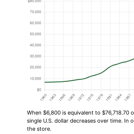
When $6,800 is equivalent to $76,718.70 ov
single U.S. dollar decreases over time. In o
the store.