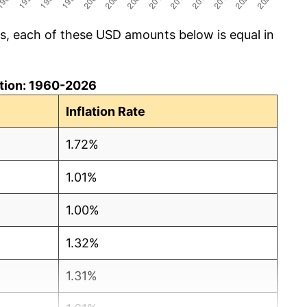
cs, each of these USD amounts below is equal in
lation: 1960-2026
Inflation Rate
1.72%
1.01%
1.00%
1.32%
1.31%