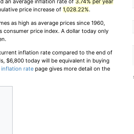
d an average inflation rate of
3.74% per year
lative price increase of
1,028.22%
.
imes as high as average prices since 1960,
s consumer price index. A dollar today only
en.
current inflation rate compared to the end of
ds, $6,800 today will be equivalent in buying
 inflation rate
page gives more detail on the