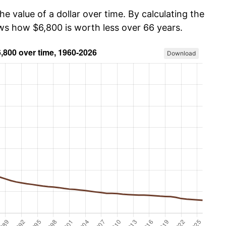
he value of a dollar over time. By calculating the
ows how $6,800 is worth less over 66 years.
Download