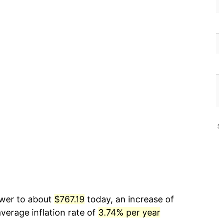
ower to about
$767.19
today, an increase of
verage inflation rate of
3.74% per year