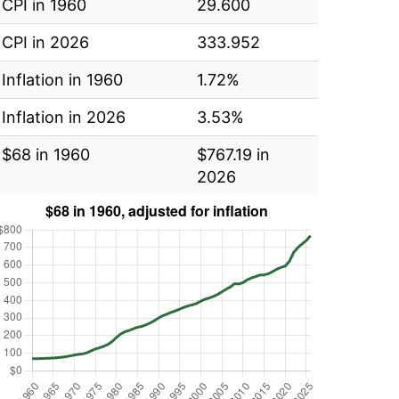
CPI in 1960
29.600
CPI in 2026
333.952
Inflation in 1960
1.72%
Inflation in 2026
3.53%
$68 in 1960
$767.19 in
2026