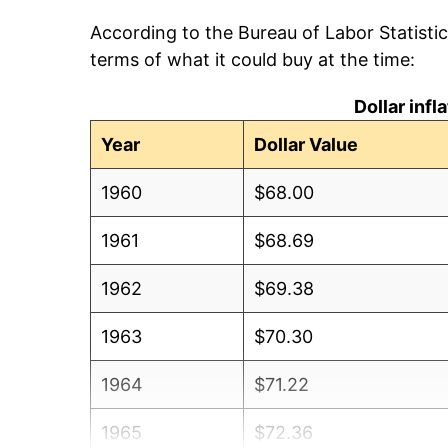
According to the Bureau of Labor Statisti
terms of what it could buy at the time:
Dollar inf
Year
Dollar Value
1960
$68.00
1961
$68.69
1962
$69.38
1963
$70.30
1964
$71.22
1965
$72.36