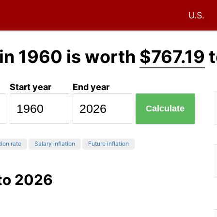
U.S.
in 1960 is worth
$767.19
t
Start year
End year
Calculate
tion rate
Salary inflation
Future inflation
 to 2026