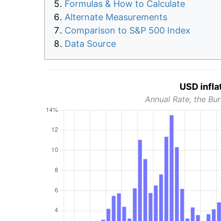
Formulas & How to Calculate
Alternate Measurements
Comparison to S&P 500 Index
Data Source
USD infla
Annual Rate, the Bur