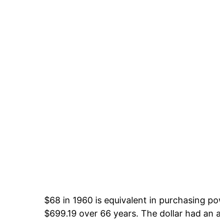
$68 in 1960 is equivalent in purchasing p
$699.19 over 66 years. The dollar had an a