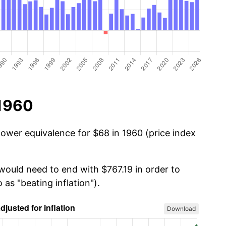
 1960
power equivalence for $68 in 1960 (price index
would need to end with $767.19 in order to
 as "beating inflation").
Download