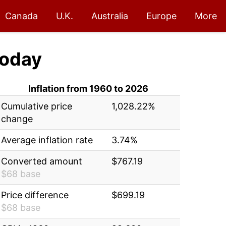
Canada
U.K.
Australia
Europe
More
oday
Inflation from 1960 to 2026
Cumulative price
1,028.22%
change
Average inflation rate
3.74%
Converted amount
$767.19
$68 base
Price difference
$699.19
$68 base