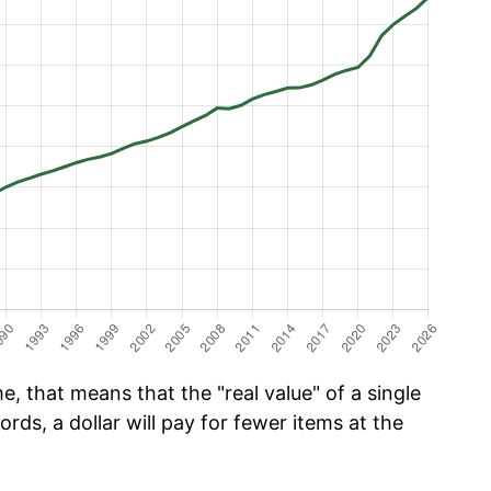
e, that means that the "real value" of a single
ords, a dollar will pay for fewer items at the