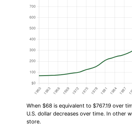
When $68 is equivalent to $767.19 over tim
U.S. dollar decreases over time. In other w
store.