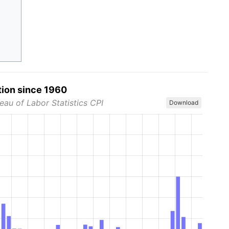
tion since 1960
eau of Labor Statistics CPI
Download