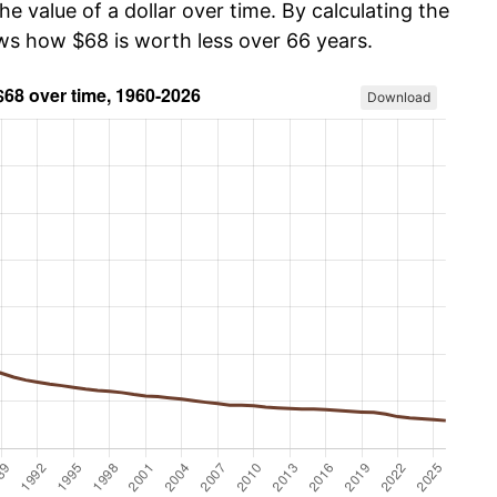
he value of a dollar over time. By calculating the
ows how $68 is worth less over 66 years.
Download