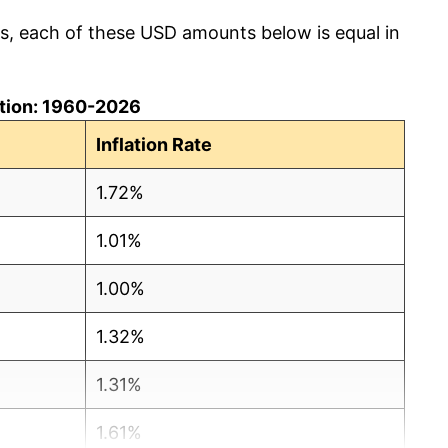
cs, each of these USD amounts below is equal in
lation: 1960-2026
Inflation Rate
1.72%
1.01%
1.00%
1.32%
1.31%
1.61%