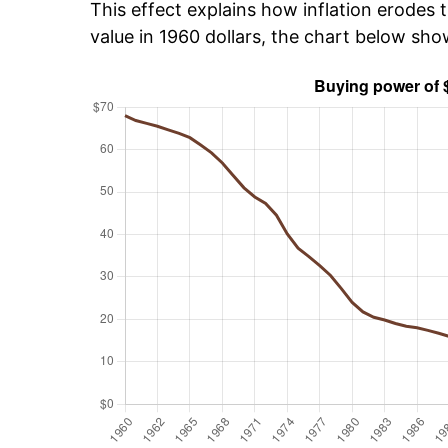
This effect explains how inflation erodes t
value in 1960 dollars, the chart below sh