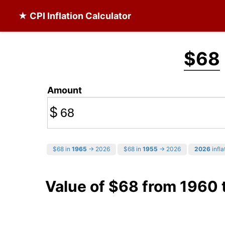
★ CPI Inflation Calculator
$68
Amount
$
$68 in
1965
→ 2026
$68 in
1955
→ 2026
2026
infla
Value of $68 from 1960