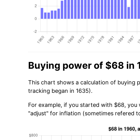
Buying power of $68 in
This chart shows a calculation of buying 
tracking began in 1635).
For example, if you started with $68, you 
"adjust" for inflation (sometimes refered to