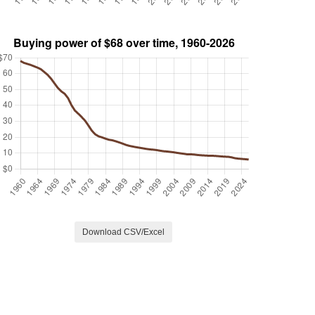
Download CSV/Excel