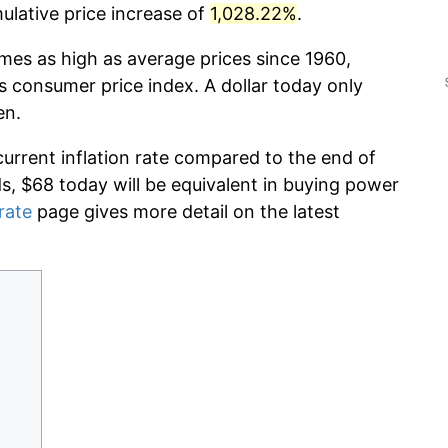
lative price increase of
1,028.22%
.
imes as high as average prices since 1960,
s consumer price index. A dollar today only
en.
current inflation rate compared to the end of
ds, $68 today will be equivalent in buying power
 rate
page gives more detail on the latest