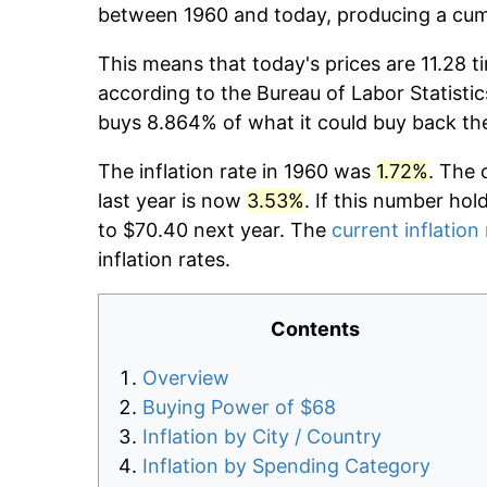
between 1960 and today, producing a cumu
This means that today's prices are 11.28 t
according to the Bureau of Labor Statistic
buys 8.864% of what it could buy back th
The inflation rate in 1960 was
1.72%
. The 
last year is now
3.53%
. If this number hol
to $70.40 next year. The
current inflation
inflation rates.
Contents
Overview
Buying Power of $68
Inflation by City / Country
Inflation by Spending Category