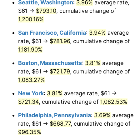
Seattle, Washington
:
3.96%
average rate,
$61 →
$793.10
, cumulative change of
1985
$221.74
3.56%
$500,000
dollars in
$5,641,081.08
dollars
1960
1,200.16%
today
1986
$225.86
1.86%
San Francisco, California
:
3.94%
average
$1,000,000
dollars in
$11,282,162.16
dollars
1987
$234.11
3.65%
1960
today
rate, $61 →
$781.96
, cumulative change of
1,181.90%
1988
$243.79
4.14%
Boston, Massachusetts
:
3.81%
average
1989
$255.54
4.82%
rate, $61 →
$721.79
, cumulative change of
1,083.27%
1990
$269.35
5.40%
New York
:
3.81%
average rate, $61 →
1991
$280.68
4.21%
$721.34
, cumulative change of
1,082.53%
1992
$289.13
3.01%
Philadelphia, Pennsylvania
:
3.69%
average
rate, $61 →
$668.77
, cumulative change of
1993
$297.79
2.99%
996.35%
1994
$305.41
2.56%