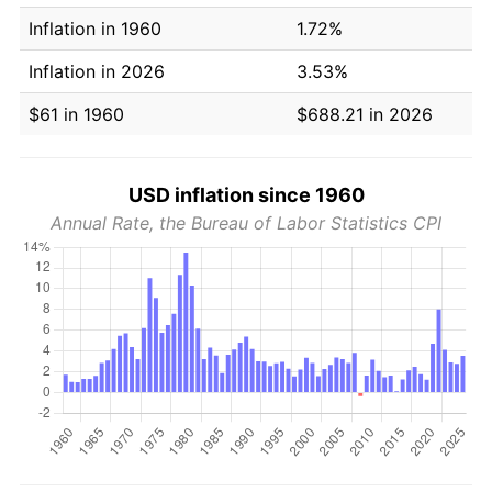
Inflation in 1960
1.72%
Inflation in 2026
3.53%
$61 in 1960
$688.21 in 2026
USD inflation since 1960
Annual Rate, the Bureau of Labor Statistics CPI