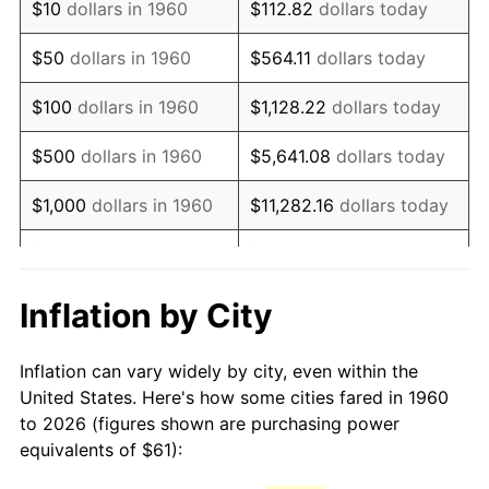
$10
dollars in 1960
$112.82
dollars today
1975
$110.87
9.13%
$50
dollars in 1960
$564.11
dollars today
1976
$117.26
5.76%
$100
dollars in 1960
$1,128.22
dollars today
1977
$124.89
6.50%
$500
dollars in 1960
$5,641.08
dollars today
1978
$134.36
7.59%
$1,000
dollars in 1960
$11,282.16
dollars today
1979
$149.61
11.35%
$5,000
dollars in 1960
$56,410.81
dollars today
1980
$169.81
13.50%
$112,821.62
dollars
Inflation by City
$10,000
dollars in 1960
today
1981
$187.33
10.32%
Inflation can vary widely by city, even within the
$50,000
dollars in
$564,108.11
dollars
1982
$198.87
6.16%
United States. Here's how some cities fared in 1960
1960
today
to 2026 (figures shown are purchasing power
1983
$205.26
3.21%
equivalents of $61):
$100,000
dollars in
$1,128,216.22
dollars
1984
$214.12
4.32%
1960
today