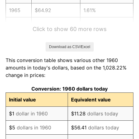
1965
$64.92
1.61%
1966
$66.77
2.86%
Click to show 60 more rows
1967
$68.83
3.09%
Download as CSV/Excel
1968
$71.72
4.19%
This conversion table shows various other 1960
1969
$75.63
5.46%
amounts in today's dollars, based on the 1,028.22%
change in prices:
1970
$79.96
5.72%
Conversion: 1960 dollars today
1971
$83.46
4.38%
Initial value
Equivalent value
1972
$86.14
3.21%
$1
dollar in 1960
$11.28
dollars today
1973
$91.50
6.22%
$5
dollars in 1960
$56.41
dollars today
1974
$101.60
11.04%