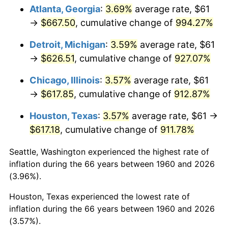
Atlanta, Georgia
:
3.69%
average rate, $61
1995
$314.07
2.83%
→
$667.50
, cumulative change of
994.27%
1996
$323.34
2.95%
Detroit, Michigan
:
3.59%
average rate, $61
→
$626.51
, cumulative change of
927.07%
1997
$330.76
2.29%
Chicago, Illinois
:
3.57%
average rate, $61
1998
$335.91
1.56%
→
$617.85
, cumulative change of
912.87%
1999
$343.33
2.21%
Houston, Texas
:
3.57%
average rate, $61 →
$617.18
, cumulative change of
911.78%
2000
$354.87
3.36%
Seattle, Washington experienced the highest rate of
2001
$364.97
2.85%
inflation during the 66 years between 1960 and 2026
(3.96%).
2002
$370.74
1.58%
Houston, Texas experienced the lowest rate of
2003
$379.19
2.28%
inflation during the 66 years between 1960 and 2026
(3.57%).
2004
$389.29
2.66%