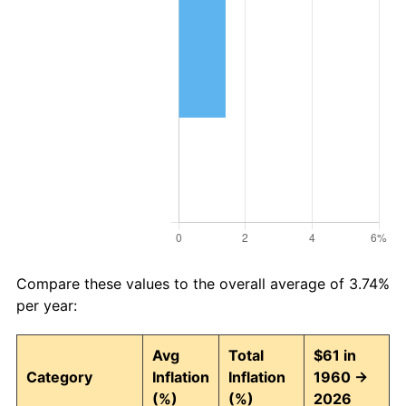
Compare these values to the overall average of 3.74%
per year:
Avg
Total
$61 in
Category
Inflation
Inflation
1960 →
(%)
(%)
2026