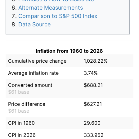
Alternate Measurements
Comparison to S&P 500 Index
Data Source
Inflation from 1960 to 2026
Cumulative price change
1,028.22%
Average inflation rate
3.74%
Converted amount
$688.21
$61 base
Price difference
$627.21
$61 base
CPI in 1960
29.600
CPI in 2026
333.952