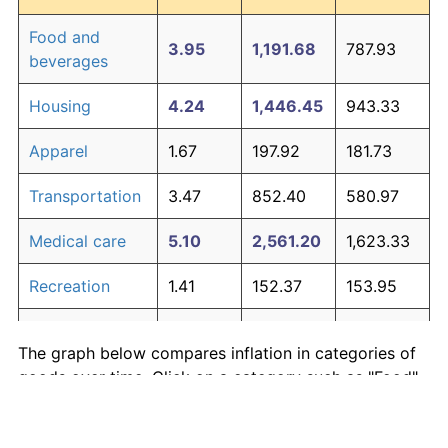
Food and
3.95
1,191.68
787.93
beverages
Housing
4.24
1,446.45
943.33
Apparel
1.67
197.92
181.73
Transportation
3.47
852.40
580.97
Medical care
5.10
2,561.20
1,623.33
Recreation
1.41
152.37
153.95
Education and
1.65
195.03
179.97
The graph below compares inflation in categories of
communication
goods over time. Click on a category such as "Food"
Other goods
to toggle it on or off:
4.94
2,303.27
1,466.00
and services