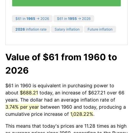
$61 in
1965
→ 2026
$61 in
1955
→ 2026
2026
inflation rate
Salary inflation
Future inflation
Value of $61 from 1960 to
2026
$61 in 1960 is equivalent in purchasing power to
about
$688.21
today, an increase of $627.21 over 66
years. The dollar had an average inflation rate of
3.74% per year
between 1960 and today, producing a
cumulative price increase of
1,028.22%
.
This means that today's prices are 11.28 times as high
as average prices since 1960, according to the Bureau