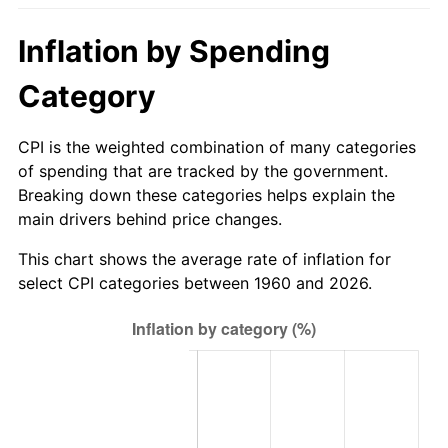
2015
$488.45
0.12%
Inflation by Spending
2016
$494.61
1.26%
Category
2017
$505.15
2.13%
CPI is the weighted combination of many categories
of spending that are tracked by the government.
2018
$517.74
2.49%
Breaking down these categories helps explain the
main drivers behind price changes.
2019
$526.86
1.76%
This chart shows the average rate of inflation for
2020
$533.36
1.23%
select CPI categories between 1960 and 2026.
2021
$558.42
4.70%
2022
$603.11
8.00%
2023
$627.93
4.12%
2024
$646.10
2.89%