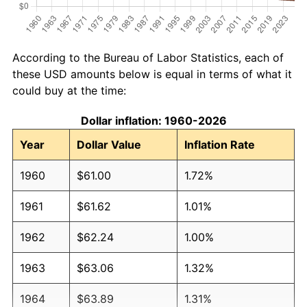
According to the Bureau of Labor Statistics, each of
these USD amounts below is equal in terms of what it
could buy at the time:
Dollar inflation: 1960-2026
Year
Dollar Value
Inflation Rate
1960
$61.00
1.72%
1961
$61.62
1.01%
1962
$62.24
1.00%
1963
$63.06
1.32%
1964
$63.89
1.31%