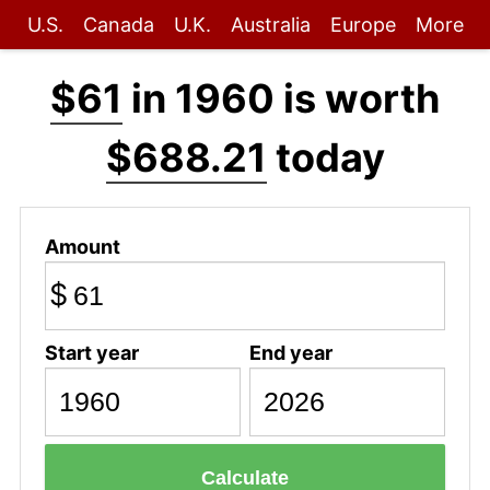
U.S.
Canada
U.K.
Australia
Europe
More
$61
in 1960 is worth
$688.21
today
Amount
$
Start year
End year
Calculate