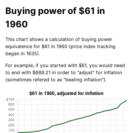
Buying power of $61 in
1960
This chart shows a calculation of buying power
equivalence for $61 in 1960 (price index tracking
began in 1635).
For example, if you started with $61, you would need
to end with $688.21 in order to "adjust" for inflation
(sometimes refered to as "beating inflation").