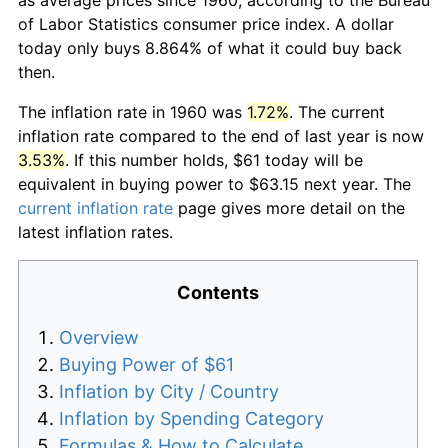
of Labor Statistics consumer price index. A dollar
today only buys 8.864% of what it could buy back
then.
The inflation rate in 1960 was
1.72%
. The current
inflation rate compared to the end of last year is now
3.53%
. If this number holds, $61 today will be
equivalent in buying power to $63.15 next year. The
current inflation rate
page gives more detail on the
latest inflation rates.
Contents
Overview
Buying Power of $61
Inflation by City / Country
Inflation by Spending Category
Formulas & How to Calculate