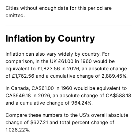
Cities without enough data for this period are
2005
$402.48
3.39%
omitted.
2006
$415.46
3.23%
Inflation by Country
2007
$427.29
2.85%
2008
$443.70
3.84%
Inflation can also vary widely by country. For
comparison, in the UK £61.00 in 1960 would be
2009
$442.12
-0.36%
equivalent to £1,823.56 in 2026, an absolute change
of £1,762.56 and a cumulative change of 2,889.45%.
2010
$449.37
1.64%
In Canada, CA$61.00 in 1960 would be equivalent to
2011
$463.56
3.16%
CA$649.18 in 2026, an absolute change of CA$588.18
and a cumulative change of 964.24%.
2012
$473.15
2.07%
Compare these numbers to the US's overall absolute
change of $627.21 and total percent change of
2013
$480.08
1.46%
1,028.22%.
2014
$487.87
1.62%