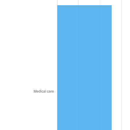
2025
$663.96
2.76%
2026
$688.21
3.65%*
* Compared to previous annual rate. Not final.
See
inflation summary
for latest 12-month
trailing value.