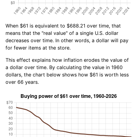
When $61 is equivalent to $688.21 over time, that
means that the "real value" of a single U.S. dollar
decreases over time. In other words, a dollar will pay
for fewer items at the store.
This effect explains how inflation erodes the value of
a dollar over time. By calculating the value in 1960
dollars, the chart below shows how $61 is worth less
over 66 years.