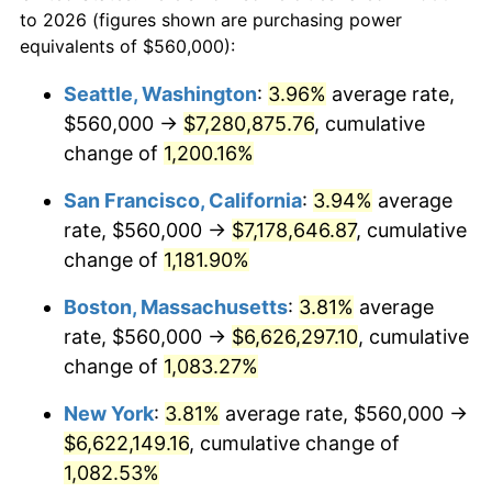
1960
today
to 2026 (figures shown are purchasing power
1983
$1,884,324.32
3.21%
equivalents of $560,000):
$100,000
dollars in
$1,128,216.22
dollars
1984
$1,965,675.68
4.32%
1960
today
Seattle, Washington
:
3.96%
average rate,
$560,000 →
$7,280,875.76
, cumulative
1985
$2,035,675.68
3.56%
$500,000
dollars in
$5,641,081.08
dollars
1960
change of
1,200.16%
today
1986
$2,073,513.51
1.86%
San Francisco, California
:
3.94%
average
$1,000,000
dollars in
$11,282,162.16
dollars
1987
$2,149,189.19
3.65%
1960
today
rate, $560,000 →
$7,178,646.87
, cumulative
change of
1,181.90%
1988
$2,238,108.11
4.14%
Boston, Massachusetts
:
3.81%
average
1989
$2,345,945.95
4.82%
rate, $560,000 →
$6,626,297.10
, cumulative
change of
1,083.27%
1990
$2,472,702.70
5.40%
New York
:
3.81%
average rate, $560,000 →
1991
$2,576,756.76
4.21%
$6,622,149.16
, cumulative change of
1992
$2,654,324.32
3.01%
1,082.53%