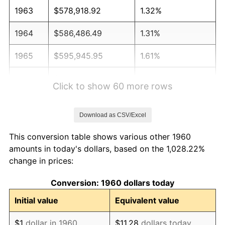
1963
$578,918.92
1.32%
1964
$586,486.49
1.31%
1965
$595,945.95
1.61%
1966
$612,972.97
2.86%
Click to show 60 more rows
1967
$631,891.89
3.09%
Download as CSV/Excel
1968
$658,378.38
4.19%
This conversion table shows various other 1960
1969
$694,324.32
5.46%
amounts in today's dollars, based on the 1,028.22%
change in prices:
1970
$734,054.05
5.72%
Conversion: 1960 dollars today
1971
$766,216.22
4.38%
Initial value
Equivalent value
1972
$790,810.81
3.21%
$1
dollar in 1960
$11.28
dollars today