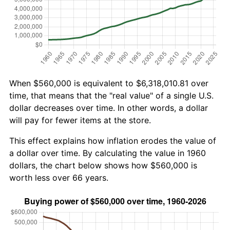
When $560,000 is equivalent to $6,318,010.81 over
time, that means that the "real value" of a single U.S.
dollar decreases over time. In other words, a dollar
will pay for fewer items at the store.
This effect explains how inflation erodes the value of
a dollar over time. By calculating the value in 1960
dollars, the chart below shows how $560,000 is
worth less over 66 years.