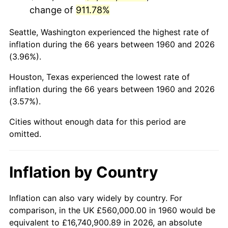
change of
911.78%
2003
$3,481,081.08
2.28%
Seattle, Washington experienced the highest rate of
2004
$3,573,783.78
2.66%
inflation during the 66 years between 1960 and 2026
(3.96%).
2005
$3,694,864.86
3.39%
Houston, Texas experienced the lowest rate of
2006
$3,814,054.05
3.23%
inflation during the 66 years between 1960 and 2026
(3.57%).
2007
$3,922,686.49
2.85%
Cities without enough data for this period are
2008
$4,073,300.00
3.84%
omitted.
2009
$4,058,808.11
-0.36%
Inflation by Country
2010
$4,125,383.78
1.64%
2011
$4,255,602.70
3.16%
Inflation can also vary widely by country. For
comparison, in the UK £560,000.00 in 1960 would be
2012
$4,343,670.27
2.07%
equivalent to £16,740,900.89 in 2026, an absolute