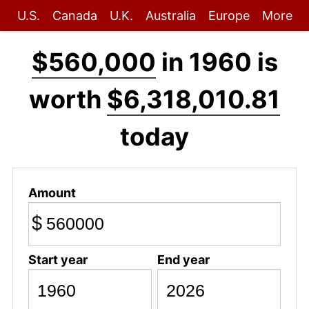
U.S.
Canada
U.K.
Australia
Europe
More
$560,000
in 1960 is
worth
$6,318,010.81
today
Amount
$
Start year
End year