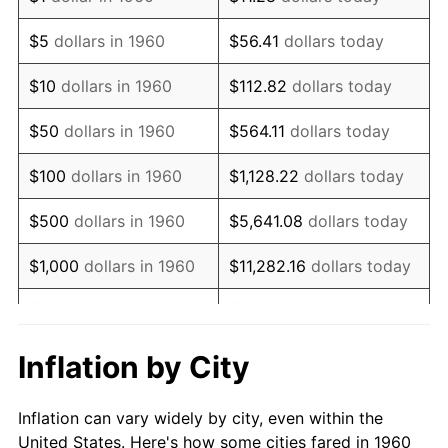
1973
$840,000.00
6.22%
$5
dollars in 1960
$56.41
dollars today
1974
$932,702.70
11.04%
$10
dollars in 1960
$112.82
dollars today
1975
$1,017,837.84
9.13%
$50
dollars in 1960
$564.11
dollars today
1976
$1,076,486.49
5.76%
$100
dollars in 1960
$1,128.22
dollars today
1977
$1,146,486.49
6.50%
$500
dollars in 1960
$5,641.08
dollars today
1978
$1,233,513.51
7.59%
$1,000
dollars in 1960
$11,282.16
dollars today
1979
$1,373,513.51
11.35%
$5,000
dollars in 1960
$56,410.81
dollars today
1980
$1,558,918.92
13.50%
$112,821.62
dollars
Inflation by City
$10,000
dollars in 1960
today
1981
$1,719,729.73
10.32%
Inflation can vary widely by city, even within the
$50,000
dollars in
$564,108.11
dollars
1982
$1,825,675.68
6.16%
United States. Here's how some cities fared in 1960