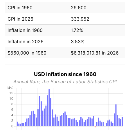
CPI in 1960
29.600
CPI in 2026
333.952
Inflation in 1960
1.72%
Inflation in 2026
3.53%
$560,000 in 1960
$6,318,010.81 in 2026
USD inflation since 1960
Annual Rate, the Bureau of Labor Statistics CPI