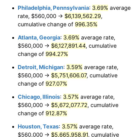
Philadelphia, Pennsylvania
:
3.69%
average
1993
$2,733,783.78
2.99%
rate, $560,000 →
$6,139,562.29
,
1994
$2,803,783.78
2.56%
cumulative change of
996.35%
1995
$2,883,243.24
2.83%
Atlanta, Georgia
:
3.69%
average rate,
$560,000 →
$6,127,891.44
, cumulative
1996
$2,968,378.38
2.95%
change of
994.27%
1997
$3,036,486.49
2.29%
Detroit, Michigan
:
3.59%
average rate,
$560,000 →
$5,751,606.07
, cumulative
1998
$3,083,783.78
1.56%
change of
927.07%
1999
$3,151,891.89
2.21%
Chicago, Illinois
:
3.57%
average rate,
2000
$3,257,837.84
3.36%
$560,000 →
$5,672,077.72
, cumulative
change of
912.87%
2001
$3,350,540.54
2.85%
Houston, Texas
:
3.57%
average rate,
2002
$3,403,513.51
1.58%
$560,000 →
$5,665,958.91
, cumulative