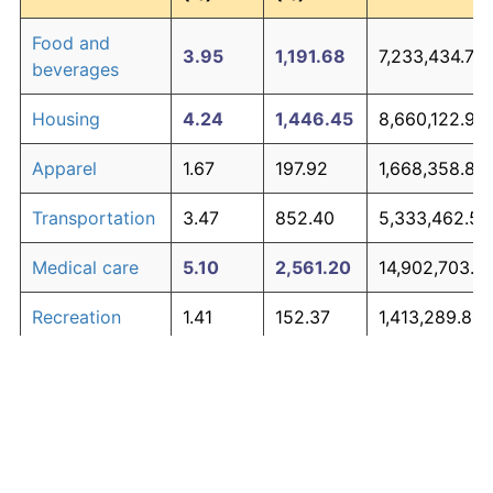
Food and
3.95
1,191.68
7,233,434.78
beverages
Housing
4.24
1,446.45
8,660,122.90
Apparel
1.67
197.92
1,668,358.86
Transportation
3.47
852.40
5,333,462.56
Medical care
5.10
2,561.20
14,902,703.2
Recreation
1.41
152.37
1,413,289.81
Education and
1.65
195.03
1,652,157.84
The graph below compares inflation in categories of
communication
goods over time. Click on a category such as "Food"
Other goods
to toggle it on or off:
4.94
2,303.27
13,458,337.6
and services