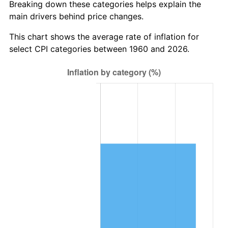
Breaking down these categories helps explain the
main drivers behind price changes.
2023
$5,764,635.59
4.12%
This chart shows the average rate of inflation for
2024
$5,931,373.46
2.89%
select CPI categories between 1960 and 2026.
2025
$6,095,326.40
2.76%
2026
$6,318,010.81
3.65%*
* Compared to previous annual rate. Not final.
See
inflation summary
for latest 12-month
trailing value.