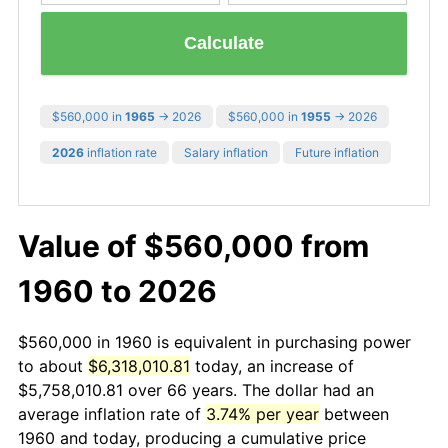
Calculate
$560,000 in
1965
→ 2026
$560,000 in
1955
→ 2026
2026
inflation rate
Salary inflation
Future inflation
Value of $560,000 from
1960 to 2026
$560,000 in 1960 is equivalent in purchasing power
to about
$6,318,010.81
today, an increase of
$5,758,010.81 over 66 years. The dollar had an
average inflation rate of
3.74% per year
between
1960 and today, producing a cumulative price