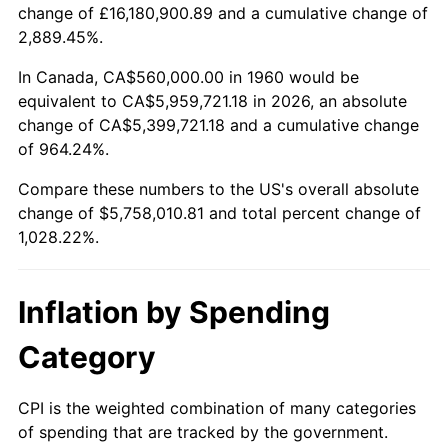
change of £16,180,900.89 and a cumulative change of
2013
$4,407,294.59
1.46%
2,889.45%.
2014
$4,478,789.19
1.62%
In Canada, CA$560,000.00 in 1960 would be
equivalent to CA$5,959,721.18 in 2026, an absolute
2015
$4,484,105.41
0.12%
change of CA$5,399,721.18 and a cumulative change
of 964.24%.
2016
$4,540,672.97
1.26%
Compare these numbers to the US's overall absolute
2017
$4,637,405.41
2.13%
change of $5,758,010.81 and total percent change of
1,028.22%.
2018
$4,753,000.00
2.49%
2019
$4,836,763.51
1.76%
Inflation by Spending
2020
$4,896,436.94
1.23%
Category
2021
$5,126,462.61
4.70%
CPI is the weighted combination of many categories
of spending that are tracked by the government.
2022
$5,536,731.98
8.00%