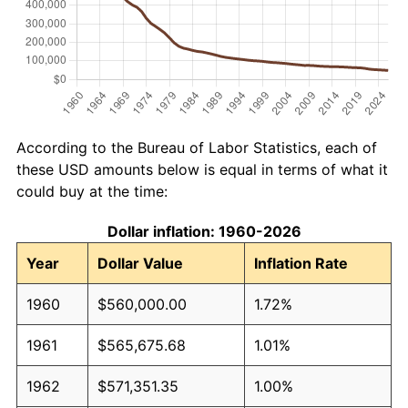
According to the Bureau of Labor Statistics, each of
these USD amounts below is equal in terms of what it
could buy at the time:
Dollar inflation: 1960-2026
Year
Dollar Value
Inflation Rate
1960
$560,000.00
1.72%
1961
$565,675.68
1.01%
1962
$571,351.35
1.00%