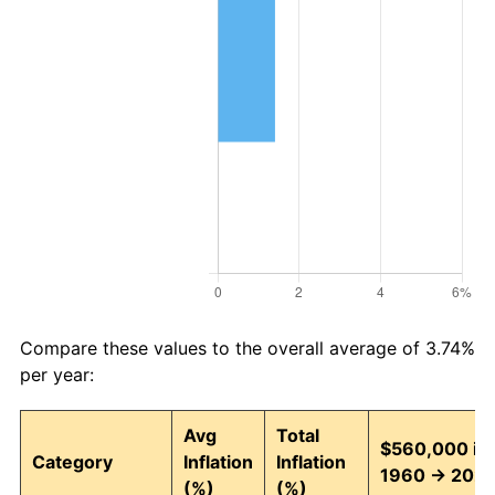
Compare these values to the overall average of 3.74%
per year:
Avg
Total
$560,000 in
Category
Inflation
Inflation
1960 → 202
(%)
(%)