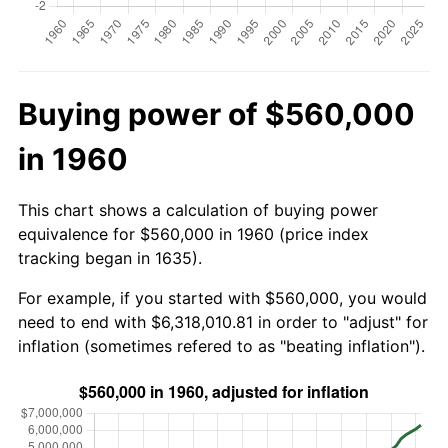
Buying power of $560,000
in 1960
This chart shows a calculation of buying power
equivalence for $560,000 in 1960 (price index
tracking began in 1635).
For example, if you started with $560,000, you would
need to end with $6,318,010.81 in order to "adjust" for
inflation (sometimes refered to as "beating inflation").