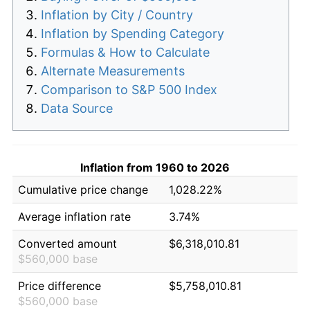
Inflation by City / Country
Inflation by Spending Category
Formulas & How to Calculate
Alternate Measurements
Comparison to S&P 500 Index
Data Source
Inflation from 1960 to 2026
Cumulative price change
1,028.22%
Average inflation rate
3.74%
Converted amount
$6,318,010.81
$560,000 base
Price difference
$5,758,010.81
$560,000 base