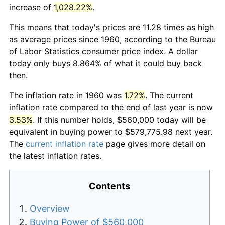
increase of
1,028.22%
.
This means that today's prices are 11.28 times as high
as average prices since 1960, according to the Bureau
of Labor Statistics consumer price index. A dollar
today only buys 8.864% of what it could buy back
then.
The inflation rate in 1960 was
1.72%
. The current
inflation rate compared to the end of last year is now
3.53%
. If this number holds, $560,000 today will be
equivalent in buying power to $579,775.98 next year.
The
current inflation rate
page gives more detail on
the latest inflation rates.
Contents
Overview
Buying Power of $560,000