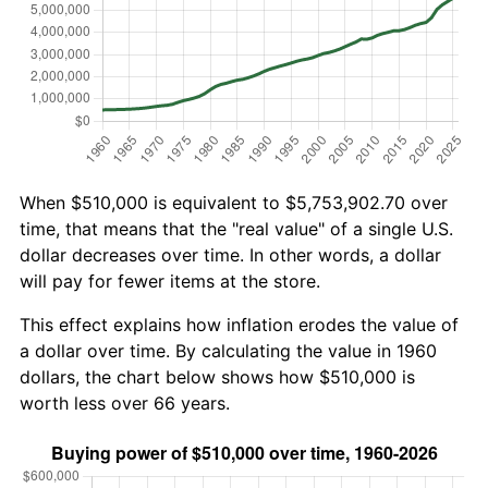
When $510,000 is equivalent to $5,753,902.70 over
time, that means that the "real value" of a single U.S.
dollar decreases over time. In other words, a dollar
will pay for fewer items at the store.
This effect explains how inflation erodes the value of
a dollar over time. By calculating the value in 1960
dollars, the chart below shows how $510,000 is
worth less over 66 years.