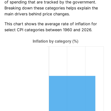
of spending that are tracked by the government.
2022
$5,042,380.91
8.00%
Breaking down these categories helps explain the
main drivers behind price changes.
2023
$5,249,935.98
4.12%
This chart shows the average rate of inflation for
2024
$5,401,786.55
2.89%
select CPI categories between 1960 and 2026.
2025
$5,551,100.83
2.76%
2026
$5,753,902.70
3.65%*
* Compared to previous annual rate. Not final.
See
inflation summary
for latest 12-month
trailing value.