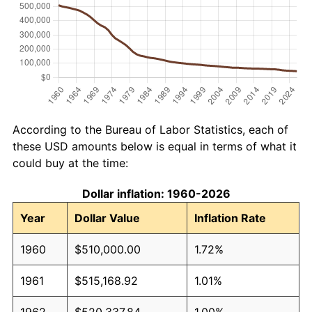
According to the Bureau of Labor Statistics, each of
these USD amounts below is equal in terms of what it
could buy at the time:
Dollar inflation: 1960-2026
Year
Dollar Value
Inflation Rate
1960
$510,000.00
1.72%
1961
$515,168.92
1.01%
1962
$520,337.84
1.00%