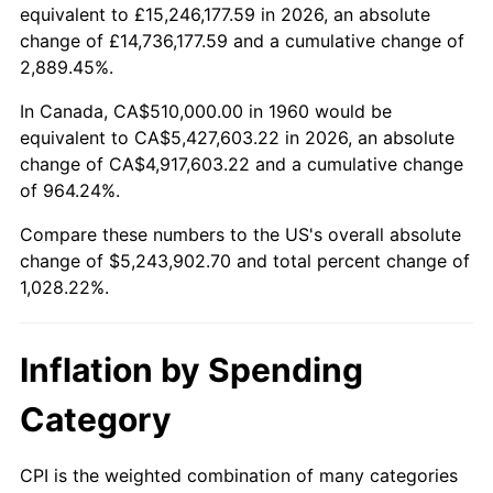
2012
$3,955,842.57
2.07%
equivalent to £15,246,177.59 in 2026, an absolute
change of £14,736,177.59 and a cumulative change of
2013
$4,013,786.15
1.46%
2,889.45%.
2014
$4,078,897.30
1.62%
In Canada, CA$510,000.00 in 1960 would be
equivalent to CA$5,427,603.22 in 2026, an absolute
2015
$4,083,738.85
0.12%
change of CA$4,917,603.22 and a cumulative change
of 964.24%.
2016
$4,135,255.74
1.26%
Compare these numbers to the US's overall absolute
2017
$4,223,351.35
2.13%
change of $5,243,902.70 and total percent change of
1,028.22%.
2018
$4,328,625.00
2.49%
2019
$4,404,909.63
1.76%
Inflation by Spending
2020
$4,459,255.07
1.23%
Category
2021
$4,668,742.74
4.70%
CPI is the weighted combination of many categories