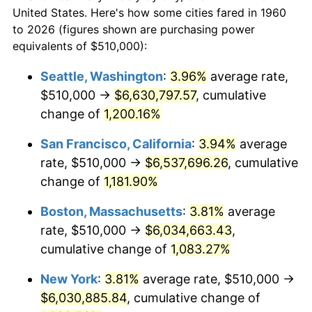
$50,000
dollars in
$564,108.11
dollars
1982
$1,662,668.92
6.16%
United States. Here's how some cities fared in 1960
1960
today
to 2026 (figures shown are purchasing power
1983
$1,716,081.08
3.21%
equivalents of $510,000):
$100,000
dollars in
$1,128,216.22
dollars
1984
$1,790,168.92
4.32%
1960
today
Seattle, Washington
:
3.96%
average rate,
$510,000 →
$6,630,797.57
, cumulative
1985
$1,853,918.92
3.56%
$500,000
dollars in
$5,641,081.08
dollars
1960
change of
1,200.16%
today
1986
$1,888,378.38
1.86%
San Francisco, California
:
3.94%
average
$1,000,000
dollars in
$11,282,162.16
dollars
1987
$1,957,297.30
3.65%
1960
today
rate, $510,000 →
$6,537,696.26
, cumulative
change of
1,181.90%
1988
$2,038,277.03
4.14%
Boston, Massachusetts
:
3.81%
average
1989
$2,136,486.49
4.82%
rate, $510,000 →
$6,034,663.43
,
cumulative change of
1,083.27%
1990
$2,251,925.68
5.40%
New York
:
3.81%
average rate, $510,000 →
1991
$2,346,689.19
4.21%
$6,030,885.84
, cumulative change of