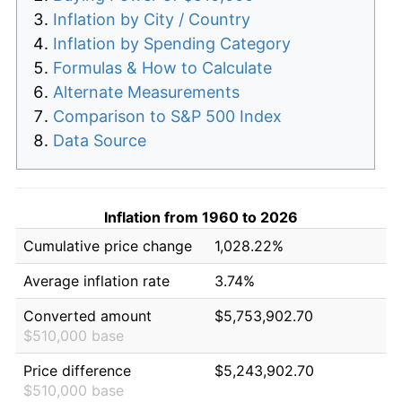
Inflation by City / Country
Inflation by Spending Category
Formulas & How to Calculate
Alternate Measurements
Comparison to S&P 500 Index
Data Source
Inflation from 1960 to 2026
Cumulative price change
1,028.22%
Average inflation rate
3.74%
Converted amount
$5,753,902.70
$510,000 base
Price difference
$5,243,902.70
$510,000 base