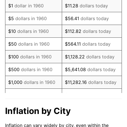
1972
$720,202.70
3.21%
$1
dollar in 1960
$11.28
dollars today
1973
$765,000.00
6.22%
$5
dollars in 1960
$56.41
dollars today
1974
$849,425.68
11.04%
$10
dollars in 1960
$112.82
dollars today
1975
$926,959.46
9.13%
$50
dollars in 1960
$564.11
dollars today
1976
$980,371.62
5.76%
$100
dollars in 1960
$1,128.22
dollars today
1977
$1,044,121.62
6.50%
$500
dollars in 1960
$5,641.08
dollars today
1978
$1,123,378.38
7.59%
$1,000
dollars in 1960
$11,282.16
dollars today
1979
$1,250,878.38
11.35%
$5,000
dollars in 1960
$56,410.81
dollars today
1980
$1,419,729.73
13.50%
$112,821.62
dollars
Inflation by City
$10,000
dollars in 1960
today
1981
$1,566,182.43
10.32%
Inflation can vary widely by city, even within the