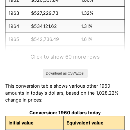
1963
$527,229.73
1.32%
1964
$534,121.62
1.31%
1965
$542,736.49
1.61%
1966
$558,243.24
2.86%
Click to show 60 more rows
1967
$575,472.97
3.09%
Download as CSV/Excel
1968
$599,594.59
4.19%
This conversion table shows various other 1960
1969
$632,331.08
5.46%
amounts in today's dollars, based on the 1,028.22%
change in prices:
1970
$668,513.51
5.72%
Conversion: 1960 dollars today
1971
$697,804.05
4.38%
Initial value
Equivalent value