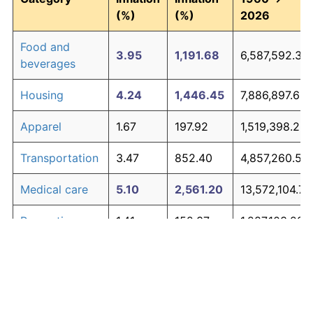
(%)
(%)
2026
Food and
3.95
1,191.68
6,587,592.39
beverages
Housing
4.24
1,446.45
7,886,897.65
Apparel
1.67
197.92
1,519,398.25
Transportation
3.47
852.40
4,857,260.55
Medical care
5.10
2,561.20
13,572,104.72
Recreation
1.41
152.37
1,287,103.22
Education and
1.65
195.03
1,504,643.75
The graph below compares inflation in categories of
communication
goods over time. Click on a category such as "Food"
Other goods
to toggle it on or off:
4.94
2,303.27
12,256,700.31