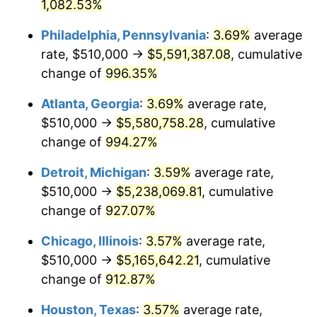
1992
$2,417,331.08
3.01%
1,082.53%
Philadelphia, Pennsylvania
:
3.69%
average
1993
$2,489,695.95
2.99%
rate, $510,000 →
$5,591,387.08
, cumulative
1994
$2,553,445.95
2.56%
change of
996.35%
1995
$2,625,810.81
2.83%
Atlanta, Georgia
:
3.69%
average rate,
$510,000 →
$5,580,758.28
, cumulative
1996
$2,703,344.59
2.95%
change of
994.27%
1997
$2,765,371.62
2.29%
Detroit, Michigan
:
3.59%
average rate,
$510,000 →
$5,238,069.81
, cumulative
1998
$2,808,445.95
1.56%
change of
927.07%
1999
$2,870,472.97
2.21%
Chicago, Illinois
:
3.57%
average rate,
2000
$2,966,959.46
3.36%
$510,000 →
$5,165,642.21
, cumulative
change of
912.87%
2001
$3,051,385.14
2.85%
Houston, Texas
:
3.57%
average rate,