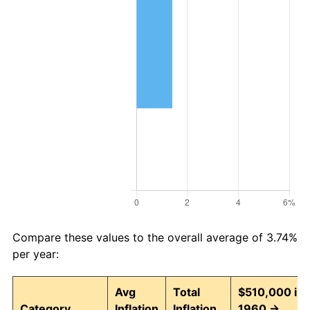
Compare these values to the overall average of 3.74%
per year:
Avg
Total
$510,000 in
Category
Inflation
Inflation
1960 →