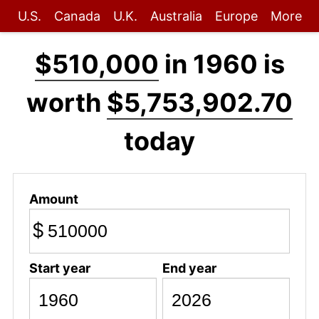
U.S.
Canada
U.K.
Australia
Europe
More
$510,000
in 1960 is
worth
$5,753,902.70
today
Amount
$
Start year
End year