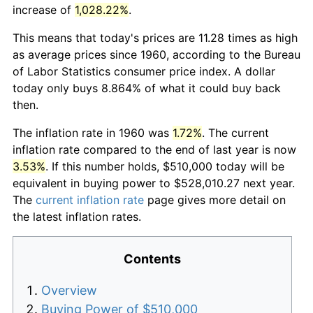
increase of
1,028.22%
.
This means that today's prices are 11.28 times as high
as average prices since 1960, according to the Bureau
of Labor Statistics consumer price index. A dollar
today only buys 8.864% of what it could buy back
then.
The inflation rate in 1960 was
1.72%
. The current
inflation rate compared to the end of last year is now
3.53%
. If this number holds, $510,000 today will be
equivalent in buying power to $528,010.27 next year.
The
current inflation rate
page gives more detail on
the latest inflation rates.
Contents
Overview
Buying Power of $510,000