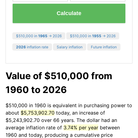
Calculate
$510,000 in
1965
→ 2026
$510,000 in
1955
→ 2026
2026
inflation rate
Salary inflation
Future inflation
Value of $510,000 from
1960 to 2026
$510,000 in 1960 is equivalent in purchasing power to
about
$5,753,902.70
today, an increase of
$5,243,902.70 over 66 years. The dollar had an
average inflation rate of
3.74% per year
between
1960 and today, producing a cumulative price