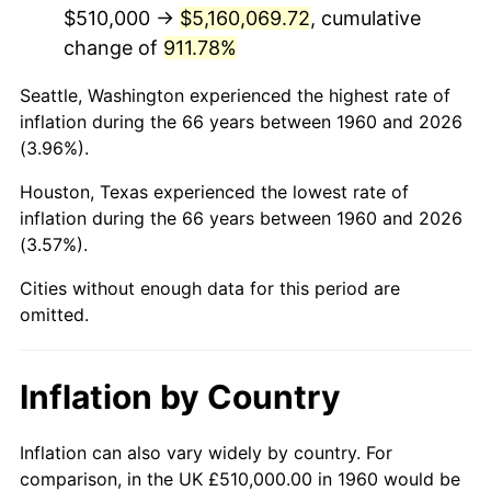
2002
$3,099,628.38
1.58%
$510,000 →
$5,160,069.72
, cumulative
change of
911.78%
2003
$3,170,270.27
2.28%
Seattle, Washington experienced the highest rate of
2004
$3,254,695.95
2.66%
inflation during the 66 years between 1960 and 2026
(3.96%).
2005
$3,364,966.22
3.39%
Houston, Texas experienced the lowest rate of
2006
$3,473,513.51
3.23%
inflation during the 66 years between 1960 and 2026
(3.57%).
2007
$3,572,446.62
2.85%
Cities without enough data for this period are
2008
$3,709,612.50
3.84%
omitted.
2009
$3,696,414.53
-0.36%
Inflation by Country
2010
$3,757,045.95
1.64%
2011
$3,875,638.18
3.16%
Inflation can also vary widely by country. For
comparison, in the UK £510,000.00 in 1960 would be