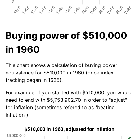
Buying power of $510,000
in 1960
This chart shows a calculation of buying power
equivalence for $510,000 in 1960 (price index
tracking began in 1635).
For example, if you started with $510,000, you would
need to end with $5,753,902.70 in order to "adjust"
for inflation (sometimes refered to as "beating
inflation").