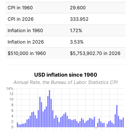
CPI in 1960
29.600
CPI in 2026
333.952
Inflation in 1960
1.72%
Inflation in 2026
3.53%
$510,000 in 1960
$5,753,902.70 in 2026
USD inflation since 1960
Annual Rate, the Bureau of Labor Statistics CPI