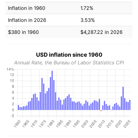
Inflation in 1960
1.72%
Inflation in 2026
3.53%
$380 in 1960
$4,287.22 in 2026
USD inflation since 1960
Annual Rate, the Bureau of Labor Statistics CPI