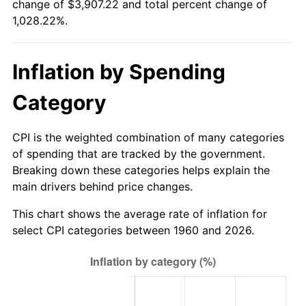
change of $3,907.22 and total percent change of
1,028.22%.
2015
$3,042.79
0.12%
2016
$3,081.17
1.26%
Inflation by Spending
2017
$3,146.81
2.13%
Category
2018
$3,225.25
2.49%
CPI is the weighted combination of many categories
2019
$3,282.09
1.76%
of spending that are tracked by the government.
Breaking down these categories helps explain the
2020
$3,322.58
1.23%
main drivers behind price changes.
2021
$3,478.67
4.70%
This chart shows the average rate of inflation for
select CPI categories between 1960 and 2026.
2022
$3,757.07
8.00%
2023
$3,911.72
4.12%
2024
$4,024.86
2.89%