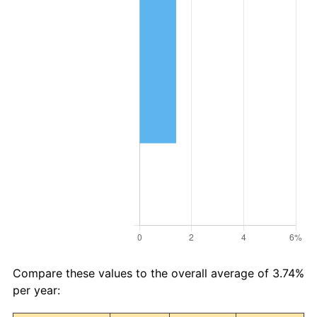
Compare these values to the overall average of 3.74%
per year: