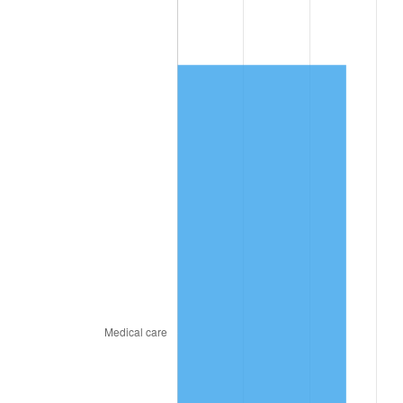
2025
$4,136.11
2.76%
2026
$4,287.22
3.65%*
* Compared to previous annual rate. Not final.
See
inflation summary
for latest 12-month
trailing value.