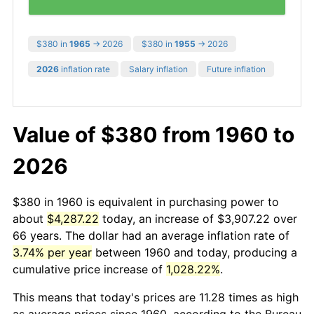
$380 in
1965
→ 2026
$380 in
1955
→ 2026
2026
inflation rate
Salary inflation
Future inflation
Value of $380 from 1960 to
2026
$380 in 1960 is equivalent in purchasing power to
about
$4,287.22
today, an increase of $3,907.22 over
66 years. The dollar had an average inflation rate of
3.74% per year
between 1960 and today, producing a
cumulative price increase of
1,028.22%
.
This means that today's prices are 11.28 times as high
as average prices since 1960, according to the Bureau