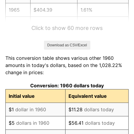
1965
$404.39
1.61%
1966
$415.95
2.86%
Click to show 60 more rows
1967
$428.78
3.09%
Download as CSV/Excel
1968
$446.76
4.19%
This conversion table shows various other 1960
1969
$471.15
5.46%
amounts in today's dollars, based on the 1,028.22%
change in prices:
1970
$498.11
5.72%
Conversion: 1960 dollars today
1971
$519.93
4.38%
Initial value
Equivalent value
1972
$536.62
3.21%
$1
dollar in 1960
$11.28
dollars today
1973
$570.00
6.22%
$5
dollars in 1960
$56.41
dollars today
1974
$632.91
11.04%