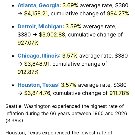
Atlanta, Georgia
:
3.69%
average rate, $380
1995
$1,956.49
2.83%
→
$4,158.21
, cumulative change of
994.27%
1996
$2,014.26
2.95%
Detroit, Michigan
:
3.59%
average rate,
$380 →
$3,902.88
, cumulative change of
1997
$2,060.47
2.29%
927.07%
1998
$2,092.57
1.56%
Chicago, Illinois
:
3.57%
average rate, $380
→
$3,848.91
, cumulative change of
1999
$2,138.78
2.21%
912.87%
2000
$2,210.68
3.36%
Houston, Texas
:
3.57%
average rate, $380
→
$3,844.76
, cumulative change of
911.78%
2001
$2,273.58
2.85%
Seattle, Washington experienced the highest rate of
2002
$2,309.53
1.58%
inflation during the 66 years between 1960 and 2026
2003
$2,362.16
2.28%
(3.96%).
Houston, Texas experienced the lowest rate of
2004
$2,425.07
2.66%