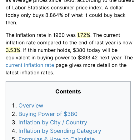
of Labor Statistics consumer price index. A dollar
today only buys 8.864% of what it could buy back
then.
The inflation rate in 1960 was
1.72%
. The current
inflation rate compared to the end of last year is now
3.53%
. If this number holds, $380 today will be
equivalent in buying power to $393.42 next year. The
current inflation rate
page gives more detail on the
latest inflation rates.
Contents
Overview
Buying Power of $380
Inflation by City / Country
Inflation by Spending Category
Formulas & How to Calculate