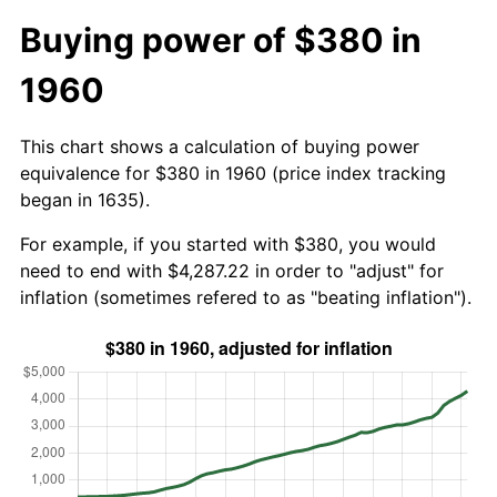
Buying power of $380 in
1960
This chart shows a calculation of buying power
equivalence for $380 in 1960 (price index tracking
began in 1635).
For example, if you started with $380, you would
need to end with $4,287.22 in order to "adjust" for
inflation (sometimes refered to as "beating inflation").