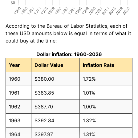
According to the Bureau of Labor Statistics, each of
these USD amounts below is equal in terms of what it
could buy at the time:
Dollar inflation: 1960-2026
Year
Dollar Value
Inflation Rate
1960
$380.00
1.72%
1961
$383.85
1.01%
1962
$387.70
1.00%
1963
$392.84
1.32%
1964
$397.97
1.31%