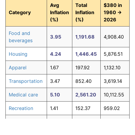
Avg
Total
$380 in
Category
Inflation
Inflation
1960 →
(%)
(%)
2026
Food and
3.95
1,191.68
4,908.40
beverages
Housing
4.24
1,446.45
5,876.51
Apparel
1.67
197.92
1,132.10
Transportation
3.47
852.40
3,619.14
Medical care
5.10
2,561.20
10,112.55
Recreation
1.41
152.37
959.02
Education and
1.65
195.03
1,121.11
The graph below compares inflation in categories of
communication