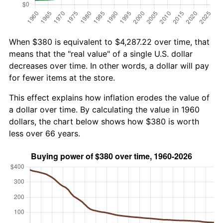
When $380 is equivalent to $4,287.22 over time, that
means that the "real value" of a single U.S. dollar
decreases over time. In other words, a dollar will pay
for fewer items at the store.
This effect explains how inflation erodes the value of
a dollar over time. By calculating the value in 1960
dollars, the chart below shows how $380 is worth
less over 66 years.