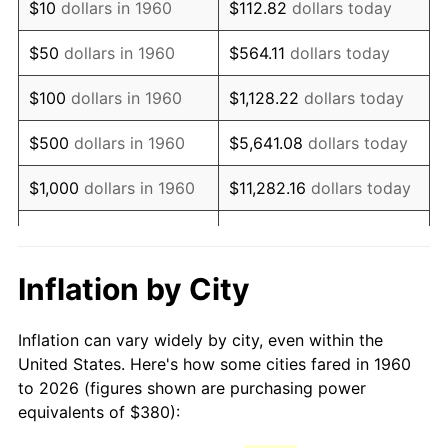
$10
dollars in 1960
$112.82
dollars today
1975
$690.68
9.13%
$50
dollars in 1960
$564.11
dollars today
1976
$730.47
5.76%
$100
dollars in 1960
$1,128.22
dollars today
1977
$777.97
6.50%
$500
dollars in 1960
$5,641.08
dollars today
1978
$837.03
7.59%
$1,000
dollars in 1960
$11,282.16
dollars today
1979
$932.03
11.35%
$5,000
dollars in 1960
$56,410.81
dollars today
1980
$1,057.84
13.50%
$112,821.62
dollars
Inflation by City
$10,000
dollars in 1960
today
1981
$1,166.96
10.32%
Inflation can vary widely by city, even within the
$50,000
dollars in
$564,108.11
dollars
1982
$1,238.85
6.16%
United States. Here's how some cities fared in 1960
1960
today
to 2026 (figures shown are purchasing power
1983
$1,278.65
3.21%
equivalents of $380):
$100,000
dollars in
$1,128,216.22
dollars
1984
$1,333.85
4.32%
1960
today