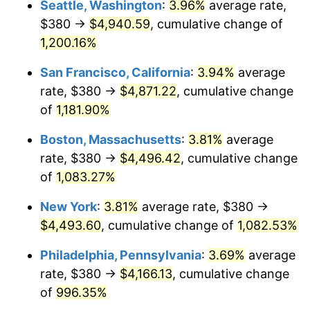
Seattle, Washington
:
3.96%
average rate,
$380 →
$4,940.59
, cumulative change of
1985
$1,381.35
3.56%
$500,000
dollars in
$5,641,081.08
dollars
1960
1,200.16%
today
1986
$1,407.03
1.86%
San Francisco, California
:
3.94%
average
$1,000,000
dollars in
$11,282,162.16
dollars
1987
$1,458.38
3.65%
1960
today
rate, $380 →
$4,871.22
, cumulative change
of
1,181.90%
1988
$1,518.72
4.14%
Boston, Massachusetts
:
3.81%
average
1989
$1,591.89
4.82%
rate, $380 →
$4,496.42
, cumulative change
of
1,083.27%
1990
$1,677.91
5.40%
New York
:
3.81%
average rate, $380 →
1991
$1,748.51
4.21%
$4,493.60
, cumulative change of
1,082.53%
1992
$1,801.15
3.01%
Philadelphia, Pennsylvania
:
3.69%
average
rate, $380 →
$4,166.13
, cumulative change
1993
$1,855.07
2.99%
of
996.35%
1994
$1,902.57
2.56%