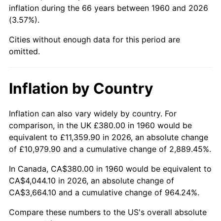
inflation during the 66 years between 1960 and 2026
(3.57%).
2005
$2,507.23
3.39%
Cities without enough data for this period are
2006
$2,588.11
3.23%
omitted.
2007
$2,661.82
2.85%
Inflation by Country
2008
$2,764.03
3.84%
2009
$2,754.19
-0.36%
Inflation can also vary widely by country. For
comparison, in the UK £380.00 in 1960 would be
2010
$2,799.37
1.64%
equivalent to £11,359.90 in 2026, an absolute change
of £10,979.90 and a cumulative change of 2,889.45%.
2011
$2,887.73
3.16%
In Canada, CA$380.00 in 1960 would be equivalent to
2012
$2,947.49
2.07%
CA$4,044.10 in 2026, an absolute change of
CA$3,664.10 and a cumulative change of 964.24%.
2013
$2,990.66
1.46%
Compare these numbers to the US's overall absolute
2014
$3,039.18
1.62%