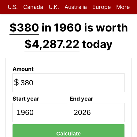
U.S.
Canada
U.K.
Australia
Europe
More
$380
in 1960 is worth
$4,287.22
today
Amount
$
Start year
End year
Calculate