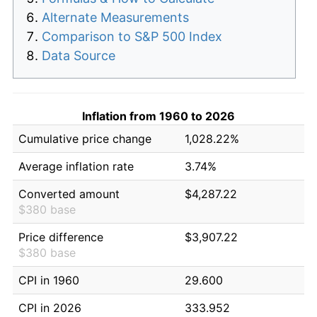
Alternate Measurements
Comparison to S&P 500 Index
Data Source
Inflation from 1960 to 2026
Cumulative price change
1,028.22%
Average inflation rate
3.74%
Converted amount
$4,287.22
$380 base
Price difference
$3,907.22
$380 base
CPI in 1960
29.600
CPI in 2026
333.952