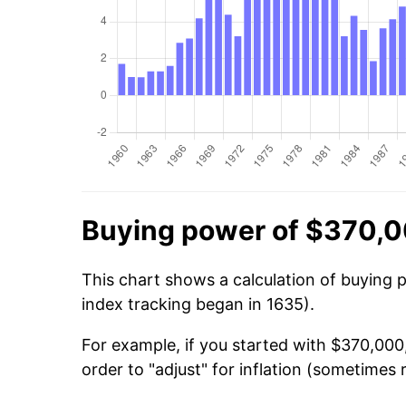
Buying power of $370,0
This chart shows a calculation of buying 
index tracking began in 1635).
For example, if you started with $370,000
order to "adjust" for inflation (sometimes r