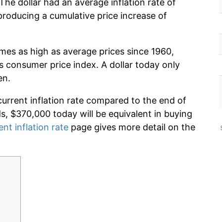
he dollar had an average inflation rate of
oducing a cumulative price increase of
imes as high as average prices since 1960,
s consumer price index. A dollar today only
en.
current inflation rate compared to the end of
ds, $370,000 today will be equivalent in buying
ent inflation rate
page gives more detail on the