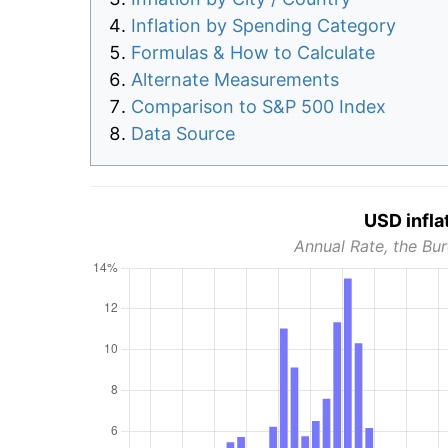
Inflation by Spending Category
Formulas & How to Calculate
Alternate Measurements
Comparison to S&P 500 Index
Data Source
USD infla
Annual Rate, the Bur