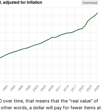
Download
 over time, that means that the "real value" of
 other words, a dollar will pay for fewer items at