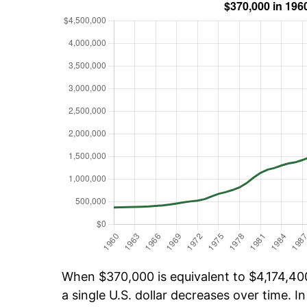
When $370,000 is equivalent to $4,174,400
a single U.S. dollar decreases over time. In