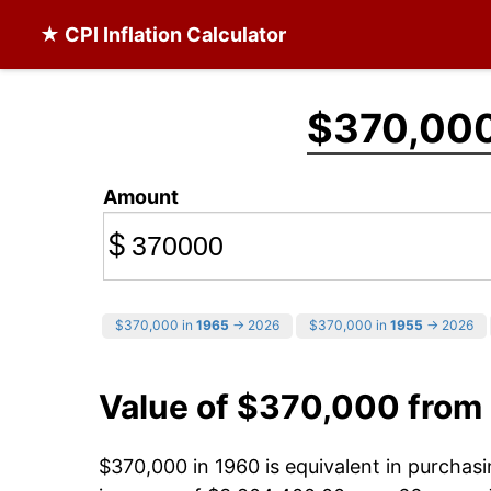
★ CPI Inflation Calculator
$370,00
Amount
$
$370,000 in
1965
→ 2026
$370,000 in
1955
→ 2026
Value of $370,000 from
$370,000 in 1960 is equivalent in purcha