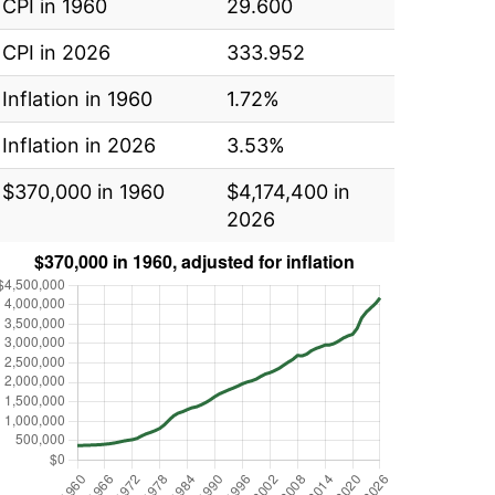
CPI in 1960
29.600
CPI in 2026
333.952
Inflation in 1960
1.72%
Inflation in 2026
3.53%
$370,000 in 1960
$4,174,400 in
2026