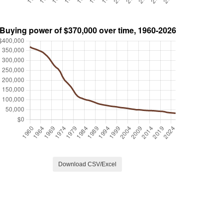
Download CSV/Excel