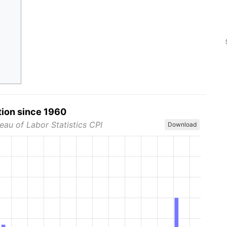
tion since 1960
eau of Labor Statistics CPI
Download