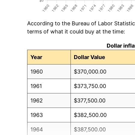
According to the Bureau of Labor Statisti
terms of what it could buy at the time:
Dollar inf
Year
Dollar Value
1960
$370,000.00
1961
$373,750.00
1962
$377,500.00
1963
$382,500.00
1964
$387,500.00