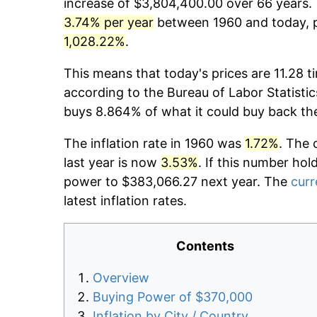
increase of $3,804,400.00 over 66 years. T
3.74% per year
between 1960 and today, pr
1,028.22%
.
This means that today's prices are 11.28 t
according to the Bureau of Labor Statistic
buys 8.864% of what it could buy back th
The inflation rate in 1960 was
1.72%
. The 
last year is now
3.53%
. If this number hol
power to $383,066.27 next year. The
curr
latest inflation rates.
Contents
Overview
Buying Power of $370,000
Inflation by City / Country