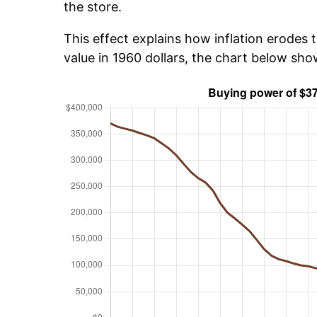
the store.
This effect explains how inflation erodes t
value in 1960 dollars, the chart below sh