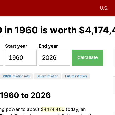
U.S.
0
in 1960 is worth
$4,174,
Start year
End year
Calculate
2026
inflation rate
Salary inflation
Future inflation
 1960 to 2026
sing power to about
$4,174,400
today, an