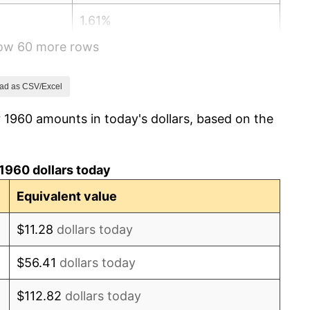
1.61%
how 60 more rows
2.86%
3.09%
ad as CSV/Excel
 1960 amounts in today's dollars, based on the
4.19%
5.46%
1960 dollars today
5.72%
Equivalent value
4.38%
$11.28
dollars today
3.21%
$56.41
dollars today
6.22%
$112.82
dollars today