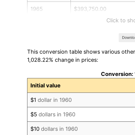
1965
$393,750.00
Click to s
1966
$405,000.00
1967
$417,500.00
Downlo
This conversion table shows various other
1968
$435,000.00
1,028.22% change in prices:
1969
$458,750.00
Conversion: 
1970
$485,000.00
Initial value
1971
$506,250.00
$1
dollar in 1960
1972
$522,500.00
$5
dollars in 1960
1973
$555,000.00
$10
dollars in 1960