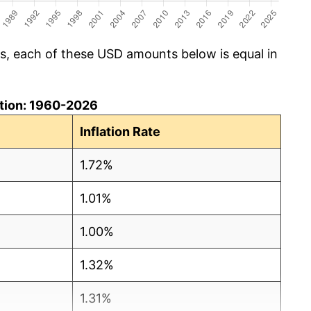
cs, each of these USD amounts below is equal in
lation: 1960-2026
Inflation Rate
1.72%
1.01%
1.00%
1.32%
1.31%