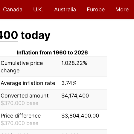
Canada
U.K.
Australia
Europe
More
400
today
Inflation from 1960 to 2026
Cumulative price
1,028.22%
change
Average inflation rate
3.74%
Converted amount
$4,174,400
$370,000 base
Price difference
$3,804,400.00
$370,000 base