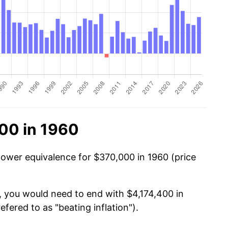
00 in 1960
power equivalence for $370,000 in 1960 (price
, you would need to end with $4,174,400 in
efered to as "beating inflation").