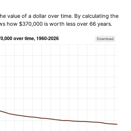
he value of a dollar over time. By calculating the
ows how $370,000 is worth less over 66 years.
Download