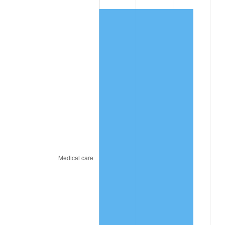
2025
$402.73
2.76%
2026
$417.44
3.65%*
* Compared to previous annual rate. Not final.
See
inflation summary
for latest 12-month
trailing value.