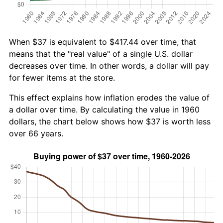
When $37 is equivalent to $417.44 over time, that
means that the "real value" of a single U.S. dollar
decreases over time. In other words, a dollar will pay
for fewer items at the store.
This effect explains how inflation erodes the value of
a dollar over time. By calculating the value in 1960
dollars, the chart below shows how $37 is worth less
over 66 years.