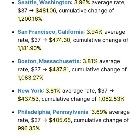
Seattle, Washington
:
3.96%
average rate,
$37 →
$481.06
, cumulative change of
1985
$134.50
3.56%
$500,000
dollars in
$5,641,081.08
dollars
1960
1,200.16%
today
1986
$137.00
1.86%
San Francisco, California
:
3.94%
average
$1,000,000
dollars in
$11,282,162.16
dollars
1987
$142.00
3.65%
1960
today
rate, $37 →
$474.30
, cumulative change of
1,181.90%
1988
$147.88
4.14%
Boston, Massachusetts
:
3.81%
average
1989
$155.00
4.82%
rate, $37 →
$437.81
, cumulative change of
1,083.27%
1990
$163.38
5.40%
New York
:
3.81%
average rate, $37 →
1991
$170.25
4.21%
$437.53
, cumulative change of
1,082.53%
1992
$175.38
3.01%
Philadelphia, Pennsylvania
:
3.69%
average
rate, $37 →
$405.65
, cumulative change of
1993
$180.62
2.99%
996.35%
1994
$185.25
2.56%