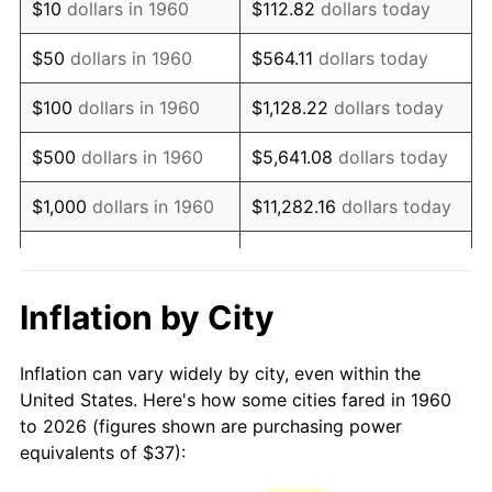
$10
dollars in 1960
$112.82
dollars today
1975
$67.25
9.13%
$50
dollars in 1960
$564.11
dollars today
1976
$71.13
5.76%
$100
dollars in 1960
$1,128.22
dollars today
1977
$75.75
6.50%
$500
dollars in 1960
$5,641.08
dollars today
1978
$81.50
7.59%
$1,000
dollars in 1960
$11,282.16
dollars today
1979
$90.75
11.35%
$5,000
dollars in 1960
$56,410.81
dollars today
1980
$103.00
13.50%
$112,821.62
dollars
Inflation by City
$10,000
dollars in 1960
today
1981
$113.63
10.32%
Inflation can vary widely by city, even within the
$50,000
dollars in
$564,108.11
dollars
1982
$120.63
6.16%
United States. Here's how some cities fared in 1960
1960
today
to 2026 (figures shown are purchasing power
1983
$124.50
3.21%
equivalents of $37):
$100,000
dollars in
$1,128,216.22
dollars
1984
$129.88
4.32%
1960
today