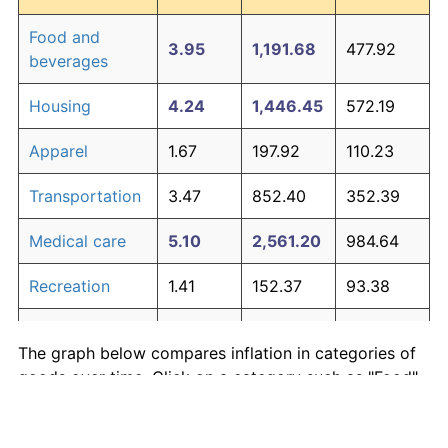
Food and
3.95
1,191.68
477.92
beverages
Housing
4.24
1,446.45
572.19
Apparel
1.67
197.92
110.23
Transportation
3.47
852.40
352.39
Medical care
5.10
2,561.20
984.64
Recreation
1.41
152.37
93.38
Education and
1.65
195.03
109.16
The graph below compares inflation in categories of
communication
goods over time. Click on a category such as "Food"
Other goods
to toggle it on or off:
4.94
2,303.27
889.21
and services