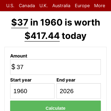
U.S.
Canada
U.K.
Australia
Europe
More
$37
in 1960 is worth
$417.44
today
Amount
$
Start year
End year
Calculate