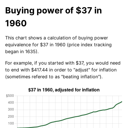
Buying power of $37 in
1960
This chart shows a calculation of buying power
equivalence for $37 in 1960 (price index tracking
began in 1635).
For example, if you started with $37, you would need
to end with $417.44 in order to "adjust" for inflation
(sometimes refered to as "beating inflation").