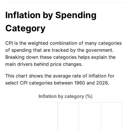
2015
$296.27
0.12%
Inflation by Spending
2016
$300.01
1.26%
Category
2017
$306.40
2.13%
CPI is the weighted combination of many categories
of spending that are tracked by the government.
2018
$314.04
2.49%
Breaking down these categories helps explain the
main drivers behind price changes.
2019
$319.57
1.76%
This chart shows the average rate of inflation for
2020
$323.51
1.23%
select CPI categories between 1960 and 2026.
2021
$338.71
4.70%
2022
$365.82
8.00%
2023
$380.88
4.12%
2024
$391.89
2.89%