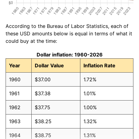
According to the Bureau of Labor Statistics, each of
these USD amounts below is equal in terms of what it
could buy at the time:
Dollar inflation: 1960-2026
Year
Dollar Value
Inflation Rate
1960
$37.00
1.72%
1961
$37.38
1.01%
1962
$37.75
1.00%
1963
$38.25
1.32%
1964
$38.75
1.31%