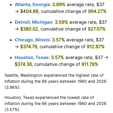
Atlanta, Georgia
:
3.69%
average rate, $37
1995
$190.50
2.83%
→
$404.88
, cumulative change of
994.27%
1996
$196.13
2.95%
Detroit, Michigan
:
3.59%
average rate, $37
→
$380.02
, cumulative change of
927.07%
1997
$200.63
2.29%
Chicago, Illinois
:
3.57%
average rate, $37
1998
$203.75
1.56%
→
$374.76
, cumulative change of
912.87%
1999
$208.25
2.21%
Houston, Texas
:
3.57%
average rate, $37 →
$374.36
, cumulative change of
911.78%
2000
$215.25
3.36%
Seattle, Washington experienced the highest rate of
2001
$221.38
2.85%
inflation during the 66 years between 1960 and 2026
(3.96%).
2002
$224.88
1.58%
Houston, Texas experienced the lowest rate of
2003
$230.00
2.28%
inflation during the 66 years between 1960 and 2026
(3.57%).
2004
$236.13
2.66%