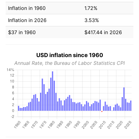
Inflation in 1960
1.72%
Inflation in 2026
3.53%
$37 in 1960
$417.44 in 2026
USD inflation since 1960
Annual Rate, the Bureau of Labor Statistics CPI