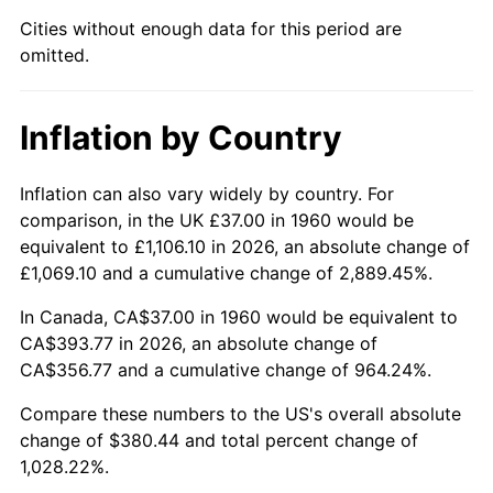
Cities without enough data for this period are
2005
$244.13
3.39%
omitted.
2006
$252.00
3.23%
Inflation by Country
2007
$259.18
2.85%
2008
$269.13
3.84%
Inflation can also vary widely by country. For
comparison, in the UK £37.00 in 1960 would be
2009
$268.17
-0.36%
equivalent to £1,106.10 in 2026, an absolute change of
£1,069.10 and a cumulative change of 2,889.45%.
2010
$272.57
1.64%
In Canada, CA$37.00 in 1960 would be equivalent to
2011
$281.17
3.16%
CA$393.77 in 2026, an absolute change of
CA$356.77 and a cumulative change of 964.24%.
2012
$286.99
2.07%
Compare these numbers to the US's overall absolute
change of $380.44 and total percent change of
2013
$291.20
1.46%
1,028.22%.
2014
$295.92
1.62%