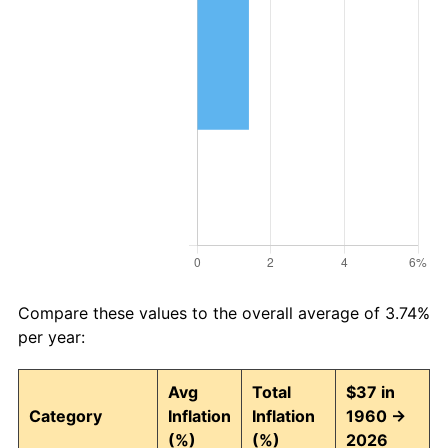
Compare these values to the overall average of 3.74%
per year:
Avg
Total
$37 in
Category
Inflation
Inflation
1960 →
(%)
(%)
2026