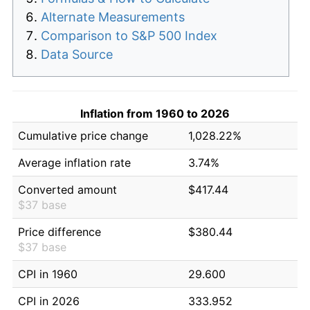
Alternate Measurements
Comparison to S&P 500 Index
Data Source
Inflation from 1960 to 2026
Cumulative price change
1,028.22%
Average inflation rate
3.74%
Converted amount
$417.44
$37 base
Price difference
$380.44
$37 base
CPI in 1960
29.600
CPI in 2026
333.952