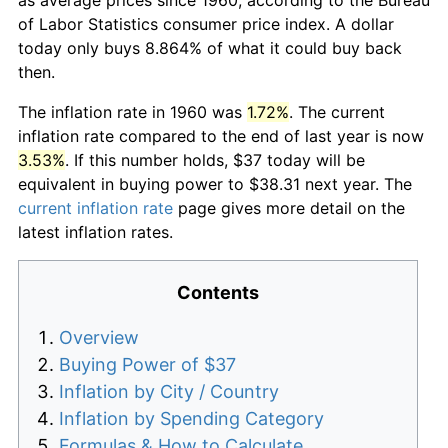
of Labor Statistics consumer price index. A dollar
today only buys 8.864% of what it could buy back
then.
The inflation rate in 1960 was
1.72%
. The current
inflation rate compared to the end of last year is now
3.53%
. If this number holds, $37 today will be
equivalent in buying power to $38.31 next year. The
current inflation rate
page gives more detail on the
latest inflation rates.
Contents
Overview
Buying Power of $37
Inflation by City / Country
Inflation by Spending Category
Formulas & How to Calculate