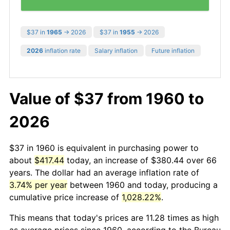
$37 in
1965
→ 2026
$37 in
1955
→ 2026
2026
inflation rate
Salary inflation
Future inflation
Value of $37 from 1960 to
2026
$37 in 1960 is equivalent in purchasing power to
about
$417.44
today, an increase of $380.44 over 66
years. The dollar had an average inflation rate of
3.74% per year
between 1960 and today, producing a
cumulative price increase of
1,028.22%
.
This means that today's prices are 11.28 times as high
as average prices since 1960, according to the Bureau