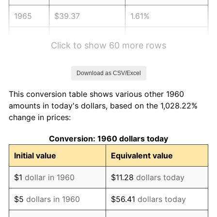
1965
$39.37
1.61%
1966
$40.50
2.86%
Click to show 60 more rows
1967
$41.75
3.09%
Download as CSV/Excel
1968
$43.50
4.19%
This conversion table shows various other 1960
1969
$45.88
5.46%
amounts in today's dollars, based on the 1,028.22%
change in prices:
1970
$48.50
5.72%
Conversion: 1960 dollars today
1971
$50.63
4.38%
Initial value
Equivalent value
1972
$52.25
3.21%
$1
dollar in 1960
$11.28
dollars today
1973
$55.50
6.22%
$5
dollars in 1960
$56.41
dollars today
1974
$61.62
11.04%