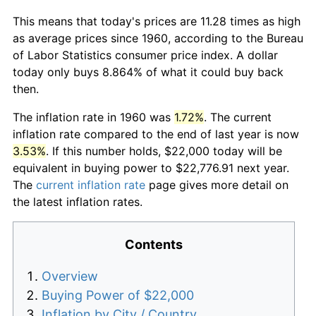
This means that today's prices are 11.28 times as high
as average prices since 1960, according to the Bureau
of Labor Statistics consumer price index. A dollar
today only buys 8.864% of what it could buy back
then.
The inflation rate in 1960 was
1.72%
. The current
inflation rate compared to the end of last year is now
3.53%
. If this number holds, $22,000 today will be
equivalent in buying power to $22,776.91 next year.
The
current inflation rate
page gives more detail on
the latest inflation rates.
Contents
Overview
Buying Power of $22,000
Inflation by City / Country