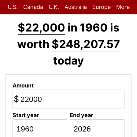
U.S.
Canada
U.K.
Australia
Europe
More
$22,000
in 1960 is
worth
$248,207.57
today
Amount
$
Start year
End year