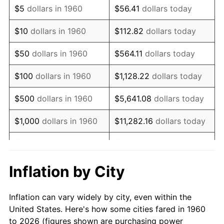
$5
dollars in 1960
$56.41
dollars today
1974
$36,641.89
11.04%
$10
dollars in 1960
$112.82
dollars today
1975
$39,986.49
9.13%
$50
dollars in 1960
$564.11
dollars today
1976
$42,290.54
5.76%
$100
dollars in 1960
$1,128.22
dollars today
1977
$45,040.54
6.50%
$500
dollars in 1960
$5,641.08
dollars today
1978
$48,459.46
7.59%
$1,000
dollars in 1960
$11,282.16
dollars today
1979
$53,959.46
11.35%
$5,000
dollars in 1960
$56,410.81
dollars today
1980
$61,243.24
13.50%
$112,821.62
dollars
Inflation by City
$10,000
dollars in 1960
today
1981
$67,560.81
10.32%
Inflation can vary widely by city, even within the
$50,000
dollars in
$564,108.11
dollars
1982
$71,722.97
6.16%
United States. Here's how some cities fared in 1960
1960
today
to 2026 (figures shown are purchasing power