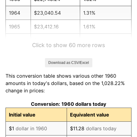
1964
$23,040.54
1.31%
1965
$23,412.16
1.61%
1966
$24,081.08
2.86%
Click to show 60 more rows
1967
$24,824.32
3.09%
Download as CSV/Excel
1968
$25,864.86
4.19%
This conversion table shows various other 1960
1969
$27,277.03
5.46%
amounts in today's dollars, based on the 1,028.22%
change in prices:
1970
$28,837.84
5.72%
Conversion: 1960 dollars today
1971
$30,101.35
4.38%
Initial value
Equivalent value
1972
$31,067.57
3.21%
$1
dollar in 1960
$11.28
dollars today
1973
$33,000.00
6.22%