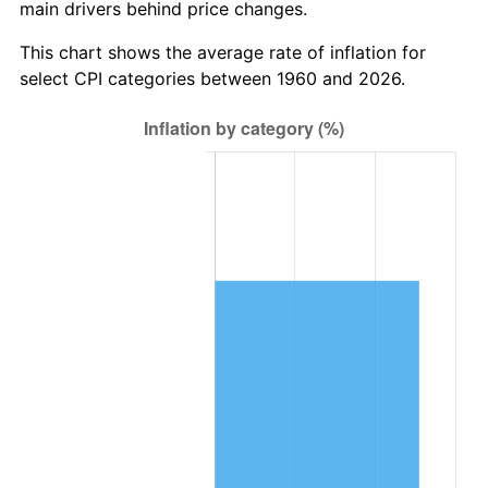
main drivers behind price changes.
2023
$226,467.83
4.12%
This chart shows the average rate of inflation for
2024
$233,018.24
2.89%
select CPI categories between 1960 and 2026.
2025
$239,459.25
2.76%
2026
$248,207.57
3.65%*
* Compared to previous annual rate. Not final.
See
inflation summary
for latest 12-month
trailing value.