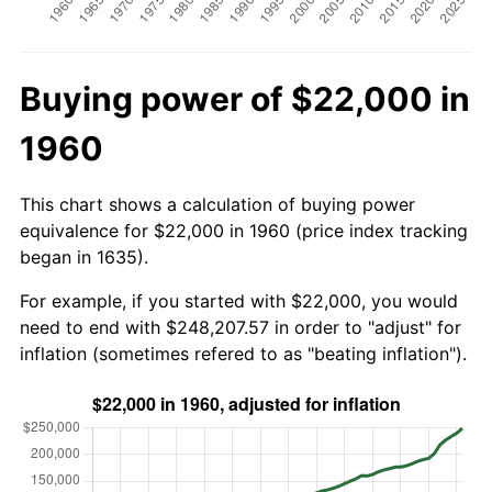
Buying power of $22,000 in
1960
This chart shows a calculation of buying power
equivalence for $22,000 in 1960 (price index tracking
began in 1635).
For example, if you started with $22,000, you would
need to end with $248,207.57 in order to "adjust" for
inflation (sometimes refered to as "beating inflation").