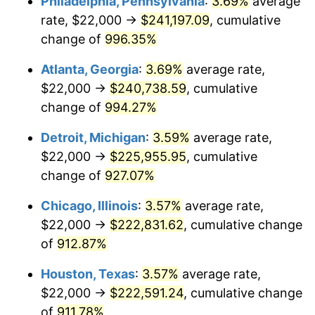
Philadelphia, Pennsylvania
:
3.69%
average
1993
$107,398.65
2.99%
rate, $22,000 →
$241,197.09
, cumulative
1994
$110,148.65
2.56%
change of
996.35%
1995
$113,270.27
2.83%
Atlanta, Georgia
:
3.69%
average rate,
$22,000 →
$240,738.59
, cumulative
1996
$116,614.86
2.95%
change of
994.27%
1997
$119,290.54
2.29%
Detroit, Michigan
:
3.59%
average rate,
$22,000 →
$225,955.95
, cumulative
1998
$121,148.65
1.56%
change of
927.07%
1999
$123,824.32
2.21%
Chicago, Illinois
:
3.57%
average rate,
2000
$127,986.49
3.36%
$22,000 →
$222,831.62
, cumulative change
of
912.87%
2001
$131,628.38
2.85%
Houston, Texas
:
3.57%
average rate,
2002
$133,709.46
1.58%
$22,000 →
$222,591.24
, cumulative change
of
911.78%