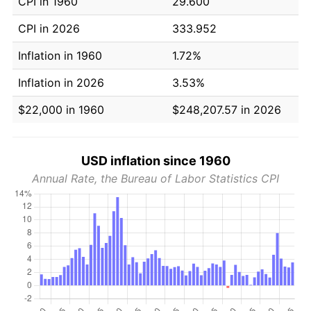
CPI in 1960
29.600
CPI in 2026
333.952
Inflation in 1960
1.72%
Inflation in 2026
3.53%
$22,000 in 1960
$248,207.57 in 2026
USD inflation since 1960
Annual Rate, the Bureau of Labor Statistics CPI