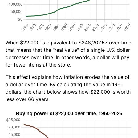
When $22,000 is equivalent to $248,207.57 over time,
that means that the "real value" of a single U.S. dollar
decreases over time. In other words, a dollar will pay
for fewer items at the store.
This effect explains how inflation erodes the value of
a dollar over time. By calculating the value in 1960
dollars, the chart below shows how $22,000 is worth
less over 66 years.