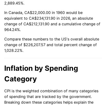
2013
$173,143.72
1.46%
2,889.45%.
2014
$175,952.43
1.62%
In Canada, CA$22,000.00 in 1960 would be
equivalent to CA$234,131.90 in 2026, an absolute
2015
$176,161.28
0.12%
change of CA$212,131.90 and a cumulative change of
964.24%.
2016
$178,383.58
1.26%
Compare these numbers to the US's overall absolute
2017
$182,183.78
2.13%
change of $226,207.57 and total percent change of
1,028.22%.
2018
$186,725.00
2.49%
2019
$190,015.71
1.76%
Inflation by Spending
2020
$192,360.02
1.23%
Category
2021
$201,396.75
4.70%
CPI is the weighted combination of many categories
of spending that are tracked by the government.
2022
$217,514.47
8.00%
Breaking down these categories helps explain the