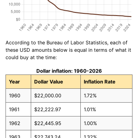
According to the Bureau of Labor Statistics, each of
these USD amounts below is equal in terms of what it
could buy at the time:
Dollar inflation: 1960-2026
Year
Dollar Value
Inflation Rate
1960
$22,000.00
1.72%
1961
$22,222.97
1.01%
1962
$22,445.95
1.00%
1963
$22,743.24
1.32%