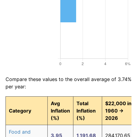
Compare these values to the overall average of 3.74%
per year:
Avg
Total
$22,000 in
Category
Inflation
Inflation
1960 →
(%)
(%)
2026
Food and
3.95
1,191.68
284,170.65