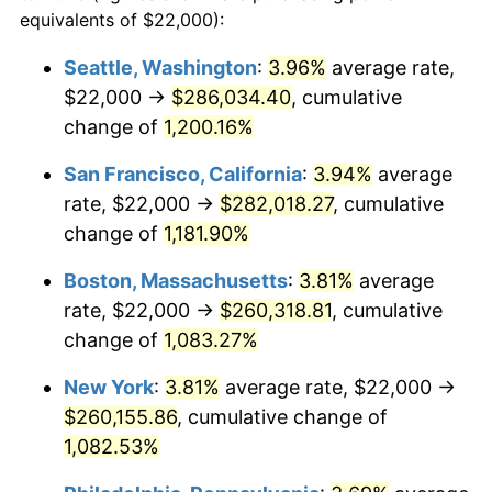
1983
$74,027.03
3.21%
equivalents of $22,000):
$100,000
dollars in
$1,128,216.22
dollars
1984
$77,222.97
4.32%
1960
today
Seattle, Washington
:
3.96%
average rate,
$22,000 →
$286,034.40
, cumulative
1985
$79,972.97
3.56%
$500,000
dollars in
$5,641,081.08
dollars
1960
change of
1,200.16%
today
1986
$81,459.46
1.86%
San Francisco, California
:
3.94%
average
$1,000,000
dollars in
$11,282,162.16
dollars
1987
$84,432.43
3.65%
1960
today
rate, $22,000 →
$282,018.27
, cumulative
change of
1,181.90%
1988
$87,925.68
4.14%
Boston, Massachusetts
:
3.81%
average
1989
$92,162.16
4.82%
rate, $22,000 →
$260,318.81
, cumulative
change of
1,083.27%
1990
$97,141.89
5.40%
New York
:
3.81%
average rate, $22,000 →
1991
$101,229.73
4.21%
$260,155.86
, cumulative change of
1992
$104,277.03
3.01%
1,082.53%