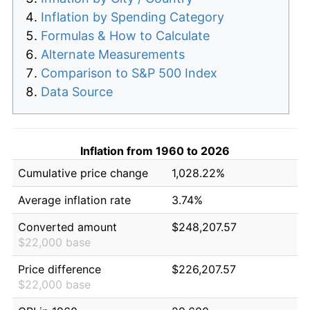
Inflation by Spending Category
Formulas & How to Calculate
Alternate Measurements
Comparison to S&P 500 Index
Data Source
Inflation from 1960 to 2026
Cumulative price change
1,028.22%
Average inflation rate
3.74%
Converted amount
$248,207.57
$22,000 base
Price difference
$226,207.57
$22,000 base