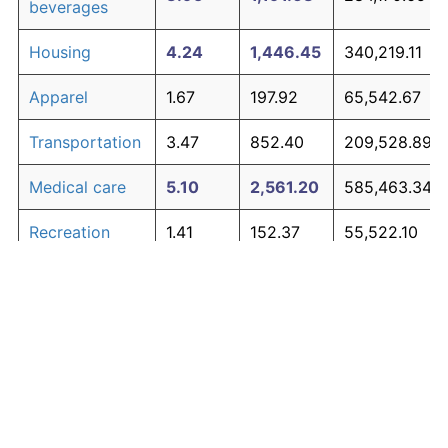
beverages
Housing
4.24
1,446.45
340,219.11
Apparel
1.67
197.92
65,542.67
Transportation
3.47
852.40
209,528.89
Medical care
5.10
2,561.20
585,463.34
Recreation
1.41
152.37
55,522.10
Education and
1.65
195.03
64,906.20
The graph below compares inflation in categories of
communication
goods over time. Click on a category such as "Food"
Other goods
to toggle it on or off:
4.94
2,303.27
528,720.41
and services