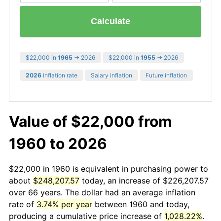
Calculate
$22,000 in
1965
→ 2026
$22,000 in
1955
→ 2026
2026
inflation rate
Salary inflation
Future inflation
Value of $22,000 from
1960 to 2026
$22,000 in 1960 is equivalent in purchasing power to
about
$248,207.57
today, an increase of $226,207.57
over 66 years. The dollar had an average inflation
rate of
3.74% per year
between 1960 and today,
producing a cumulative price increase of
1,028.22%
.