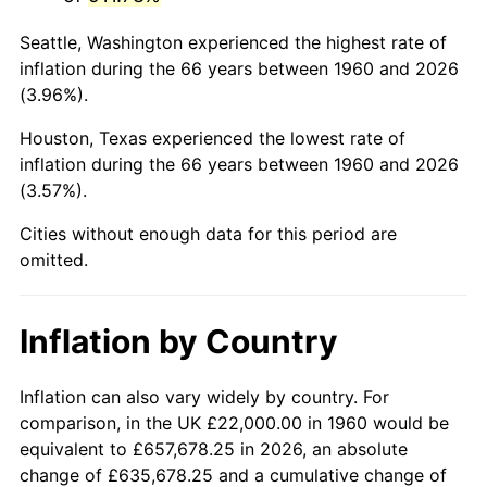
2003
$136,756.76
2.28%
Seattle, Washington experienced the highest rate of
2004
$140,398.65
2.66%
inflation during the 66 years between 1960 and 2026
(3.96%).
2005
$145,155.41
3.39%
Houston, Texas experienced the lowest rate of
2006
$149,837.84
3.23%
inflation during the 66 years between 1960 and 2026
(3.57%).
2007
$154,105.54
2.85%
Cities without enough data for this period are
2008
$160,022.50
3.84%
omitted.
2009
$159,453.18
-0.36%
Inflation by Country
2010
$162,068.65
1.64%
2011
$167,184.39
3.16%
Inflation can also vary widely by country. For
comparison, in the UK £22,000.00 in 1960 would be
2012
$170,644.19
2.07%
equivalent to £657,678.25 in 2026, an absolute
change of £635,678.25 and a cumulative change of