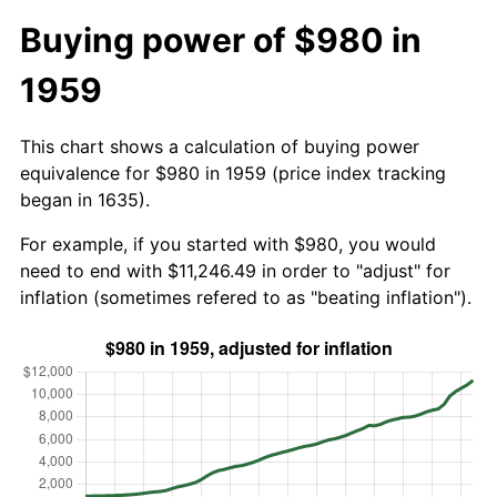
Buying power of $980 in
1959
This chart shows a calculation of buying power
equivalence for $980 in 1959 (price index tracking
began in 1635).
For example, if you started with $980, you would
need to end with $11,246.49 in order to "adjust" for
inflation (sometimes refered to as "beating inflation").