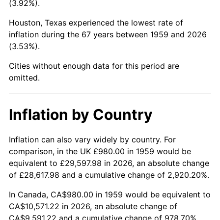
(3.92%).
2004
$6,361.58
2.66%
Houston, Texas experienced the lowest rate of
inflation during the 67 years between 1959 and 2026
2005
$6,577.11
3.39%
(3.53%).
2006
$6,789.28
3.23%
Cities without enough data for this period are
omitted.
2007
$6,982.65
2.85%
2008
$7,250.75
3.84%
Inflation by Country
2009
$7,224.96
-0.36%
Inflation can also vary widely by country. For
comparison, in the UK £980.00 in 1959 would be
2010
$7,343.47
1.64%
equivalent to £29,597.98 in 2026, an absolute change
2011
$7,575.27
3.16%
of £28,617.98 and a cumulative change of 2,920.20%.
In Canada, CA$980.00 in 1959 would be equivalent to
2012
$7,732.03
2.07%
CA$10,571.22 in 2026, an absolute change of
CA$9,591.22 and a cumulative change of 978.70%.
2013
$7,845.29
1.46%