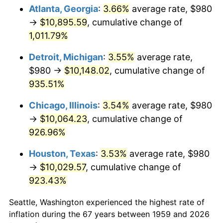
Atlanta, Georgia
:
3.66%
average rate, $980
1994
$4,990.93
2.56%
→
$10,895.59
, cumulative change of
1,011.79%
1995
$5,132.37
2.83%
Detroit, Michigan
:
3.55%
average rate,
1996
$5,283.92
2.95%
$980 →
$10,148.02
, cumulative change of
935.51%
1997
$5,405.15
2.29%
Chicago, Illinois
:
3.54%
average rate, $980
1998
$5,489.35
1.56%
→
$10,064.23
, cumulative change of
1999
$5,610.58
2.21%
926.96%
Houston, Texas
:
3.53%
average rate, $980
2000
$5,799.18
3.36%
→
$10,029.57
, cumulative change of
2001
$5,964.19
2.85%
923.43%
2002
$6,058.49
1.58%
Seattle, Washington experienced the highest rate of
inflation during the 67 years between 1959 and 2026
2003
$6,196.56
2.28%