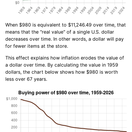
When $980 is equivalent to $11,246.49 over time, that
means that the "real value" of a single U.S. dollar
decreases over time. In other words, a dollar will pay
for fewer items at the store.
This effect explains how inflation erodes the value of
a dollar over time. By calculating the value in 1959
dollars, the chart below shows how $980 is worth
less over 67 years.