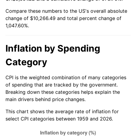
Compare these numbers to the US's overall absolute
2014
$7,972.55
1.62%
change of $10,266.49 and total percent change of
1,047.60%.
2015
$7,982.02
0.12%
2016
$8,082.71
1.26%
Inflation by Spending
2017
$8,254.90
2.13%
Category
2018
$8,460.67
2.49%
CPI is the weighted combination of many categories
2019
$8,609.77
1.76%
of spending that are tracked by the government.
Breaking down these categories helps explain the
2020
$8,715.99
1.23%
main drivers behind price changes.
2021
$9,125.46
4.70%
This chart shows the average rate of inflation for
select CPI categories between 1959 and 2026.
2022
$9,855.76
8.00%
2023
$10,261.45
4.12%