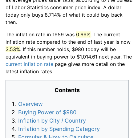
of Labor Statistics consumer price index. A dollar
today only buys 8.714% of what it could buy back
then.
The inflation rate in 1959 was
0.69%
. The current
inflation rate compared to the end of last year is now
3.53%
. If this number holds, $980 today will be
equivalent in buying power to $1,014.61 next year. The
current inflation rate
page gives more detail on the
latest inflation rates.
Contents
Overview
Buying Power of $980
Inflation by City / Country
Inflation by Spending Category
Formulas & How to Calculate