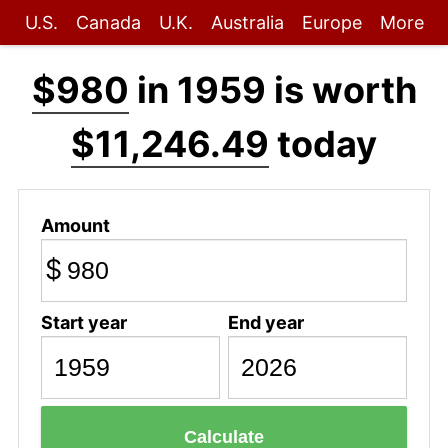
U.S.
Canada
U.K.
Australia
Europe
More
$980
in 1959 is worth
$11,246.49
today
Amount
$
Start year
End year
Calculate