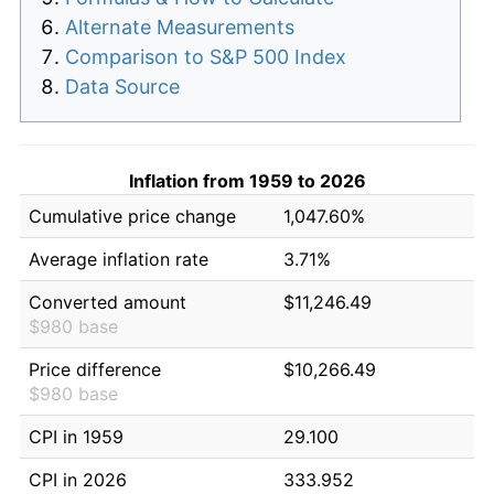
Alternate Measurements
Comparison to S&P 500 Index
Data Source
Inflation from 1959 to 2026
Cumulative price change
1,047.60%
Average inflation rate
3.71%
Converted amount
$11,246.49
$980 base
Price difference
$10,266.49
$980 base
CPI in 1959
29.100
CPI in 2026
333.952