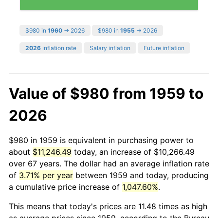
$980 in
1960
→ 2026
$980 in
1955
→ 2026
2026
inflation rate
Salary inflation
Future inflation
Value of $980 from 1959 to
2026
$980 in 1959 is equivalent in purchasing power to
about
$11,246.49
today, an increase of $10,266.49
over 67 years. The dollar had an average inflation rate
of
3.71% per year
between 1959 and today, producing
a cumulative price increase of
1,047.60%
.
This means that today's prices are 11.48 times as high
as average prices since 1959, according to the Bureau