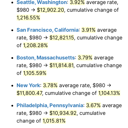
Seattle, Washington
:
3.92%
average rate,
$500,000
dollars in
$5,738,006.87
dollars
$980 →
$12,902.20
, cumulative change of
1984
$3,499.04
4.32%
1959
today
1,216.55%
1985
$3,623.64
3.56%
$1,000,000
dollars in
$11,476,013.75
dollars
San Francisco, California
:
3.91%
average
1959
today
1986
$3,691.00
1.86%
rate, $980 →
$12,821.15
, cumulative change
of
1,208.28%
1987
$3,825.70
3.65%
Boston, Massachusetts
:
3.79%
average
1988
$3,983.99
4.14%
rate, $980 →
$11,814.81
, cumulative change
of
1,105.59%
1989
$4,175.95
4.82%
New York
:
3.78%
average rate, $980 →
1990
$4,401.58
5.40%
$11,800.47
, cumulative change of
1,104.13%
1991
$4,586.80
4.21%
Philadelphia, Pennsylvania
:
3.67%
average
rate, $980 →
$10,934.92
, cumulative
1992
$4,724.88
3.01%
change of
1,015.81%
1993
$4,866.32
2.99%