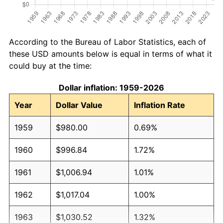
According to the Bureau of Labor Statistics, each of
these USD amounts below is equal in terms of what it
could buy at the time:
Dollar inflation: 1959-2026
Year
Dollar Value
Inflation Rate
1959
$980.00
0.69%
1960
$996.84
1.72%
1961
$1,006.94
1.01%
1962
$1,017.04
1.00%
1963
$1,030.52
1.32%