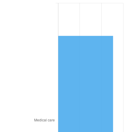
2024
$10,558.25
2.89%
2025
$10,850.10
2.76%
2026
$11,246.49
3.65%*
* Compared to previous annual rate. Not final.
See
inflation summary
for latest 12-month
trailing value.