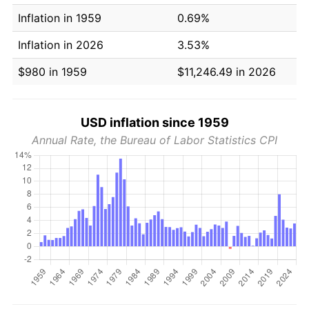
Inflation in 1959
0.69%
Inflation in 2026
3.53%
$980 in 1959
$11,246.49 in 2026
USD inflation since 1959
Annual Rate, the Bureau of Labor Statistics CPI