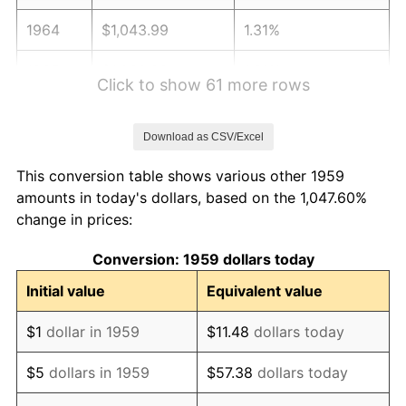
1964
$1,043.99
1.31%
1965
$1,060.82
1.61%
Click to show 61 more rows
1966
$1,091.13
2.86%
Download as CSV/Excel
1967
$1,124.81
3.09%
This conversion table shows various other 1959
1968
$1,171.96
4.19%
amounts in today's dollars, based on the 1,047.60%
change in prices:
1969
$1,235.95
5.46%
Conversion: 1959 dollars today
1970
$1,306.67
5.72%
Initial value
Equivalent value
1971
$1,363.92
4.38%
$1
dollar in 1959
$11.48
dollars today
1972
$1,407.70
3.21%
$5
dollars in 1959
$57.38
dollars today
1973
$1,495.26
6.22%