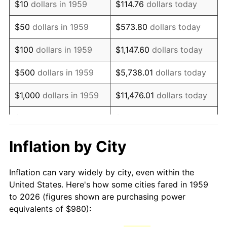
$10
dollars in 1959
$114.76
dollars today
1974
$1,660.27
11.04%
$50
dollars in 1959
$573.80
dollars today
1975
$1,811.82
9.13%
$100
dollars in 1959
$1,147.60
dollars today
1976
$1,916.22
5.76%
$500
dollars in 1959
$5,738.01
dollars today
1977
$2,040.82
6.50%
$1,000
dollars in 1959
$11,476.01
dollars today
1978
$2,195.74
7.59%
$5,000
dollars in 1959
$57,380.07
dollars today
1979
$2,444.95
11.35%
$10,000
dollars in 1959
$114,760.14
dollars today
Inflation by City
1980
$2,774.98
13.50%
$50,000
dollars in
$573,800.69
dollars
Inflation can vary widely by city, even within the
1959
today
1981
$3,061.24
10.32%
United States. Here's how some cities fared in 1959
to 2026 (figures shown are purchasing power
$100,000
dollars in
$1,147,601.37
dollars
1982
$3,249.83
6.16%
equivalents of $980):
1959
today
1983
$3,354.23
3.21%