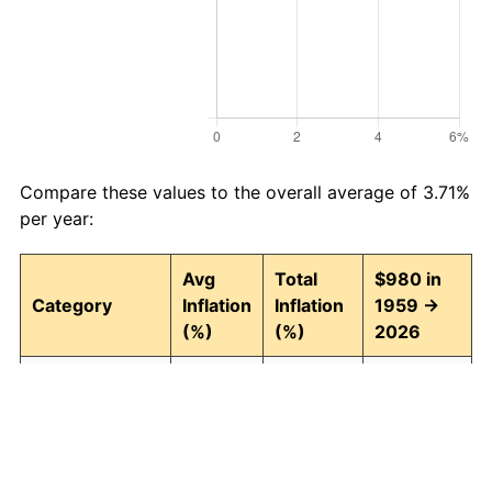
Compare these values to the overall average of 3.71%
per year:
Avg
Total
$980 in
Category
Inflation
Inflation
1959 →
(%)
(%)
2026
Food and
3.95
1,242.74
13,158.86
beverages
Housing
4.24
1,511.97
15,797.28