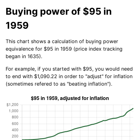
Buying power of $95 in
1959
This chart shows a calculation of buying power
equivalence for $95 in 1959 (price index tracking
began in 1635).
For example, if you started with $95, you would need
to end with $1,090.22 in order to "adjust" for inflation
(sometimes refered to as "beating inflation").