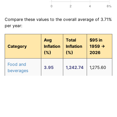
Compare these values to the overall average of 3.71%
per year:
Avg
Total
$95 in
Category
Inflation
Inflation
1959 →
(%)
(%)
2026
Food and
3.95
1,242.74
1,275.60
beverages
Housing
4.24
1,511.97
1,531.37
Apparel
1.67
202.39
287.27
Transportation
3.42
852.14
904.53