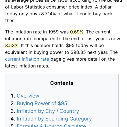
of Labor Statistics consumer price index. A dollar
today only buys 8.714% of what it could buy back
then.
The inflation rate in 1959 was
0.69%
. The current
inflation rate compared to the end of last year is now
3.53%
. If this number holds, $95 today will be
equivalent in buying power to $98.35 next year. The
current inflation rate
page gives more detail on the
latest inflation rates.
Contents
Overview
Buying Power of $95
Inflation by City / Country
Inflation by Spending Category
Formulas & How to Calculate