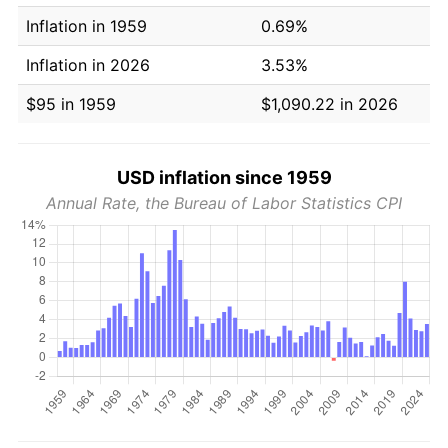
Inflation in 1959
0.69%
Inflation in 2026
3.53%
$95 in 1959
$1,090.22 in 2026
USD inflation since 1959
Annual Rate, the Bureau of Labor Statistics CPI