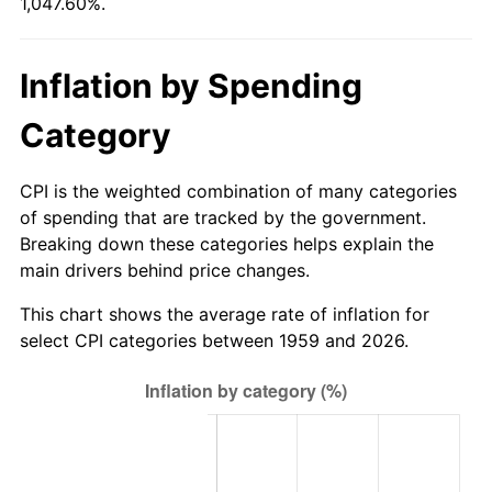
1,047.60%.
2014
$772.85
1.62%
Inflation by Spending
2015
$773.77
0.12%
Category
2016
$783.53
1.26%
CPI is the weighted combination of many categories
2017
$800.22
2.13%
of spending that are tracked by the government.
Breaking down these categories helps explain the
2018
$820.17
2.49%
main drivers behind price changes.
2019
$834.62
1.76%
This chart shows the average rate of inflation for
select CPI categories between 1959 and 2026.
2020
$844.92
1.23%
2021
$884.61
4.70%
2022
$955.41
8.00%
2023
$994.73
4.12%