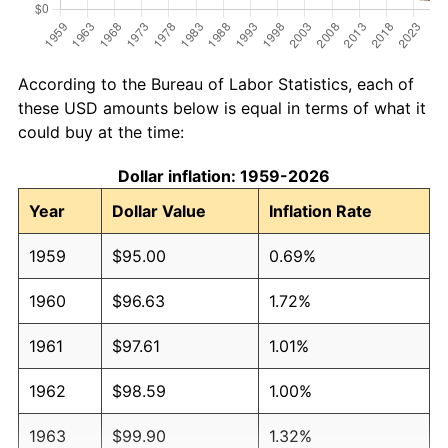
According to the Bureau of Labor Statistics, each of
these USD amounts below is equal in terms of what it
could buy at the time:
Dollar inflation: 1959-2026
Year
Dollar Value
Inflation Rate
1959
$95.00
0.69%
1960
$96.63
1.72%
1961
$97.61
1.01%
1962
$98.59
1.00%
1963
$99.90
1.32%