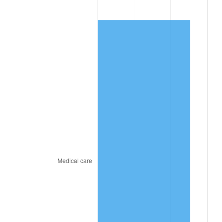
2024
$1,023.50
2.89%
2025
$1,051.80
2.76%
2026
$1,090.22
3.65%*
* Compared to previous annual rate. Not final.
See
inflation summary
for latest 12-month
trailing value.