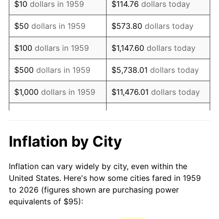
$10
dollars in 1959
$114.76
dollars today
1974
$160.95
11.04%
$50
dollars in 1959
$573.80
dollars today
1975
$175.64
9.13%
$100
dollars in 1959
$1,147.60
dollars today
1976
$185.76
5.76%
$500
dollars in 1959
$5,738.01
dollars today
1977
$197.84
6.50%
$1,000
dollars in 1959
$11,476.01
dollars today
1978
$212.85
7.59%
$5,000
dollars in 1959
$57,380.07
dollars today
1979
$237.01
11.35%
$10,000
dollars in 1959
$114,760.14
dollars today
Inflation by City
1980
$269.00
13.50%
$50,000
dollars in
$573,800.69
dollars
Inflation can vary widely by city, even within the
1959
today
1981
$296.75
10.32%
United States. Here's how some cities fared in 1959
to 2026 (figures shown are purchasing power
$100,000
dollars in
$1,147,601.37
dollars
1982
$315.03
6.16%
equivalents of $95):
1959
today
1983
$325.15
3.21%