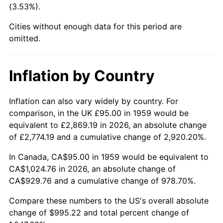
(3.53%).
2004
$616.68
2.66%
Cities without enough data for this period are
omitted.
2005
$637.58
3.39%
2006
$658.14
3.23%
Inflation by Country
2007
$676.89
2.85%
Inflation can also vary widely by country. For
2008
$702.88
3.84%
comparison, in the UK £95.00 in 1959 would be
equivalent to £2,869.19 in 2026, an absolute change
2009
$700.38
-0.36%
of £2,774.19 and a cumulative change of 2,920.20%.
2010
$711.87
1.64%
In Canada, CA$95.00 in 1959 would be equivalent to
CA$1,024.76 in 2026, an absolute change of
2011
$734.34
3.16%
CA$929.76 and a cumulative change of 978.70%.
2012
$749.53
2.07%
Compare these numbers to the US's overall absolute
change of $995.22 and total percent change of
2013
$760.51
1.46%