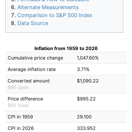
Alternate Measurements
Comparison to S&P 500 Index
Data Source
Inflation from 1959 to 2026
Cumulative price change
1,047.60%
Average inflation rate
3.71%
Converted amount
$1,090.22
$95 base
Price difference
$995.22
$95 base
CPI in 1959
29.100
CPI in 2026
333.952