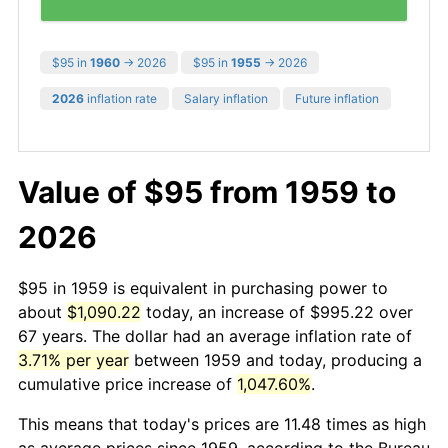
$95 in
1960
→ 2026
$95 in
1955
→ 2026
2026
inflation rate
Salary inflation
Future inflation
Value of $95 from 1959 to
2026
$95 in 1959 is equivalent in purchasing power to
about
$1,090.22
today, an increase of $995.22 over
67 years. The dollar had an average inflation rate of
3.71% per year
between 1959 and today, producing a
cumulative price increase of
1,047.60%
.
This means that today's prices are 11.48 times as high
as average prices since 1959, according to the Bureau