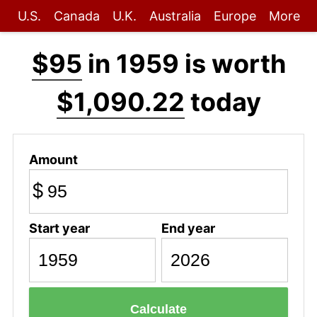
U.S.
Canada
U.K.
Australia
Europe
More
$95
in 1959 is worth
$1,090.22
today
Amount
$
Start year
End year
Calculate