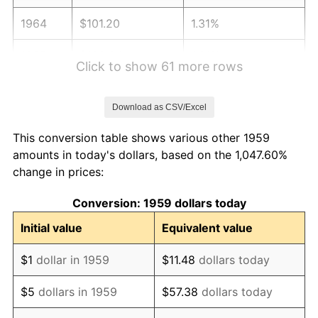
1964
$101.20
1.31%
1965
$102.84
1.61%
Click to show 61 more rows
1966
$105.77
2.86%
Download as CSV/Excel
1967
$109.04
3.09%
This conversion table shows various other 1959
1968
$113.61
4.19%
amounts in today's dollars, based on the 1,047.60%
change in prices:
1969
$119.81
5.46%
Conversion: 1959 dollars today
1970
$126.67
5.72%
Initial value
Equivalent value
1971
$132.22
4.38%
$1
dollar in 1959
$11.48
dollars today
1972
$136.46
3.21%
$5
dollars in 1959
$57.38
dollars today
1973
$144.95
6.22%