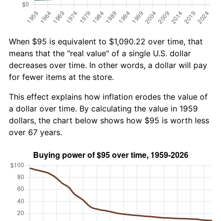
When $95 is equivalent to $1,090.22 over time, that
means that the "real value" of a single U.S. dollar
decreases over time. In other words, a dollar will pay
for fewer items at the store.
This effect explains how inflation erodes the value of
a dollar over time. By calculating the value in 1959
dollars, the chart below shows how $95 is worth less
over 67 years.