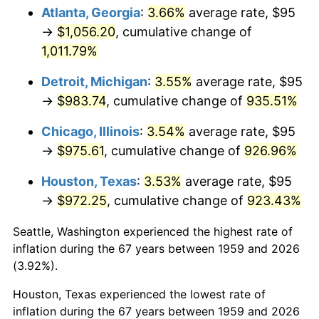
Atlanta, Georgia
:
3.66%
average rate, $95
1994
$483.81
2.56%
→
$1,056.20
, cumulative change of
1,011.79%
1995
$497.53
2.83%
Detroit, Michigan
:
3.55%
average rate, $95
1996
$512.22
2.95%
→
$983.74
, cumulative change of
935.51%
1997
$523.97
2.29%
Chicago, Illinois
:
3.54%
average rate, $95
→
$975.61
, cumulative change of
926.96%
1998
$532.13
1.56%
Houston, Texas
:
3.53%
average rate, $95
1999
$543.88
2.21%
→
$972.25
, cumulative change of
923.43%
2000
$562.16
3.36%
Seattle, Washington experienced the highest rate of
inflation during the 67 years between 1959 and 2026
2001
$578.16
2.85%
(3.92%).
2002
$587.30
1.58%
Houston, Texas experienced the lowest rate of
inflation during the 67 years between 1959 and 2026
2003
$600.69
2.28%