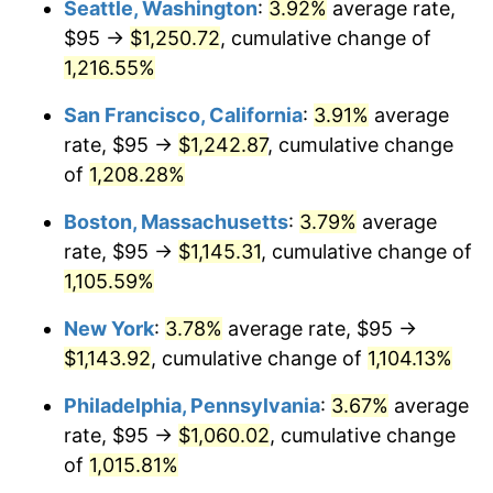
Seattle, Washington
:
3.92%
average rate,
$500,000
dollars in
$5,738,006.87
dollars
$95 →
$1,250.72
, cumulative change of
1984
$339.19
4.32%
1959
today
1,216.55%
1985
$351.27
3.56%
$1,000,000
dollars in
$11,476,013.75
dollars
San Francisco, California
:
3.91%
average
1959
today
1986
$357.80
1.86%
rate, $95 →
$1,242.87
, cumulative change
of
1,208.28%
1987
$370.86
3.65%
Boston, Massachusetts
:
3.79%
average
1988
$386.20
4.14%
rate, $95 →
$1,145.31
, cumulative change of
1,105.59%
1989
$404.81
4.82%
New York
:
3.78%
average rate, $95 →
1990
$426.68
5.40%
$1,143.92
, cumulative change of
1,104.13%
1991
$444.64
4.21%
Philadelphia, Pennsylvania
:
3.67%
average
rate, $95 →
$1,060.02
, cumulative change
1992
$458.02
3.01%
of
1,015.81%
1993
$471.74
2.99%